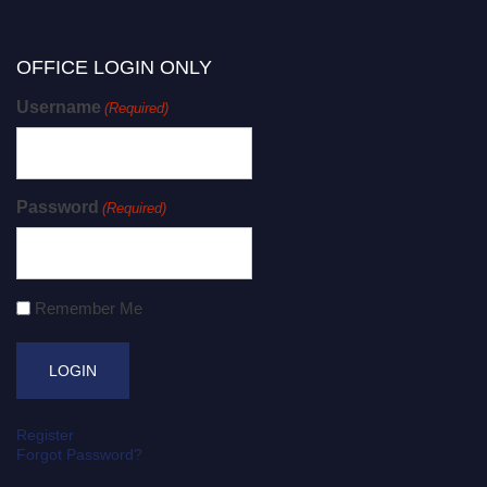
OFFICE LOGIN ONLY
Username
(Required)
Password
(Required)
Remember Me
Register
Forgot Password?