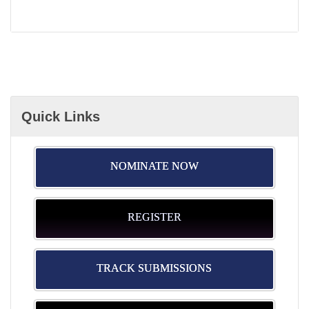
Quick Links
NOMINATE NOW
REGISTER
TRACK SUBMISSIONS