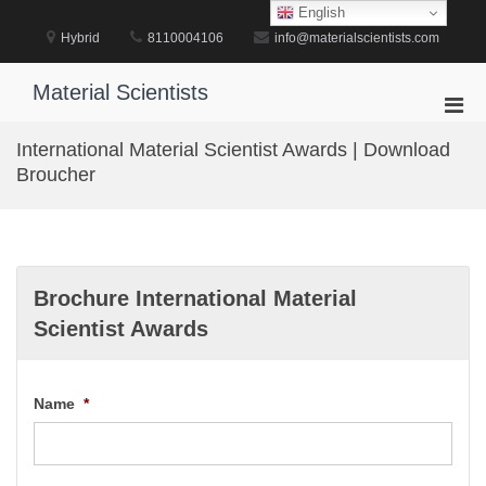
Skip
English
to
Hybrid
8110004106
info@materialscientists.com
content
Material Scientists
Pri
Men
International Material Scientist Awards | Download
for
Broucher
Mobi
Brochure International Material
Scientist Awards
Name
*