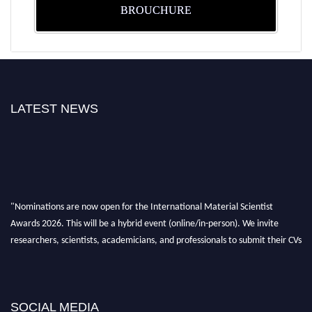
BROUCHURE
LATEST NEWS
"Nominations are now open for the International Material Scientist
Awards 2026. This will be a hybrid event (online/in-person). We invite
researchers, scientists, academicians, and professionals to submit their CVs
for recognition on or before 29 August 2026 and avail the early bird 50%
discount offer. Don’t miss this chance to showcase your work on a global
platform. Apply now at
materialscientists.com."
SOCIAL MEDIA