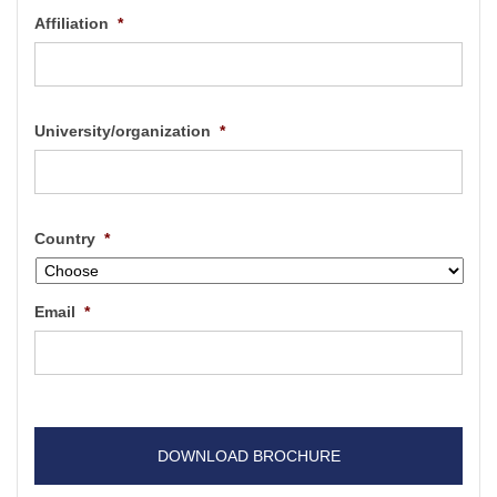
Affiliation
*
University/organization
*
Country
*
Email
*