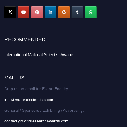
RECOMMENDED
International Material Scientist Awards
MAIL US
Drop us an email for Event Enquiry:
info@materialscientists.com
General / Sponsors / Exhibiting / Advertising:
contact@worldresearchawards.com