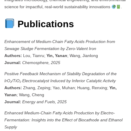
science for impactful, real-world sustainability innovations
.
Publications
Enhancement of Medium-Chain Fatty Acids Production from
Sewage Sludge Fermentation by Zero-Valent Iron
Authors:
Lou, Tianru;
Yin, Yanan
; Wang, Jianlong
Journal:
Chemosphere, 2025
Positive Feedback Mechanism of Stability Degradation of the
IrO₂/TiO₂ Electrocatalyst Induced by Inferior Catalytic Activity
Authors:
Zhang, Zeping; Yao, Muhan; Huang, Renxing;
Yin,
Yanan
; Wang, Cheng
Journal:
Energy and Fuels, 2025
Enhanced Medium-Chain Fatty Acids Production by Electro-
Fermentation: Insights into the Effect of Biocathode and Ethanol
Supply