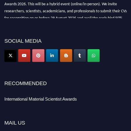
Awards 2026. This will be a hybrid event (online/in-person). We invite
researchers, scientists, academicians, and professionals to submit their CVs
for recognition on or before 29 August 2026 and avail the early bird 50%
discount offer. Don’t miss this chance to showcase your work on a global
platform. Apply now at
materialscientists.com."
SOCIAL MEDIA
RECOMMENDED
International Material Scientist Awards
MAIL US