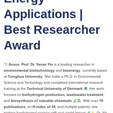
Applications |
Best Researcher
Award
Assoc. Prof. Dr. Yanan Yin
is a leading researcher in
environmental biotechnology
and
bioenergy
, currently based
at
Tsinghua University
. She holds a Ph.D. in Environmental
Science and Technology and completed international research
training at the
Technical University of Denmark
. Her work
focuses on
biohydrogen production
,
wastewater treatment
,
and
biosynthesis of valuable chemicals
. With over
70
publications
, an
H-index of 34
, and multiple patents, she
bridges fundamental science with real-world impact
. Dr. Yin