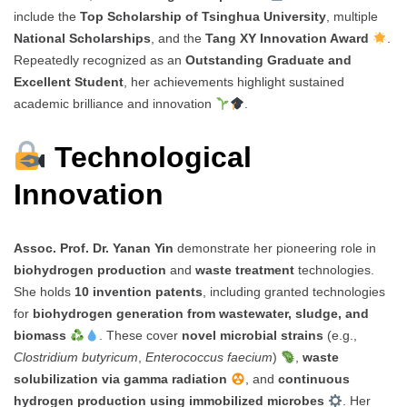
include the
Top Scholarship of Tsinghua University
, multiple
National Scholarships
, and the
Tang XY Innovation Award
.
Repeatedly recognized as an
Outstanding Graduate and
Excellent Student
, her achievements highlight sustained
academic brilliance and innovation
.
Technological
Innovation
Assoc. Prof. Dr. Yanan Yin
demonstrate her pioneering role in
biohydrogen production
and
waste treatment
technologies.
She holds
10 invention patents
, including granted technologies
for
biohydrogen generation from wastewater, sludge, and
biomass
. These cover
novel microbial strains
(e.g.,
Clostridium butyricum
,
Enterococcus faecium
)
,
waste
solubilization via gamma radiation
, and
continuous
hydrogen production using immobilized microbes
. Her