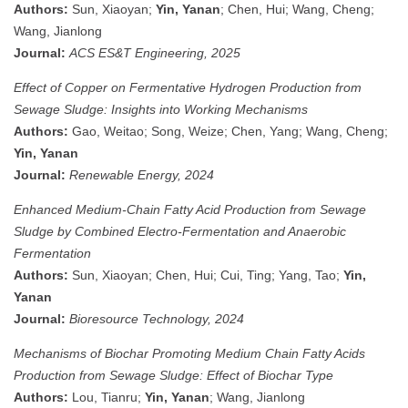
Authors:
Sun, Xiaoyan;
Yin, Yanan
; Chen, Hui; Wang, Cheng;
Wang, Jianlong
Journal:
ACS ES&T Engineering, 2025
Effect of Copper on Fermentative Hydrogen Production from
Sewage Sludge: Insights into Working Mechanisms
Authors:
Gao, Weitao; Song, Weize; Chen, Yang; Wang, Cheng;
Yin, Yanan
Journal:
Renewable Energy, 2024
Enhanced Medium-Chain Fatty Acid Production from Sewage
Sludge by Combined Electro-Fermentation and Anaerobic
Fermentation
Authors:
Sun, Xiaoyan; Chen, Hui; Cui, Ting; Yang, Tao;
Yin,
Yanan
Journal:
Bioresource Technology, 2024
Mechanisms of Biochar Promoting Medium Chain Fatty Acids
Production from Sewage Sludge: Effect of Biochar Type
Authors:
Lou, Tianru;
Yin, Yanan
; Wang, Jianlong