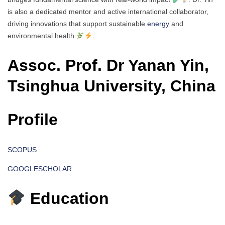
is also a dedicated mentor and active international collaborator,
driving innovations that support sustainable
energy
and
environmental health
.
Assoc. Prof. Dr Yanan Yin,
Tsinghua University, China
Profile
SCOPUS
GOOGLESCHOLAR
Education