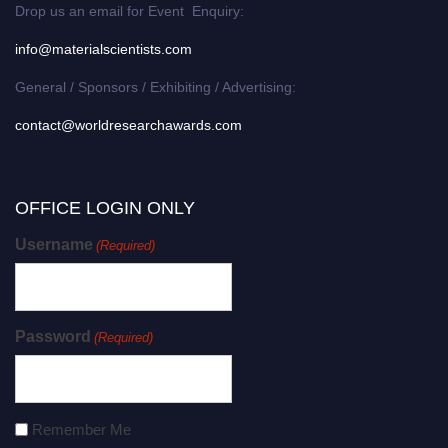
Drop us an email for Event Enquiry:
info@materialscientists.com
General / Sponsors / Exhibiting / Advertising:
contact@worldresearchawards.com
OFFICE LOGIN ONLY
Username
(Required)
Password
(Required)
Remember Me