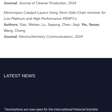
Journal:
Journal of Cleaner Production, 2024
Electrospun Catalyst Layers Using Short-Side-Chain Ionomer for
Low Platinum and High Performance PEMFCs
Authors:
Gao, Weitao; Lu, Jiapeng; Chen, Jiayi;
Yin, Yanan
;
Wang, Cheng
Journal:
Electrochemistry Communications, 2024
LATEST NEWS
"Nominations are now open for the International Material Scientist