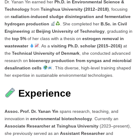
Dr. Yanan Yin earned her
Ph.D. in Environmental Science &
Technology
from
Tsinghua University (2012–2018)
, focusing
on
radiation-induced sludge disintegration and fermentative
hydrogen production
. She completed her
B.Sc. in Civil
Engineering
at
Beijing University of Technology
, graduating in
the
top 5%
of her class with a thesis on
estrogen removal in
wastewater
. As a
visiting Ph.D. scholar (2015–2016)
at
the
Technical University of Denmark
, she conducted advanced
research on
bioenergy production from syngas and microbial
desalination cells
. This diverse, high-level training shaped
her expertise in sustainable environmental technologies.
Experience
Assoc. Prof. Dr. Yanan Yin
spans research, teaching, and
innovation in
environmental biotechnology
. Currently an
Associate Researcher at Tsinghua University
(2023–present),
she previously served as an
Assistant Researcher
and