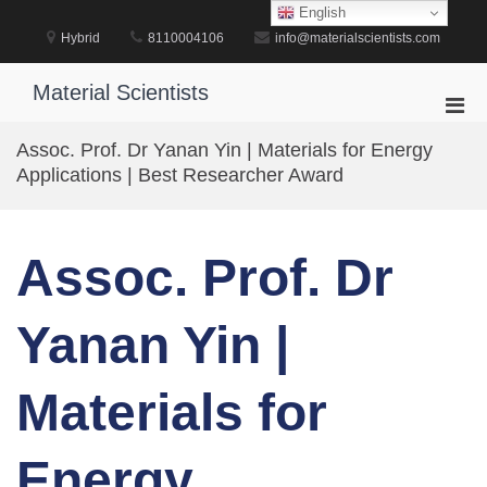
Skip
English
to
Hybrid
8110004106
info@materialscientists.com
content
Material Scientists
Pri
Men
Assoc. Prof. Dr Yanan Yin | Materials for Energy
for
Applications | Best Researcher Award
Mobi
Assoc. Prof. Dr
Yanan Yin |
Materials for
Energy