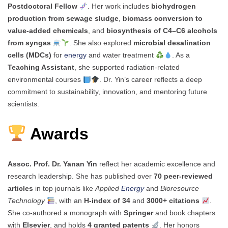
Postdoctoral Fellow
. Her work includes
biohydrogen
production from sewage sludge
,
biomass conversion to
value-added chemicals
, and
biosynthesis of C4–C6 alcohols
from syngas
. She also explored
microbial desalination
cells (MDCs)
for
energy
and water treatment
. As a
Teaching Assistant
, she supported radiation-related
environmental courses
. Dr. Yin’s career reflects a deep
commitment to sustainability, innovation, and mentoring future
scientists.
Awards
Assoc. Prof. Dr. Yanan Yin
reflect her academic excellence and
research leadership. She has published over
70 peer-reviewed
articles
in top journals like
Applied
Energy
and
Bioresource
Technology
, with an
H-index of 34
and
3000+ citations
.
She co-authored a monograph with
Springer
and book chapters
with
Elsevier
, and holds
4 granted patents
. Her honors