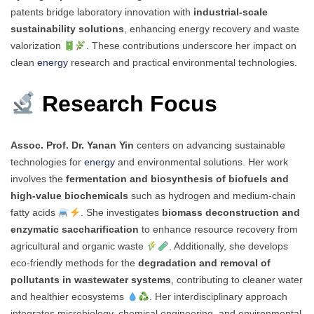
patents bridge laboratory innovation with
industrial-scale
sustainability solutions
, enhancing energy recovery and waste
valorization
. These contributions underscore her impact on
clean
energy
research and practical environmental technologies.
Research Focus
Assoc. Prof. Dr. Yanan Yin
centers on advancing sustainable
technologies for
energy
and environmental solutions. Her work
involves the
fermentation and biosynthesis of biofuels and
high-value biochemicals
such as hydrogen and medium-chain
fatty acids
. She investigates
biomass deconstruction and
enzymatic saccharification
to enhance resource recovery from
agricultural and organic waste
. Additionally, she develops
eco-friendly methods for the
degradation and removal of
pollutants in wastewater systems
, contributing to cleaner water
and healthier ecosystems
. Her interdisciplinary approach
integrates microbiology, chemical engineering, and environmental