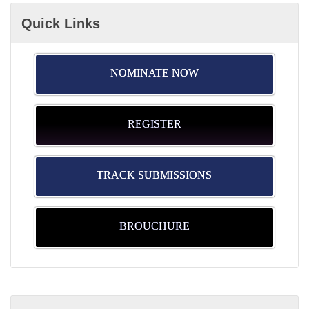
Quick Links
NOMINATE NOW
REGISTER
TRACK SUBMISSIONS
BROUCHURE