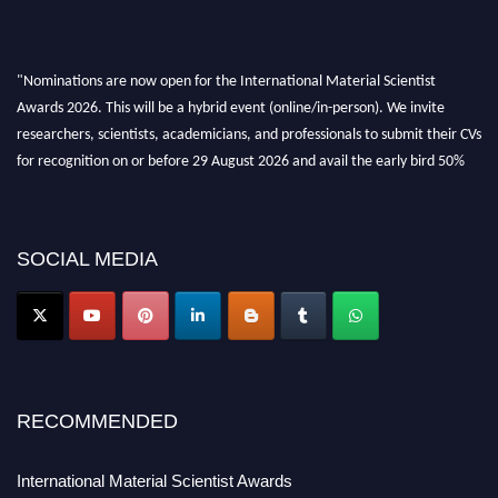
"Nominations are now open for the International Material Scientist
Awards 2026. This will be a hybrid event (online/in-person). We invite
researchers, scientists, academicians, and professionals to submit their CVs
for recognition on or before 29 August 2026 and avail the early bird 50%
discount offer. Don’t miss this chance to showcase your work on a global
platform. Apply now at
materialscientists.com."
SOCIAL MEDIA
RECOMMENDED
International Material Scientist Awards