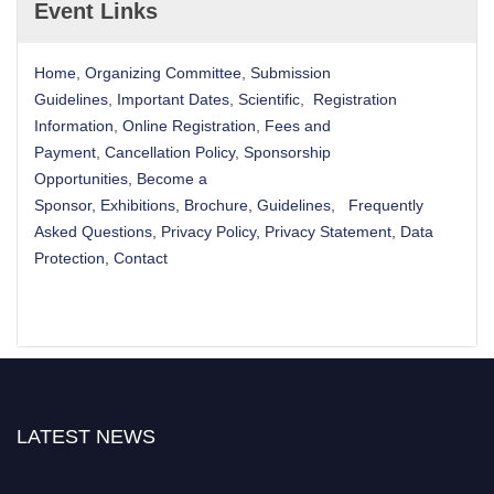
Event Links
Home
,
Organizing Committee
,
Submission
Guidelines
,
Important Dates
,
Scientific
,
Registration
Information
,
Online Registration
,
Fees and
Payment
,
Cancellation Policy
,
Sponsorship
Opportunities
,
Become a
Sponsor
,
Exhibitions
,
Brochure
,
Guidelines,
Frequently
Asked Questions
,
Privacy Policy
,
Privacy Statement
,
Data
Protection
,
Contact
LATEST NEWS