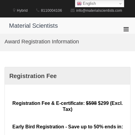
Skip
English
to
Hybrid
8110004106
info@materialscientists.com
content
Material Scientists
Pri
Men
Award Registration Information
for
Mobi
Registration Fee
Registration Fee & E-certificate:
$598
$299 (Excl.
Tax)
Early Bird Registration - Save up to 50% ends in: