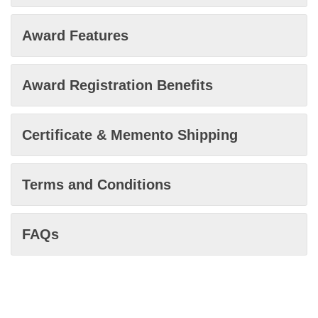
Award Features
Award Registration Benefits
Certificate & Memento Shipping
Terms and Conditions
FAQs