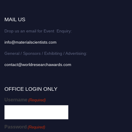
MAIL US
Drop us an email for Event Enquiry:
info@materialscientists.com
General / Sponsors / Exhibiting / Advertising:
contact@worldresearchawards.com
OFFICE LOGIN ONLY
Username
(Required)
Password
(Required)