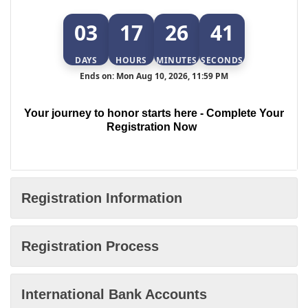
03
17
26
40
DAYS
HOURS
MINUTES
SECONDS
Ends on: Mon Aug 10, 2026, 11:59 PM
Your journey to honor starts here - Complete Your
Registration Now
Registration Information
Registration Process
International Bank Accounts