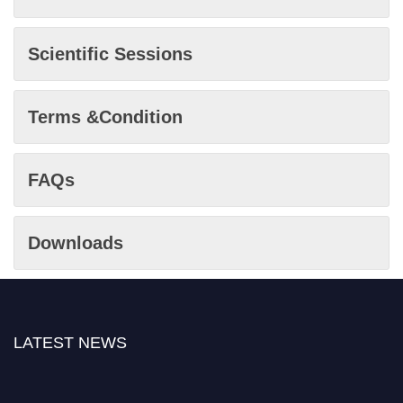
Scientific Sessions
Terms &Condition
FAQs
Downloads
LATEST NEWS