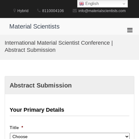
Skip
English
to
Hybrid
8110004106
info@materialscientists.com
content
Material Scientists
Pri
Men
International Material Scientist Conference |
for
Abstract Submission
Mobi
Abstract Submission
Your Primary Details
Title
*