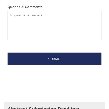
Queries & Comments