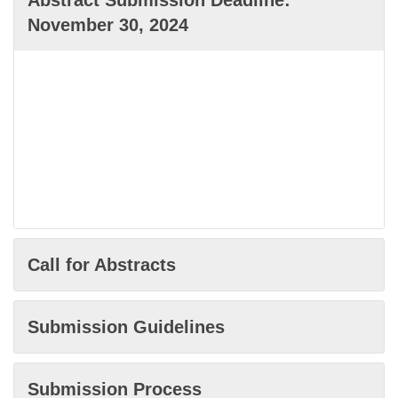
Abstract Submission Deadline:
November 30, 2024
Call for Abstracts
Submission Guidelines
Submission Process