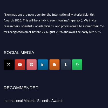
"Nominations are now open for the International Material Scientist
Awards 2026. This will be a hybrid event (online/in-person). We invite
researchers, scientists, academicians, and professionals to submit their CVs
for recognition on or before 29 August 2026 and avail the early bird 50%
discount offer. Don’t miss this chance to showcase your work on a global
platform. Apply now at
materialscientists.com."
SOCIAL MEDIA
RECOMMENDED
International Material Scientist Awards