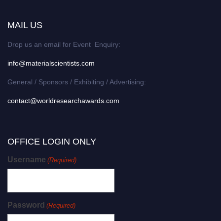
MAIL US
Drop us an email for Event Enquiry:
info@materialscientists.com
General / Sponsors / Exhibiting / Advertising:
contact@worldresearchawards.com
OFFICE LOGIN ONLY
Username
(Required)
Password
(Required)