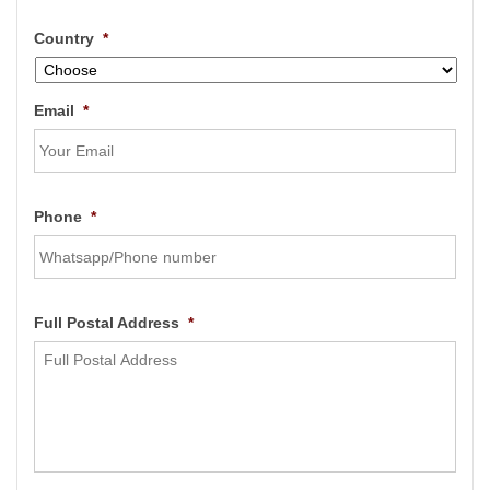
Country
*
Email
*
Phone
*
Full Postal Address
*