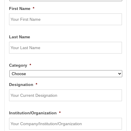
First Name
*
Last Name
Category
*
Designation
*
Institution/Organization
*