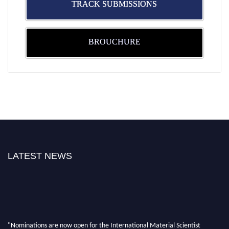
TRACK SUBMISSIONS
BROUCHURE
LATEST NEWS
"Nominations are now open for the International Material Scientist