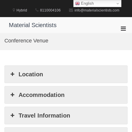
Skip
English
to
Hybrid
8110004106
info@materialscientists.com
content
Material Scientists
Pri
Men
Conference Venue
for
Mobi
Location
Accommodation
Travel Information