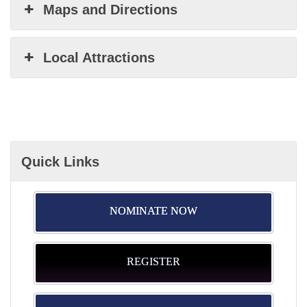
Maps and Directions
Local Attractions
Quick Links
NOMINATE NOW
REGISTER