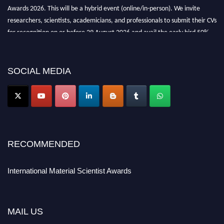
Awards 2026. This will be a hybrid event (online/in-person). We invite
researchers, scientists, academicians, and professionals to submit their CVs
for recognition on or before 29 August 2026 and avail the early bird 50%
discount offer. Don’t miss this chance to showcase your work on a global
platform. Apply now at
materialscientists.com."
SOCIAL MEDIA
RECOMMENDED
International Material Scientist Awards
MAIL US