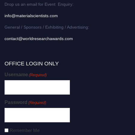
Drop us an email for Event Enquiry:
info@materialscientists.com
General / Sponsors / Exhibiting / Advertising:
contact@worldresearchawards.com
OFFICE LOGIN ONLY
Username
(Required)
Password
(Required)
Remember Me