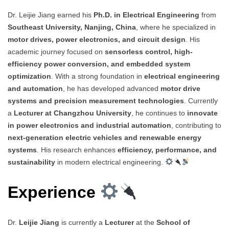
Dr. Leijie Jiang earned his
Ph.D. in Electrical Engineering
from
Southeast University, Nanjing, China
, where he specialized in
motor drives, power electronics, and circuit design
. His
academic journey focused on
sensorless control, high-
efficiency power conversion, and embedded system
optimization
. With a strong foundation in
electrical engineering
and automation
, he has developed advanced
motor drive
systems and precision measurement technologies
. Currently
a
Lecturer at Changzhou University
, he continues to
innovate
in power electronics and industrial automation
, contributing to
next-generation electric vehicles and renewable energy
systems
. His research enhances
efficiency, performance, and
sustainability
in modern electrical engineering.
Experience
Dr.
Leijie Jiang
is currently a
Lecturer
at the
School of