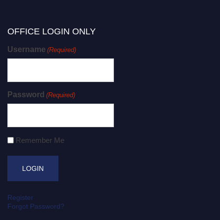
OFFICE LOGIN ONLY
Username
(Required)
Password
(Required)
Remember Me
Register
Forgot Password?