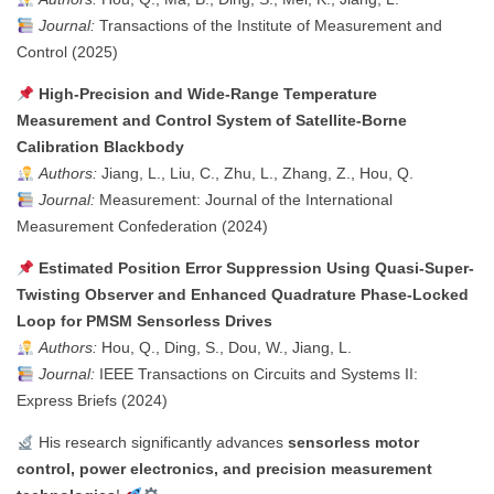
Journal:
Transactions of the Institute of Measurement and
Control (2025)
High-Precision and Wide-Range Temperature
Measurement and Control System of Satellite-Borne
Calibration Blackbody
Authors:
Jiang, L., Liu, C., Zhu, L., Zhang, Z., Hou, Q.
Journal:
Measurement: Journal of the International
Measurement Confederation (2024)
Estimated Position Error Suppression Using Quasi-Super-
Twisting Observer and Enhanced Quadrature Phase-Locked
Loop for PMSM Sensorless Drives
Authors:
Hou, Q., Ding, S., Dou, W., Jiang, L.
Journal:
IEEE Transactions on Circuits and Systems II:
Express Briefs (2024)
His research significantly advances
sensorless motor
control, power electronics, and precision measurement