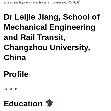
a leading figure in electrical engineering.
Dr Leijie Jiang, School of
Mechanical Engineering
and Rail Transit,
Changzhou University,
China
Profile
SCOPUS
Education