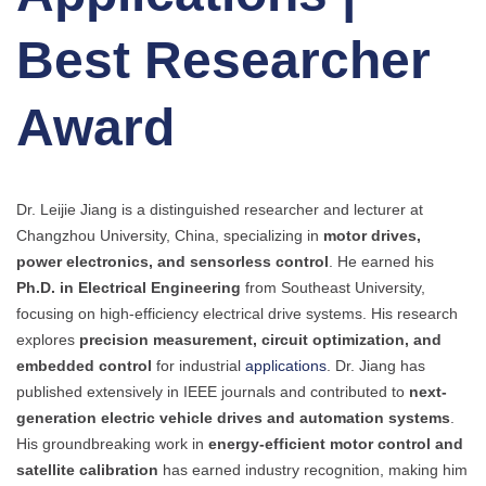
Best Researcher
Award
Dr. Leijie Jiang is a distinguished researcher and lecturer at
Changzhou University, China, specializing in
motor drives,
power electronics, and sensorless control
. He earned his
Ph.D. in Electrical Engineering
from Southeast University,
focusing on high-efficiency electrical drive systems. His research
explores
precision measurement, circuit optimization, and
embedded control
for industrial
applications
. Dr. Jiang has
published extensively in IEEE journals and contributed to
next-
generation electric vehicle drives and automation systems
.
His groundbreaking work in
energy-efficient motor control and
satellite calibration
has earned industry recognition, making him