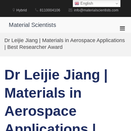
Skip
English
to
Hybrid
8110004106
info@materialscientists.com
content
Material Scientists
Pri
Men
Dr Leijie Jiang | Materials in Aerospace Applications
for
| Best Researcher Award
Mobi
Dr Leijie Jiang |
Materials in
Aerospace
Applications |