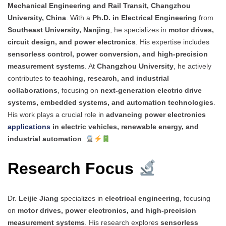
Mechanical Engineering and Rail Transit, Changzhou
University, China
. With a
Ph.D. in Electrical Engineering
from
Southeast University, Nanjing
, he specializes in
motor drives,
circuit design, and power electronics
. His expertise includes
sensorless control, power conversion, and high-precision
measurement systems
. At
Changzhou University
, he actively
contributes to
teaching, research, and industrial
collaborations
, focusing on
next-generation electric drive
systems, embedded systems, and automation technologies
.
His work plays a crucial role in
advancing power electronics
applications
in electric vehicles, renewable energy, and
industrial automation
.
Research Focus
Dr.
Leijie Jiang
specializes in
electrical engineering
, focusing
on
motor drives, power electronics, and high-precision
measurement systems
. His research explores
sensorless