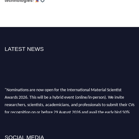
technologies
!
LATEST NEWS
"Nominations are now open for the International Material Scientist
Awards 2026. This will be a hybrid event (online/in-person). We invite
researchers, scientists, academicians, and professionals to submit their CVs
for recognition on or before 29 August 2026 and avail the early bird 50%
discount offer. Don’t miss this chance to showcase your work on a global
platform. Apply now at
materialscientists.com."
SOCIAL MEDIA