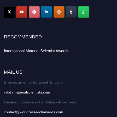
RECOMMENDED
International Material Scientist Awards
MAIL US
Drop us an email for Event Enquiry:
info@materialscientists.com
General / Sponsors / Exhibiting / Advertising:
contact@worldresearchawards.com