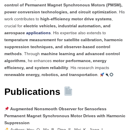
control of Permanent Magnet Synchronous Motors (PMSM),
power conversion technologies, and circuit optimization
. His
work contributes to
high-efficiency motor drive systems
,
crucial for
electric vehicles, industrial automation, and
aerospace
applications
. His expertise also extends to
temperature measurement for satellite calibration, harmonic
suppression techniques, and observer-based control
methods
. Through
machine learning and advanced control
algorithms
, he enhances
motor performance, energy
efficiency, and system reliability
. His research impacts
renewable energy, robotics, and transportation
.
Publications
Augmented Nonsmooth Observer for Sensorless
Permanent Magnet Synchronous Motor Drives with Harmonic
Suppression
Authors:
Hou, Q., Ma, B., Ding, S., Mei, K., Jiang, L.