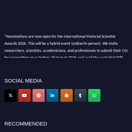
"Nominations are now open for the International Material Scientist
Awards 2026. This will be a hybrid event (online/in-person). We invite
researchers, scientists, academicians, and professionals to submit their CVs
for recognition on or before 29 August 2026 and avail the early bird 50%
discount offer. Don’t miss this chance to showcase your work on a global
platform. Apply now at
materialscientists.com."
SOCIAL MEDIA
RECOMMENDED