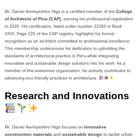
Mr. Daniel Ikemiyashiro Higa is a certified member of the
College
of Architects of Peru (CAP)
, earning his professional registration
in 2020. His certification, listed under number 22350 in Book
XXIX, Page 225 of the CAP registry, highlights his formal
recognition as an architect committed to professional excellence.
This membership underscores his dedication to upholding the
standards of architectural practice in Peru while integrating
innovative and sustainable design solutions into his work. As a
member of this esteemed organization, he actively contributes to
advancing eco-friendly practices in architecture.
Research and Innovations
Mr. Daniel Ikemiyashiro Higa focuses on
innovative
construction materials
and
sustainable design
to tackle urban