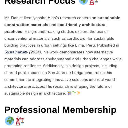
Research Focus
Mr. Daniel Ikemiyashiro Higa’s research centers on
sustainable
construction materials
and
eco-friendly architectural
practices
. His groundbreaking studies explore the use of
unconventional materials, such as cardboard, for sustainable
building practices in urban settings like Lima, Peru. Published in
Sustainability
(2024)
, his work demonstrates how alternative
materials can address environmental and urban challenges while
promoting resilience. Additionally, his design projects, including
shared public spaces in San Juan de Lurigancho, reflect his
commitment to integrating innovative solutions into real-world
architectural practices. His research is shaping the future of
sustainable design in architecture.
Professional Membership