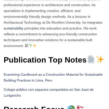
professional experience in architecture and construction, he
specializes in implementing creative, efficient, and
environmentally friendly design methods. As a lecturer in
Architectural Technology at De Montfort University, he integrates
sustainability
principles into education and practice. His work
reflects a commitment to advancing eco-friendly construction
techniques and innovative solutions for a sustainable built
environment.
Publication Top Notes
Examining Cardboard as a Construction Material for Sustainable
Building Practices in Lima, Peru
Colegio público con espacios compartidos en San Juan de
Lurigancho