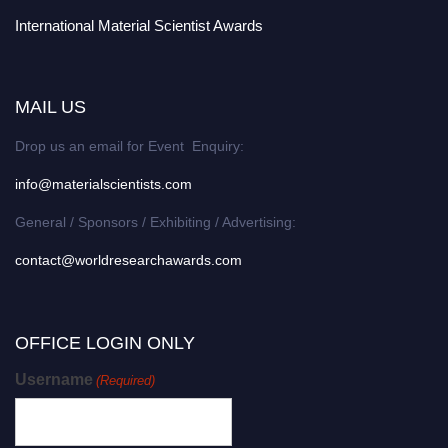
International Material Scientist Awards
MAIL US
Drop us an email for Event Enquiry:
info@materialscientists.com
General / Sponsors / Exhibiting / Advertising:
contact@worldresearchawards.com
OFFICE LOGIN ONLY
Username
(Required)