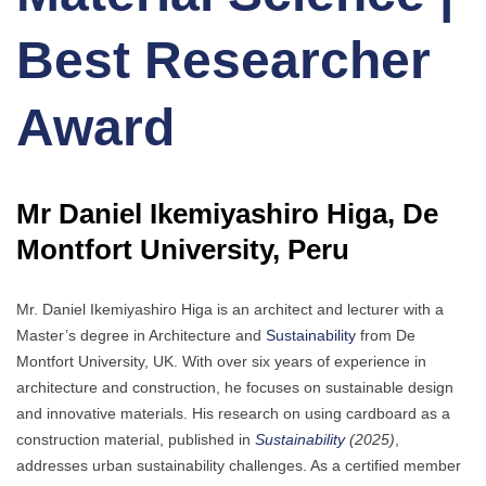
Best Researcher
Award
Mr Daniel Ikemiyashiro Higa, De
Montfort University, Peru
Mr. Daniel Ikemiyashiro Higa is an architect and lecturer with a
Master’s degree in Architecture and
Sustainability
from De
Montfort University, UK. With over six years of experience in
architecture and construction, he focuses on sustainable design
and innovative materials. His research on using cardboard as a
construction material, published in
Sustainability
(2025)
,
addresses urban sustainability challenges. As a certified member