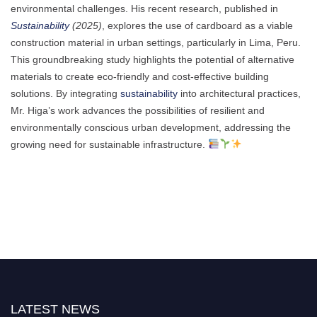
environmental challenges. His recent research, published in
Sustainability
(2025)
, explores the use of cardboard as a viable
construction material in urban settings, particularly in Lima, Peru.
This groundbreaking study highlights the potential of alternative
materials to create eco-friendly and cost-effective building
solutions. By integrating
sustainability
into architectural practices,
Mr. Higa’s work advances the possibilities of resilient and
environmentally conscious urban development, addressing the
growing need for sustainable infrastructure.
LATEST NEWS