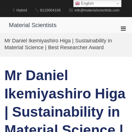
Skip
English
to
Hybrid
8110004106
info@materialscientists.com
content
Material Scientists
Pri
Men
Mr Daniel Ikemiyashiro Higa | Sustainability in
for
Material Science | Best Researcher Award
Mobi
Mr Daniel
Ikemiyashiro Higa
| Sustainability in
Material Science |