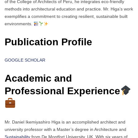
of the College of Architects of Peru, he integrates eco-friendly
methods into architectural education and practice. Mr. Higa’s work
exemplifies a commitment to creating resilient, sustainable built
environments.
Publication Profile
GOOGLE SCHOLAR
Academic and
Professional Experience
Mr. Daniel Ikemiyashiro Higa is an accomplished architect and
university professor with a Master’s degree in Architecture and
Sustainability
from De Montfort University, UK. With six years of