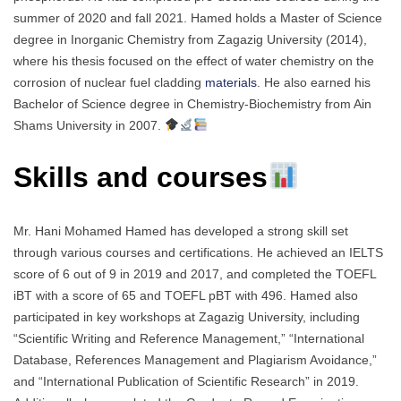
summer of 2020 and fall 2021. Hamed holds a Master of Science
degree in Inorganic Chemistry from Zagazig University (2014),
where his thesis focused on the effect of water chemistry on the
corrosion of nuclear fuel cladding
materials
. He also earned his
Bachelor of Science degree in Chemistry-Biochemistry from Ain
Shams University in 2007.
Skills and courses
Mr. Hani Mohamed Hamed has developed a strong skill set
through various courses and certifications. He achieved an IELTS
score of 6 out of 9 in 2019 and 2017, and completed the TOEFL
iBT with a score of 65 and TOEFL pBT with 496. Hamed also
participated in key workshops at Zagazig University, including
“Scientific Writing and Reference Management,” “International
Database, References Management and Plagiarism Avoidance,”
and “International Publication of Scientific Research” in 2019.