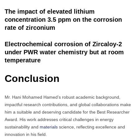
The impact of elevated lithium
concentration 3.5 ppm on the corrosion
rate of zirconium
Electrochemical corrosion of Zircaloy-2
under PWR water chemistry but at room
temperature
Conclusion
Mr. Hani Mohamed Hamed’s robust academic background,
impactful research contributions, and global collaborations make
him a suitable and deserving candidate for the Best Researcher
Award. His work addresses critical challenges in energy
sustainability and
materials
science, reflecting excellence and
innovation in his field.