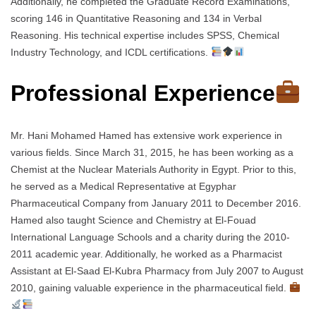
Additionally, he completed the Graduate Record Examinations,
scoring 146 in Quantitative Reasoning and 134 in Verbal
Reasoning. His technical expertise includes SPSS, Chemical
Industry Technology, and ICDL certifications.
Professional Experience
Mr. Hani Mohamed Hamed has extensive work experience in
various fields. Since March 31, 2015, he has been working as a
Chemist at the Nuclear Materials Authority in Egypt. Prior to this,
he served as a Medical Representative at Egyphar
Pharmaceutical Company from January 2011 to December 2016.
Hamed also taught Science and Chemistry at El-Fouad
International Language Schools and a charity during the 2010-
2011 academic year. Additionally, he worked as a Pharmacist
Assistant at El-Saad El-Kubra Pharmacy from July 2007 to August
2010, gaining valuable experience in the pharmaceutical field.