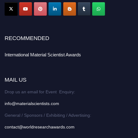
RECOMMENDED
International Material Scientist Awards
MAIL US
Drop us an email for Event Enquiry:
info@materialscientists.com
General / Sponsors / Exhibiting / Advertising:
contact@worldresearchawards.com