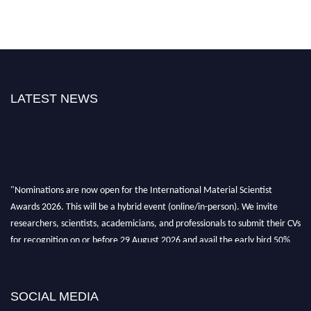
LATEST NEWS
"Nominations are now open for the International Material Scientist
Awards 2026. This will be a hybrid event (online/in-person). We invite
researchers, scientists, academicians, and professionals to submit their CVs
for recognition on or before 29 August 2026 and avail the early bird 50%
discount offer. Don’t miss this chance to showcase your work on a global
platform. Apply now at
materialscientists.com."
SOCIAL MEDIA