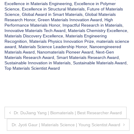
Excellence in Materials Engineering
,
Excellence in Polymer
Science
,
Excellence in Structural Materials
,
Future of Materials
Science
,
Global Award in Smart Materials
,
Global Materials
Research Honor
,
Green Materials Innovation Award
,
High
Performance Materials Honor
,
Impactful Research in Materials
,
Innovative Materials Tech Award
,
Materials Chemistry Excellence
,
Materials Discovery Excellence
,
Materials Engineering
Recognition
,
Materials Physics Innovation Prize
,
materials science
award
,
Materials Science Leadership Honor
,
Nanoengineered
Materials Award
,
Nanomaterials Pioneer Award
,
Next-Gen
Materials Research Award
,
Smart Materials Research Award
,
Sustainable Innovation in Materials
,
Sustainable Materials Award
,
Top Materials Scientist Award
Post
Dr. DuJiang Yang | Biomaterials | Best Researcher Award
navigation
Dr. Jyoti Gaur | Materials Science | Young Scientist Award