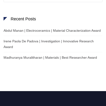
Recent Posts
Abdul Manan | Electroceramics | Material Characterization Award
Irene Paola De Padova | Investigation | Innovative Research
Award
Madhuranya Muralitharan | Materials | Best Researcher Award