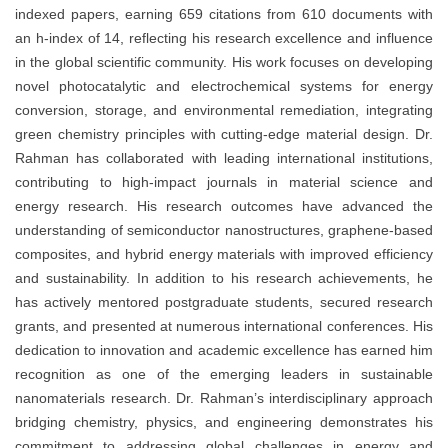
indexed papers, earning 659 citations from 610 documents with
an h-index of 14, reflecting his research excellence and influence
in the global scientific community. His work focuses on developing
novel photocatalytic and electrochemical systems for energy
conversion, storage, and environmental remediation, integrating
green chemistry principles with cutting-edge material design. Dr.
Rahman has collaborated with leading international institutions,
contributing to high-impact journals in material science and
energy research. His research outcomes have advanced the
understanding of semiconductor nanostructures, graphene-based
composites, and hybrid energy materials with improved efficiency
and sustainability. In addition to his research achievements, he
has actively mentored postgraduate students, secured research
grants, and presented at numerous international conferences. His
dedication to innovation and academic excellence has earned him
recognition as one of the emerging leaders in sustainable
nanomaterials research. Dr. Rahman’s interdisciplinary approach
bridging chemistry, physics, and engineering demonstrates his
commitment to addressing global challenges in energy and