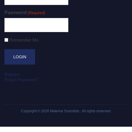
Password
(Required)
Remember Me
Register
Forgot Password?
Copyright © 2026
Material Scientists
. All rights reserved.