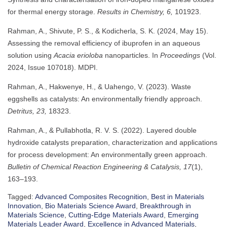
for thermal energy storage.
Results in Chemistry, 6,
101923.
Rahman, A., Shivute, P. S., & Kodicherla, S. K. (2024, May 15).
Assessing the removal efficiency of ibuprofen in an aqueous
solution using
Acacia erioloba
nanoparticles. In
Proceedings
(Vol.
2024, Issue 107018). MDPI.
Rahman, A., Hakwenye, H., & Uahengo, V. (2023). Waste
eggshells as catalysts: An environmentally friendly approach.
Detritus, 23,
18323.
Rahman, A., & Pullabhotla, R. V. S. (2022). Layered double
hydroxide catalysts preparation, characterization and applications
for process development: An environmentally green approach.
Bulletin of Chemical Reaction Engineering & Catalysis, 17
(1),
163–193.
Tagged:
Advanced Composites Recognition
,
Best in Materials
Innovation
,
Bio Materials Science Award
,
Breakthrough in
Materials Science
,
Cutting-Edge Materials Award
,
Emerging
Materials Leader Award
,
Excellence in Advanced Materials
,