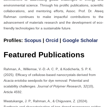
environmental science. Through his prolific publications, scientific
collaborations, and mentoring efforts, Assoc. Prof. Dr. Ateeq
Rahman continues to make impactful contributions to the
advancement of materials research and the development of eco-
friendly technologies for a sustainable future.
Profiles:
Scopus
|
Orcid
|
Google Scholar
Featured Publications
Rahman, A., Willemse, V.-D.-A. C. P., & Kodicherla, S. P. K.
(2025). Efficacy of cellulose-based nanocrystals derived from
Acacia erioloba
seedpods for dye removal: Potential and
scalability challenges.
Journal of Polymer Research, 32
(10),
Article 4592.
Mwatukange, J. P., Rahman, A., & Chiguvare, Z. (2024).
Synthesis and characterisation of iron-doped manganese oxides