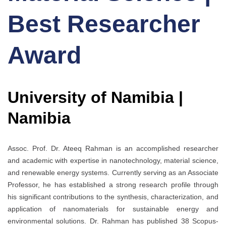
Best Researcher
Award
University of Namibia |
Namibia
Assoc. Prof. Dr. Ateeq Rahman is an accomplished researcher
and academic with expertise in nanotechnology, material science,
and renewable energy systems. Currently serving as an Associate
Professor, he has established a strong research profile through
his significant contributions to the synthesis, characterization, and
application of nanomaterials for sustainable energy and
environmental solutions. Dr. Rahman has published 38 Scopus-