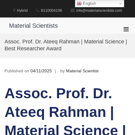
Skip
English
to
Hybrid
8110004106
info@materialscientists.com
content
Material Scientists
Pri
Men
Assoc. Prof. Dr. Ateeq Rahman | Material Science |
for
Best Researcher Award
Mobi
Published on
04/11/2025
by
Material Scientist
Assoc. Prof. Dr.
Ateeq Rahman |
Material Science |