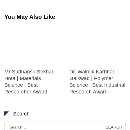
You May Also Like
Mr Sudhansu Sekhar
Dr. Walmik Karbhari
Hota | Materials
Gaikwad | Polymer
Science | Best
Science | Best Industrial
Researcher Award
Research Award
Search
Search
for: