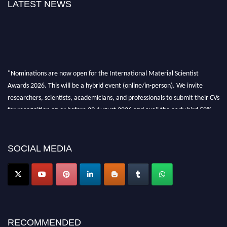
LATEST NEWS
"Nominations are now open for the International Material Scientist
Awards 2026. This will be a hybrid event (online/in-person). We invite
researchers, scientists, academicians, and professionals to submit their CVs
for recognition on or before 29 August 2026 and avail the early bird 50%
discount offer. Don’t miss this chance to showcase your work on a global
platform. Apply now at
materialscientists.com."
SOCIAL MEDIA
RECOMMENDED