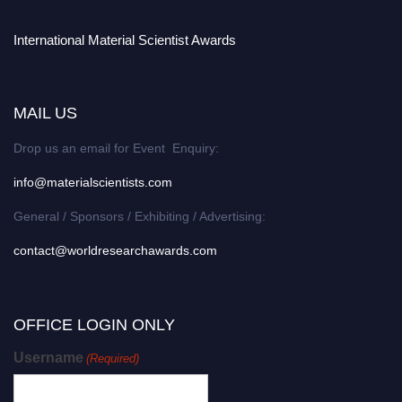
International Material Scientist Awards
MAIL US
Drop us an email for Event Enquiry:
info@materialscientists.com
General / Sponsors / Exhibiting / Advertising:
contact@worldresearchawards.com
OFFICE LOGIN ONLY
Username
(Required)