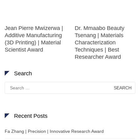
Jean Pierre Mwizerwa |
Dr. Mmaabo Beauty
Additive Manufacturing
Tsenang | Materials
(3D Printing) | Material
Characterization
Scientist Award
Techniques | Best
Researcher Award
Search
Search
for:
Recent Posts
Fa Zhang | Precision | Innovative Research Award