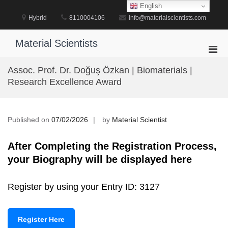
Skip
English
to
Hybrid
8110004106
info@materialscientists.com
content
Material Scientists
Pri
Men
Assoc. Prof. Dr. Doğuş Özkan | Biomaterials |
for
Research Excellence Award
Mobi
Published on
07/02/2026
by
Material Scientist
After Completing the Registration Process,
your Biography will be displayed here
Register by using your Entry ID: 3127
Register Here