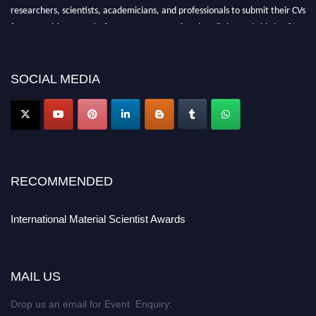
researchers, scientists, academicians, and professionals to submit their CVs
for recognition on or before 29 August 2026 and avail the early bird 50%
discount offer. Don’t miss this chance to showcase your work on a global
platform. Apply now at
materialscientists.com."
SOCIAL MEDIA
RECOMMENDED
International Material Scientist Awards
MAIL US
Drop us an email for Event Enquiry: