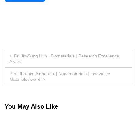
Post
Dr. Jin-Sung Huh | Biomaterials | Research Excellence
Award
navigation
Prof. Ibrahim Alghoraibi | Nanomaterials | Innovative
Materials Award
You May Also Like