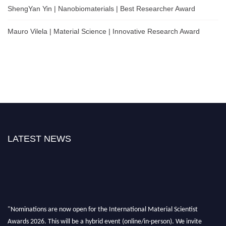
ShengYan Yin | Nanobiomaterials | Best Researcher Award
Mauro Vilela | Material Science | Innovative Research Award
LATEST NEWS
"Nominations are now open for the International Material Scientist
Awards 2026. This will be a hybrid event (online/in-person). We invite