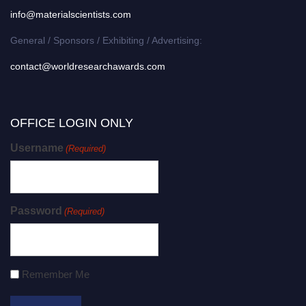
info@materialscientists.com
General / Sponsors / Exhibiting / Advertising:
contact@worldresearchawards.com
OFFICE LOGIN ONLY
Username
(Required)
Password
(Required)
Remember Me