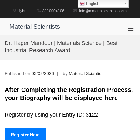
Skip
English
to
Hybrid
8110004106
info@materialscientists.com
content
Material Scientists
Pri
Men
Dr. Hager Mandour | Materials Science | Best
for
Industrial Research Award
Mobi
Published on
03/02/2026
by
Material Scientist
After Completing the Registration Process,
your Biography will be displayed here
Register by using your Entry ID: 3122
Register Here