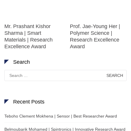
Mr. Prashant Kishor
Prof. Jae-Young Her |
Sharma | Smart
Polymer Science |
Materials | Research
Research Excellence
Excellence Award
Award
Search
Search
for:
Recent Posts
Teboho Clement Mokhena | Sensor | Best Researcher Award
Belmoubarik Mohamed | Spintronics | Innovative Research Award