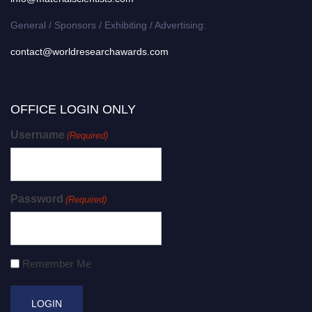
General / Sponsors / Exhibiting / Advertising:
contact@worldresearchawards.com
OFFICE LOGIN ONLY
Username
(Required)
Password
(Required)
Remember Me