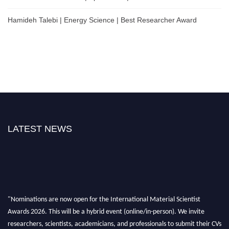
Hamideh Talebi | Energy Science | Best Researcher Award
LATEST NEWS
"Nominations are now open for the International Material Scientist
Awards 2026. This will be a hybrid event (online/in-person). We invite
researchers, scientists, academicians, and professionals to submit their CVs