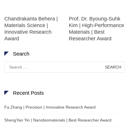
Chandrakanta Behera |
Prof. Dr. Byoung-Suhk
Materials Science |
Kim | High-Performance
Innovative Research
Materials | Best
Award
Researcher Award
Search
Search
for:
Recent Posts
Fa Zhang | Precision | Innovative Research Award
ShengYan Yin | Nanobiomaterials | Best Researcher Award