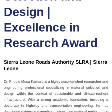
Design |
Excellence in
Research Award
Sierra Leone Roads Authority SLRA | Sierra
Leone
Dr. Phodie Musa Kamara is a highly accomplished researcher and
engineering professional specializing in material selection and
design within the context of sustainable and climate-resilient
infrastructure. With a strong academic foundation, including a
doctorate in highway and transportation engineering, he has
developed extensive expertise in integrating material performance