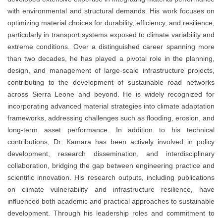
with environmental and structural demands. His work focuses on
optimizing material choices for durability, efficiency, and resilience,
particularly in transport systems exposed to climate variability and
extreme conditions. Over a distinguished career spanning more
than two decades, he has played a pivotal role in the planning,
design, and management of large-scale infrastructure projects,
contributing to the development of sustainable road networks
across Sierra Leone and beyond. He is widely recognized for
incorporating advanced material strategies into climate adaptation
frameworks, addressing challenges such as flooding, erosion, and
long-term asset performance. In addition to his technical
contributions, Dr. Kamara has been actively involved in policy
development, research dissemination, and interdisciplinary
collaboration, bridging the gap between engineering practice and
scientific innovation. His research outputs, including publications
on climate vulnerability and infrastructure resilience, have
influenced both academic and practical approaches to sustainable
development. Through his leadership roles and commitment to