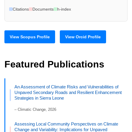
Citations
Documents
h-index
View Scopus Profile
View Orcid Profile
Featured Publications
An Assessment of Climate Risks and Vulnerabilities of
Unpaved Secondary Roads and Resilient Enhancement
Strategies in Sierra Leone
– Climatic Change, 2026
Assessing Local Community Perspectives on Climate
Change and Variability: Implications for Unpaved