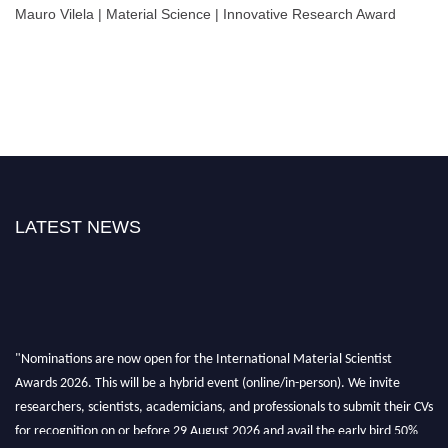
Mauro Vilela | Material Science | Innovative Research Award
LATEST NEWS
"Nominations are now open for the International Material Scientist
Awards 2026. This will be a hybrid event (online/in-person). We invite
researchers, scientists, academicians, and professionals to submit their CVs
for recognition on or before 29 August 2026 and avail the early bird 50%