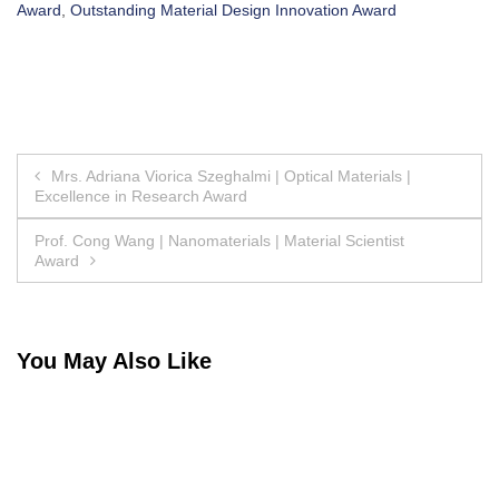
Award
,
Outstanding Material Design Innovation Award
Post
Mrs. Adriana Viorica Szeghalmi | Optical Materials |
Excellence in Research Award
navigation
Prof. Cong Wang | Nanomaterials | Material Scientist
Award
You May Also Like