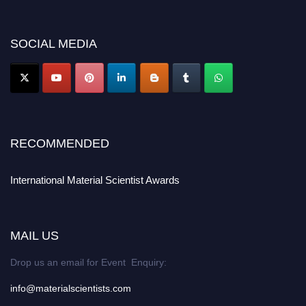
discount offer. Don’t miss this chance to showcase your work on a global
platform. Apply now at
materialscientists.com."
SOCIAL MEDIA
RECOMMENDED
International Material Scientist Awards
MAIL US
Drop us an email for Event Enquiry:
info@materialscientists.com