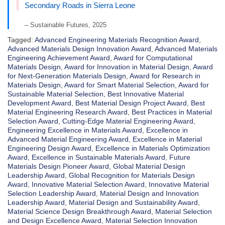
Secondary Roads in Sierra Leone
– Sustainable Futures, 2025
Tagged:
Advanced Engineering Materials Recognition Award
,
Advanced Materials Design Innovation Award
,
Advanced Materials
Engineering Achievement Award
,
Award for Computational
Materials Design
,
Award for Innovation in Material Design
,
Award
for Next-Generation Materials Design
,
Award for Research in
Materials Design
,
Award for Smart Material Selection
,
Award for
Sustainable Material Selection
,
Best Innovative Material
Development Award
,
Best Material Design Project Award
,
Best
Material Engineering Research Award
,
Best Practices in Material
Selection Award
,
Cutting-Edge Material Engineering Award
,
Engineering Excellence in Materials Award
,
Excellence in
Advanced Material Engineering Award
,
Excellence in Material
Engineering Design Award
,
Excellence in Materials Optimization
Award
,
Excellence in Sustainable Materials Award
,
Future
Materials Design Pioneer Award
,
Global Material Design
Leadership Award
,
Global Recognition for Materials Design
Award
,
Innovative Material Selection Award
,
Innovative Material
Selection Leadership Award
,
Material Design and Innovation
Leadership Award
,
Material Design and Sustainability Award
,
Material Science Design Breakthrough Award
,
Material Selection
and Design Excellence Award
,
Material Selection Innovation