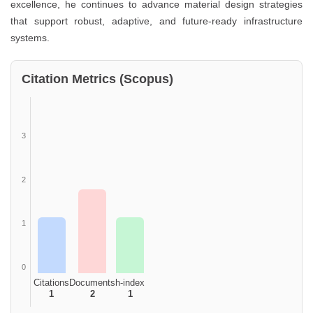
excellence, he continues to advance material design strategies
that support robust, adaptive, and future-ready infrastructure
systems.
Citation Metrics (Scopus)
3
2
1
0
Citations
Documents
h-index
1
2
1