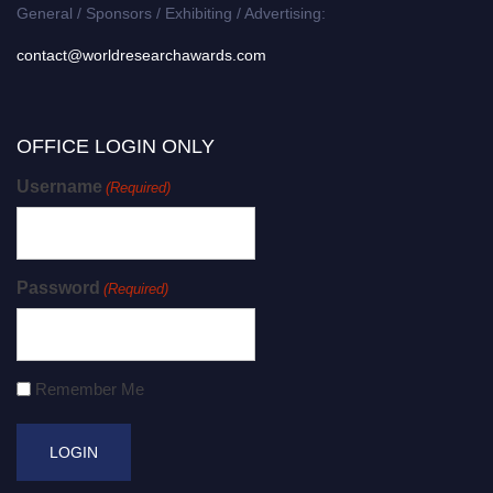
General / Sponsors / Exhibiting / Advertising:
contact@worldresearchawards.com
OFFICE LOGIN ONLY
Username
(Required)
Password
(Required)
Remember Me