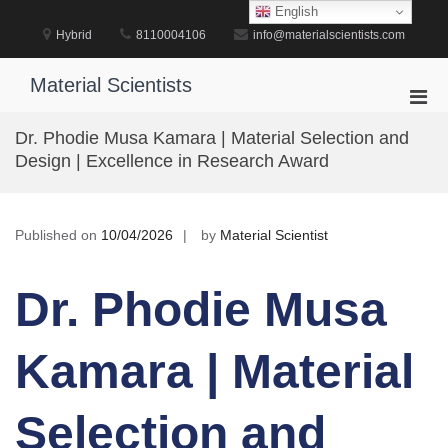
Skip
English
to
Hybrid
8110004106
info@materialscientists.com
content
Material Scientists
Pri
Men
Dr. Phodie Musa Kamara | Material Selection and
for
Design | Excellence in Research Award
Mobi
Published on
10/04/2026
by
Material Scientist
Dr. Phodie Musa
Kamara | Material
Selection and