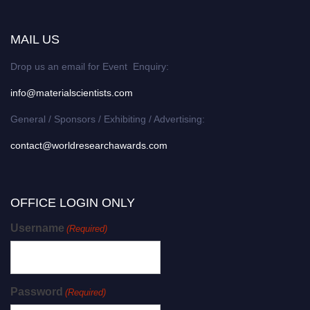
MAIL US
Drop us an email for Event Enquiry:
info@materialscientists.com
General / Sponsors / Exhibiting / Advertising:
contact@worldresearchawards.com
OFFICE LOGIN ONLY
Username
(Required)
Password
(Required)