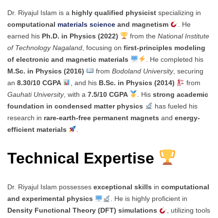
Dr. Riyajul Islam is a
highly qualified physicist
specializing in
computational
materials science
and magnetism
. He
earned his
Ph.D. in Physics (2022)
from the
National Institute
of Technology Nagaland
, focusing on
first-principles modeling
of electronic and magnetic materials
. He completed his
M.Sc. in Physics (2016)
from
Bodoland University
, securing
an
8.30/10 CGPA
, and his
B.Sc. in Physics (2014)
from
Gauhati University
, with a
7.5/10 CGPA
. His
strong academic
foundation in condensed matter physics
has fueled his
research in
rare-earth-free permanent magnets
and
energy-
efficient materials
.
Technical Expertise
Dr. Riyajul Islam possesses
exceptional skills
in
computational
and experimental physics
. He is highly proficient in
Density Functional Theory (DFT) simulations
, utilizing tools