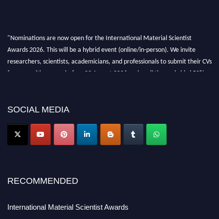
"Nominations are now open for the International Material Scientist
Awards 2026. This will be a hybrid event (online/in-person). We invite
researchers, scientists, academicians, and professionals to submit their CVs
for recognition on or before 29 August 2026 and avail the early bird 50%
discount offer. Don’t miss this chance to showcase your work on a global
platform. Apply now at
materialscientists.com."
SOCIAL MEDIA
RECOMMENDED
International Material Scientist Awards