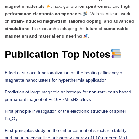
magnetic materials
, next-generation
spintronics
, and
high-
performance electronic components
. With significant work
on
strain-induced magnetism, tailored doping, and advanced
simulations
, his research is shaping the future of
sustainable
magnetism and material engineering
.
Publication Top Notes
Effect of surface functionalization on the heating efficiency of
magnetite nanoclusters for hyperthermia application
Prediction of large magnetic anisotropy for non-rare-earth based
permanent magnet of Fe16− xMnxN2 alloys
First principle investigation of the electronic structure of spinel
Fe
O
3
4
First-principles study on the enhancement of structure stability
and magnetocrystalline anisotropy energy of L10-ordered Mn1−