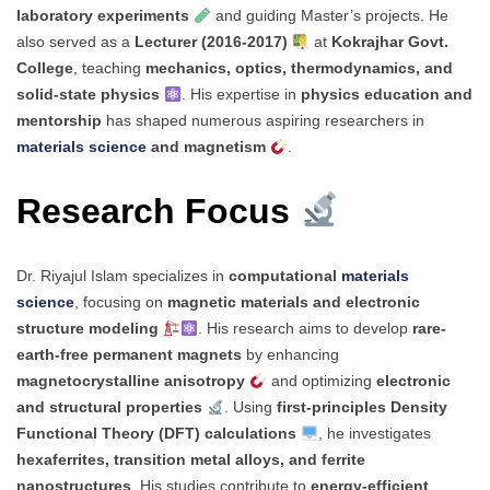
laboratory experiments
and guiding Master’s projects. He
also served as a
Lecturer (2016-2017)
at
Kokrajhar Govt.
College
, teaching
mechanics, optics, thermodynamics, and
solid-state physics
. His expertise in
physics education and
mentorship
has shaped numerous aspiring researchers in
materials science
and magnetism
.
Research Focus
Dr. Riyajul Islam specializes in
computational
materials
science
, focusing on
magnetic materials and electronic
structure modeling
. His research aims to develop
rare-
earth-free permanent magnets
by enhancing
magnetocrystalline anisotropy
and optimizing
electronic
and structural properties
. Using
first-principles Density
Functional Theory (DFT) calculations
, he investigates
hexaferrites, transition metal alloys, and ferrite
nanostructures
. His studies contribute to
energy-efficient