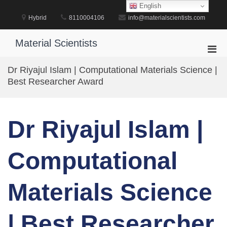
Skip
English
to
Hybrid
8110004106
info@materialscientists.com
content
Material Scientists
Pri
Men
Dr Riyajul Islam | Computational Materials Science |
for
Best Researcher Award
Mobi
Dr Riyajul Islam |
Computational
Materials Science
| Best Researcher