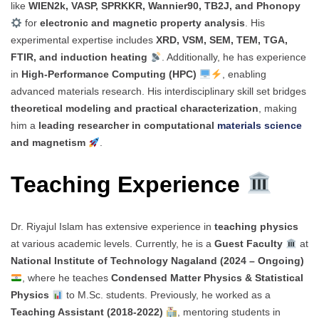
like
WIEN2k, VASP, SPRKKR, Wannier90, TB2J, and Phonopy
for
electronic and magnetic property analysis
. His
experimental expertise includes
XRD, VSM, SEM, TEM, TGA,
FTIR, and induction heating
. Additionally, he has experience
in
High-Performance Computing (HPC)
, enabling
advanced materials research. His interdisciplinary skill set bridges
theoretical modeling and practical characterization
, making
him a
leading researcher in computational
materials science
and magnetism
.
Teaching Experience
Dr. Riyajul Islam has extensive experience in
teaching physics
at various academic levels. Currently, he is a
Guest Faculty
at
National Institute of Technology Nagaland (2024 – Ongoing)
, where he teaches
Condensed Matter Physics & Statistical
Physics
to M.Sc. students. Previously, he worked as a
Teaching Assistant (2018-2022)
, mentoring students in