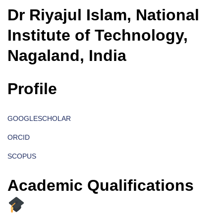
Dr Riyajul Islam, National
Institute of Technology,
Nagaland, India
Profile
GOOGLESCHOLAR
ORCID
SCOPUS
Academic Qualifications