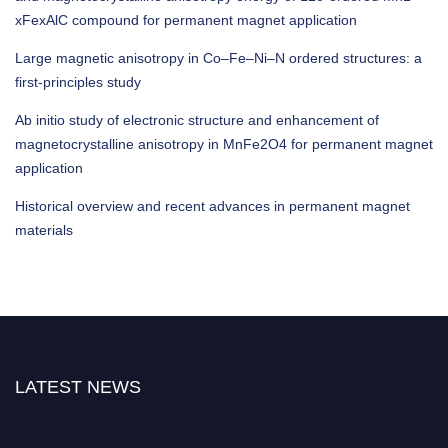
xFexAlC compound for permanent magnet application
Large magnetic anisotropy in Co–Fe–Ni–N ordered structures: a
first-principles study
Ab initio study of electronic structure and enhancement of
magnetocrystalline anisotropy in MnFe2O4 for permanent magnet
application
Historical overview and recent advances in permanent magnet
materials
LATEST NEWS