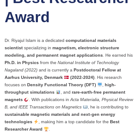
Award
Dr. Riyajul Islam is a dedicated
computational materials
scientist
specializing in
magnetism, electronic structure
modeling, and permanent magnet applications
. He earned his
Ph.D. in Physics
from the
National Institute of Technology
Nagaland (2022)
and is currently a
Postdoctoral Fellow at
Aarhus University, Denmark
(2022-2024)
. His research
focuses on
Density Functional Theory (DFT)
,
high-
throughput simulations
, and
rare-earth-free permanent
magnets
. With publications in
Acta Materialia, Physical Review
B, and IEEE Transactions on Magnetics
, he is contributing to
sustainable magnetic materials and next-gen energy
technologies
, making him a top candidate for the
Best
Researcher Award
.