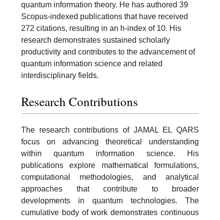
quantum information theory. He has authored 39
Scopus-indexed publications that have received
272 citations, resulting in an h-index of 10. His
research demonstrates sustained scholarly
productivity and contributes to the advancement of
quantum information science and related
interdisciplinary fields.
Research Contributions
The research contributions of JAMAL EL QARS
focus on advancing theoretical understanding
within quantum information science. His
publications explore mathematical formulations,
computational methodologies, and analytical
approaches that contribute to broader
developments in quantum technologies. The
cumulative body of work demonstrates continuous