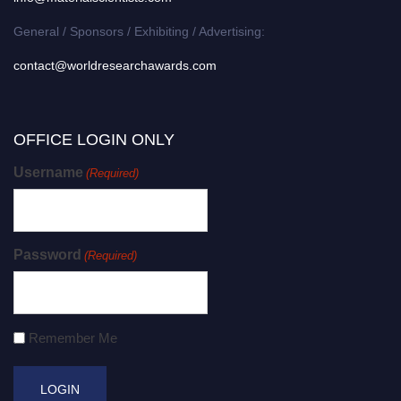
General / Sponsors / Exhibiting / Advertising:
contact@worldresearchawards.com
OFFICE LOGIN ONLY
Username
(Required)
Password
(Required)
Remember Me