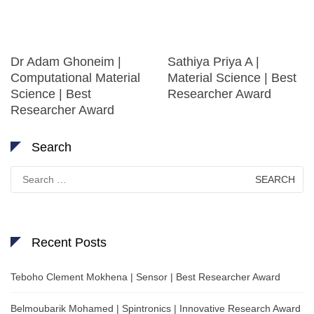
Dr Adam Ghoneim |
Sathiya Priya A |
Computational Material
Material Science | Best
Science | Best
Researcher Award
Researcher Award
Search
Search
for:
Recent Posts
Teboho Clement Mokhena | Sensor | Best Researcher Award
Belmoubarik Mohamed | Spintronics | Innovative Research Award