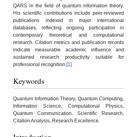
QARS in the field of quantum information theory.
His scientific contributions include peer-reviewed
publications indexed in major international
databases, reflecting ongoing participation in
contemporary theoretical and computational
research. Citation metrics and publication records
indicate measurable academic influence and
sustained research productivity suitable for
professional recognition.
[1]
Keywords
Quantum Information Theory, Quantum Computing,
Information Science, Computational Physics,
Quantum Communication, Scientific Research,
Citation Analysis, Research Excellence.
Introduction