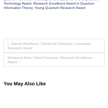
Technology Award
,
Research Excellence Award in Quantum
Information Theory
,
Young Quantum Research Award
Post
Zainab Almarhoon | Medicinal Chemistry | Innovative
Research Award
navigation
Mohamed Abdu | Semi-Conductor Research Excellence
Award
You May Also Like