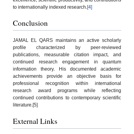
to internationally indexed research.
[4]
Conclusion
JAMAL EL QARS maintains an active scholarly
profile characterized by peer-reviewed
publications, measurable citation impact, and
continued research engagement in quantum
information theory. His documented academic
achievements provide an objective basis for
professional recognition within international
research award programs while reflecting
continued contributions to contemporary scientific
literature.[5]
External Links