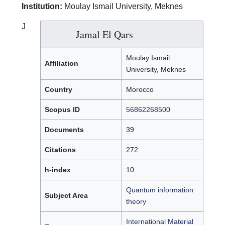
Institution:
Moulay Ismail University, Meknes
J
Jamal El Qars
Moulay Ismail
Affiliation
University, Meknes
Country
Morocco
Scopus ID
56862268500
Documents
39
Citations
272
h-index
10
Quantum information
Subject Area
theory
International Material