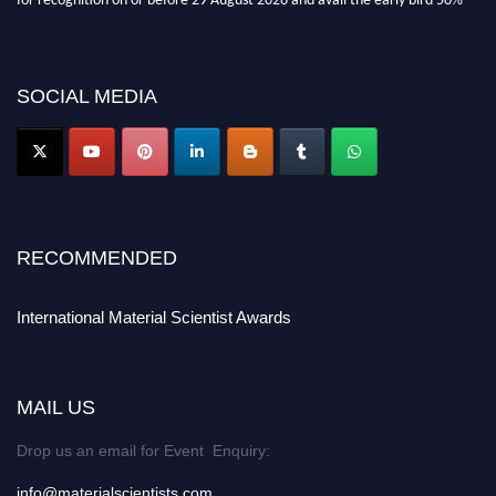
discount offer. Don’t miss this chance to showcase your work on a global
platform. Apply now at
materialscientists.com."
SOCIAL MEDIA
RECOMMENDED
International Material Scientist Awards
MAIL US
Drop us an email for Event Enquiry:
info@materialscientists.com