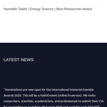
Hamideh Talebi | Energy Science | Best Researcher Award
LATEST NEWS
"Nominations are now open for the International Material Scientist
Awards 2026. This will be a hybrid event (online/in-person). We invite
researchers, scientists, academicians, and professionals to submit their CVs
for recognition on or before 29 August 2026 and avail the early bird 50%