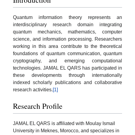
Quantum information theory represents an
interdisciplinary research domain integrating
quantum mechanics, mathematics, computer
science, and information processing. Researchers
working in this area contribute to the theoretical
foundations of quantum communication, quantum
cryptography, and emerging computational
technologies. JAMAL EL QARS has participated in
these developments through internationally
indexed scholarly publications and collaborative
research activities.
[1]
Research Profile
JAMAL EL QARS is affiliated with Moulay Ismail
University in Meknes, Morocco, and specializes in