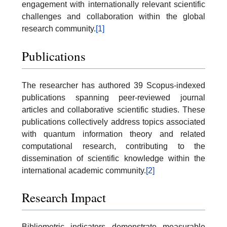
engagement with internationally relevant scientific
challenges and collaboration within the global
research community.
[1]
Publications
The researcher has authored 39 Scopus-indexed
publications spanning peer-reviewed journal
articles and collaborative scientific studies. These
publications collectively address topics associated
with quantum information theory and related
computational research, contributing to the
dissemination of scientific knowledge within the
international academic community.
[2]
Research Impact
Bibliometric indicators demonstrate measurable