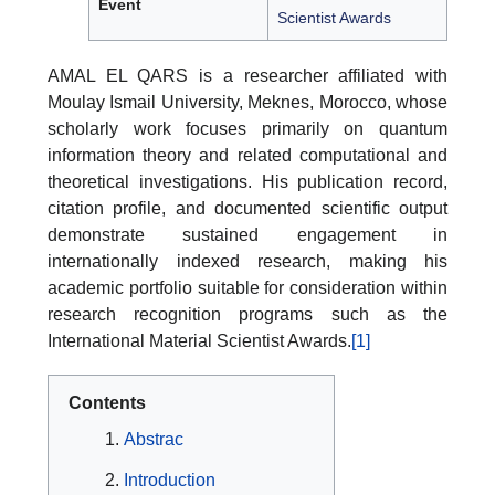
Event
Scientist Awards
AMAL EL QARS is a researcher affiliated with
Moulay Ismail University, Meknes, Morocco, whose
scholarly work focuses primarily on quantum
information theory and related computational and
theoretical investigations. His publication record,
citation profile, and documented scientific output
demonstrate sustained engagement in
internationally indexed research, making his
academic portfolio suitable for consideration within
research recognition programs such as the
International Material Scientist Awards.
[1]
Contents
Abstrac
Introduction