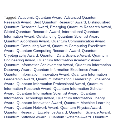
Tagged:
Academic Quantum Award
,
Advanced Quantum
Research Award
,
Best Quantum Research Award
,
Distinguished
Quantum Research Award
,
Emerging Quantum Research Award
,
Global Quantum Research Award
,
International Quantum
Information Award
,
Outstanding Quantum Scientist Award
,
Quantum Algorithms Award
,
Quantum Communication Award
,
Quantum Computing Award
,
Quantum Computing Excellence
Award
,
Quantum Computing Research Award
,
Quantum
Cryptography Award
,
Quantum Data Science Award
,
Quantum
Engineering Award
,
Quantum Information Academic Award
,
Quantum Information Achievement Award
,
Quantum Information
Discovery Award
,
Quantum Information Excellence Award
,
Quantum Information Innovation Award
,
Quantum Information
Leadership Award
,
Quantum Information Leadership Excellence
Award
,
Quantum Information Professional Award
,
Quantum
Information Research Award
,
Quantum Information Scholar
Award
,
Quantum Information Scientist Award
,
Quantum
Information Technology Award
,
Quantum Information Theory
Award
,
Quantum Innovation Award
,
Quantum Machine Learning
Award
,
Quantum Network Award
,
Quantum Physics Award
,
Quantum Research Excellence Award
,
Quantum Science Award
,
Quantum Software Award
,
Quantum Systems Award
,
Quantum