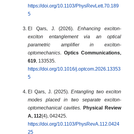
https://doi.org/10.1103/PhysRevLett.70.189
5
El Qars, J. (2026).
Enhancing exciton-
exciton entanglement via an optical
parametric amplifier in exciton-
optomechanics
.
Optics Communications,
619
, 133535.
https://doi.org/10.1016/j.optcom.2026.13353
5
El Qars, J. (2025).
Entangling two exciton
modes placed in two separate exciton-
optomechanical cavities.
Physical Review
A, 112
(4), 042425.
https://doi.org/10.1103/PhysRevA.112.0424
25