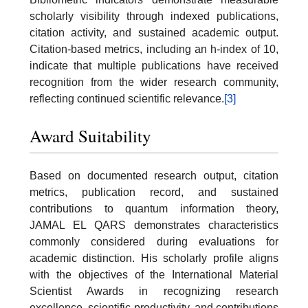
scholarly visibility through indexed publications,
citation activity, and sustained academic output.
Citation-based metrics, including an h-index of 10,
indicate that multiple publications have received
recognition from the wider research community,
reflecting continued scientific relevance.
[3]
Award Suitability
Based on documented research output, citation
metrics, publication record, and sustained
contributions to quantum information theory,
JAMAL EL QARS demonstrates characteristics
commonly considered during evaluations for
academic distinction. His scholarly profile aligns
with the objectives of the International Material
Scientist Awards in recognizing research
excellence, scientific productivity, and contributions