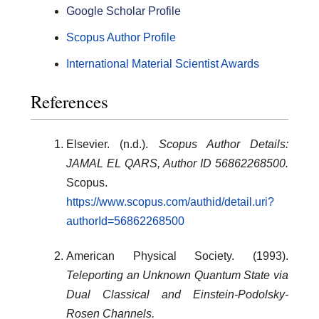
Google Scholar Profile
Scopus Author Profile
International Material Scientist Awards
References
Elsevier. (n.d.).
Scopus Author Details:
JAMAL EL QARS, Author ID 56862268500.
Scopus.
https://www.scopus.com/authid/detail.uri?
authorId=56862268500
American Physical Society. (1993).
Teleporting an Unknown Quantum State via
Dual Classical and Einstein-Podolsky-
Rosen Channels.