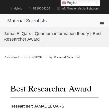
Skip
English
to
Hybrid
8110004106
info@materialscientists.com
content
Material Scientists
Pri
Men
Jamal El Qars | Quantum information theory | Best
for
Researcher Award
Mobi
Published on
06/07/2026
by
Material Scientist
Best Researcher Award
Researcher:
JAMAL EL QARS