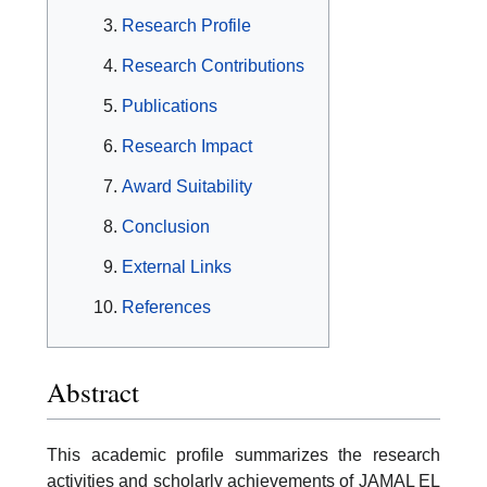
Research Profile
Research Contributions
Publications
Research Impact
Award Suitability
Conclusion
External Links
References
Abstract
This academic profile summarizes the research
activities and scholarly achievements of JAMAL EL