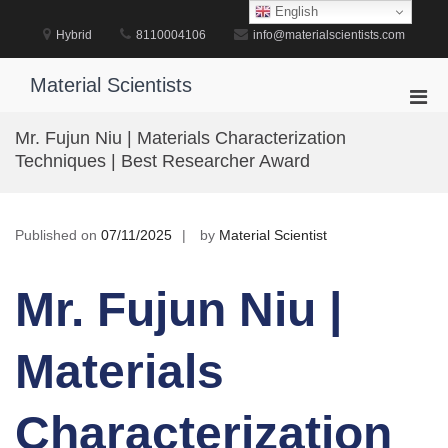
Skip
English
to
Hybrid
8110004106
info@materialscientists.com
content
Material Scientists
Pri
Men
Mr. Fujun Niu | Materials Characterization
for
Techniques | Best Researcher Award
Mobi
Published on
07/11/2025
by
Material Scientist
Mr. Fujun Niu |
Materials
Characterization