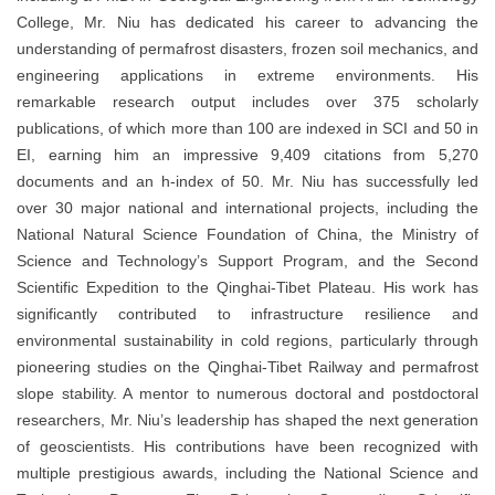
College, Mr. Niu has dedicated his career to advancing the
understanding of permafrost disasters, frozen soil mechanics, and
engineering applications in extreme environments. His
remarkable research output includes over 375 scholarly
publications, of which more than 100 are indexed in SCI and 50 in
EI, earning him an impressive 9,409 citations from 5,270
documents and an h-index of 50. Mr. Niu has successfully led
over 30 major national and international projects, including the
National Natural Science Foundation of China, the Ministry of
Science and Technology’s Support Program, and the Second
Scientific Expedition to the Qinghai-Tibet Plateau. His work has
significantly contributed to infrastructure resilience and
environmental sustainability in cold regions, particularly through
pioneering studies on the Qinghai-Tibet Railway and permafrost
slope stability. A mentor to numerous doctoral and postdoctoral
researchers, Mr. Niu’s leadership has shaped the next generation
of geoscientists. His contributions have been recognized with
multiple prestigious awards, including the National Science and