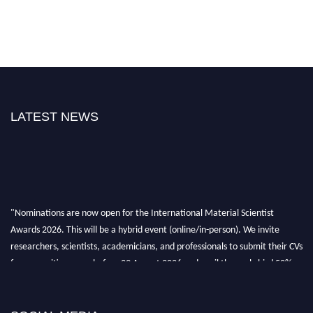
LATEST NEWS
"Nominations are now open for the International Material Scientist
Awards 2026. This will be a hybrid event (online/in-person). We invite
researchers, scientists, academicians, and professionals to submit their CVs
for recognition on or before 29 August 2026 and avail the early bird 50%
discount offer. Don’t miss this chance to showcase your work on a global
platform. Apply now at
materialscientists.com."