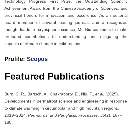
Technology Progress First Prize, the Outstanding Scientific
Achievement Award from the Chinese Academy of Sciences, and
provincial honors for innovation and excellence. As an editorial
board member of several leading journals and a recognized
thought leader in cryospheric science, Mr. Niu continues to make
profound contributions to understanding and mitigating the
impacts of climate change in cold regions.
Profile:
Scopus
Featured Publications
Burn, C. R., Bartsch, A., Chakraborty, E., Niu, F.,
et al.
(2025).
Developments in permafrost science and engineering in response
to climate warming in circumpolar and high mountain regions,
2019–2024.
Permafrost and Periglacial Processes, 36
(2), 167–
188.