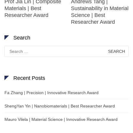
Prof Jia Lin | Composite
Andrews Tang |
Materials | Best
Sustainability in Material
Researcher Award
Science | Best
Researcher Award
Search
Search
for:
Recent Posts
Fa Zhang | Precision | Innovative Research Award
ShengYan Yin | Nanobiomaterials | Best Researcher Award
Mauro Vilela | Material Science | Innovative Research Award