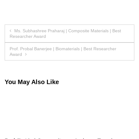
Post
Ms. Subhashree Praharaj | Composite Materials | Best
Researcher Award
navigation
Prof. Probal Banerjee | Biomaterials | Best Researcher
Award
You May Also Like