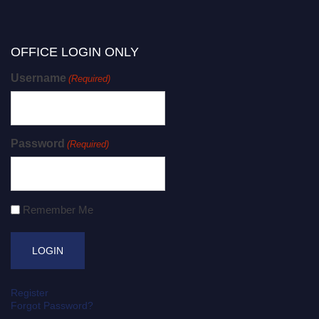
OFFICE LOGIN ONLY
Username
(Required)
Password
(Required)
Remember Me
Register
Forgot Password?