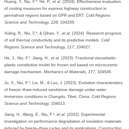
Huang, Y., Niu, F.*, He, P.,
et al.
(2024). Effectiveness evaluation
of cooling measures for express highway construction in
permafrost regions based on GPR and ERT.
Cold Regions
Science and Technology, 228,
104339.
Xuling, R., Niu, F.*, & Qihao, Y.,
et al.
(2024). Research progress
of soil thermal conductivity and its predictive models.
Cold
Regions Science and Technology, 217,
104027.
He, J., Niu, F.*, Jiang, H.,
et al.
(2023). Fractional viscoelastic-
plastic constitutive model for frozen soil based on microcosmic
damage mechanism.
Mechanics of Materials, 177,
104545.
Ju, X., Niu, F.*, Liu, M., & Luo, J. (2023). Evolution characteristics
of freeze–thaw-induced sandstone damage under water
immersion conditions in Changdu, Tibet, China.
Cold Regions
Science and Technology,
104013.
Jiang, H., Wang, E., Niu, F.*,
et al.
(2022). Experimental
investigation on performance degradation of insulation materials
induced by freeze–thaw cycles and its applications.
Construction