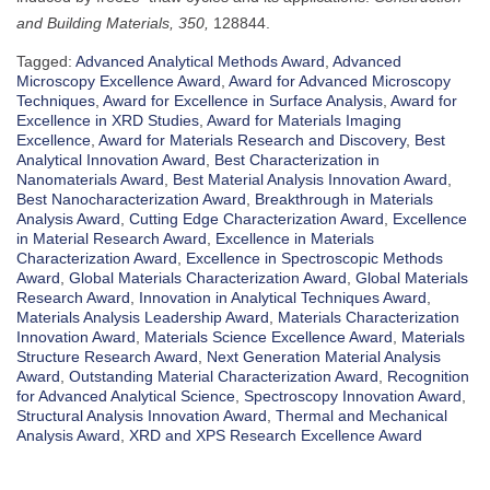
and Building Materials, 350,
128844.
Tagged:
Advanced Analytical Methods Award
,
Advanced
Microscopy Excellence Award
,
Award for Advanced Microscopy
Techniques
,
Award for Excellence in Surface Analysis
,
Award for
Excellence in XRD Studies
,
Award for Materials Imaging
Excellence
,
Award for Materials Research and Discovery
,
Best
Analytical Innovation Award
,
Best Characterization in
Nanomaterials Award
,
Best Material Analysis Innovation Award
,
Best Nanocharacterization Award
,
Breakthrough in Materials
Analysis Award
,
Cutting Edge Characterization Award
,
Excellence
in Material Research Award
,
Excellence in Materials
Characterization Award
,
Excellence in Spectroscopic Methods
Award
,
Global Materials Characterization Award
,
Global Materials
Research Award
,
Innovation in Analytical Techniques Award
,
Materials Analysis Leadership Award
,
Materials Characterization
Innovation Award
,
Materials Science Excellence Award
,
Materials
Structure Research Award
,
Next Generation Material Analysis
Award
,
Outstanding Material Characterization Award
,
Recognition
for Advanced Analytical Science
,
Spectroscopy Innovation Award
,
Structural Analysis Innovation Award
,
Thermal and Mechanical
Analysis Award
,
XRD and XPS Research Excellence Award