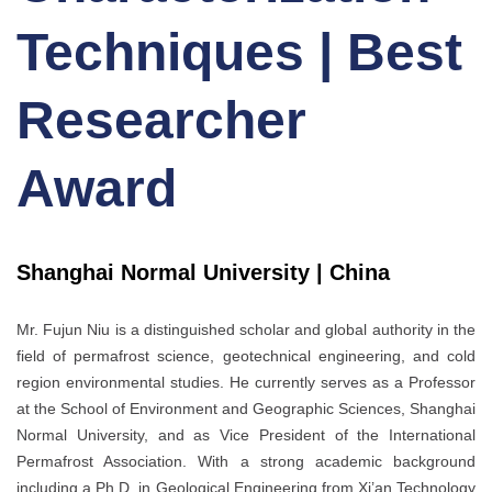
Techniques | Best
Researcher
Award
Shanghai Normal University | China
Mr. Fujun Niu is a distinguished scholar and global authority in the
field of permafrost science, geotechnical engineering, and cold
region environmental studies. He currently serves as a Professor
at the School of Environment and Geographic Sciences, Shanghai
Normal University, and as Vice President of the International
Permafrost Association. With a strong academic background
including a Ph.D. in Geological Engineering from Xi’an Technology