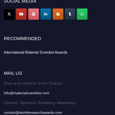
SOCIAL MEDIA
RECOMMENDED
International Material Scientist Awards
MAIL US
Drop us an email for Event Enquiry:
info@materialscientists.com
General / Sponsors / Exhibiting / Advertising:
contact@worldresearchawards.com