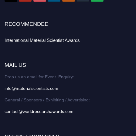
RECOMMENDED
International Material Scientist Awards
MAIL US
Drop us an email for Event Enquiry:
info@materialscientists.com
General / Sponsors / Exhibiting / Advertising:
contact@worldresearchawards.com