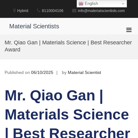
Skip
English
to
Hybrid
8110004106
info@materialscientists.com
content
Material Scientists
Pri
Men
Mr. Qiao Gan | Materials Science | Best Researcher
for
Award
Mobi
Published on
06/10/2025
by
Material Scientist
Mr. Qiao Gan |
Materials Science
| Best Researcher