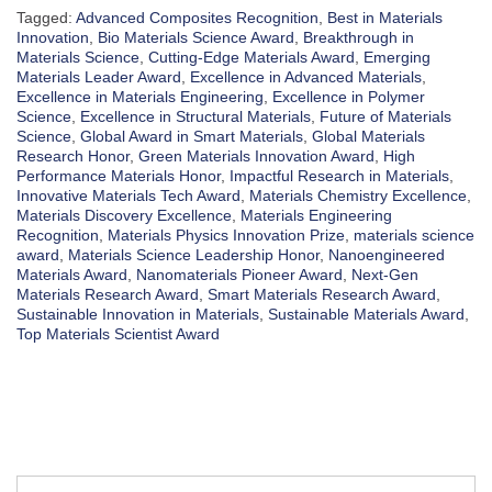
Tagged:
Advanced Composites Recognition
,
Best in Materials
Innovation
,
Bio Materials Science Award
,
Breakthrough in
Materials Science
,
Cutting-Edge Materials Award
,
Emerging
Materials Leader Award
,
Excellence in Advanced Materials
,
Excellence in Materials Engineering
,
Excellence in Polymer
Science
,
Excellence in Structural Materials
,
Future of Materials
Science
,
Global Award in Smart Materials
,
Global Materials
Research Honor
,
Green Materials Innovation Award
,
High
Performance Materials Honor
,
Impactful Research in Materials
,
Innovative Materials Tech Award
,
Materials Chemistry Excellence
,
Materials Discovery Excellence
,
Materials Engineering
Recognition
,
Materials Physics Innovation Prize
,
materials science
award
,
Materials Science Leadership Honor
,
Nanoengineered
Materials Award
,
Nanomaterials Pioneer Award
,
Next-Gen
Materials Research Award
,
Smart Materials Research Award
,
Sustainable Innovation in Materials
,
Sustainable Materials Award
,
Top Materials Scientist Award