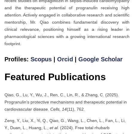
recent studies on empagliflozin in sepsis-induced cardiomyopathy
and the therapeutic potential of progranulin receiving high
attention. Actively engaged in collaborative research and scientific
mentorship, Mr. Qiao combines fundamental discovery with
clinical relevance, positioning himself as a rising leader in
pharmacological sciences with a growing international research
footprint.
Profiles:
Scopus
|
Orcid
|
Google Scholar
Featured Publications
Qiao, G., Lu, Y., Wu, J., Ren, C., Lin, R., & Zhang, C. (2025).
Progranulin’s protective mechanisms and therapeutic potential in
cardiovascular disease.
Cells, 14
(11), 762.
Zeng, Y., Liu, X., Yi, Q., Qiao, G., Wang, L., Chen, L., Fan, L., Li,
Y., Duan, L., Huang, L.,
et al.
(2024). Free total rhubarb