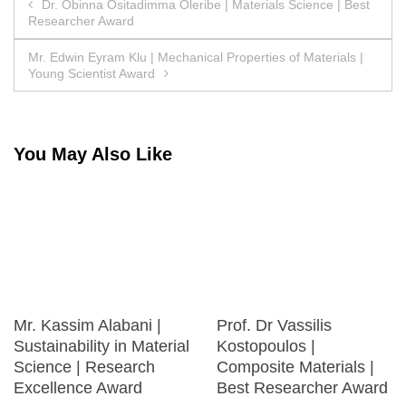
Post
Dr. Obinna Ositadimma Oleribe | Materials Science | Best
Researcher Award
navigation
Mr. Edwin Eyram Klu | Mechanical Properties of Materials |
Young Scientist Award
You May Also Like
Mr. Kassim Alabani |
Prof. Dr Vassilis
Sustainability in Material
Kostopoulos |
Science | Research
Composite Materials |
Excellence Award
Best Researcher Award