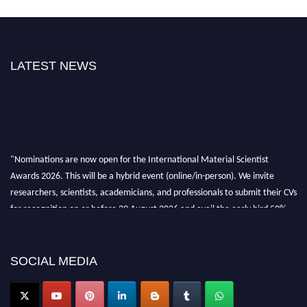
LATEST NEWS
"Nominations are now open for the International Material Scientist
Awards 2026. This will be a hybrid event (online/in-person). We invite
researchers, scientists, academicians, and professionals to submit their CVs
for recognition on or before 29 August 2026 and avail the early bird 50%
discount offer. Don’t miss this chance to showcase your work on a global
platform. Apply now at
materialscientists.com."
SOCIAL MEDIA