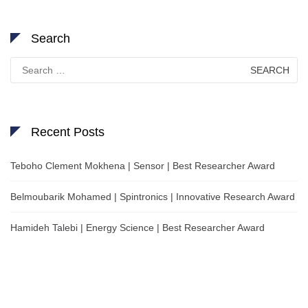
Search
Search
for:
Recent Posts
Teboho Clement Mokhena | Sensor | Best Researcher Award
Belmoubarik Mohamed | Spintronics | Innovative Research Award
Hamideh Talebi | Energy Science | Best Researcher Award