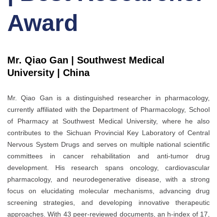
Award
Mr. Qiao Gan | Southwest Medical
University | China
Mr. Qiao Gan is a distinguished researcher in pharmacology,
currently affiliated with the Department of Pharmacology, School
of Pharmacy at Southwest Medical University, where he also
contributes to the Sichuan Provincial Key Laboratory of Central
Nervous System Drugs and serves on multiple national scientific
committees in cancer rehabilitation and anti-tumor drug
development. His research spans oncology, cardiovascular
pharmacology, and neurodegenerative disease, with a strong
focus on elucidating molecular mechanisms, advancing drug
screening strategies, and developing innovative therapeutic
approaches. With 43 peer-reviewed documents, an h-index of 17,