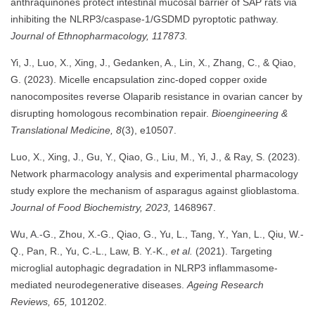
anthraquinones protect intestinal mucosal barrier of SAP rats via
inhibiting the NLRP3/caspase-1/GSDMD pyroptotic pathway.
Journal of Ethnopharmacology, 117873.
Yi, J., Luo, X., Xing, J., Gedanken, A., Lin, X., Zhang, C., & Qiao,
G. (2023). Micelle encapsulation zinc-doped copper oxide
nanocomposites reverse Olaparib resistance in ovarian cancer by
disrupting homologous recombination repair.
Bioengineering &
Translational Medicine, 8
(3), e10507.
Luo, X., Xing, J., Gu, Y., Qiao, G., Liu, M., Yi, J., & Ray, S. (2023).
Network pharmacology analysis and experimental pharmacology
study explore the mechanism of asparagus against glioblastoma.
Journal of Food Biochemistry, 2023,
1468967.
Wu, A.-G., Zhou, X.-G., Qiao, G., Yu, L., Tang, Y., Yan, L., Qiu, W.-
Q., Pan, R., Yu, C.-L., Law, B. Y.-K.,
et al.
(2021). Targeting
microglial autophagic degradation in NLRP3 inflammasome-
mediated neurodegenerative diseases.
Ageing Research
Reviews, 65,
101202.