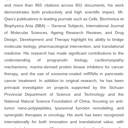
and more than 865 citations across 801 documents, his work
demonstrates both productivity and high scientific impact. Mr.
Qiao’s publications in leading journals such as Cells, Biochimica et
Biophysica Acta (BBA) – General Subjects, International Journal
of Molecular Sciences, Ageing Research Reviews, and Drug
Design, Development and Therapy highlight his ability to bridge
molecular biology, pharmacological intervention, and translational
medicine. His research has made significant contributions to the
understanding of progranulin biology, cardiomyopathy
mechanisms, marine-derived protein kinase inhibitors for cancer
therapy, and the use of exosome-coated miRNAs in pancreatic
cancer treatment. In addition to original research, he has been
principal investigator on projects supported by the Sichuan
Provincial Department of Science and Technology and the
National Natural Science Foundation of China, focusing on anti-
tumor nano-polypeptides, lysosomal function remodeling, and
synergistic therapies in oncology. His work has been recognized
internationally for both innovation and translational value, with