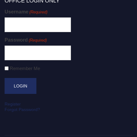
OFFICE LOGIN ONLY
Username
(Required)
Password
(Required)
Remember Me
Register
Forgot Password?