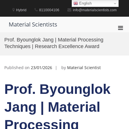
Skip
English
to
Hybrid
8110004106
info@materialscientists.com
content
Material Scientists
Pri
Men
Prof. Byounglok Jang | Material Processing
for
Techniques | Research Excellence Award
Mobi
Published on
23/01/2026
by
Material Scientist
Prof. Byounglok
Jang | Material
Processing