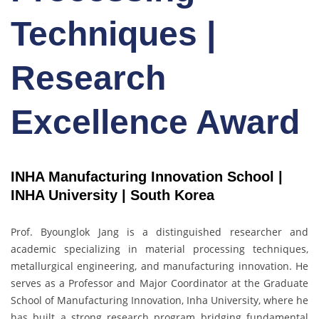
Techniques |
Research
Excellence Award
INHA Manufacturing Innovation School |
INHA University | South Korea
Prof. Byounglok Jang is a distinguished researcher and
academic specializing in material processing techniques,
metallurgical engineering, and manufacturing innovation. He
serves as a Professor and Major Coordinator at the Graduate
School of Manufacturing Innovation, Inha University, where he
has built a strong research program bridging fundamental