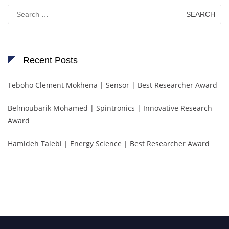
Search
for:
Recent Posts
Teboho Clement Mokhena | Sensor | Best Researcher Award
Belmoubarik Mohamed | Spintronics | Innovative Research
Award
Hamideh Talebi | Energy Science | Best Researcher Award