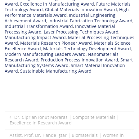
Award
,
Excellence in Manufacturing Award
,
Future Materials
Technology Award
,
Global Materials Innovation Award
,
High-
Performance Materials Award
,
Industrial Engineering
Achievement Award
,
Industrial Fabrication Technology Award
,
Industrial Transformation Award
,
Innovative Material
Processing Award
,
Laser Processing Techniques Award
,
Manufacturing Impact Award
,
Material Processing Techniques
Award
,
Materials Research Pioneer Award
,
Materials Science
Excellence Award
,
Materials Technology Development Award
,
Modern Manufacturing Leaders Award
,
Nanomaterials
Research Award
,
Production Process Innovation Award
,
Smart
Manufacturing Systems Award
,
Smart Material Innovation
Award
,
Sustainable Manufacturing Award
Post
Dr. Ciprian Ionut Moraras | Composite Materials |
Excellence in Research Award
navigation
Assist. Prof. Dr. Hande İştar | Biomaterials | Women in