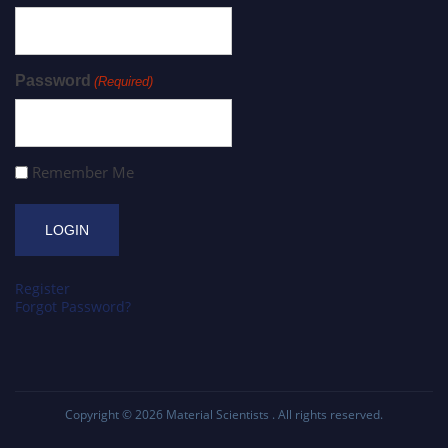
Password
(Required)
Remember Me
Register
Forgot Password?
Copyright © 2026
Material Scientists
. All rights reserved.