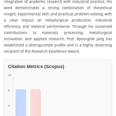
integration of academic research with industrial practice. His
work demonstrates a strong combination of theoretical
insight, experimental skill, and practical problem-solving, with
a clear impact on metallurgical production, industrial
efficiency, and material performance. Through his sustained
contributions to materials processing, metallurgical
innovation, and applied research, Prof. Byounglok Jang has
established a distinguished profile and is a highly deserving
recipient of the Research Excellence Award.
Citation Metrics (Scopus)
10
8
4