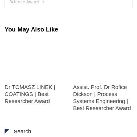
Science Award
You May Also Like
Dr TOMASZ LINEK |
Assist. Prof. Dr Rofice
COATINGS | Best
Dickson | Process
Researcher Award
Systems Engineering |
Best Researcher Award
Search