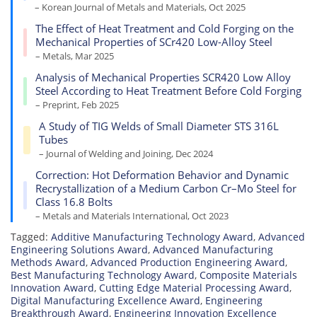
– Korean Journal of Metals and Materials, Oct 2025
The Effect of Heat Treatment and Cold Forging on the
Mechanical Properties of SCr420 Low-Alloy Steel
– Metals, Mar 2025
Analysis of Mechanical Properties SCR420 Low Alloy
Steel According to Heat Treatment Before Cold Forging
– Preprint, Feb 2025
A Study of TIG Welds of Small Diameter STS 316L
Tubes
– Journal of Welding and Joining, Dec 2024
Correction: Hot Deformation Behavior and Dynamic
Recrystallization of a Medium Carbon Cr–Mo Steel for
Class 16.8 Bolts
– Metals and Materials International, Oct 2023
Tagged:
Additive Manufacturing Technology Award
,
Advanced
Engineering Solutions Award
,
Advanced Manufacturing
Methods Award
,
Advanced Production Engineering Award
,
Best Manufacturing Technology Award
,
Composite Materials
Innovation Award
,
Cutting Edge Material Processing Award
,
Digital Manufacturing Excellence Award
,
Engineering
Breakthrough Award
,
Engineering Innovation Excellence