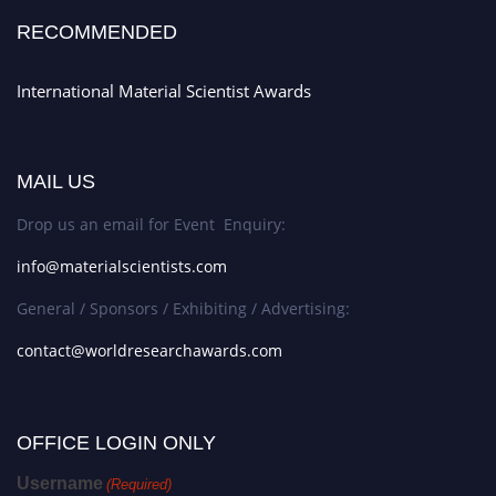
RECOMMENDED
International Material Scientist Awards
MAIL US
Drop us an email for Event Enquiry:
info@materialscientists.com
General / Sponsors / Exhibiting / Advertising:
contact@worldresearchawards.com
OFFICE LOGIN ONLY
Username
(Required)