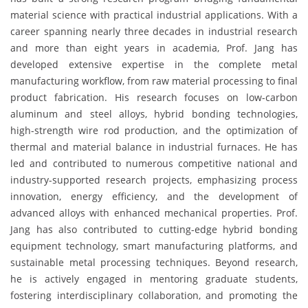
material science with practical industrial applications. With a
career spanning nearly three decades in industrial research
and more than eight years in academia, Prof. Jang has
developed extensive expertise in the complete metal
manufacturing workflow, from raw material processing to final
product fabrication. His research focuses on low-carbon
aluminum and steel alloys, hybrid bonding technologies,
high-strength wire rod production, and the optimization of
thermal and material balance in industrial furnaces. He has
led and contributed to numerous competitive national and
industry-supported research projects, emphasizing process
innovation, energy efficiency, and the development of
advanced alloys with enhanced mechanical properties. Prof.
Jang has also contributed to cutting-edge hybrid bonding
equipment technology, smart manufacturing platforms, and
sustainable metal processing techniques. Beyond research,
he is actively engaged in mentoring graduate students,
fostering interdisciplinary collaboration, and promoting the