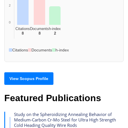
2
0
Citations
Documents
h-index
8
8
2
Citations
Documents
h-index
View Scopus Profile
Featured Publications
Study on the Spheroidizing Annealing Behavior of
Medium-Carbon Cr-Mo Steel for Ultra High Strength
Cold Heading Quality Wire Rods