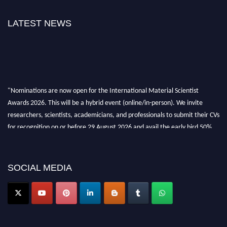
LATEST NEWS
"Nominations are now open for the International Material Scientist
Awards 2026. This will be a hybrid event (online/in-person). We invite
researchers, scientists, academicians, and professionals to submit their CVs
for recognition on or before 29 August 2026 and avail the early bird 50%
discount offer. Don’t miss this chance to showcase your work on a global
platform. Apply now at
materialscientists.com."
SOCIAL MEDIA