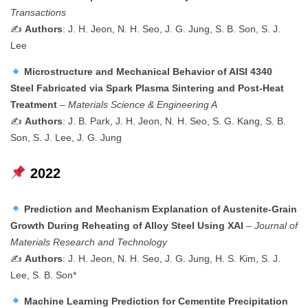
Transactions
✍️
Authors
: J. H. Jeon, N. H. Seo, J. G. Jung, S. B. Son, S. J.
Lee
Microstructure and Mechanical Behavior of AISI 4340
Steel Fabricated via Spark Plasma Sintering and Post-Heat
Treatment
–
Materials Science & Engineering A
✍️
Authors
: J. B. Park, J. H. Jeon, N. H. Seo, S. G. Kang, S. B.
Son, S. J. Lee, J. G. Jung
2022
Prediction and Mechanism Explanation of Austenite-Grain
Growth During Reheating of Alloy Steel Using XAI
–
Journal of
Materials Research and Technology
✍️
Authors
: J. H. Jeon, N. H. Seo, J. G. Jung, H. S. Kim, S. J.
Lee, S. B. Son*
Machine Learning Prediction for Cementite Precipitation