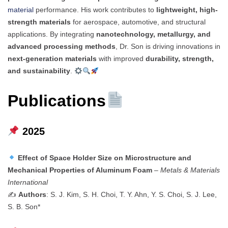
material
performance. His work contributes to
lightweight, high-
strength materials
for aerospace, automotive, and structural
applications. By integrating
nanotechnology, metallurgy, and
advanced processing methods
, Dr. Son is driving innovations in
next-generation materials
with improved
durability, strength,
and sustainability
.
Publications
2025
Effect of Space Holder Size on Microstructure and
Mechanical Properties of Aluminum Foam
–
Metals & Materials
International
✍️
Authors
: S. J. Kim, S. H. Choi, T. Y. Ahn, Y. S. Choi, S. J. Lee,
S. B. Son*