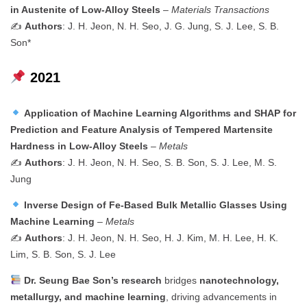
in Austenite of Low-Alloy Steels
–
Materials Transactions
✍️
Authors
: J. H. Jeon, N. H. Seo, J. G. Jung, S. J. Lee, S. B.
Son*
2021
Application of Machine Learning Algorithms and SHAP for
Prediction and Feature Analysis of Tempered Martensite
Hardness in Low-Alloy Steels
–
Metals
✍️
Authors
: J. H. Jeon, N. H. Seo, S. B. Son, S. J. Lee, M. S.
Jung
Inverse Design of Fe-Based Bulk Metallic Glasses Using
Machine Learning
–
Metals
✍️
Authors
: J. H. Jeon, N. H. Seo, H. J. Kim, M. H. Lee, H. K.
Lim, S. B. Son, S. J. Lee
Dr. Seung Bae Son’s research
bridges
nanotechnology,
metallurgy, and machine learning
, driving advancements in