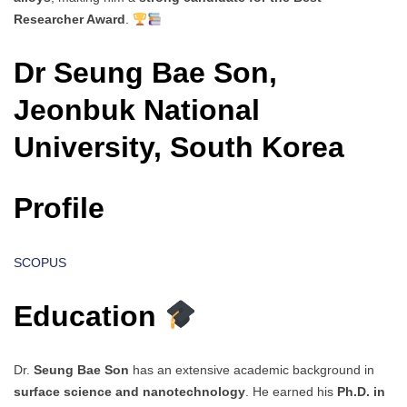
Researcher Award
.
Dr Seung Bae Son,
Jeonbuk National
University, South Korea
Profile
SCOPUS
Education
Dr.
Seung Bae Son
has an extensive academic background in
surface science and nanotechnology
. He earned his
Ph.D. in