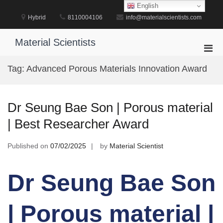
Skip
English
to
Hybrid
8110004106
info@materialscientists.com
content
Material Scientists
Pri
Men
Tag:
Advanced Porous Materials Innovation Award
for
Mobi
Dr Seung Bae Son | Porous material
| Best Researcher Award
Published on
07/02/2025
by
Material Scientist
Dr Seung Bae Son
| Porous material |