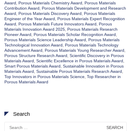
Award
,
Porous Materials Chemistry Award
,
Porous Materials
Contribution Award
,
Porous Materials Development and Research
Award
,
Porous Materials Discovery Award
,
Porous Materials
Engineer of the Year Award
,
Porous Materials Expert Recognition
Award
,
Porous Materials Future Innovators Award
,
Porous
Materials Innovation Award 2025
,
Porous Materials Research
Pioneer Award
,
Porous Materials Scholar Recognition Award
,
Porous Materials Science Leadership Award
,
Porous Materials
Technological Innovation Award
,
Porous Materials Technology
Advancement Award
,
Porous Materials Young Researcher Award
,
Porous Structure Research Award
,
Scientific Discovery in Porous
Materials Award
,
Scientific Excellence in Porous Materials Award
,
Smart Porous Materials Award
,
Sustainable Innovation in Porous
Materials Award
,
Sustainable Porous Materials Research Award
,
Top Innovators in Porous Materials Science
,
Top Researcher in
Porous Materials Award
Search
Search
for: