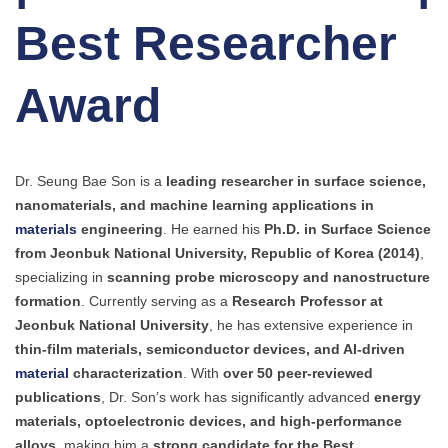
Best Researcher
Award
Dr. Seung Bae Son is a
leading researcher in surface science,
nanomaterials, and machine learning applications in
materials
engineering
. He earned his
Ph.D. in Surface Science
from Jeonbuk National University, Republic of Korea (2014)
,
specializing in
scanning probe microscopy and nanostructure
formation
. Currently serving as a
Research Professor at
Jeonbuk National University
, he has extensive experience in
thin-film materials, semiconductor devices, and AI-driven
material
characterization
. With
over 50 peer-reviewed
publications
, Dr. Son’s work has significantly advanced
energy
materials, optoelectronic devices, and high-performance
alloys
, making him a
strong candidate for the Best