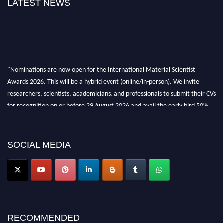
LATEST NEWS
"Nominations are now open for the International Material Scientist
Awards 2026. This will be a hybrid event (online/in-person). We invite
researchers, scientists, academicians, and professionals to submit their CVs
for recognition on or before 29 August 2026 and avail the early bird 50%
discount offer. Don’t miss this chance to showcase your work on a global
platform. Apply now at
materialscientists.com."
SOCIAL MEDIA
RECOMMENDED