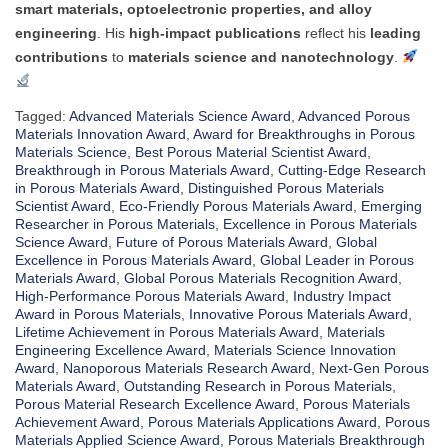
smart materials, optoelectronic properties, and alloy
engineering
. His
high-impact publications
reflect his
leading
contributions
to
materials science and nanotechnology
.
Tagged:
Advanced Materials Science Award
,
Advanced Porous
Materials Innovation Award
,
Award for Breakthroughs in Porous
Materials Science
,
Best Porous Material Scientist Award
,
Breakthrough in Porous Materials Award
,
Cutting-Edge Research
in Porous Materials Award
,
Distinguished Porous Materials
Scientist Award
,
Eco-Friendly Porous Materials Award
,
Emerging
Researcher in Porous Materials
,
Excellence in Porous Materials
Science Award
,
Future of Porous Materials Award
,
Global
Excellence in Porous Materials Award
,
Global Leader in Porous
Materials Award
,
Global Porous Materials Recognition Award
,
High-Performance Porous Materials Award
,
Industry Impact
Award in Porous Materials
,
Innovative Porous Materials Award
,
Lifetime Achievement in Porous Materials Award
,
Materials
Engineering Excellence Award
,
Materials Science Innovation
Award
,
Nanoporous Materials Research Award
,
Next-Gen Porous
Materials Award
,
Outstanding Research in Porous Materials
,
Porous Material Research Excellence Award
,
Porous Materials
Achievement Award
,
Porous Materials Applications Award
,
Porous
Materials Applied Science Award
,
Porous Materials Breakthrough