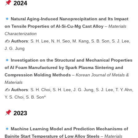
2024
Natural Aging-Induced Nanoprecipitation and Its Impact
on Tensile Properties of Al-Si-Cu-Mg Cast Alloy
–
Materials
Characterization
✍️
Authors
: S. H. Lee, N. H. Seo, M. Kang, S. B. Son, S. J. Lee,
J. G. Jung
Investigation on the Structural and Mechanical Properties
of Al Foam Manufactured by Spark Plasma Sintering and
Compression Molding Methods
–
Korean Journal of Metals &
Materials
✍️
Authors
: S. H. Choi, S. H. Lee, J. G. Jung, S. J. Lee, T. Y. Ahn,
Y. S. Choi, S. B. Son*
2023
Machine Learning Model and Prediction Mechanisms of
Bainite Start Temperature of Low Alloy Steels
–
Materials