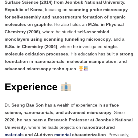
Surface Science (2014) from Jeonbuk National University,
Republic of Korea
, focusing on
scanning probe microscopy
for self-assembly and nanostructure formation of organic
molecules on graphite
. He also holds an
M.Sc. in Physical
Chemistry (2006)
, where he studied
self-assembled
monolayers using scanning tunneling microscopy
, and a
B.Sc. in Chemistry (2004)
, where he investigated
single-
molecule oxidation processes
. His education has built a
strong
foundation in nanomaterials, molecular manipulation, and
advanced microscopy techniques
.
Experience
Dr.
Seung Bae Son
has a wealth of experience in
surface
science, nanomaterials, and advanced microscopy
. Since
2020, he has been a Research Professor at Jeonbuk National
University
, where he leads projects on
nanostructured
material
s and AI-driven
material
characterization
. Previously,