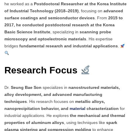
he worked as a
Postdoctoral Researcher at the Korea Institute
of Industrial Technology (2018–2019)
, focusing on
advanced
surface coatings and semiconductor devices
. From
2015 to
2017, he conducted postdoctoral research at the Korea
Basic Science Institute
, specializing in
scanning probe
microscopy and optoelectronic materials
. His expertise
bridges
fundamental research and industrial applications
.
Research Focus
Dr.
Seung Bae Son
specializes in
nanostructured materials,
alloy development, and advanced manufacturing
techniques
. His research focuses on
metallic alloys,
nanoprecipitation behavior, and
material
characterization
for
industrial applications. He explores
the mechanical and thermal
properties of aluminum alloys
, using techniques like
spark
plasma sintering and compression molding
to enhance