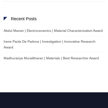
Recent Posts
Abdul Manan | Electroceramics | Material Characterization Award
Irene Paola De Padova | Investigation | Innovative Research
Award
Madhuranya Muralitharan | Materials | Best Researcher Award