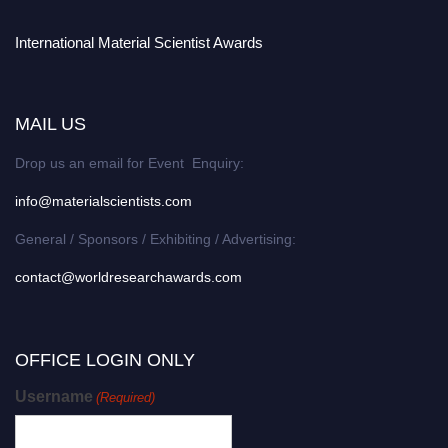
International Material Scientist Awards
MAIL US
Drop us an email for Event Enquiry:
info@materialscientists.com
General / Sponsors / Exhibiting / Advertising:
contact@worldresearchawards.com
OFFICE LOGIN ONLY
Username
(Required)