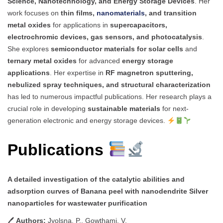
Science, Nanotechnology, and Energy Storage Devices
. Her
work focuses on
thin films,
nanomaterials
, and transition
metal oxides
for applications in
supercapacitors,
electrochromic devices, gas sensors, and photocatalysis
.
She explores
semiconductor materials for solar cells
and
ternary metal oxides
for advanced
energy storage
applications
. Her expertise in
RF magnetron sputtering,
nebulized spray techniques, and structural characterization
has led to numerous impactful publications. Her research plays a
crucial role in developing
sustainable materials
for next-
generation electronic and energy storage devices.
Publications
A detailed investigation of the catalytic abilities and
adsorption curves of Banana peel with nanodendrite Silver
nanoparticles for wastewater purification
🖊
Authors:
Jyolsna, P., Gowthami, V.