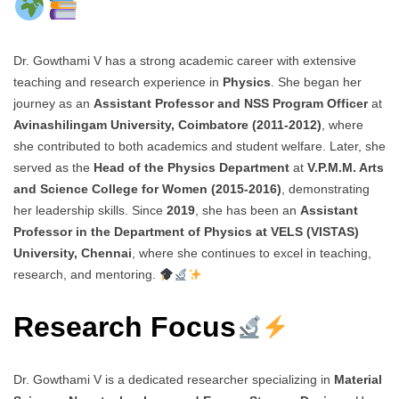
Dr. Gowthami V has a strong academic career with extensive
teaching and research experience in
Physics
. She began her
journey as an
Assistant Professor and NSS Program Officer
at
Avinashilingam University, Coimbatore (2011-2012)
, where
she contributed to both academics and student welfare. Later, she
served as the
Head of the Physics Department
at
V.P.M.M. Arts
and Science College for Women (2015-2016)
, demonstrating
her leadership skills. Since
2019
, she has been an
Assistant
Professor in the Department of Physics at VELS (VISTAS)
University, Chennai
, where she continues to excel in teaching,
research, and mentoring.
Research Focus
Dr. Gowthami V is a dedicated researcher specializing in
Material