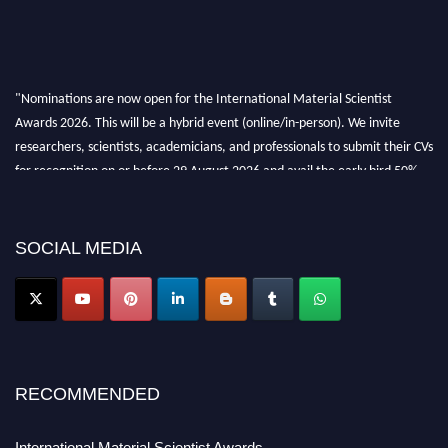
"Nominations are now open for the International Material Scientist
Awards 2026. This will be a hybrid event (online/in-person). We invite
researchers, scientists, academicians, and professionals to submit their CVs
for recognition on or before 29 August 2026 and avail the early bird 50%
discount offer. Don’t miss this chance to showcase your work on a global
platform. Apply now at
materialscientists.com."
SOCIAL MEDIA
RECOMMENDED
International Material Scientist Awards