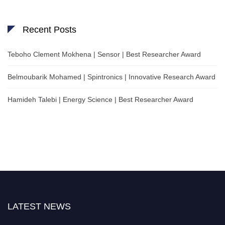
Recent Posts
Teboho Clement Mokhena | Sensor | Best Researcher Award
Belmoubarik Mohamed | Spintronics | Innovative Research Award
Hamideh Talebi | Energy Science | Best Researcher Award
LATEST NEWS