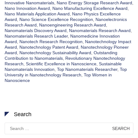
Innovative Nanomaterials
,
Nano Energy Storage Research Award
,
Nano Innovation Award
,
Nano Manufacturing Excellence Award
,
Nano Materials Application Award
,
Nano Physics Excellence
Award
,
Nano Science Excellence Recognition
,
Nanoelectronics
Research Award
,
Nanoengineering Research Award
,
Nanomaterials Discovery Award
,
Nanomaterials Research Award
,
Nanomaterials Research Leader
,
Nanomedicine Innovation
Award
,
Nanotech Research Recognition
,
Nanotechnology Impact
Award
,
Nanotechnology Patent Award
,
Nanotechnology Pioneer
Award
,
Nanotechnology Sustainability Award
,
Outstanding
Contribution to Nanomaterials
,
Revolutionary Nanotechnology
Research
,
Scientific Excellence in Nanoscience
,
Sustainable
Nanomaterials Innovation
,
Top Nanomaterials Researcher
,
Top
University in Nanotechnology Research
,
Top Women in
Nanoscience
Search
Search
for: