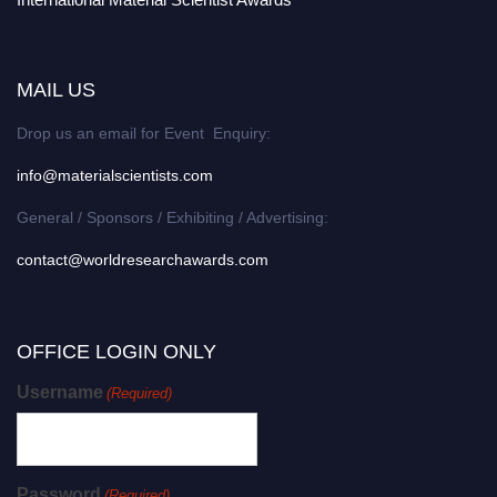
MAIL US
Drop us an email for Event Enquiry:
info@materialscientists.com
General / Sponsors / Exhibiting / Advertising:
contact@worldresearchawards.com
OFFICE LOGIN ONLY
Username
(Required)
Password
(Required)