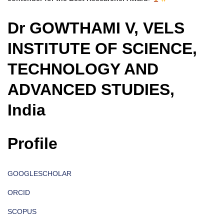
Dr GOWTHAMI V, VELS
INSTITUTE OF SCIENCE,
TECHNOLOGY AND
ADVANCED STUDIES,
India
Profile
GOOGLESCHOLAR
ORCID
SCOPUS