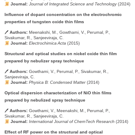
Journal:
Journal of Integrated Science and Technology
(2024)
Influence of dopant concentration on the electrochromic
properties of tungsten oxide thin films
🖊
Authors:
Meenakshi, M., Gowthami, V., Perumal, P.,
Sivakumar, R., Sanjeeviraja, C.
Journal:
Electrochimica Acta
(2015)
Structural and optical studies on nickel oxide thin film
prepared by nebulizer spray technique
🖊
Authors:
Gowthami, V., Perumal, P., Sivakumar, R.,
Sanjeeviraja, C.
Journal:
Physica B: Condensed Matter
(2014)
Optical dispersion characterization of NiO thin films
prepared by nebulized spray technique
🖊
Authors:
Gowthami, V., Meenakshi, M., Perumal, P.,
Sivakumar, R., Sanjeeviraja, C.
Journal:
International Journal of ChemTech Research
(2014)
Effect of RF power on the structural and optical