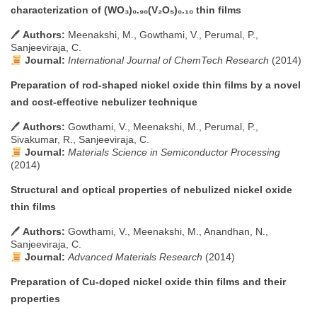
characterization of (WO₃)₀.₉₀(V₂O₅)₀.₁₀ thin films
🖊
Authors:
Meenakshi, M., Gowthami, V., Perumal, P.,
Sanjeeviraja, C.
Journal:
International Journal of ChemTech Research
(2014)
Preparation of rod-shaped nickel oxide thin films by a novel
and cost-effective nebulizer technique
🖊
Authors:
Gowthami, V., Meenakshi, M., Perumal, P.,
Sivakumar, R., Sanjeeviraja, C.
Journal:
Materials Science in Semiconductor Processing
(2014)
Structural and optical properties of nebulized nickel oxide
thin films
🖊
Authors:
Gowthami, V., Meenakshi, M., Anandhan, N.,
Sanjeeviraja, C.
Journal:
Advanced Materials Research
(2014)
Preparation of Cu-doped nickel oxide thin films and their
properties