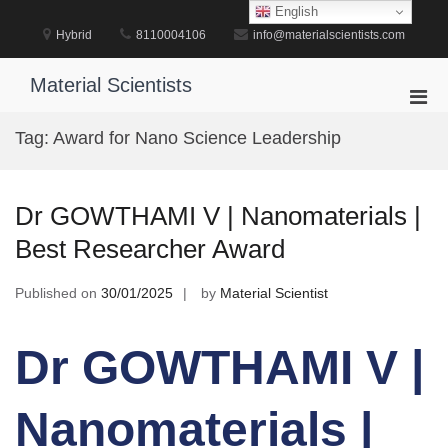
Skip
English
to
Hybrid
8110004106
info@materialscientists.com
content
Material Scientists
Pri
Men
Tag:
Award for Nano Science Leadership
for
Mobi
Dr GOWTHAMI V | Nanomaterials |
Best Researcher Award
Published on
30/01/2025
by
Material Scientist
Dr GOWTHAMI V |
Nanomaterials |