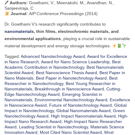
🖊
Authors:
Gowthami, V., Meenakshi, M., Anandhan, N.,
Sanjeeviraja, C.
Journal:
AIP Conference Proceedings
(2014)
Dr. Gowthami V’s research significantly contributes to
nanomaterials
, thin films, electrochromic materials, and
environmental applications
, playing a crucial role in sustainable
material development and energy storage technologies.
Tagged:
Advanced Nanotechnology Award
,
Award for Excellence
in Nano Research
,
Award for Nano Science Leadership
,
Best
Academic Contribution in Nanotechnology
,
Best Nanomaterials
Scientist Award
,
Best Nanoscience Thesis Award
,
Best Paper in
Nano Materials
,
Best Paper in Nanotechnology Award
,
Best
Researcher in Nanotechnology
,
Best Young Researcher in
Nanomaterials
,
Breakthrough in Nanoscience Award
,
Cutting-
Edge Nanotechnology Award
,
Emerging Scientist in
Nanomaterials
,
Environmental Nanotechnology Award
,
Excellence
in Nanoscience Award
,
Future of Nanotechnology Award
,
Global
Impact in Nanotechnology
,
Global Nanomaterials Award
,
Green
Nanotechnology Award
,
High Impact Nanomaterials Award
,
High-
Impact Nano Research Award
,
High-Impact Nano Researcher
Award
,
Leading Scientist in Nanotechnology
,
Materials Science
Innovation Award
,
Most Cited Nano Scientist Award
,
Most