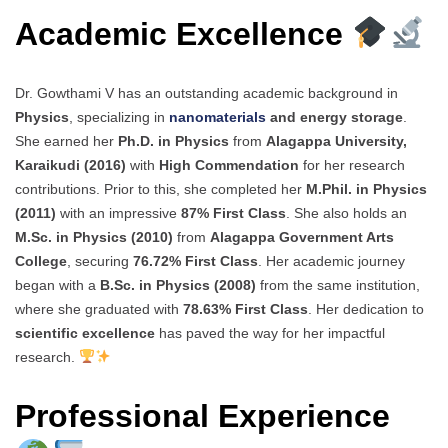
Academic Excellence
Dr. Gowthami V has an outstanding academic background in
Physics
, specializing in
nanomaterials
and energy storage
.
She earned her
Ph.D. in Physics
from
Alagappa University,
Karaikudi (2016)
with
High Commendation
for her research
contributions. Prior to this, she completed her
M.Phil. in Physics
(2011)
with an impressive
87% First Class
. She also holds an
M.Sc. in Physics (2010)
from
Alagappa Government Arts
College
, securing
76.72% First Class
. Her academic journey
began with a
B.Sc. in Physics (2008)
from the same institution,
where she graduated with
78.63% First Class
. Her dedication to
scientific excellence
has paved the way for her impactful
research.
Professional Experience