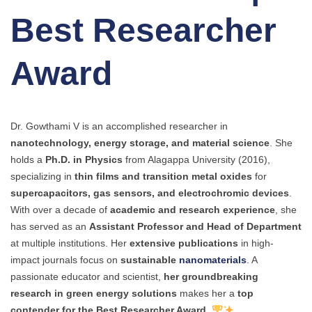
Best Researcher
Award
Dr. Gowthami V is an accomplished researcher in
nanotechnology, energy storage, and material science
. She
holds a
Ph.D. in Physics
from Alagappa University (2016),
specializing in
thin films and transition metal oxides
for
supercapacitors, gas sensors, and electrochromic devices
.
With over a decade of
academic and research experience
, she
has served as an
Assistant Professor and Head of Department
at multiple institutions. Her
extensive publications
in high-
impact journals focus on
sustainable
nanomaterials
. A
passionate educator and scientist,
her groundbreaking
research in green energy solutions
makes her a
top
contender for the Best Researcher Award
.