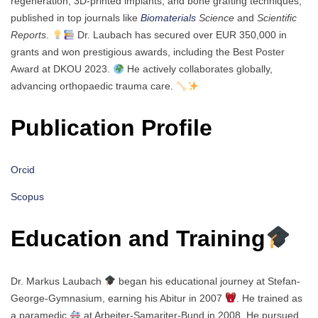
regeneration, 3D-printed implants, and bone grafting techniques,
published in top journals like
Biomaterials
Science
and
Scientific
Reports
.
Dr. Laubach has secured over EUR 350,000 in
grants and won prestigious awards, including the Best Poster
Award at DKOU 2023.
He actively collaborates globally,
advancing orthopaedic trauma care.
Publication Profile
Orcid
Scopus
Education and Training
Dr. Markus Laubach
began his educational journey at Stefan-
George-Gymnasium, earning his Abitur in 2007
. He trained as
a paramedic
at Arbeiter-Samariter-Bund in 2008. He pursued