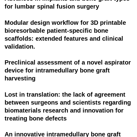
for lumbar spinal fusion surgery
Modular design workflow for 3D printable
bioresorbable patient-specific bone
scaffolds: extended features and clinical
validation.
Preclinical assessment of a novel aspirator
device for intramedullary bone graft
harvesting
Lost in translation: the lack of agreement
between surgeons and scientists regarding
biomaterials research and innovation for
treating bone defects
An innovative intramedullary bone graft