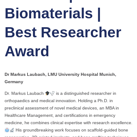
Biomaterials |
Best Researcher
Award
Dr Markus Laubach, LMU University Hospital Munich,
Germany
Dr. Markus Laubach
is a distinguished researcher in
orthopaedics and medical innovation. Holding a Ph.D. in
preclinical assessment of novel medical devices, an MBA in
Healthcare Management, and certifications in emergency
medicine, he combines clinical expertise with research excellence.
His groundbreaking work focuses on scaffold-guided bone