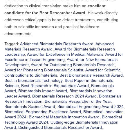
dedication to clinical translation make him an
excellent
candidate for the Best Researcher Award
. His work directly
addresses critical gaps in bone defect treatments, contributing
both to scientific innovation and practical healthcare
advancements.
Tagged:
Advanced Biomaterials Research Award
,
Advanced
Materials Research Award
,
Award for Biomaterials Research
Leadership
,
Award for Excellence in Medical Materials
,
Award for
Excellence in Tissue Engineering
,
Award for New Biomaterials
Development
,
Award for Outstanding Biomaterials Research
,
Award for Pioneering Biomaterials Scientist
,
Award for Scientific
Contributions to Biomaterials
,
Best Biomaterials Research Award
,
Best in Biomaterials Technology
,
Best Paper in Biomaterials
Science
,
Best Research in Biomaterials Award
,
Biomaterials
Award
,
Biomaterials Impact Award
,
Biomaterials Innovation
Leader Award
,
Biomaterials Research 2024 Award
,
Biomaterials
Research Innovation
,
Biomaterials Researcher of the Year
,
Biomaterials Science Award
,
Biomedical Engineering Award 2024
,
Biomedical Engineering Excellence Award
,
Biomedical Innovation
Award 2024
,
Biomedical Materials Innovation Award
,
Biomedical
Technology Award 2024
,
Cutting-edge Biomaterials Innovation
Award
,
Distinguished Biomaterials Researcher Award
,