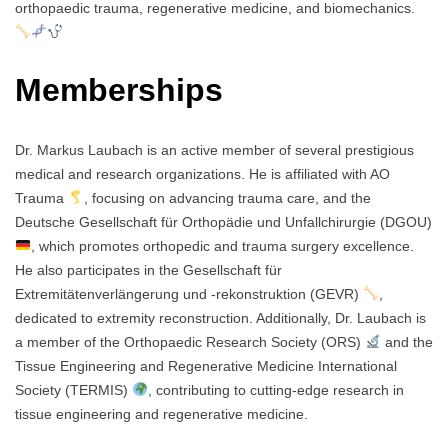
orthopaedic trauma, regenerative medicine, and biomechanics.
Memberships
Dr. Markus Laubach is an active member of several prestigious
medical and research organizations. He is affiliated with AO
Trauma
, focusing on advancing trauma care, and the
Deutsche Gesellschaft für Orthopädie und Unfallchirurgie (DGOU)
, which promotes orthopedic and trauma surgery excellence.
He also participates in the Gesellschaft für
Extremitätenverlängerung und -rekonstruktion (GEVR)
,
dedicated to extremity reconstruction. Additionally, Dr. Laubach is
a member of the Orthopaedic Research Society (ORS)
and the
Tissue Engineering and Regenerative Medicine International
Society (TERMIS)
, contributing to cutting-edge research in
tissue engineering and regenerative medicine.