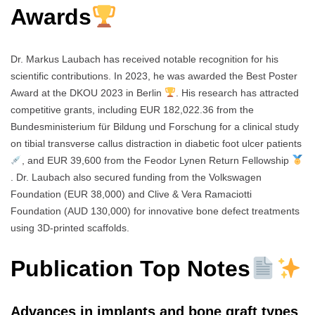
Awards
Dr. Markus Laubach has received notable recognition for his
scientific contributions. In 2023, he was awarded the Best Poster
Award at the DKOU 2023 in Berlin
. His research has attracted
competitive grants, including EUR 182,022.36 from the
Bundesministerium für Bildung und Forschung for a clinical study
on tibial transverse callus distraction in diabetic foot ulcer patients
, and EUR 39,600 from the Feodor Lynen Return Fellowship
. Dr. Laubach also secured funding from the Volkswagen
Foundation (EUR 38,000) and Clive & Vera Ramaciotti
Foundation (AUD 130,000) for innovative bone defect treatments
using 3D-printed scaffolds.
Publication Top Notes
Advances in implants and bone graft types