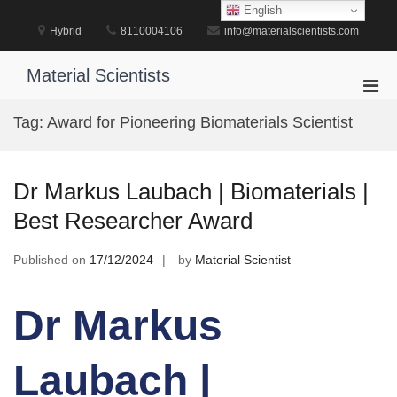
Skip
English
to
Hybrid
8110004106
info@materialscientists.com
content
Material Scientists
Pri
Men
Tag:
Award for Pioneering Biomaterials Scientist
for
Mobi
Dr Markus Laubach | Biomaterials |
Best Researcher Award
Published on
17/12/2024
by
Material Scientist
Dr Markus
Laubach |