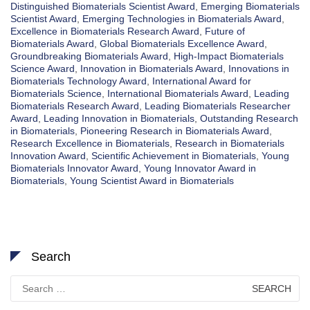
Distinguished Biomaterials Scientist Award
,
Emerging Biomaterials
Scientist Award
,
Emerging Technologies in Biomaterials Award
,
Excellence in Biomaterials Research Award
,
Future of
Biomaterials Award
,
Global Biomaterials Excellence Award
,
Groundbreaking Biomaterials Award
,
High-Impact Biomaterials
Science Award
,
Innovation in Biomaterials Award
,
Innovations in
Biomaterials Technology Award
,
International Award for
Biomaterials Science
,
International Biomaterials Award
,
Leading
Biomaterials Research Award
,
Leading Biomaterials Researcher
Award
,
Leading Innovation in Biomaterials
,
Outstanding Research
in Biomaterials
,
Pioneering Research in Biomaterials Award
,
Research Excellence in Biomaterials
,
Research in Biomaterials
Innovation Award
,
Scientific Achievement in Biomaterials
,
Young
Biomaterials Innovator Award
,
Young Innovator Award in
Biomaterials
,
Young Scientist Award in Biomaterials
Search
Search
for: