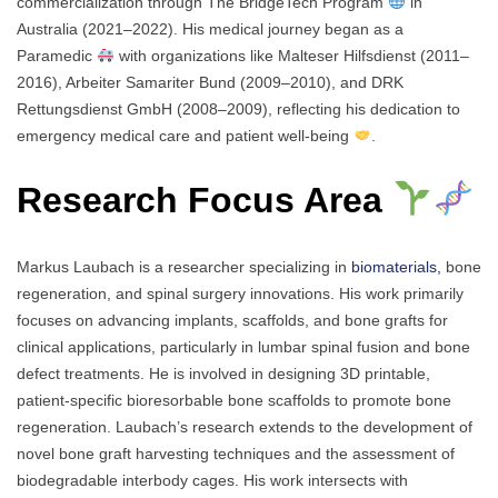
commercialization through The BridgeTech Program
in
Australia (2021–2022). His medical journey began as a
Paramedic
with organizations like Malteser Hilfsdienst (2011–
2016), Arbeiter Samariter Bund (2009–2010), and DRK
Rettungsdienst GmbH (2008–2009), reflecting his dedication to
emergency medical care and patient well-being
.
Research Focus Area
Markus Laubach is a researcher specializing in
biomaterials,
bone
regeneration, and spinal surgery innovations. His work primarily
focuses on advancing implants, scaffolds, and bone grafts for
clinical applications, particularly in lumbar spinal fusion and bone
defect treatments. He is involved in designing 3D printable,
patient-specific bioresorbable bone scaffolds to promote bone
regeneration. Laubach’s research extends to the development of
novel bone graft harvesting techniques and the assessment of
biodegradable interbody cages. His work intersects with