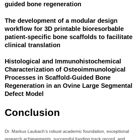
guided bone regeneration
The development of a modular design
workflow for 3D printable bioresorbable
patient-specific bone scaffolds to facilitate
clinical translation
Histological and Immunohistochemical
Characterization of Osteoimmunological
Processes in Scaffold-Guided Bone
Regeneration in an Ovine Large Segmental
Defect Model
Conclusion
Dr. Markus Laubach’s robust academic foundation, exceptional
research achievements, successful funding track record, and