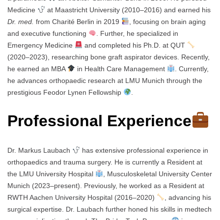
Medicine
at Maastricht University (2010–2016) and earned his
Dr. med.
from Charité Berlin in 2019
, focusing on brain aging
and executive functioning
. Further, he specialized in
Emergency Medicine
and completed his Ph.D. at QUT
(2020–2023), researching bone graft aspirator devices. Recently,
he earned an MBA
in Health Care Management
. Currently,
he advances orthopaedic research at LMU Munich through the
prestigious Feodor Lynen Fellowship
.
Professional Experience
Dr. Markus Laubach
has extensive professional experience in
orthopaedics and trauma surgery. He is currently a Resident at
the LMU University Hospital
, Musculoskeletal University Center
Munich (2023–present). Previously, he worked as a Resident at
RWTH Aachen University Hospital (2016–2020)
, advancing his
surgical expertise. Dr. Laubach further honed his skills in medtech