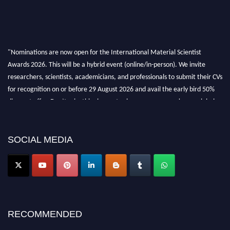
"Nominations are now open for the International Material Scientist
Awards 2026. This will be a hybrid event (online/in-person). We invite
researchers, scientists, academicians, and professionals to submit their CVs
for recognition on or before 29 August 2026 and avail the early bird 50%
discount offer. Don’t miss this chance to showcase your work on a global
platform. Apply now at
materialscientists.com."
SOCIAL MEDIA
RECOMMENDED