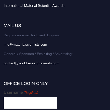
International Material Scientist Awards
MAIL US
Drop us an email for Event Enquiry:
info@materialscientists.com
General / Sponsors / Exhibiting / Advertising:
contact@worldresearchawards.com
OFFICE LOGIN ONLY
Username
(Required)