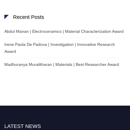
Recent Posts
Abdul Manan | Electroceramics | Material Characterization Award
Irene Paola De Padova | Investigation | Innovative Research
Award
Madhuranya Muralitharan | Materials | Best Researcher Award
LATEST NEWS