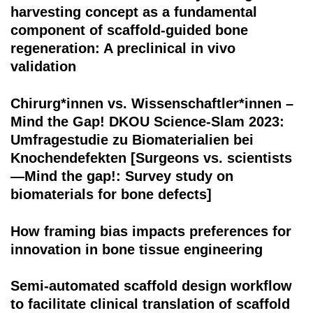
harvesting concept as a fundamental
component of scaffold-guided bone
regeneration: A preclinical in vivo
validation
Chirurg*innen vs. Wissenschaftler*innen –
Mind the Gap! DKOU Science-Slam 2023:
Umfragestudie zu Biomaterialien bei
Knochendefekten [Surgeons vs. scientists
—Mind the gap!: Survey study on
biomaterials for bone defects]
How framing bias impacts preferences for
innovation in bone tissue engineering
Semi-automated scaffold design workflow
to facilitate clinical translation of scaffold