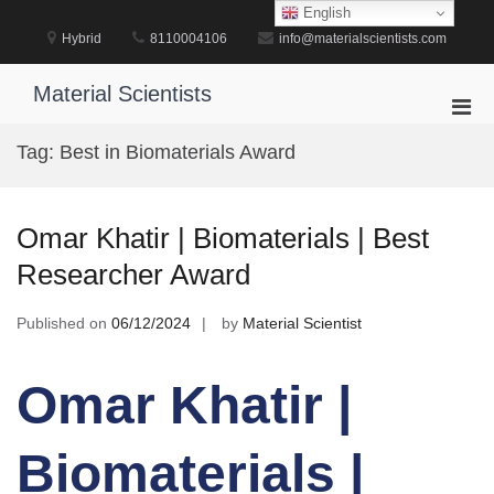
Skip
English
to
Hybrid
8110004106
info@materialscientists.com
content
Material Scientists
Pri
Men
Tag:
Best in Biomaterials Award
for
Mobi
Omar Khatir | Biomaterials | Best
Researcher Award
Published on
06/12/2024
by
Material Scientist
Omar Khatir |
Biomaterials |