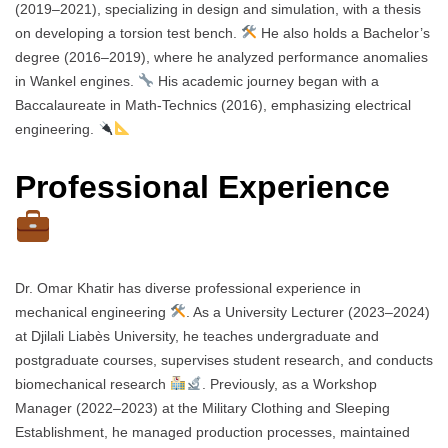
(2019–2021), specializing in design and simulation, with a thesis
on developing a torsion test bench.
He also holds a Bachelor’s
degree (2016–2019), where he analyzed performance anomalies
in Wankel engines.
His academic journey began with a
Baccalaureate in Math-Technics (2016), emphasizing electrical
engineering.
Professional Experience
Dr. Omar Khatir has diverse professional experience in
mechanical engineering
. As a University Lecturer (2023–2024)
at Djilali Liabès University, he teaches undergraduate and
postgraduate courses, supervises student research, and conducts
biomechanical research
. Previously, as a Workshop
Manager (2022–2023) at the Military Clothing and Sleeping
Establishment, he managed production processes, maintained