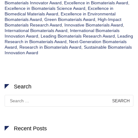
Biomaterials Innovator Award
,
Excellence in Biomaterials Award
,
Excellence in Biomaterials Science Award
,
Excellence in
Biomedical Materials Award
,
Excellence in Environmental
Biomaterials Award
,
Green Biomaterials Award
,
High-Impact
Biomaterials Research Award
,
Innovative Biomaterials Award
,
International Biomaterials Award
,
International Biomaterials
Innovation Award
,
Leading Biomaterials Research Award
,
Leading
Research in Biomaterials Award
,
Next-Generation Biomaterials
Award
,
Research in Biomaterials Award
,
Sustainable Biomaterials
Innovation Award
Search
Search
for:
Recent Posts