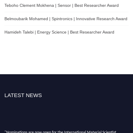
Teboho Clement Mokhena | Sensor | Best Researcher Award
Belmoubarik Mohamed | Spintronics | Innovative Research Award
Hamideh Talebi | Energy Science | Best Researcher Award
LATEST NEWS
"Nominations are now open for the International Material Scientist