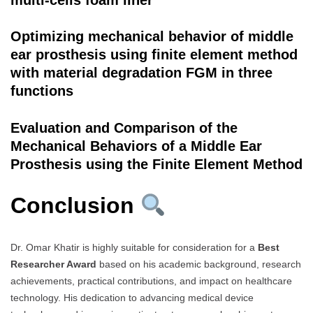
Optimizing mechanical behavior of middle
ear prosthesis using finite element method
with material degradation FGM in three
functions
Evaluation and Comparison of the
Mechanical Behaviors of a Middle Ear
Prosthesis using the Finite Element Method
Conclusion
Dr. Omar Khatir is highly suitable for consideration for a
Best
Researcher Award
based on his academic background, research
achievements, practical contributions, and impact on healthcare
technology. His dedication to advancing medical device