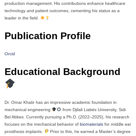
production management. His contributions enhance healthcare
technology and patient outcomes, cementing his status as a
leader in the field.
Publication Profile
Orcid
Educational Background
Dr. Omar Khatir has an impressive academic foundation in
mechanical engineering
from Djilali Liabès University, Sidi
Bel Abbes. Currently pursuing a Ph.D. (2022–2025), his research
focuses on the mechanical behavior of
biomaterials
for middle ear
prosthesis implants.
Prior to this, he earned a Master’s degree