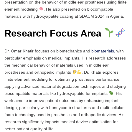
presentation on the behavior of middle ear prostheses using finite
element modeling
. He also presented on biocompatible
materials with hydroxyapatite coating at SDACM 2024 in Algeria.
Research Focus Area
Dr. Omar Khatir focuses on biomechanics and
biomaterials,
with
particular emphasis on medical implants. His research addresses
the mechanical behavior of materials used in middle ear
prostheses and orthopedic implants
. Dr. Khatir explores
finite element modeling for optimizing prosthesis performance,
applying advanced material degradation techniques and studying
biocompatible materials like hydroxyapatite for implants
. His
work aims to improve patient outcomes by enhancing implant
design, particularly with honeycomb structures and multi-cellular
foam technology used in prosthetics and orthopedic devices. His
research significantly impacts medical device optimization for
better patient quality of life.