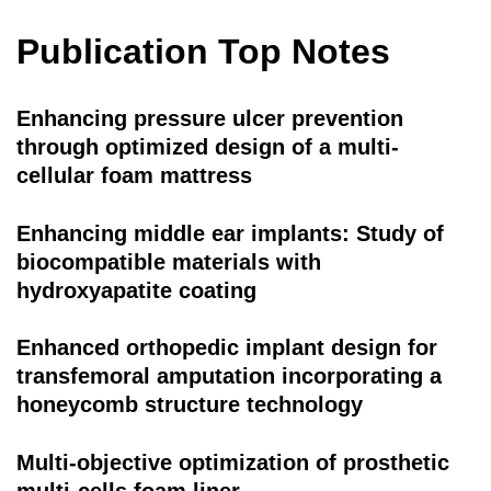
Publication Top Notes
Enhancing pressure ulcer prevention
through optimized design of a multi-
cellular foam mattress
Enhancing middle ear implants: Study of
biocompatible materials with
hydroxyapatite coating
Enhanced orthopedic implant design for
transfemoral amputation incorporating a
honeycomb structure technology
Multi-objective optimization of prosthetic
multi-cells foam liner