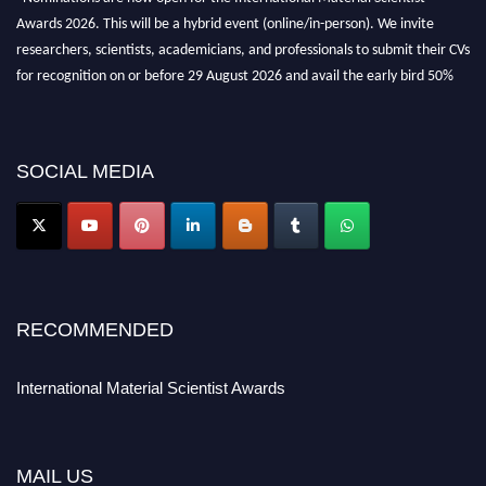
Awards 2026. This will be a hybrid event (online/in-person). We invite
researchers, scientists, academicians, and professionals to submit their CVs
for recognition on or before 29 August 2026 and avail the early bird 50%
discount offer. Don’t miss this chance to showcase your work on a global
platform. Apply now at
materialscientists.com."
SOCIAL MEDIA
RECOMMENDED
International Material Scientist Awards
MAIL US