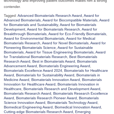
technology and improving patient outcomes makes him a strong
contender.
Tagged:
Advanced Biomaterials Research Award
,
Award for
Advanced Biomaterials
,
Award for Biocompatible Materials
,
Award
for Biomaterials and Sustainability
,
Award for Biomaterials
Development
,
Award for Biomaterials Research
,
Award for
Breakthrough Biomaterials
,
Award for Eco-Friendly Biomaterials
,
Award for Environmental Biomaterials
,
Award for Medical
Biomaterials Research
,
Award for Novel Biomaterials
,
Award for
Pioneering Biomaterials Science
,
Award for Sustainable
Biomaterials
,
Award for Tissue Engineering Biomaterials
,
Award
for Translational Biomaterials Research
,
Best Biomaterials
Research Award
,
Best in Biomaterials Award
,
Biomaterials
Advancement Award
,
Biomaterials Engineering Award
,
Biomaterials Excellence Award 2024
,
Biomaterials for Healthcare
Award
,
Biomaterials for Sustainability Award
,
Biomaterials in
Medicine Award
,
Biomaterials Innovation Award
,
Biomaterials
Innovation for Healthcare Award
,
Biomaterials Innovation in
Healthcare
,
Biomaterials Research and Development Award
,
Biomaterials Research Award
,
Biomaterials Research Excellence
Award
,
Biomaterials Research Pioneer Award
,
Biomaterials
Science Innovation Award
,
Biomaterials Technology Award
,
Biomedical Engineering Award
,
Biomedical Innovation Award
,
Cutting-edge Biomaterials Research Award
,
Emerging