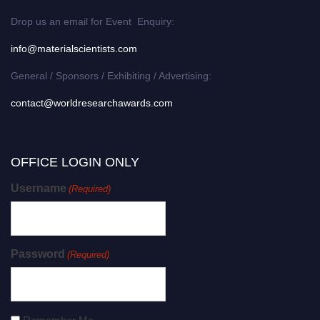
Drop us an email for Event Enquiry:
info@materialscientists.com
General / Sponsors / Exhibiting / Advertising:
contact@worldresearchawards.com
OFFICE LOGIN ONLY
Username
(Required)
Password
(Required)