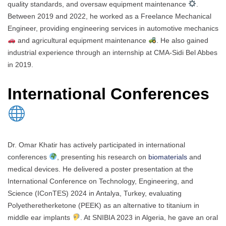
quality standards, and oversaw equipment maintenance
.
Between 2019 and 2022, he worked as a Freelance Mechanical
Engineer, providing engineering services in automotive mechanics
and agricultural equipment maintenance
. He also gained
industrial experience through an internship at CMA-Sidi Bel Abbes
in 2019.
International Conferences
Dr. Omar Khatir has actively participated in international
conferences
, presenting his research on
biomaterials
and
medical devices. He delivered a poster presentation at the
International Conference on Technology, Engineering, and
Science (IConTES) 2024 in Antalya, Turkey, evaluating
Polyetheretherketone (PEEK) as an alternative to titanium in
middle ear implants
. At SNIBIA 2023 in Algeria, he gave an oral