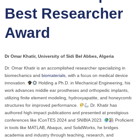
Best Researcher
Award
Dr Omar Khatir, University of Sidi Bel Abbes, Algeria
Dr. Omar Khatir is an accomplished researcher specializing in
biomechanics and
biomaterials
, with a focus on medical device
innovation.
Holding a Ph.D. in Mechanical Engineering, his
work advances middle ear prostheses and orthopedic implants,
utilizing finite element modeling, hydroxyapatite, and honeycomb
structures for improved performance.
Dr. Khatir has
authored high-impact publications and presented at prestigious
conferences like IConTES 2024 and SNIBIA 2023.
Proficient
in tools like MATLAB, Abaqus, and SolidWorks, he bridges
academia and industry through teaching, research, and