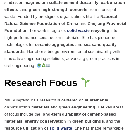
studies on
magnesium sulfate cement durability
,
carbonation
effects
, and
green high-strength concrete
from municipal
waste. Funded by prestigious organizations like the
National
Natural Science Foundation of China
and
Zhejiang Provincial
Foundation
, her work integrates
solid waste
recycling
into
high-performance construction materials. She has pioneered
technologies for
ceramic aggregates
and
sea sand quality
standards
. Her efforts bridge environmental sustainability with
innovative engineering solutions, advancing green practices in
civil engineering.
Research Focus
Ms. Mingfang Ba’s research is centered on
sustainable
construction materials
and
green engineering
. Her key areas
of focus include the
long-term durability of cement-based
materials
,
energy conservation in green buildings
, and the
resource utilization of
solid waste
. She has made remarkable