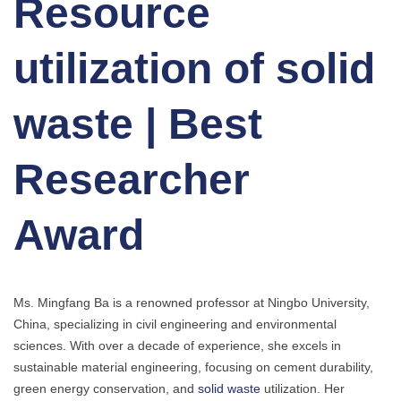
Resource
utilization of solid
waste | Best
Researcher
Award
Ms. Mingfang Ba is a renowned professor at Ningbo University,
China, specializing in civil engineering and environmental
sciences. With over a decade of experience, she excels in
sustainable material engineering, focusing on cement durability,
green energy conservation, and
solid waste
utilization. Her