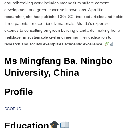
groundbreaking work includes magnesium sulfate cement
development and green concrete innovations. A prolific
researcher, she has published 30+ SCI-indexed articles and holds
three patents for eco-friendly materials. Ms. Ba’s expertise
extends to consulting on green building standards, making her a
trailblazer in sustainable civil engineering. Her dedication to
research and society exemplifies academic excellence.
Ms Mingfang Ba, Ningbo
University, China
Profile
SCOPUS
Education