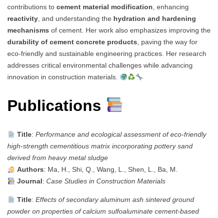
contributions to
cement material modification
, enhancing
reactivity
, and understanding the
hydration and hardening
mechanisms
of cement. Her work also emphasizes improving the
durability of cement concrete products
, paving the way for
eco-friendly and sustainable engineering practices. Her research
addresses critical environmental challenges while advancing
innovation in construction materials.
Publications
Title
:
Performance and ecological assessment of eco-friendly
high-strength cementitious matrix incorporating pottery sand
derived from heavy metal sludge
Authors
: Ma, H., Shi, Q., Wang, L., Shen, L., Ba, M.
Journal
:
Case Studies in Construction Materials
Title
:
Effects of secondary aluminum ash sintered ground
powder on properties of calcium sulfoaluminate cement-based