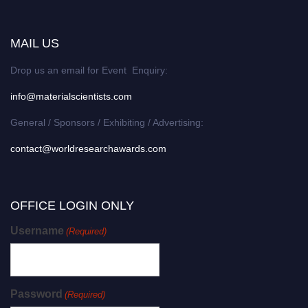
MAIL US
Drop us an email for Event Enquiry:
info@materialscientists.com
General / Sponsors / Exhibiting / Advertising:
contact@worldresearchawards.com
OFFICE LOGIN ONLY
Username
(Required)
Password
(Required)