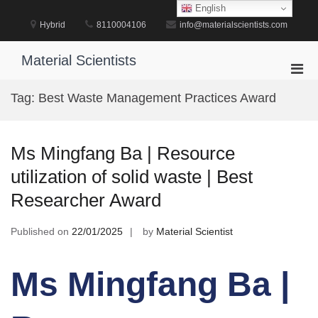
Skip
English
to
Hybrid
8110004106
info@materialscientists.com
content
Material Scientists
Pri
Men
Tag:
Best Waste Management Practices Award
for
Mobi
Ms Mingfang Ba | Resource
utilization of solid waste | Best
Researcher Award
Published on
22/01/2025
by
Material Scientist
Ms Mingfang Ba |