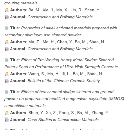
grouting materials
Authors
: Ba, M., Xie, J., Ma, X., Lin, R., Shen, Y.
Journal
:
Construction and Building Materials
Title
:
Properties of alkali activated materials prepared with
secondary aluminum ash sintered powder
Authors
: Ma, Z., Ma, H., Chen, Y., Ba, M., Shao, N.
Journal
:
Construction and Building Materials
Title
:
Effect of Pre-Wetting Heavy Metal Sludge Sintered
Pottery Sand on Performance of Ultra-High Strength Concrete
Authors
: Wang, S., Ma, H., Ji, L., Ba, M., Shao, N.
Journal
:
Bulletin of the Chinese Ceramic Society
Title
:
Effects of heavy metal sludge sintered and ground
powder on properties of modified magnesium oxysulfate (MMOS)
cementitious materials
Authors
: Shen, Y., Xu, Z., Fang, S., Ba, M., Zhang, Y.
Journal
:
Case Studies in Construction Materials