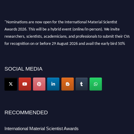
"Nominations are now open for the International Material Scientist
Awards 2026. This will be a hybrid event (online/in-person). We invite
researchers, scientists, academicians, and professionals to submit their CVs
for recognition on or before 29 August 2026 and avail the early bird 50%
discount offer. Don’t miss this chance to showcase your work on a global
platform. Apply now at
materialscientists.com."
SOCIAL MEDIA
RECOMMENDED
International Material Scientist Awards