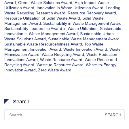
Award
,
Green Waste Solutions Award
,
High Impact Waste
Utilization Award
,
Innovation in Waste Utilization Award
,
Leading
Waste Recycling Research Award
,
Resource Recovery Award
,
Resource Utilization of Solid Waste Award
,
Solid Waste
Management Award
,
Sustainability in Waste Management Award
,
Sustainability Leadership Award in Waste Utilization
,
Sustainable
Innovation in Waste Management Award
,
Sustainable Urban
Waste Solutions Award
,
Sustainable Waste Management Award
,
Sustainable Waste Resourcefulness Award
,
Top Waste
Management Innovation Award
,
Waste Innovation Award
,
Waste
Minimization Award
,
Waste Recycling Award
,
Waste Reduction
Innovations Award
,
Waste Resource Award
,
Waste Reuse and
Recycling Award
,
Waste to Resource Award
,
Waste-to-Energy
Innovation Award
,
Zero Waste Award
Search
Search
for: