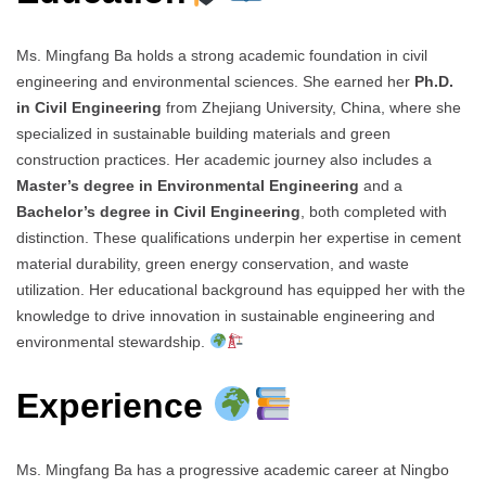
Ms. Mingfang Ba holds a strong academic foundation in civil
engineering and environmental sciences. She earned her
Ph.D.
in Civil Engineering
from Zhejiang University, China, where she
specialized in sustainable building materials and green
construction practices. Her academic journey also includes a
Master’s degree in Environmental Engineering
and a
Bachelor’s degree in Civil Engineering
, both completed with
distinction. These qualifications underpin her expertise in cement
material durability, green energy conservation, and waste
utilization. Her educational background has equipped her with the
knowledge to drive innovation in sustainable engineering and
environmental stewardship.
Experience
Ms. Mingfang Ba has a progressive academic career at Ningbo