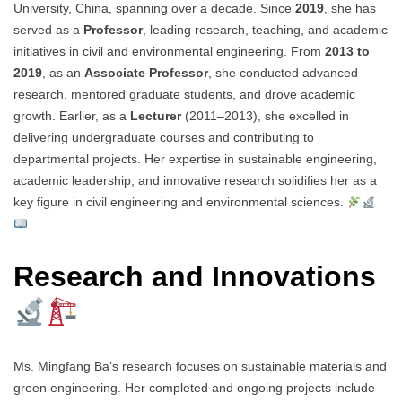
University, China, spanning over a decade. Since
2019
, she has
served as a
Professor
, leading research, teaching, and academic
initiatives in civil and environmental engineering. From
2013 to
2019
, as an
Associate Professor
, she conducted advanced
research, mentored graduate students, and drove academic
growth. Earlier, as a
Lecturer
(2011–2013), she excelled in
delivering undergraduate courses and contributing to
departmental projects. Her expertise in sustainable engineering,
academic leadership, and innovative research solidifies her as a
key figure in civil engineering and environmental sciences.
Research and Innovations
Ms. Mingfang Ba’s research focuses on sustainable materials and
green engineering. Her completed and ongoing projects include