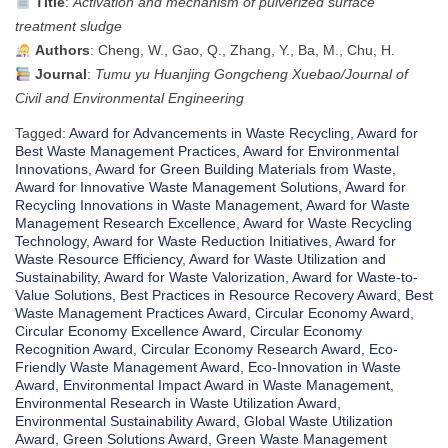
Title
:
Activation and mechanism of pulverized surface
treatment sludge
Authors
: Cheng, W., Gao, Q., Zhang, Y., Ba, M., Chu, H.
Journal
:
Tumu yu Huanjing Gongcheng Xuebao/Journal of
Civil and Environmental Engineering
Tagged:
Award for Advancements in Waste Recycling
,
Award for
Best Waste Management Practices
,
Award for Environmental
Innovations
,
Award for Green Building Materials from Waste
,
Award for Innovative Waste Management Solutions
,
Award for
Recycling Innovations in Waste Management
,
Award for Waste
Management Research Excellence
,
Award for Waste Recycling
Technology
,
Award for Waste Reduction Initiatives
,
Award for
Waste Resource Efficiency
,
Award for Waste Utilization and
Sustainability
,
Award for Waste Valorization
,
Award for Waste-to-
Value Solutions
,
Best Practices in Resource Recovery Award
,
Best
Waste Management Practices Award
,
Circular Economy Award
,
Circular Economy Excellence Award
,
Circular Economy
Recognition Award
,
Circular Economy Research Award
,
Eco-
Friendly Waste Management Award
,
Eco-Innovation in Waste
Award
,
Environmental Impact Award in Waste Management
,
Environmental Research in Waste Utilization Award
,
Environmental Sustainability Award
,
Global Waste Utilization
Award
,
Green Solutions Award
,
Green Waste Management