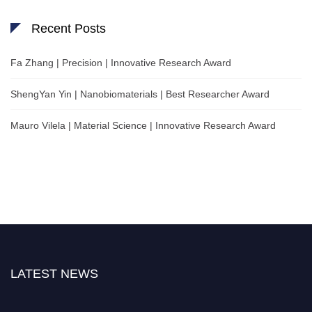
Recent Posts
Fa Zhang | Precision | Innovative Research Award
ShengYan Yin | Nanobiomaterials | Best Researcher Award
Mauro Vilela | Material Science | Innovative Research Award
LATEST NEWS