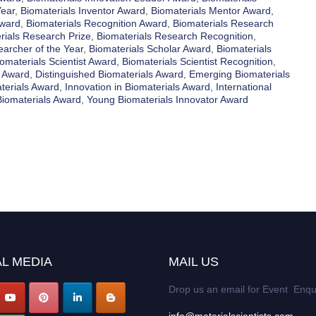
Year
,
Biomaterials Inventor Award
,
Biomaterials Mentor Award
,
Award
,
Biomaterials Recognition Award
,
Biomaterials Research
rials Research Prize
,
Biomaterials Research Recognition
,
earcher of the Year
,
Biomaterials Scholar Award
,
Biomaterials
omaterials Scientist Award
,
Biomaterials Scientist Recognition
,
y Award
,
Distinguished Biomaterials Award
,
Emerging Biomaterials
terials Award
,
Innovation in Biomaterials Award
,
International
Biomaterials Award
,
Young Biomaterials Innovator Award
L MEDIA
MAIL US
Drop us an email for Event Enqu