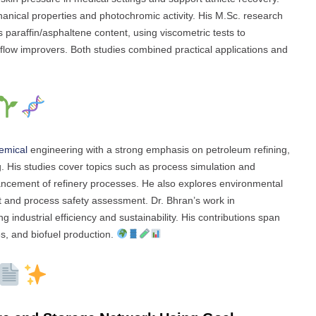
nical properties and photochromic activity. His M.Sc. research
s paraffin/asphaltene content, using viscometric tests to
flow improvers. Both studies combined practical applications and
emical
engineering with a strong emphasis on petroleum refining,
. His studies cover topics such as process simulation and
ancement of refinery processes. He also explores environmental
 and process safety assessment. Dr. Bhran’s work in
industrial efficiency and sustainability. His contributions span
es, and biofuel production.