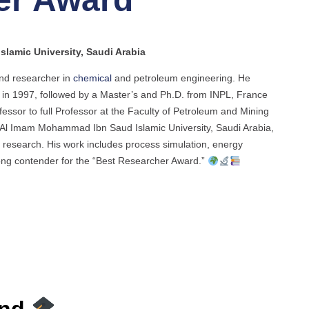
lamic University, Saudi Arabia
nd researcher in
chemical
and petroleum engineering. He
 in 1997, followed by a Master’s and Ph.D. from INPL, France
essor to full Professor at the Faculty of Petroleum and Mining
t Al Imam Mohammad Ibn Saud Islamic University, Saudi Arabia,
 research. His work includes process simulation, energy
rong contender for the “Best Researcher Award.”
und