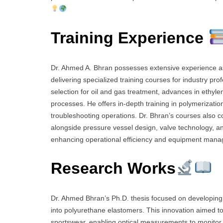
Training Experience
Dr. Ahmed A. Bhran possesses extensive experience as a
delivering specialized training courses for industry pro
selection for oil and gas treatment, advances in ethyl
processes. He offers in-depth training in polymerizatio
troubleshooting operations. Dr. Bhran’s courses also c
alongside pressure vessel design, valve technology, and 
enhancing operational efficiency and equipment man
Research Works
Dr. Ahmed Bhran’s Ph.D. thesis focused on developin
into polyurethane elastomers. This innovation aimed to 
sportswear, enabling optical measurements to monitor s