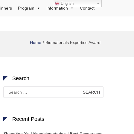
English
inners
Program
Information
Contact
Home
Biomaterials Expertise Award
Search
Search
for:
Recent Posts
ShengYan Yin | Nanobiomaterials | Best Researcher