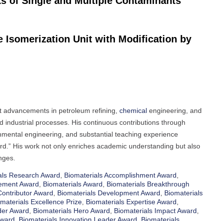
ks of Single and Multiple Contaminants
Isomerization Unit with Modification by
nt advancements in petroleum refining,
chemical
engineering, and
 industrial processes. His continuous contributions through
onmental engineering, and substantial teaching experience
ard.” His work not only enriches academic understanding but also
nges.
als Research Award
,
Biomaterials Accomplishment Award
,
cement Award
,
Biomaterials Award
,
Biomaterials Breakthrough
Contributor Award
,
Biomaterials Development Award
,
Biomaterials
materials Excellence Prize
,
Biomaterials Expertise Award
,
der Award
,
Biomaterials Hero Award
,
Biomaterials Impact Award
,
Award
,
Biomaterials Innovation Leader Award
,
Biomaterials