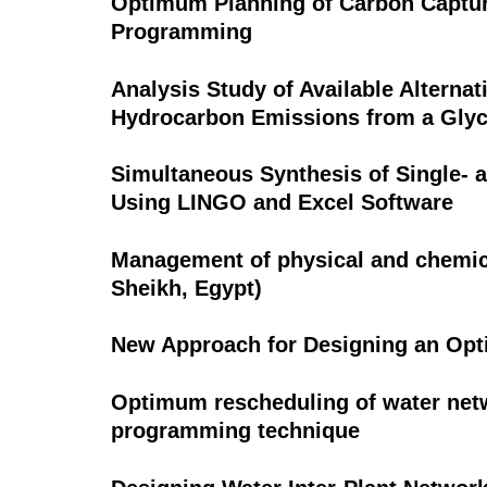
Optimum Planning of Carbon Captur
Programming
Analysis Study of Available Alternat
Hydrocarbon Emissions from a Glyc
Simultaneous Synthesis of Single- 
Using LINGO and Excel Software
Management of physical and chemical
Sheikh, Egypt)
New Approach for Designing an Opt
Optimum rescheduling of water netw
programming technique