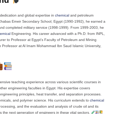
edication and global expertise in
chemical
and petroleum
m Chabas Emeir Secondary School, Egypt (1990-1992), he earned a
and completed military service (1998-1999). From 1999-2003, he
emical
Engineering. His career advanced with a Ph.D. from INPL,
urer to Professor at Egypt’s Faculty of Petroleum and Mining
e Professor at Al Imam Mohammad Ibn Saud Islamic University,
nsive teaching experience across various scientific courses in
her engineering faculties in Egypt. His expertise covers
ngineering principles, heat transfer, and separation processes.
micals, and polymer science. His curriculum extends to
chemical
rocessing, and the evaluation and analysis of crude oil and its
 the next generation of engineers in these vital sectors.