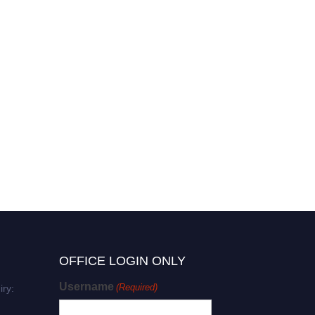
OFFICE LOGIN ONLY
Username
(Required)
iry: