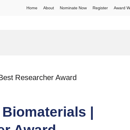
Home
About
Nominate Now
Register
Award W
 Best Researcher Award
Biomaterials |
er Award