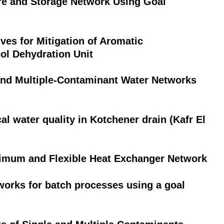
e and Storage Network Using Goal
ives for Mitigation of Aromatic
ol Dehydration Unit
and Multiple-Contaminant Water Networks
 water quality in Kotchener drain (Kafr El
imum and Flexible Heat Exchanger Network
orks for batch processes using a goal