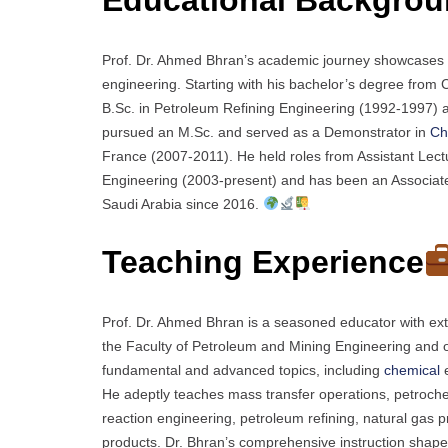
Prof. Dr. Ahmed Bhran’s academic journey showcases d
engineering. Starting with his bachelor’s degree fro
B.Sc. in Petroleum Refining Engineering (1992-1997) 
pursued an M.Sc. and served as a Demonstrator in
Ch
France (2007-2011). He held roles from Assistant Lect
Engineering (2003-present) and has been an Associat
Saudi Arabia since 2016.
Teaching Experience
Prof. Dr. Ahmed Bhran is a seasoned educator with exte
the Faculty of Petroleum and Mining Engineering and ot
fundamental and advanced topics, including
chemical
e
He adeptly teaches mass transfer operations, petroche
reaction engineering, petroleum refining, natural gas p
products. Dr. Bhran’s comprehensive instruction shapes