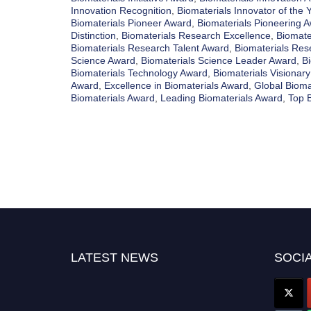
Innovation Recognition
,
Biomaterials Innovator of the 
Biomaterials Pioneer Award
,
Biomaterials Pioneering 
Distinction
,
Biomaterials Research Excellence
,
Biomate
Biomaterials Research Talent Award
,
Biomaterials Res
Science Award
,
Biomaterials Science Leader Award
,
Bi
Biomaterials Technology Award
,
Biomaterials Visionar
Award
,
Excellence in Biomaterials Award
,
Global Bioma
Biomaterials Award
,
Leading Biomaterials Award
,
Top 
LATEST NEWS
SOCIA