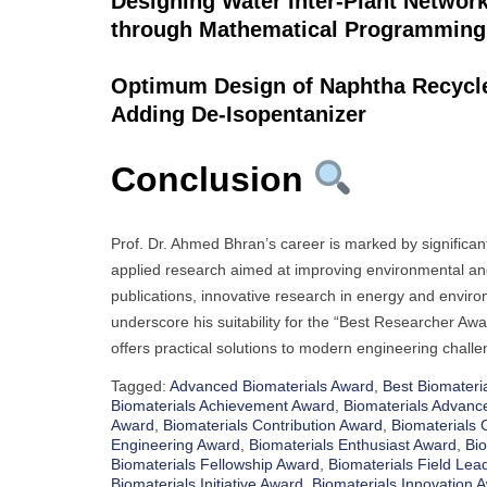
Designing Water Inter-Plant Networ
through Mathematical Programming
Optimum Design of Naphtha Recycle 
Adding De-Isopentanizer
Conclusion
Prof. Dr. Ahmed Bhran’s career is marked by significa
applied research aimed at improving environmental and
publications, innovative research in energy and envir
underscore his suitability for the “Best Researcher Aw
offers practical solutions to modern engineering challe
Tagged:
Advanced Biomaterials Award
,
Best Biomateri
Biomaterials Achievement Award
,
Biomaterials Advan
Award
,
Biomaterials Contribution Award
,
Biomaterials 
Engineering Award
,
Biomaterials Enthusiast Award
,
Bio
Biomaterials Fellowship Award
,
Biomaterials Field Lea
Biomaterials Initiative Award
,
Biomaterials Innovation 