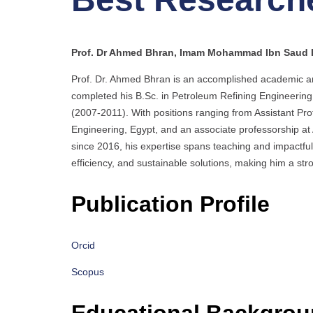
Prof. Dr Ahmed Bhran, Imam Mohammad Ibn Saud Is
Prof. Dr. Ahmed Bhran is an accomplished academic a
completed his B.Sc. in Petroleum Refining Engineering
(2007-2011). With positions ranging from Assistant Prof
Engineering, Egypt, and an associate professorship a
since 2016, his expertise spans teaching and impactful
efficiency, and sustainable solutions, making him a st
Publication Profile
Orcid
Scopus
Educational Backgro