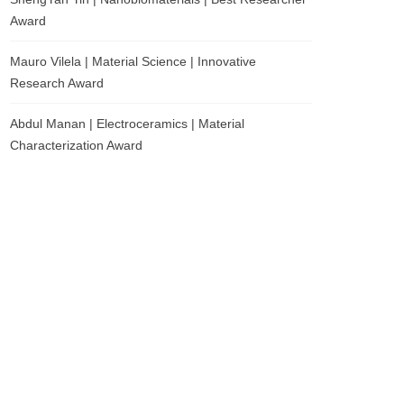
Award
Mauro Vilela | Material Science | Innovative
Research Award
Abdul Manan | Electroceramics | Material
Characterization Award