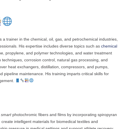
 trainer in the chemical, oil, gas, and petrochemical industries,
fessionals. His expertise includes diverse topics such as
chemical
ene, propylene, and polymer technologies, and water treatment
n techniques, corrosion control, natural gas processing, and
over heat exchangers, distillation, compressors, and pumps,
pipeline maintenance. His training imparts critical skills for
agement.
g
smart
photochromic fibers and films by incorporating spiropyran
create intelligent materials for biomedical textiles and
kin pressure in medical settings and support athlete recovery.