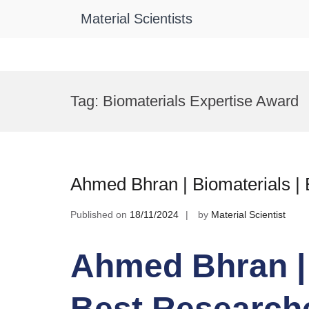
Material Scientists
Skip
to
Tag:
Biomaterials Expertise Award
content
Ahmed Bhran | Biomaterials |
Published on
18/11/2024
by
Material Scientist
Ahmed Bhran | 
Best Research