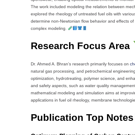
The work included modeling the relation between mecha
explored the rheology of untreated fuel oils with variou
determine non-Newtonian flow behavior and effects of 
complex modeling.
Research Focus Area
Dr. Ahmed A. Bhran’s research primarily focuses on
ch
natural gas processing, and petrochemical engineering
optimization, hydrotreating, polymer science, and enh
and safety aspects, such as water quality management
mathematical modeling and simulation aims at improving 
applications in fuel oil rheology, membrane technologi
Publication Top Notes