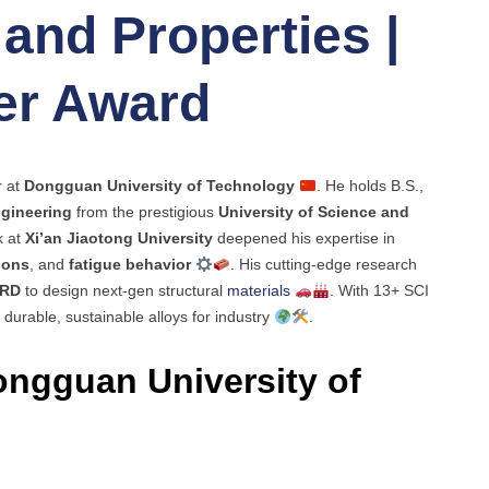
and Properties |
er Award
r at
Dongguan University of Technology
. He holds B.S.,
ngineering
from the prestigious
University of Science and
k at
Xi’an Jiaotong University
deepened his expertise in
ions
, and
fatigue behavior
. His cutting-edge research
RD
to design next-gen structural
materials
. With 13+ SCI
 durable, sustainable alloys for industry
.
ngguan University of