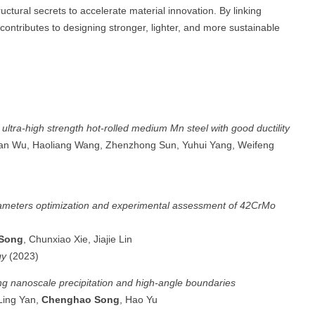
ctural secrets to accelerate material innovation. By linking
ontributes to designing stronger, lighter, and more sustainable
f ultra-high strength hot-rolled medium Mn steel with good ductility
n Wu, Haoliang Wang, Zhenzhong Sun, Yuhui Yang, Weifeng
ameters optimization and experimental assessment of 42CrMo
Song
, Chunxiao Xie, Jiajie Lin
gy
(2023)
ng nanoscale precipitation and high-angle boundaries
Ling Yan,
Chenghao Song
, Hao Yu