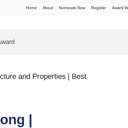
Home
About
Nominate Now
Register
Award W
Award
ture and Properties | Best
ong |