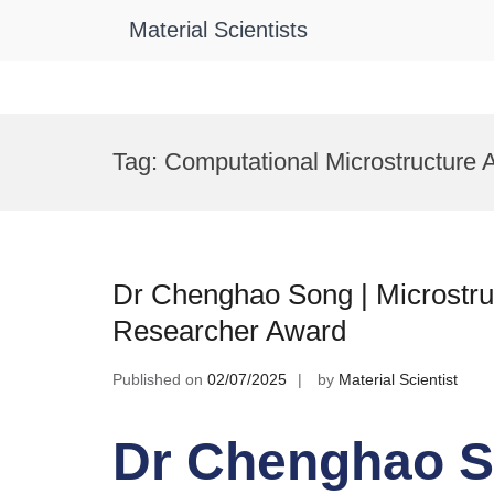
Material Scientists
Skip
to
Tag:
Computational Microstructure 
content
Dr Chenghao Song | Microstruc
Researcher Award
Published on
02/07/2025
by
Material Scientist
Dr Chenghao S