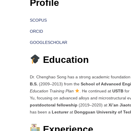
Profile
SCOPUS
ORCID
GOOGLESCHOLAR
Education
Dr. Chenghao Song has a strong academic foundation
B.S.
(2009–2013) from the
School of Advanced Eng
Education Training Plan
. He continued at
USTB
for
Yu, focusing on advanced alloys and microstructural e
postdoctoral fellowship
(2019–2020) at
Xi’an Jiaot
has been a
Lecturer
at
Dongguan University of Te
Experience