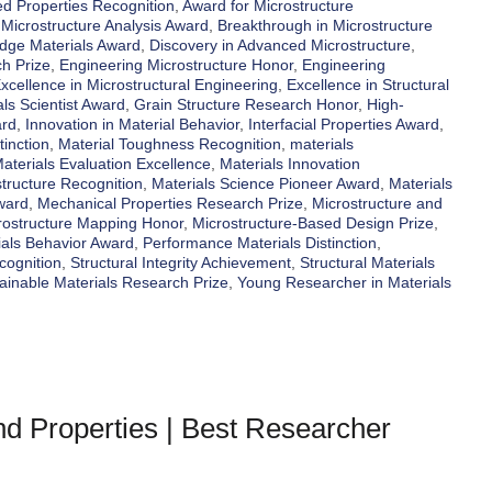
d Properties Recognition
,
Award for Microstructure
 Microstructure Analysis Award
,
Breakthrough in Microstructure
Edge Materials Award
,
Discovery in Advanced Microstructure
,
h Prize
,
Engineering Microstructure Honor
,
Engineering
xcellence in Microstructural Engineering
,
Excellence in Structural
ls Scientist Award
,
Grain Structure Research Honor
,
High-
ard
,
Innovation in Material Behavior
,
Interfacial Properties Award
,
tinction
,
Material Toughness Recognition
,
materials
aterials Evaluation Excellence
,
Materials Innovation
structure Recognition
,
Materials Science Pioneer Award
,
Materials
ward
,
Mechanical Properties Research Prize
,
Microstructure and
rostructure Mapping Honor
,
Microstructure-Based Design Prize
,
ials Behavior Award
,
Performance Materials Distinction
,
cognition
,
Structural Integrity Achievement
,
Structural Materials
ainable Materials Research Prize
,
Young Researcher in Materials
and Properties | Best Researcher