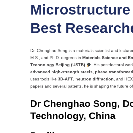
Microstructure 
Best Research
Dr. Chenghao Song is a materials scientist and lecture
M.S., and Ph.D. degrees in
Materials Science and E
Technology Beijing (USTB)
. His postdoctoral wor
advanced high-strength steels
,
phase transformat
uses tools like
3D-APT
,
neutron diffraction
, and
HEX
papers and several patents, he is shaping the future of
Dr Chenghao Song, Do
Technology, China