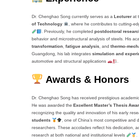
Dr. Chenghao Song currently serves as a
Lecturer
at 
of Technology
, where he contributes to cutting-e
. Previously, he completed
postdoctoral researc
behavior and microstructural analysis of steels. His 
transformation
,
fatigue analysis
, and
thermo-mecha
Guangdong, his lab integrates
simulation and exper
automotive and structural applications
.
Awards & Honors
Dr. Chenghao Song has received prestigious academic
He was awarded the
Excellent Master’s Thesis Awa
recognizing the quality and innovation of his early res
students
, one of China’s most competitive and 
researchers. These accolades reflect his dedication, 
research at both national and institutional levels
.