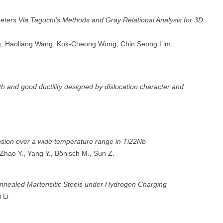
eters Via Taguchi’s Methods and Gray Relational Analysis for 3D
g
, Haoliang Wang, Kok-Cheong Wong, Chin Seong Lim,
gth and good ductility designed by dislocation character and
ansion over a wide temperature range in Ti22Nb
 Zhao Y., Yang Y., Bönisch M., Sun Z.
Annealed Martensitic Steels under Hydrogen Charging
i Li