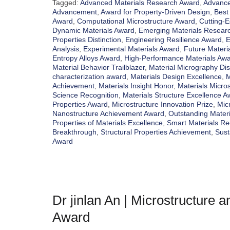
Tagged:
Advanced Materials Research Award
,
Advance
Advancement
,
Award for Property-Driven Design
,
Best
Award
,
Computational Microstructure Award
,
Cutting-
Dynamic Materials Award
,
Emerging Materials Researc
Properties Distinction
,
Engineering Resilience Award
,
E
Analysis
,
Experimental Materials Award
,
Future Materia
Entropy Alloys Award
,
High-Performance Materials Aw
Material Behavior Trailblazer
,
Material Micrography Dis
characterization award
,
Materials Design Excellence
,
M
Achievement
,
Materials Insight Honor
,
Materials Micro
Science Recognition
,
Materials Structure Excellence A
Properties Award
,
Microstructure Innovation Prize
,
Mic
Nanostructure Achievement Award
,
Outstanding Mater
Properties of Materials Excellence
,
Smart Materials Re
Breakthrough
,
Structural Properties Achievement
,
Sust
Award
Dr jinlan An | Microstructure 
Award