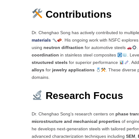
Contributions
Dr. Chenghao Song has actively contributed to multipl
materials
. His ongoing work with NSFC explores
using
neutron diffraction
for automotive steels
.
coordination
in stainless steel composites
. Lev
structured steels
for superior performance
. Add
alloys
for
jewelry applications
. These diverse p
domains.
Research Focus
Dr. Chenghao Song’s research centers on
phase tran
microstructure and mechanical properties
of engine
he develops next-generation steels with tailored perf
advanced characterization techniques including
SEM
,