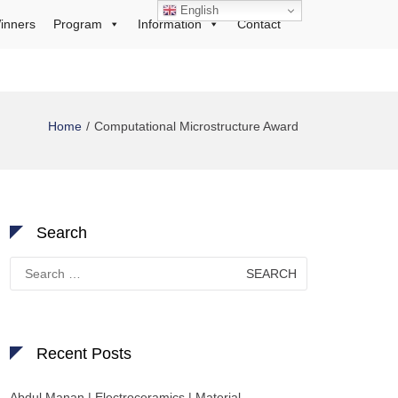
English
inners
Program
Information
Contact
Home
Computational Microstructure Award
Search
Search
for:
Recent Posts
Abdul Manan | Electroceramics | Material