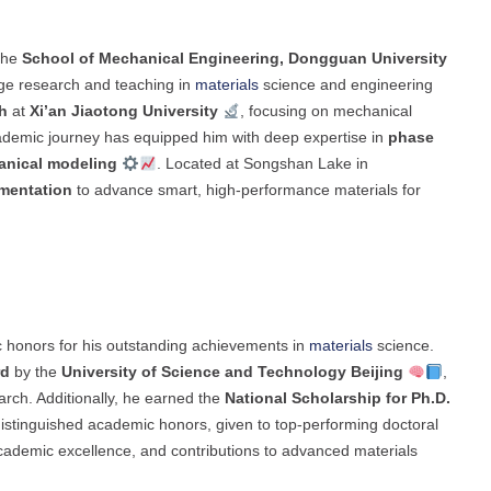
the
School of Mechanical Engineering, Dongguan University
dge research and teaching in
materials
science and engineering
h
at
Xi’an Jiaotong University
, focusing on mechanical
academic journey has equipped him with deep expertise in
phase
nical modeling
. Located at Songshan Lake in
imentation
to advance smart, high-performance materials for
 honors for his outstanding achievements in
materials
science.
rd
by the
University of Science and Technology Beijing
,
earch. Additionally, he earned the
National Scholarship for Ph.D.
distinguished academic honors, given to top-performing doctoral
academic excellence, and contributions to advanced materials