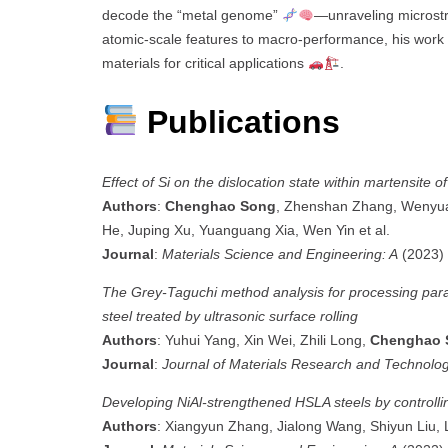
decode the “metal genome”
—unraveling microstru
atomic-scale features to macro-performance, his work c
materials for critical applications
.
Publications
Effect of Si on the dislocation state within martensite o
Authors
:
Chenghao Song
, Zhenshan Zhang, Wenyua
He, Juping Xu, Yuanguang Xia, Wen Yin et al.
Journal
:
Materials Science and Engineering: A
(2023)
The Grey-Taguchi method analysis for processing par
steel treated by ultrasonic surface rolling
Authors
: Yuhui Yang, Xin Wei, Zhili Long,
Chenghao 
Journal
:
Journal of Materials Research and Technolo
Developing NiAl-strengthened HSLA steels by controlli
Authors
: Xiangyun Zhang, Jialong Wang, Shiyun Liu, 