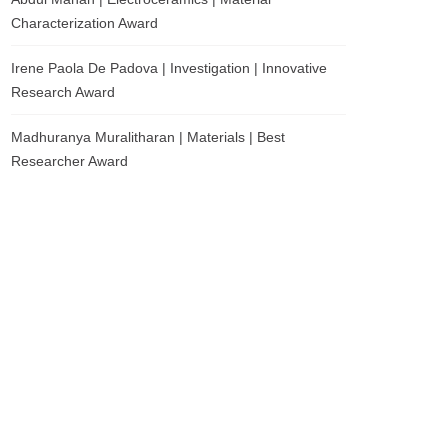
Characterization Award
Irene Paola De Padova | Investigation | Innovative
Research Award
Madhuranya Muralitharan | Materials | Best
Researcher Award