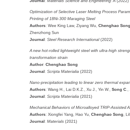
Journal
:
Materials Science and Engineering: A
(2022)
Optimization of Selective Laser Melting Process Param
Printing of 18Ni‐300 Maraging Steel
Authors
: Wee King Law, Ziyang Wu,
Chenghao Son
Zhenzhong Sun
Journal
:
Steel Research International
(2022)
A new hot-rolled lightweight steel with ultra-high stren
transformation strain
Author
:
Chenghao Song
Journal
:
Scripta Materialia
(2022)
Nano-precipitation leading to linear zero thermal exp
Authors
: Wang H., Lai D.K.Z., Xu J., Yin W.,
Song C
.,
Journal
:
Scripta Materialia
(2021)
Mechanical Behaviors of Microalloyed TRIP-Assisted 
Authors
: Xiongfei Yang, Hao Yu,
Chenghao Song
, Lil
Journal
:
Materials
(2021)