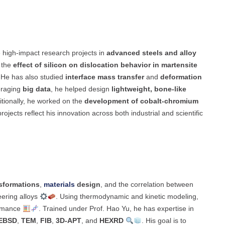
e high-impact research projects in
advanced steels and alloy
 the
effect of silicon on dislocation behavior in martensite
 He has also studied
interface mass transfer
and
deformation
eraging
big data
, he helped design
lightweight, bone-like
itionally, he worked on the
development of cobalt-chromium
rojects reflect his innovation across both industrial and scientific
sformations
,
materials
design
, and the correlation between
ering alloys
. Using thermodynamic and kinetic modeling,
ormance
. Trained under Prof. Hao Yu, he has expertise in
EBSD
,
TEM
,
FIB
,
3D-APT
, and
HEXRD
. His goal is to