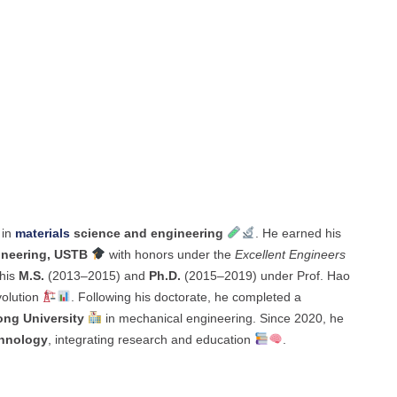
 in
materials
science and engineering
. He earned his
ineering, USTB
with honors under the
Excellent Engineers
 his
M.S.
(2013–2015) and
Ph.D.
(2015–2019) under Prof. Hao
volution
. Following his doctorate, he completed a
ong University
in mechanical engineering. Since 2020, he
chnology
, integrating research and education
.