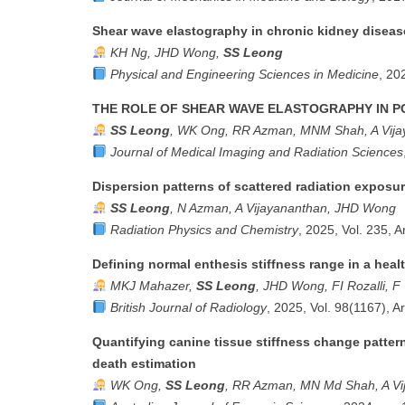
Shear wave elastography in chronic kidney disease
KH Ng, JHD Wong,
SS Leong
Physical and Engineering Sciences in Medicine
, 20
THE ROLE OF SHEAR WAVE ELASTOGRAPHY IN 
SS Leong
, WK Ong, RR Azman, MNM Shah, A Vija
Journal of Medical Imaging and Radiation Sciences
Dispersion patterns of scattered radiation expos
SS Leong
, N Azman, A Vijayananthan, JHD Wong
Radiation Physics and Chemistry
, 2025, Vol. 235, A
Defining normal enthesis stiffness range in a heal
MKJ Mahazer,
SS Leong
, JHD Wong, FI Rozalli, 
British Journal of Radiology
, 2025, Vol. 98(1167), A
Quantifying canine tissue stiffness change patter
death estimation
WK Ong,
SS Leong
, RR Azman, MN Md Shah, A Vi