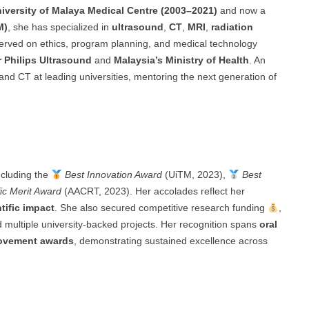
iversity of Malaya Medical Centre (2003–2021)
and now a
M)
, she has specialized in
ultrasound
,
CT
,
MRI
,
radiation
erved on ethics, program planning, and medical technology
r Philips Ultrasound
and
Malaysia’s Ministry of Health
. An
and CT at leading universities, mentoring the next generation of
cluding the
Best Innovation Award
(UiTM, 2023),
Best
ic Merit Award
(AACRT, 2023). Her accolades reflect her
tific impact
. She also secured competitive research funding
,
ultiple university-backed projects. Her recognition spans
oral
rovement awards
, demonstrating sustained excellence across