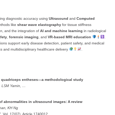
ing diagnostic accuracy using
Ultrasound
and
Computed
ethods like
shear wave elastography
for tissue stiffness
ion, and the integration of
AI and machine learning
in radiological
afety
,
forensic imaging
, and
VR-based MRI education
.
utions support early disease detection, patient safety, and medical
cs and multidisciplinary healthcare delivery
.
of quadriceps entheses—a methodological study
e, LSM Yamin, …
of abnormalities in ultrasound images: A review
than, KH Ng
7, Vol. 17(07), Article 1740012