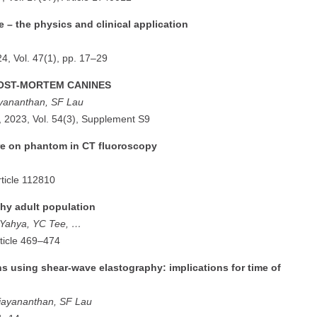
 – the physics and clinical application
24, Vol. 47(1), pp. 17–29
POST-MORTEM CANINES
yananthan, SF Lau
, 2023, Vol. 54(3), Supplement S9
ure on phantom in CT fluoroscopy
rticle 112810
thy adult population
F Yahya, YC Tee, …
rticle 469–474
ns using shear-wave elastography: implications for time of
jayananthan, SF Lau