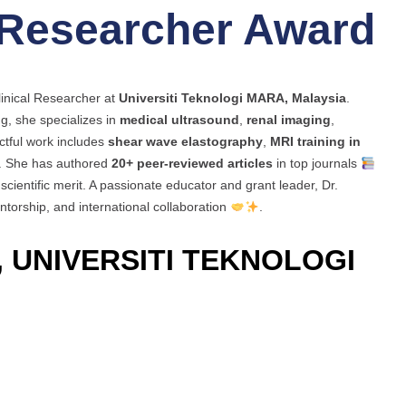
 Researcher Award
linical Researcher at
Universiti Teknologi MARA, Malaysia
.
g, she specializes in
medical ultrasound
,
renal imaging
,
ctful work includes
shear wave elastography
,
MRI training in
. She has authored
20+ peer-reviewed articles
in top journals
scientific merit. A passionate educator and grant leader, Dr.
torship, and international collaboration
.
 UNIVERSITI TEKNOLOGI