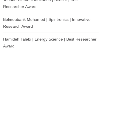
Researcher Award
Belmoubarik Mohamed | Spintronics | Innovative
Research Award
Hamideh Talebi | Energy Science | Best Researcher
Award