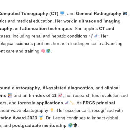
Computed Tomography (CT)
, and
General Radiography
,
stics and medical education. Her work in
ultrasound imaging
graphy
and
attenuation techniques
. She applies
CT and
cases, including renal and hepatic conditions
. Her
ological sciences positions her as a leading voice in advancing
nt care and training
.
sound elastography
,
AI-assisted diagnostics
, and
clinical
ons
and an
h-index of 11
, her research has revolutionized
ers
, and
forensic applications
. As
FRGS principal
shear wave elastography
. Her excellence is recognized with
ation Award 2023
. Dr. Leong continues to impact global
h
, and
postgraduate mentorship
.