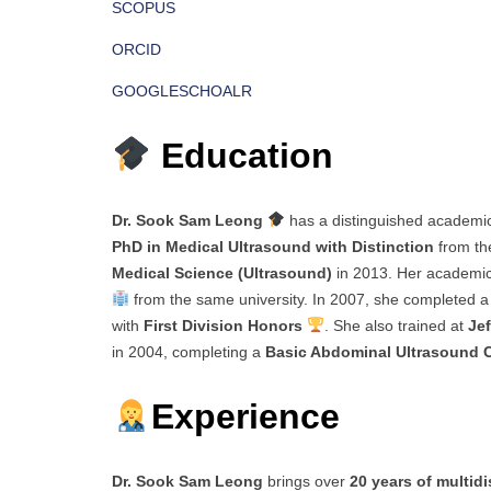
SCOPUS
ORCID
GOOGLESCHOALR
Education
Dr. Sook Sam Leong
has a distinguished academi
PhD in Medical Ultrasound with Distinction
from t
Medical Science (Ultrasound)
in 2013. Her academic
from the same university. In 2007, she completed 
with
First Division Honors
. She also trained at
Je
in 2004, completing a
Basic Abdominal Ultrasound 
Experience
Dr. Sook Sam Leong
brings over
20 years of multid