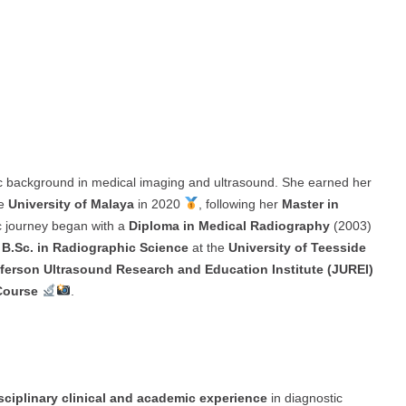
c background in medical imaging and ultrasound. She earned her
he
University of Malaya
in 2020
, following her
Master in
 journey began with a
Diploma in Medical Radiography
(2003)
a
B.Sc. in Radiographic Science
at the
University of Teesside
fferson Ultrasound Research and Education Institute (JUREI)
Course
.
isciplinary clinical and academic experience
in diagnostic