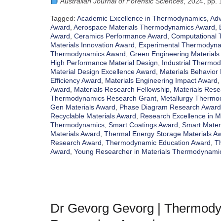
Australian Journal of Forensic Sciences
, 2024, pp.
Tagged:
Academic Excellence in Thermodynamics
,
Adv
Award
,
Aerospace Materials Thermodynamics Award
,
Award
,
Ceramics Performance Award
,
Computational
Materials Innovation Award
,
Experimental Thermodyn
Thermodynamics Award
,
Green Engineering Materials
High Performance Material Design
,
Industrial Thermo
Material Design Excellence Award
,
Materials Behavior 
Efficiency Award
,
Materials Engineering Impact Award
Award
,
Materials Research Fellowship
,
Materials Rese
Thermodynamics Research Grant
,
Metallurgy Thermo
Gen Materials Award
,
Phase Diagram Research Award
Recyclable Materials Award
,
Research Excellence in 
Thermodynamics
,
Smart Coatings Award
,
Smart Mater
Materials Award
,
Thermal Energy Storage Materials A
Research Award
,
Thermodynamic Education Award
,
T
Award
,
Young Researcher in Materials Thermodynami
Dr Gevorg Gevorg | Thermodyn