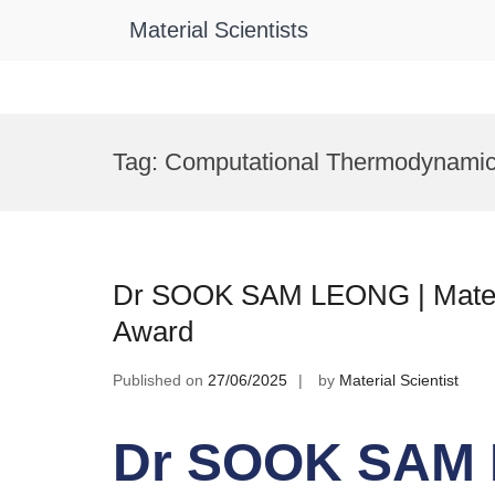
Material Scientists
Skip
to
Tag:
Computational Thermodynami
content
Dr SOOK SAM LEONG | Materi
Award
Published on
27/06/2025
by
Material Scientist
Dr SOOK SAM L