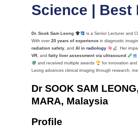
Science | Best
Dr. Sook Sam Leong
is a Senior Lecturer and C
With over
20 years of experience
in diagnostic imagin
radiation safety
, and
AI in
radiology
. Her impa
VR
, and
fatty liver assessment via ultrasound
and received multiple awards
for innovation and 
Leong advances clinical imaging through research, men
Dr SOOK SAM LEONG,
MARA, Malaysia
Profile