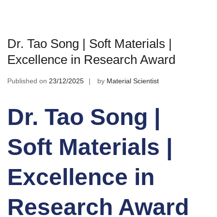
Dr. Tao Song | Soft Materials |
Excellence in Research Award
Published on
23/12/2025
by
Material Scientist
Dr. Tao Song |
Soft Materials |
Excellence in
Research Award