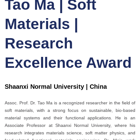
Tao Ma | Soft
Materials |
Research
Excellence Award
Shaanxi Normal University | China
Assoc. Prof. Dr. Tao Ma is a recognized researcher in the field of
soft materials, with a strong focus on sustainable, bio-based
material systems and their functional applications. He is an
Associate Professor at Shaanxi Normal University, where his
research integrates materials science, soft matter physics, and