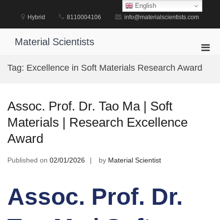
Skip
English
to
Hybrid
8110004106
info@materialscientists.com
content
Material Scientists
Pri
Men
Tag:
Excellence in Soft Materials Research Award
for
Mobi
Assoc. Prof. Dr. Tao Ma | Soft
Materials | Research Excellence
Award
Published on
02/01/2026
by
Material Scientist
Assoc. Prof. Dr.