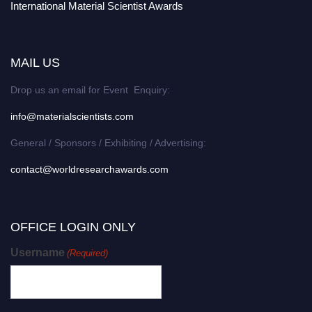
International Material Scientist Awards
MAIL US
Drop us an email for Event Enquiry:
info@materialscientists.com
General / Sponsors / Exhibiting / Advertising:
contact@worldresearchawards.com
OFFICE LOGIN ONLY
Username
(Required)