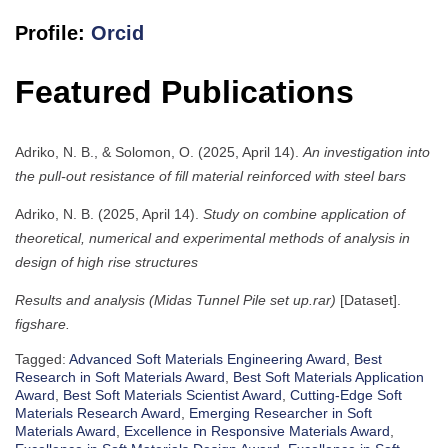
Profile:
Orcid
Featured Publications
Adriko, N. B., & Solomon, O. (2025, April 14).
An investigation into
the pull-out resistance of fill material reinforced with steel bars
Adriko, N. B. (2025, April 14).
Study on combine application of
theoretical, numerical and experimental methods of analysis in
design of high rise structures
Results and analysis (Midas Tunnel Pile set up.rar)
[Dataset].
figshare.
Tagged:
Advanced Soft Materials Engineering Award
,
Best
Research in Soft Materials Award
,
Best Soft Materials Application
Award
,
Best Soft Materials Scientist Award
,
Cutting-Edge Soft
Materials Research Award
,
Emerging Researcher in Soft
Materials Award
,
Excellence in Responsive Materials Award
,