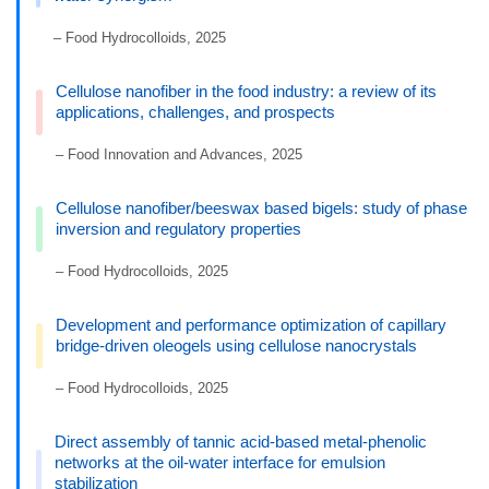
– Food Hydrocolloids, 2025
Cellulose nanofiber in the food industry: a review of its
applications, challenges, and prospects
– Food Innovation and Advances, 2025
Cellulose nanofiber/beeswax based bigels: study of phase
inversion and regulatory properties
– Food Hydrocolloids, 2025
Development and performance optimization of capillary
bridge-driven oleogels using cellulose nanocrystals
– Food Hydrocolloids, 2025
Direct assembly of tannic acid-based metal-phenolic
networks at the oil-water interface for emulsion
stabilization