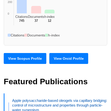
200
0
Citations
Documents
h-index
745
37
12
Citations
Documents
h-index
View Scopus Profile
View Orcid Profile
Featured Publications
Apple polysaccharide-based oleogels via capillary bridging:
control of microstructure and properties through particle-
water synergism