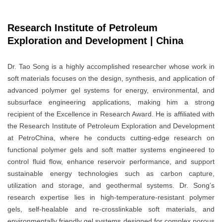
Research Institute of Petroleum
Exploration and Development | China
Dr. Tao Song is a highly accomplished researcher whose work in
soft materials focuses on the design, synthesis, and application of
advanced polymer gel systems for energy, environmental, and
subsurface engineering applications, making him a strong
recipient of the Excellence in Research Award. He is affiliated with
the Research Institute of Petroleum Exploration and Development
at PetroChina, where he conducts cutting-edge research on
functional polymer gels and soft matter systems engineered to
control fluid flow, enhance reservoir performance, and support
sustainable energy technologies such as carbon capture,
utilization and storage, and geothermal systems. Dr. Song’s
research expertise lies in high-temperature-resistant polymer
gels, self-healable and re-crosslinkable soft materials, and
environmentally friendly gel systems designed for complex porous