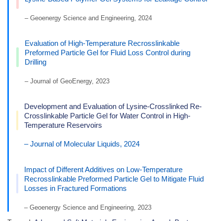
– Geoenergy Science and Engineering, 2024
Evaluation of High-Temperature Recrosslinkable
Preformed Particle Gel for Fluid Loss Control during
Drilling
– Journal of GeoEnergy, 2023
Development and Evaluation of Lysine-Crosslinked Re-
Crosslinkable Particle Gel for Water Control in High-
Temperature Reservoirs
– Journal of Molecular Liquids, 2024
Impact of Different Additives on Low-Temperature
Recrosslinkable Preformed Particle Gel to Mitigate Fluid
Losses in Fractured Formations
– Geoenergy Science and Engineering, 2023