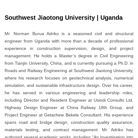
Southwest Jiaotong University | Uganda
Mr. Norman Burua Adriko is a seasoned civil and structural
engineer from Uganda with more than a decade of professional
experience in construction supervision, design, and project
management. He holds a Master’s degree in Civil Engineering
from Tianjin University, China, and is currently pursuing a Ph.D. in
Roads and Railway Engineering at Southwest Jiaotong University,
where his research focuses on geotechnical analysis, numerical
simulation, and sustainable infrastructure design. Over his career,
he has served in various engineering and leadership roles,
including Director and Resident Engineer at Usindi Consults Ltd,
Highway Design Engineer at China Railway 18th Group, and
Project Engineer at Getachew Bekele Consultant. His experience
spans road and bridge design, construction quality assurance,
materials testing, and contract management. Mr. Adriko has
authored several academic works, including “An Investigation into