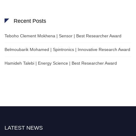
Recent Posts
Teboho Clement Mokhena | Sensor | Best Researcher Award
Belmoubarik Mohamed | Spintronics | Innovative Research Award
Hamideh Talebi | Energy Science | Best Researcher Award
LATEST NEWS