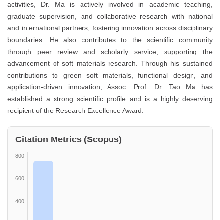
activities, Dr. Ma is actively involved in academic teaching,
graduate supervision, and collaborative research with national
and international partners, fostering innovation across disciplinary
boundaries. He also contributes to the scientific community
through peer review and scholarly service, supporting the
advancement of soft materials research. Through his sustained
contributions to green soft materials, functional design, and
application-driven innovation, Assoc. Prof. Dr. Tao Ma has
established a strong scientific profile and is a highly deserving
recipient of the Research Excellence Award.
Citation Metrics (Scopus)
800
600
400