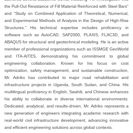
the Pull-Out Resistance of Fill Material Reinforced with Steel Bars”
and “Study on Combined Application of Theoretical, Numerical,
and Experimental Methods of Analysis in the Design of High-Rise
Structures.” His technical expertise includes proficiency in
software such as AutoCAD, SAP2000, PLAXIS, FLAC3D, and
ABAQUS for structural and geotechnical modeling. He is an active
member of professional organizations such as ISSMGE GeoWorld
and ITA-AITES, demonstrating his commitment to global
engineering collaboration. Known for his focus on cost
optimization, safety management, and sustainable construction,
Mr. Adriko has contributed to major road rehabilitation and
infrastructure projects in Uganda, South Sudan, and China. His
multilingual proficiency in English, Swahili, and Chinese enhances
his ability to collaborate in diverse international environments.
Dedicated, analytical, and results-driven, Mr. Adriko represents a
new generation of engineers integrating academic research with
real-world civil infrastructure development, advancing innovative
and efficient engineering solutions across global contexts.