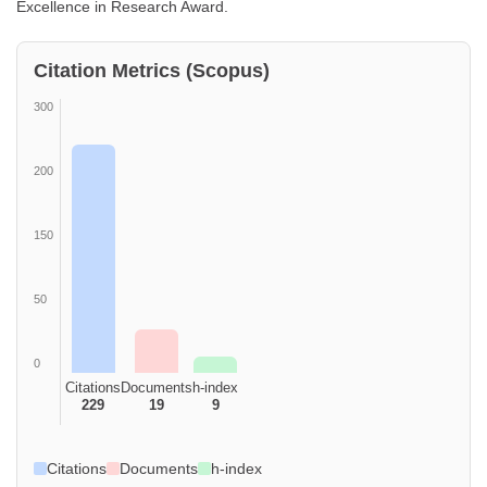
Excellence in Research Award.
Citation Metrics (Scopus)
300
200
150
50
0
Citations
Documents
h-index
229
19
9
Citations
Documents
h-index