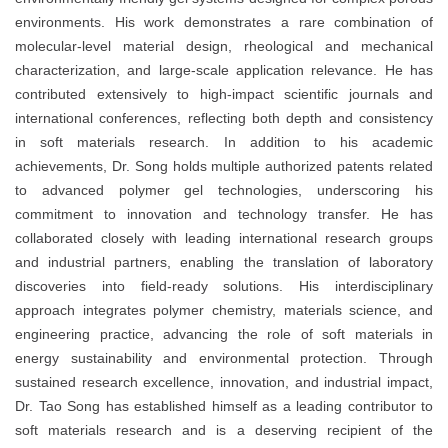
environments. His work demonstrates a rare combination of
molecular-level material design, rheological and mechanical
characterization, and large-scale application relevance. He has
contributed extensively to high-impact scientific journals and
international conferences, reflecting both depth and consistency
in soft materials research. In addition to his academic
achievements, Dr. Song holds multiple authorized patents related
to advanced polymer gel technologies, underscoring his
commitment to innovation and technology transfer. He has
collaborated closely with leading international research groups
and industrial partners, enabling the translation of laboratory
discoveries into field-ready solutions. His interdisciplinary
approach integrates polymer chemistry, materials science, and
engineering practice, advancing the role of soft materials in
energy sustainability and environmental protection. Through
sustained research excellence, innovation, and industrial impact,
Dr. Tao Song has established himself as a leading contributor to
soft materials research and is a deserving recipient of the