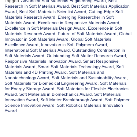
Tagged:
Advanced Soft Materials Engineering Award
,
Best
Research in Soft Materials Award
,
Best Soft Materials Application
Award
,
Best Soft Materials Scientist Award
,
Cutting-Edge Soft
Materials Research Award
,
Emerging Researcher in Soft
Materials Award
,
Excellence in Responsive Materials Award
,
Excellence in Soft Materials Design Award
,
Excellence in Soft
Materials Research Award
,
Future of Soft Materials Award
,
Global
Innovator in Soft Materials Award
,
Global Soft Materials
Excellence Award
,
Innovation in Soft Polymers Award
,
International Soft Materials Award
,
Outstanding Contribution in
Soft Materials Award
,
Outstanding Soft Matter Research Award
,
Responsive Materials Innovation Award
,
Smart Responsive
Materials Award
,
Smart Soft Materials Technology Award
,
Soft
Materials and 4D Printing Award
,
Soft Materials and
Nanotechnology Award
,
Soft Materials and Sustainability Award
,
Soft Materials for Biomedical Engineering Award
,
Soft Materials
for Energy Storage Award
,
Soft Materials for Flexible Electronics
Award
,
Soft Materials in Biomechanics Award
,
Soft Materials
Innovation Award
,
Soft Matter Breakthrough Award
,
Soft Polymer
Science Innovation Award
,
Soft Robotics Materials Innovation
Award