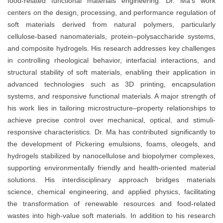
food-related functional materials engineering. Dr. Ma’s work
centers on the design, processing, and performance regulation of
soft materials derived from natural polymers, particularly
cellulose-based nanomaterials, protein–polysaccharide systems,
and composite hydrogels. His research addresses key challenges
in controlling rheological behavior, interfacial interactions, and
structural stability of soft materials, enabling their application in
advanced technologies such as 3D printing, encapsulation
systems, and responsive functional materials. A major strength of
his work lies in tailoring microstructure–property relationships to
achieve precise control over mechanical, optical, and stimuli-
responsive characteristics. Dr. Ma has contributed significantly to
the development of Pickering emulsions, foams, oleogels, and
hydrogels stabilized by nanocellulose and biopolymer complexes,
supporting environmentally friendly and health-oriented material
solutions. His interdisciplinary approach bridges materials
science, chemical engineering, and applied physics, facilitating
the transformation of renewable resources and food-related
wastes into high-value soft materials. In addition to his research