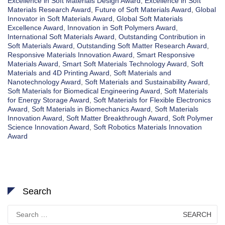
Excellence in Soft Materials Design Award
,
Excellence in Soft
Materials Research Award
,
Future of Soft Materials Award
,
Global
Innovator in Soft Materials Award
,
Global Soft Materials
Excellence Award
,
Innovation in Soft Polymers Award
,
International Soft Materials Award
,
Outstanding Contribution in
Soft Materials Award
,
Outstanding Soft Matter Research Award
,
Responsive Materials Innovation Award
,
Smart Responsive
Materials Award
,
Smart Soft Materials Technology Award
,
Soft
Materials and 4D Printing Award
,
Soft Materials and
Nanotechnology Award
,
Soft Materials and Sustainability Award
,
Soft Materials for Biomedical Engineering Award
,
Soft Materials
for Energy Storage Award
,
Soft Materials for Flexible Electronics
Award
,
Soft Materials in Biomechanics Award
,
Soft Materials
Innovation Award
,
Soft Matter Breakthrough Award
,
Soft Polymer
Science Innovation Award
,
Soft Robotics Materials Innovation
Award
Search
Search
for: