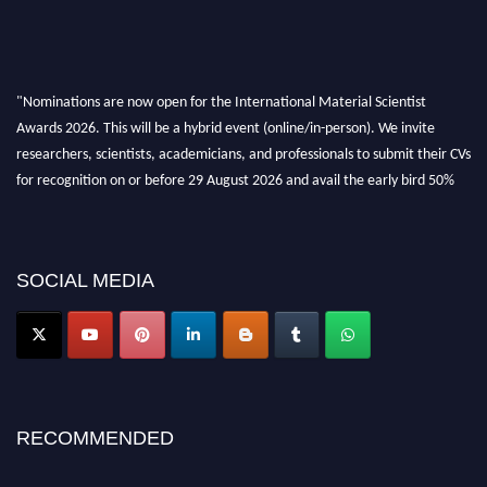
"Nominations are now open for the International Material Scientist
Awards 2026. This will be a hybrid event (online/in-person). We invite
researchers, scientists, academicians, and professionals to submit their CVs
for recognition on or before 29 August 2026 and avail the early bird 50%
discount offer. Don’t miss this chance to showcase your work on a global
platform. Apply now at
materialscientists.com."
SOCIAL MEDIA
RECOMMENDED