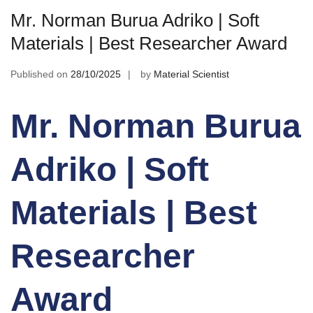
Mr. Norman Burua Adriko | Soft
Materials | Best Researcher Award
Published on
28/10/2025
by
Material Scientist
Mr. Norman Burua
Adriko | Soft
Materials | Best
Researcher
Award