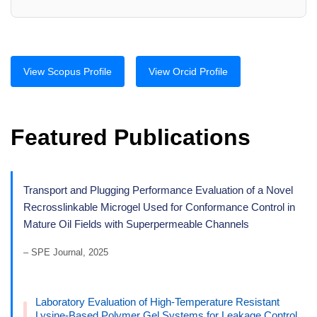
View Scopus Profile
View Orcid Profile
Featured Publications
Transport and Plugging Performance Evaluation of a Novel
Recrosslinkable Microgel Used for Conformance Control in
Mature Oil Fields with Superpermeable Channels
– SPE Journal, 2025
Laboratory Evaluation of High-Temperature Resistant
Lysine-Based Polymer Gel Systems for Leakage Control