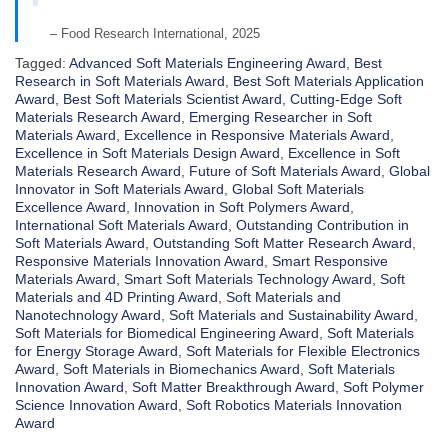
– Food Research International, 2025
Tagged:
Advanced Soft Materials Engineering Award
,
Best
Research in Soft Materials Award
,
Best Soft Materials Application
Award
,
Best Soft Materials Scientist Award
,
Cutting-Edge Soft
Materials Research Award
,
Emerging Researcher in Soft
Materials Award
,
Excellence in Responsive Materials Award
,
Excellence in Soft Materials Design Award
,
Excellence in Soft
Materials Research Award
,
Future of Soft Materials Award
,
Global
Innovator in Soft Materials Award
,
Global Soft Materials
Excellence Award
,
Innovation in Soft Polymers Award
,
International Soft Materials Award
,
Outstanding Contribution in
Soft Materials Award
,
Outstanding Soft Matter Research Award
,
Responsive Materials Innovation Award
,
Smart Responsive
Materials Award
,
Smart Soft Materials Technology Award
,
Soft
Materials and 4D Printing Award
,
Soft Materials and
Nanotechnology Award
,
Soft Materials and Sustainability Award
,
Soft Materials for Biomedical Engineering Award
,
Soft Materials
for Energy Storage Award
,
Soft Materials for Flexible Electronics
Award
,
Soft Materials in Biomechanics Award
,
Soft Materials
Innovation Award
,
Soft Matter Breakthrough Award
,
Soft Polymer
Science Innovation Award
,
Soft Robotics Materials Innovation
Award