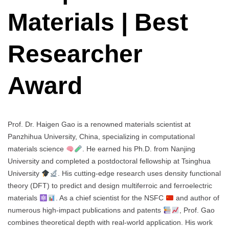
Materials | Best
Researcher
Award
Prof. Dr. Haigen Gao is a renowned materials scientist at
Panzhihua University, China, specializing in computational
materials science
. He earned his Ph.D. from Nanjing
University and completed a postdoctoral fellowship at Tsinghua
University
. His cutting-edge research uses density functional
theory (DFT) to predict and design multiferroic and ferroelectric
materials
. As a chief scientist for the NSFC
and author of
numerous high-impact publications and patents
, Prof. Gao
combines theoretical depth with real-world application. His work