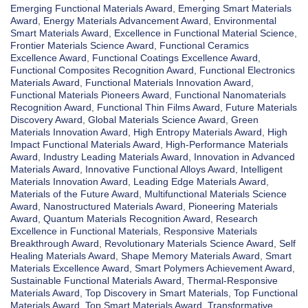
Emerging Functional Materials Award
,
Emerging Smart Materials
Award
,
Energy Materials Advancement Award
,
Environmental
Smart Materials Award
,
Excellence in Functional Material Science
,
Frontier Materials Science Award
,
Functional Ceramics
Excellence Award
,
Functional Coatings Excellence Award
,
Functional Composites Recognition Award
,
Functional Electronics
Materials Award
,
Functional Materials Innovation Award
,
Functional Materials Pioneers Award
,
Functional Nanomaterials
Recognition Award
,
Functional Thin Films Award
,
Future Materials
Discovery Award
,
Global Materials Science Award
,
Green
Materials Innovation Award
,
High Entropy Materials Award
,
High
Impact Functional Materials Award
,
High-Performance Materials
Award
,
Industry Leading Materials Award
,
Innovation in Advanced
Materials Award
,
Innovative Functional Alloys Award
,
Intelligent
Materials Innovation Award
,
Leading Edge Materials Award
,
Materials of the Future Award
,
Multifunctional Materials Science
Award
,
Nanostructured Materials Award
,
Pioneering Materials
Award
,
Quantum Materials Recognition Award
,
Research
Excellence in Functional Materials
,
Responsive Materials
Breakthrough Award
,
Revolutionary Materials Science Award
,
Self
Healing Materials Award
,
Shape Memory Materials Award
,
Smart
Materials Excellence Award
,
Smart Polymers Achievement Award
,
Sustainable Functional Materials Award
,
Thermal-Responsive
Materials Award
,
Top Discovery in Smart Materials
,
Top Functional
Materials Award
,
Top Smart Materials Award
,
Transformative