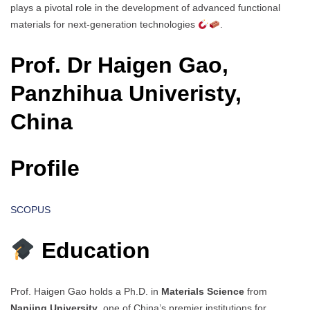
plays a pivotal role in the development of advanced functional
materials for next-generation technologies
.
Prof. Dr Haigen Gao,
Panzhihua Univeristy,
China
Profile
SCOPUS
Education
Prof. Haigen Gao holds a Ph.D. in
Materials Science
from
Nanjing University
, one of China’s premier institutions for