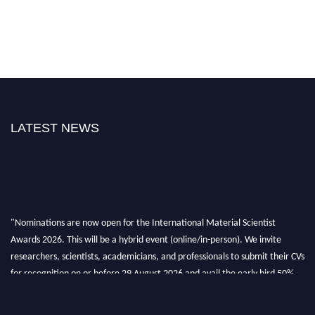
LATEST NEWS
"Nominations are now open for the International Material Scientist
Awards 2026. This will be a hybrid event (online/in-person). We invite
researchers, scientists, academicians, and professionals to submit their CVs
for recognition on or before 29 August 2026 and avail the early bird 50%
discount offer. Don’t miss this chance to showcase your work on a global
platform. Apply now at
materialscientists.com."