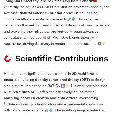
Tsinghua University
, one of China’s top institutions
.
Currently, he serves as
Chief Scientist
on projects funded by the
National Natural Science Foundation of China
, leading
innovative efforts in materials research
. His expertise
centers on
theoretical prediction and design of new materials
and exploring their
physical properties
through advanced
computational methods
. Prof. Gao blends theory with
application, driving discovery in modern materials science
.
Scientific Contributions
He has made significant advancements in
2D multiferroic
materials
by using
density functional theory (DFT)
to design
stable structures based on
BaTiO₃
. His work revealed that
Ni substitution at Ti sites
can effectively induce strong
coupling between electric and spin orders
, overcoming
limitations from Ba site distortion and experimental challenges
with Ti site replacements
. The resulting
magnetoelectric