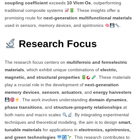
coupling coefficient
exceeds
10 V/cm·Oe
, outperforming
traditional composite systems
. These insights offer a
promising route for
next-generation multifunctional materials
used in sensors, memory devices, and spintronics
.
Research Focus
The research focus centers on
multiferroic and ferroelectric
materials
, which exhibit unique combinations of
electric,
magnetic, and structural properties
. These materials
play a crucial role in the development of
next-generation
memory devices
,
sensors
,
actuators
, and
energy harvesters
. The work involves understanding
domain dynamics
,
phase transitions
, and
structure-property relationships
at
both nano and macro scales
. By integrating experimental
techniques and theoretical modeling, the aim is to design
smart,
tunable materials
for applications in
electronics, spintronics,
and green technologies
. This research contributes to