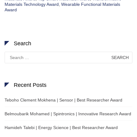
Materials Technology Award
,
Wearable Functional Materials
Award
Search
Search
for:
Recent Posts
Teboho Clement Mokhena | Sensor | Best Researcher Award
Belmoubarik Mohamed | Spintronics | Innovative Research Award
Hamideh Talebi | Energy Science | Best Researcher Award