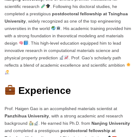
scientific research
. Following his doctoral studies, he
completed a prestigious
postdoctoral fellowship at Tsinghua
University
, widely recognized as one of the top engineering
universities in the world
. His academic training provided him
with a strong foundation in theoretical modeling and materials
design
. This high-level education equipped him to lead
innovative research in computational materials science and
physical property prediction
. Prof. Gao’s scholarly path
reflects a blend of academic excellence and scientific ambition
Experience
Prof. Haigen Gao is an accomplished materials scientist at
Panzhihua University
, with a strong academic and research
background
. He earned his Ph.D. from
Nanjing University
and completed a prestigious
postdoctoral fellowship at