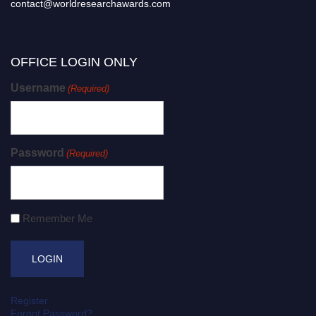
contact@worldresearchawards.com
OFFICE LOGIN ONLY
Username
(Required)
Password
(Required)
Remember Me
Register
Forgot Password?