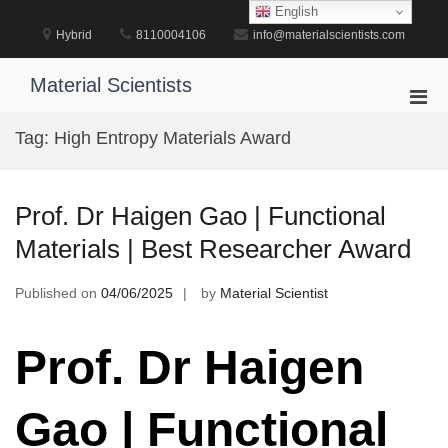
Skip
English
to
Hybrid
8110004106
info@materialscientists.com
content
Material Scientists
Pri
Men
Tag:
High Entropy Materials Award
for
Mobi
Prof. Dr Haigen Gao | Functional
Materials | Best Researcher Award
Published on
04/06/2025
by
Material Scientist
Prof. Dr Haigen
Gao | Functional