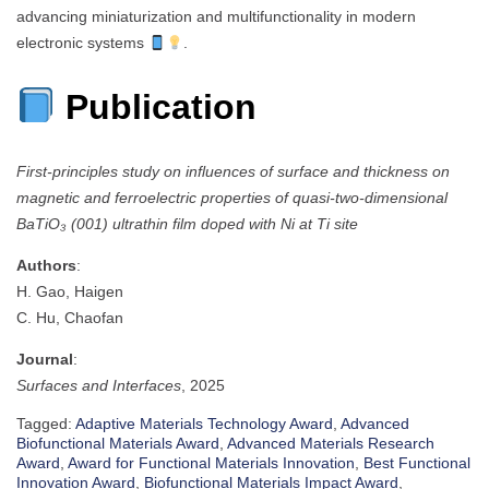
advancing miniaturization and multifunctionality in modern
electronic systems
.
Publication
First-principles study on influences of surface and thickness on
magnetic and ferroelectric properties of quasi-two-dimensional
BaTiO₃ (001) ultrathin film doped with Ni at Ti site
Authors
:
H. Gao, Haigen
C. Hu, Chaofan
Journal
:
Surfaces and Interfaces
, 2025
Tagged:
Adaptive Materials Technology Award
,
Advanced
Biofunctional Materials Award
,
Advanced Materials Research
Award
,
Award for Functional Materials Innovation
,
Best Functional
Innovation Award
,
Biofunctional Materials Impact Award
,