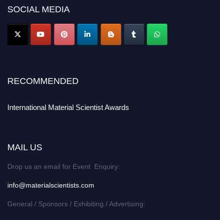
SOCIAL MEDIA
RECOMMENDED
International Material Scientist Awards
MAIL US
Drop us an email for Event Enquiry:
info@materialscientists.com
General / Sponsors / Exhibiting / Advertising: