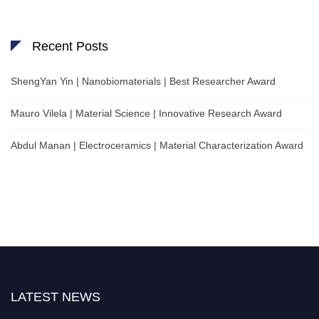
Recent Posts
ShengYan Yin | Nanobiomaterials | Best Researcher Award
Mauro Vilela | Material Science | Innovative Research Award
Abdul Manan | Electroceramics | Material Characterization Award
LATEST NEWS