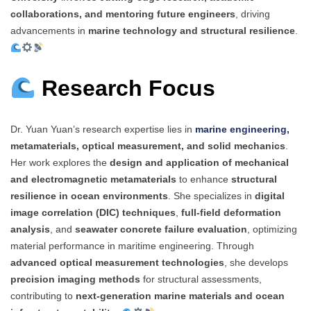
collaborations, and mentoring future engineers
, driving
advancements in
marine technology and structural resilience
.
Research Focus
Dr. Yuan Yuan’s research expertise lies in
marine engineering,
metamaterials, optical measurement, and solid mechanics
.
Her work explores the
design and application of mechanical
and electromagnetic metamaterials
to enhance
structural
resilience in ocean environments
. She specializes in
digital
image correlation (DIC) techniques
,
full-field deformation
analysis
, and
seawater concrete failure evaluation
, optimizing
material performance in maritime engineering. Through
advanced optical measurement technologies
, she develops
precision imaging methods
for structural assessments,
contributing to
next-generation marine materials and ocean