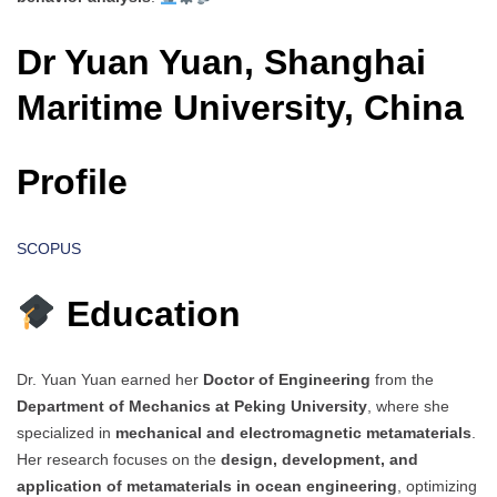
Dr Yuan Yuan, Shanghai
Maritime University, China
Profile
SCOPUS
Education
Dr. Yuan Yuan earned her
Doctor of Engineering
from the
Department of Mechanics at Peking University
, where she
specialized in
mechanical and electromagnetic metamaterials
.
Her research focuses on the
design, development, and
application of metamaterials in ocean engineering
, optimizing