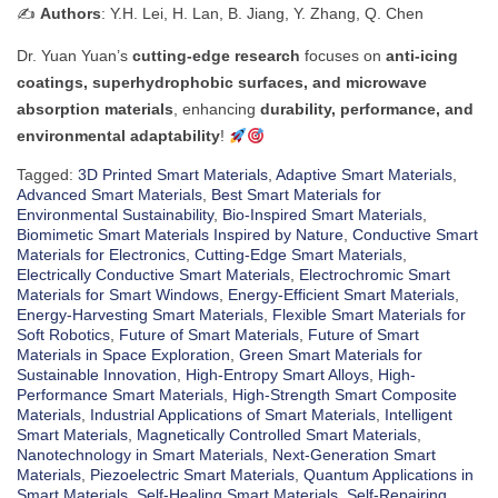
✍️
Authors
: Y.H. Lei, H. Lan, B. Jiang, Y. Zhang, Q. Chen
Dr. Yuan Yuan’s
cutting-edge research
focuses on
anti-icing
coatings, superhydrophobic surfaces, and microwave
absorption materials
, enhancing
durability, performance, and
environmental adaptability
!
Tagged:
3D Printed Smart Materials
,
Adaptive Smart Materials
,
Advanced Smart Materials
,
Best Smart Materials for
Environmental Sustainability
,
Bio-Inspired Smart Materials
,
Biomimetic Smart Materials Inspired by Nature
,
Conductive Smart
Materials for Electronics
,
Cutting-Edge Smart Materials
,
Electrically Conductive Smart Materials
,
Electrochromic Smart
Materials for Smart Windows
,
Energy-Efficient Smart Materials
,
Energy-Harvesting Smart Materials
,
Flexible Smart Materials for
Soft Robotics
,
Future of Smart Materials
,
Future of Smart
Materials in Space Exploration
,
Green Smart Materials for
Sustainable Innovation
,
High-Entropy Smart Alloys
,
High-
Performance Smart Materials
,
High-Strength Smart Composite
Materials
,
Industrial Applications of Smart Materials
,
Intelligent
Smart Materials
,
Magnetically Controlled Smart Materials
,
Nanotechnology in Smart Materials
,
Next-Generation Smart
Materials
,
Piezoelectric Smart Materials
,
Quantum Applications in
Smart Materials
,
Self-Healing Smart Materials
,
Self-Repairing