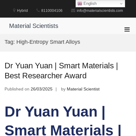
Skip
English
to
Hybrid
8110004106
info@materialscientists.com
content
Material Scientists
Pri
Men
Tag:
High-Entropy Smart Alloys
for
Mobi
Dr Yuan Yuan | Smart Materials |
Best Researcher Award
Published on
26/03/2025
by
Material Scientist
Dr Yuan Yuan |
Smart Materials |