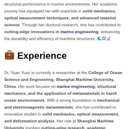
structural performance in marine environments. Her academic
journey has equipped her with expertise in
solid mechanics,
optical measurement techniques, and advanced material
science
. Through her doctoral research, she has contributed to
cutting-edge innovations in
marine engineering
, enhancing
the durability and efficiency of maritime structures.
Experience
Dr. Yuan Yuan is currently a researcher at the
College of Ocean
Science and Engineering, Shanghai Maritime University,
China
. Her work focuses on
marine engineering
, structural
mechanics, and the application of metamaterials in harsh
ocean environments
. With a strong foundation in
mechanical
and electromagnetic metamaterials
, she has contributed to
innovative studies in
solid mechanics, optical measurement,
and deformation analysis
. Her role at
Shanghai Maritime
University
involves
cutting-edge research, academic