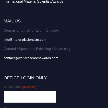
International Material Scientist Awards
MAIL US
Drop us an email for Event Enquiry:
info@materialscientists.com
General / Sponsors / Exhibiting / Advertising:
contact@worldresearchawards.com
OFFICE LOGIN ONLY
Username
(Required)