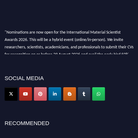
"Nominations are now open for the International Material Scientist
Awards 2026. This will be a hybrid event (online/in-person). We invite
researchers, scientists, academicians, and professionals to submit their CVs
for recognition on or before 29 August 2026 and avail the early bird 50%
discount offer. Don’t miss this chance to showcase your work on a global
platform. Apply now at
materialscientists.com."
SOCIAL MEDIA
RECOMMENDED