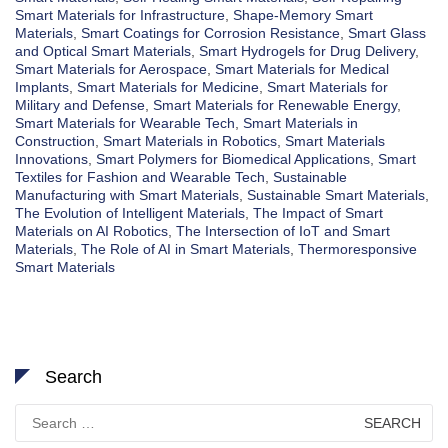
Smart Materials for Infrastructure
,
Shape-Memory Smart
Materials
,
Smart Coatings for Corrosion Resistance
,
Smart Glass
and Optical Smart Materials
,
Smart Hydrogels for Drug Delivery
,
Smart Materials for Aerospace
,
Smart Materials for Medical
Implants
,
Smart Materials for Medicine
,
Smart Materials for
Military and Defense
,
Smart Materials for Renewable Energy
,
Smart Materials for Wearable Tech
,
Smart Materials in
Construction
,
Smart Materials in Robotics
,
Smart Materials
Innovations
,
Smart Polymers for Biomedical Applications
,
Smart
Textiles for Fashion and Wearable Tech
,
Sustainable
Manufacturing with Smart Materials
,
Sustainable Smart Materials
,
The Evolution of Intelligent Materials
,
The Impact of Smart
Materials on AI Robotics
,
The Intersection of IoT and Smart
Materials
,
The Role of AI in Smart Materials
,
Thermoresponsive
Smart Materials
Search
Search
for: