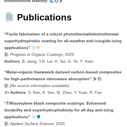
infrastructure stability
.
Publications
“Facile fabrication of a robust photothermal/electrothermal
superhydrophobic coating for all-weather anti-icing/de-icing
applications”
Progress in Organic Coatings
, 2025
Authors
: B. Jiang, Y.H. Lei, H. Sui, G. Ye, Y. Yuan
“Metal-organic framework derived carbon-based composites
for high-performance microwave absorption”
[No source information available]
✍️
Authors
: S. Ran, K. Sun, M. Zhao, Y. Yuan, R. Fan
“TiN/acetylene black composite coatings: Enhanced
durability and superhydrophobicity for all-day anti-icing
applications”
Applied Surface Science
, 2025