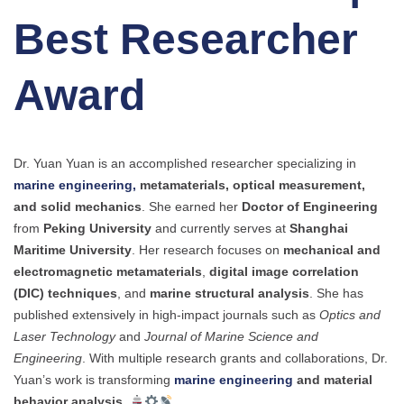
Best Researcher
Award
Dr. Yuan Yuan is an accomplished researcher specializing in
marine engineering,
metamaterials, optical measurement,
and solid mechanics
. She earned her
Doctor of Engineering
from
Peking University
and currently serves at
Shanghai
Maritime University
. Her research focuses on
mechanical and
electromagnetic metamaterials
,
digital image correlation
(DIC) techniques
, and
marine structural analysis
. She has
published extensively in high-impact journals such as
Optics and
Laser Technology
and
Journal of Marine Science and
Engineering
. With multiple research grants and collaborations, Dr.
Yuan’s work is transforming
marine engineering
and material
behavior analysis
.