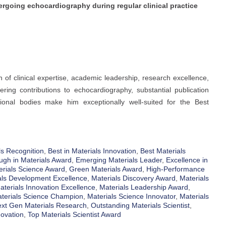
dergoing echocardiography during regular clinical practice
 of clinical expertise, academic leadership, research excellence,
ring contributions to echocardiography, substantial publication
sional bodies make him exceptionally well-suited for the Best
s Recognition
,
Best in Materials Innovation
,
Best Materials
ugh in Materials Award
,
Emerging Materials Leader
,
Excellence in
erials Science Award
,
Green Materials Award
,
High-Performance
als Development Excellence
,
Materials Discovery Award
,
Materials
aterials Innovation Excellence
,
Materials Leadership Award
,
terials Science Champion
,
Materials Science Innovator
,
Materials
xt Gen Materials Research
,
Outstanding Materials Scientist
,
novation
,
Top Materials Scientist Award