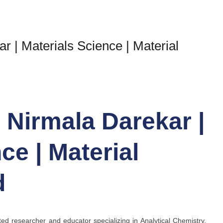
ar | Materials Science | Material
r Nirmala Darekar |
ce | Material
d
ed researcher and educator specializing in Analytical Chemistry,