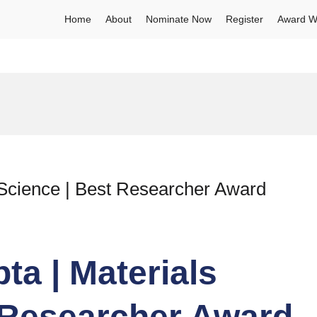
Home
About
Nominate Now
Register
Award W
 Science | Best Researcher Award
ta | Materials
 Researcher Award