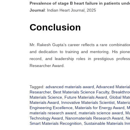
Prevalence of stage B heart failure in patients un
Journal
: Indian Heart Journal, 2025
Conclusion
Mr. Rakesh Gupta’s career reflects a rare combination
and dedication to training and mentoring. His pionee
record, and leadership roles in prestigious profes
Researcher Award.
Tagged:
advanced materials award
,
Advanced Material
Researcher
,
Best Materials Science Faculty
,
Breakthro
Materials Science
,
Future Materials Award
,
Global Mat
Materials Award
,
Innovative Materials Scientist
,
Materi
Engineering Excellence
,
Materials for Energy Award
,
M
materials research award
,
materials science award
,
Ma
Technology Award
,
Nanomaterials Research Award
,
Ne
Smart Materials Recognition
,
Sustainable Materials In