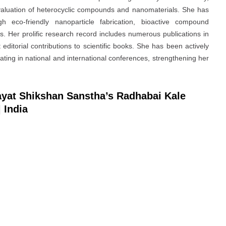
evaluation of heterocyclic compounds and nanomaterials. She has
gh eco-friendly nanoparticle fabrication, bioactive compound
 Her prolific research record includes numerous publications in
 editorial contributions to scientific books. She has been actively
ating in national and international conferences, strengthening her
Rayat Shikshan Sanstha’s Radhabai Kale
 India