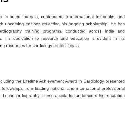
 reputed journals, contributed to international textbooks, and
th upcoming editions reflecting his ongoing scholarship. He has
rdiography training programs, conducted across India and
a. His dedication to research and education is evident in his
ing resources for cardiology professionals.
ncluding the Lifetime Achievement Award in Cardiology presented
fellowships from leading national and international professional
y and echocardiography. These accolades underscore his reputation