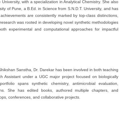
niversity, with a specialization in Analytical Chemistry. She also
sity of Pune, a B.Ed. in Science from S.N.D.T. University, and has
chievements are consistently marked by top-class distinctions,
 research was rooted in developing novel synthetic methodologies
ng both experimental and computational approaches for impactful
Shikshan Sanstha, Dr. Darekar has been involved in both teaching
 Assistant under a UGC major project focused on biologically
tfolio spans synthetic chemistry, antimicrobial evaluation,
ions. She has edited books, authored multiple chapters, and
ops, conferences, and collaborative projects.