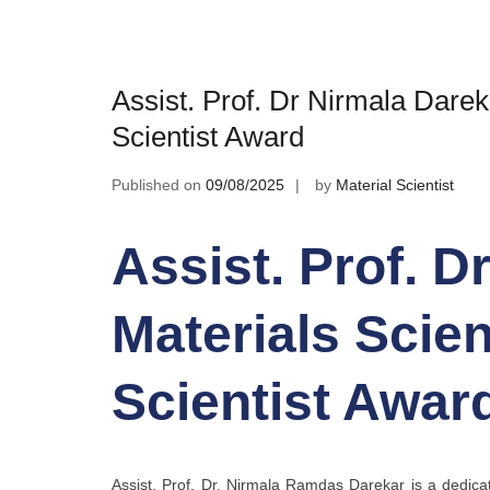
Assist. Prof. Dr Nirmala Darek
Scientist Award
Published on
09/08/2025
by
Material Scientist
Assist. Prof. D
Materials Scien
Scientist Awar
Assist. Prof. Dr. Nirmala Ramdas Darekar is a dedicat