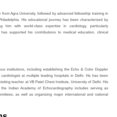
from Agra University, followed by advanced fellowship training in
Philadelphia. His educational journey has been characterized by
g him with world-class expertise in cardiology, particularly
has supported his contributions to medical education, clinical
ous institutions, including establishing the Echo & Color Doppler
cardiologist at multiple leading hospitals in Delhi. He has been
isiting teacher at VB Patel Chest Institute, University of Delhi. His
nd the Indian Academy of Echocardiography includes serving as
ittees, as well as organizing major international and national
ons