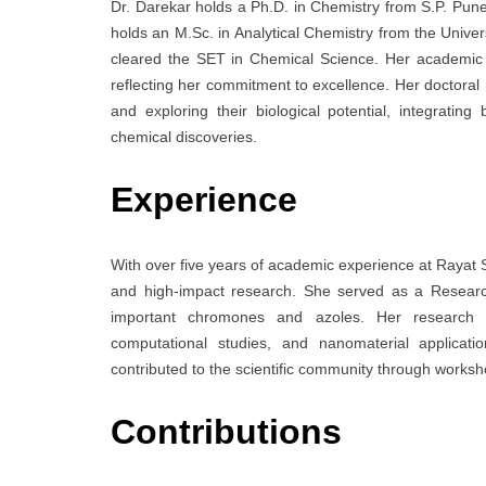
Dr. Darekar holds a Ph.D. in Chemistry from S.P. Pune U
holds an M.Sc. in Analytical Chemistry from the Univer
cleared the SET in Chemical Science. Her academic a
reflecting her commitment to excellence. Her doctoral
and exploring their biological potential, integrati
chemical discoveries.
Experience
With over five years of academic experience at Rayat 
and high-impact research. She served as a Research
important chromones and azoles. Her research por
computational studies, and nanomaterial applicat
contributed to the scientific community through worksh
Contributions