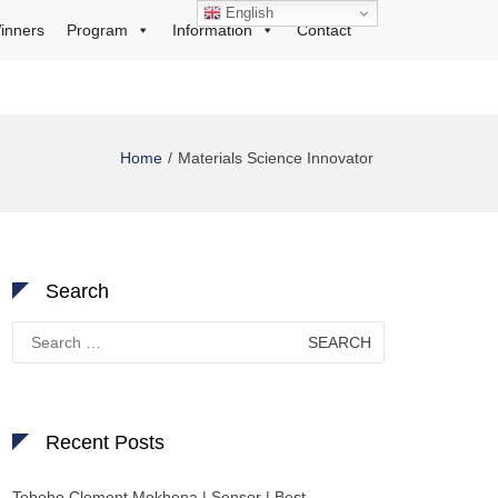
English
inners
Program
Information
Contact
Home
Materials Science Innovator
Search
Search
for:
Recent Posts
Teboho Clement Mokhena | Sensor | Best