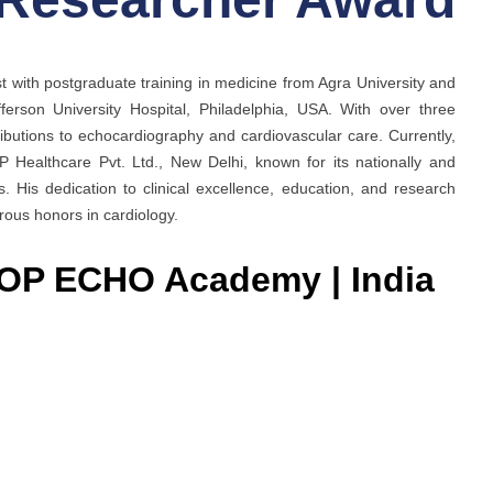
t with postgraduate training in medicine from Agra University and
erson University Hospital, Philadelphia, USA. With over three
ibutions to echocardiography and cardiovascular care. Currently,
ealthcare Pvt. Ltd., New Delhi, known for its nationally and
. His dedication to clinical excellence, education, and research
ous honors in cardiology.
ROP ECHO Academy | India