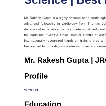
Mr. Rakesh Gupta is a highly accomplished cardiologis
advanced fellowship in cardiology from Thomas Jeff
decades of experience, he has made significant contr
he leads the ECHO & Color Doppler Centre at JROP H
internationally recognized hands-on training programs
has earned him prestigious leadership roles and numer
Mr. Rakesh Gupta | J
Profile
SCOPUS
Education