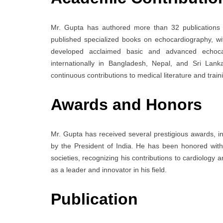
Mr. Gupta has authored more than 32 publications in
published specialized books on echocardiography, wi
developed acclaimed basic and advanced echoca
internationally in Bangladesh, Nepal, and Sri Lank
continuous contributions to medical literature and train
Awards and Honors
Mr. Gupta has received several prestigious awards, i
by the President of India. He has been honored with 
societies, recognizing his contributions to cardiolog
as a leader and innovator in his field.
Publication