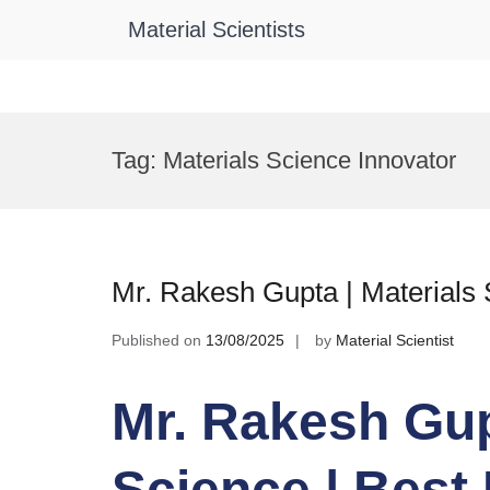
Material Scientists
Skip
to
Tag:
Materials Science Innovator
content
Mr. Rakesh Gupta | Materials
Published on
13/08/2025
by
Material Scientist
Mr. Rakesh Gup
Science | Best