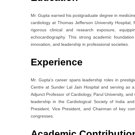
Mr. Gupta earned his postgraduate degree in medicine 
cardiology at Thomas Jefferson University Hospital, 
rigorous clinical and research exposure, equippin
echocardiography. This strong academic foundation 
innovation, and leadership in professional societies.
Experience
Mr. Gupta’s career spans leadership roles in prestigi
Centre at Sunder Lal Jain Hospital and serving as a 
Adjunct Professor of Cardiology, Parul University, and v
leadership in the Cardiological Society of India a
President, Vice President, and Chairman of key comm
congresses.
Academic Contributi