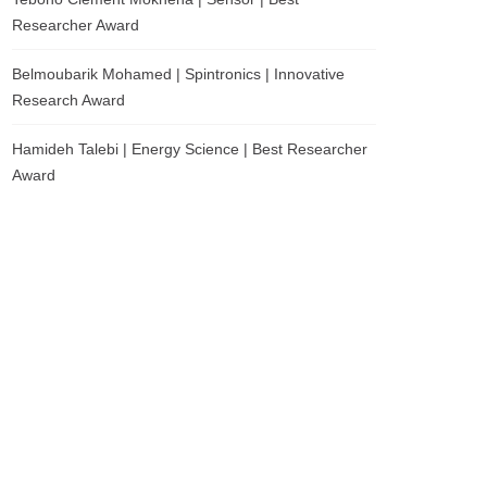
Researcher Award
Belmoubarik Mohamed | Spintronics | Innovative
Research Award
Hamideh Talebi | Energy Science | Best Researcher
Award