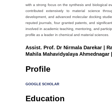
with a strong focus on the synthesis and biological 
contributed extensively to material science throu
development, and advanced molecular docking studies.
reputed journals, four granted patents, and significant
involved in academic teaching, mentoring, and particip
profile as a leader in chemical and material sciences.
Assist. Prof. Dr Nirmala Darekar | 
Mahila Mahavidyalaya Ahmednagar |
Profile
GOOGLE SCHOLAR
Education