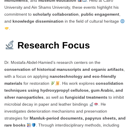
monuments
, and
museum education
. Held at Cairo
University and Ain Shams University, these events highlight his
commitment to
scholarly collaboration
,
public engagement
,
and
knowledge dissemination
in the field of cultural heritage
.
Research Focus
Dr. Mostafa Abdel-Hamied’s research centers on the
conservation of historical manuscripts and organic artifacts
,
with a focus on applying
nanotechnology and eco-friendly
materials
for restoration
. His work explores
consolidation
techniques using hydroxypropyl cellulose, gum Arabic, and
silver nanoparticles
, as well as
fungicidal treatments
to inhibit
microbial decay in paper and leather bindings
. He
investigates deterioration mechanisms and preservation
strategies for
Mamluk-period documents, papyrus sheets, and
rare books
. Through interdisciplinary methods, including