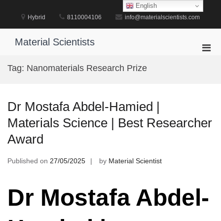
Skip
English
to
Hybrid
8110004106
info@materialscientists.com
content
Material Scientists
Pri
Men
Tag:
Nanomaterials Research Prize
for
Mobi
Dr Mostafa Abdel-Hamied |
Materials Science | Best Researcher
Award
Published on
27/05/2025
by
Material Scientist
Dr Mostafa Abdel-