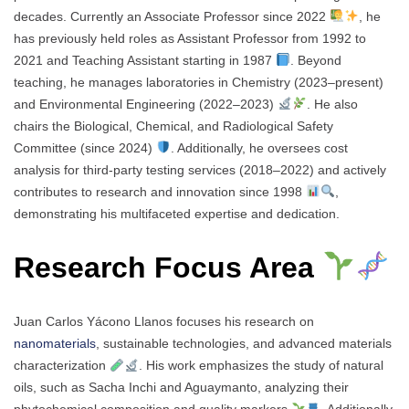
decades. Currently an Associate Professor since 2022
, he
has previously held roles as Assistant Professor from 1992 to
2021 and Teaching Assistant starting in 1987
. Beyond
teaching, he manages laboratories in Chemistry (2023–present)
and Environmental Engineering (2022–2023)
. He also
chairs the Biological, Chemical, and Radiological Safety
Committee (since 2024)
. Additionally, he oversees cost
analysis for third-party testing services (2018–2022) and actively
contributes to research and innovation since 1998
,
demonstrating his multifaceted expertise and dedication.
Research Focus Area
Juan Carlos Yácono Llanos focuses his research on
nanomaterials
, sustainable technologies, and advanced materials
characterization
. His work emphasizes the study of natural
oils, such as Sacha Inchi and Aguaymanto, analyzing their