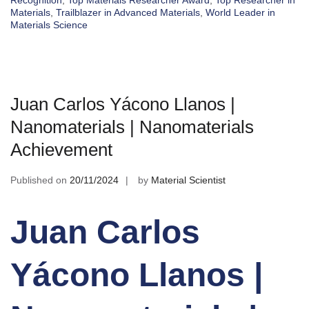
Recognition
,
Top Materials Researcher Award
,
Top Researcher in
Materials
,
Trailblazer in Advanced Materials
,
World Leader in
Materials Science
Juan Carlos Yácono Llanos |
Nanomaterials | Nanomaterials
Achievement
Published on
20/11/2024
by
Material Scientist
Juan Carlos
Yácono Llanos |