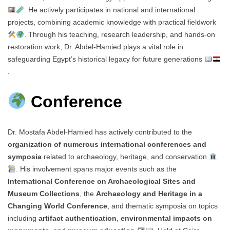
. He actively participates in national and international
projects, combining academic knowledge with practical fieldwork
. Through his teaching, research leadership, and hands-on
restoration work, Dr. Abdel-Hamied plays a vital role in
safeguarding Egypt’s historical legacy for future generations
.
Conference
Dr. Mostafa Abdel-Hamied has actively contributed to the
organization of numerous international conferences and
symposia
related to archaeology, heritage, and conservation
. His involvement spans major events such as the
International Conference on Archaeological Sites and
Museum Collections
, the
Archaeology and Heritage in a
Changing World Conference
, and thematic symposia on topics
including
artifact authentication
,
environmental impacts on