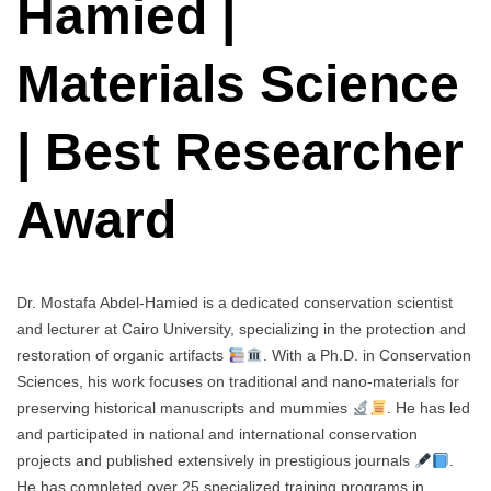
Hamied |
Materials Science
| Best Researcher
Award
Dr. Mostafa Abdel-Hamied is a dedicated conservation scientist
and lecturer at Cairo University, specializing in the protection and
restoration of organic artifacts
. With a Ph.D. in Conservation
Sciences, his work focuses on traditional and nano-materials for
preserving historical manuscripts and mummies
. He has led
and participated in national and international conservation
projects and published extensively in prestigious journals
.
He has completed over 25 specialized training programs in