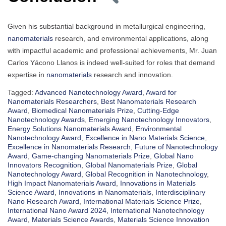
Given his substantial background in metallurgical engineering,
nanomaterials
research, and environmental applications, along
with impactful academic and professional achievements, Mr. Juan
Carlos Yácono Llanos is indeed well-suited for roles that demand
expertise in
nanomaterials
research and innovation.
Tagged:
Advanced Nanotechnology Award
,
Award for
Nanomaterials Researchers
,
Best Nanomaterials Research
Award
,
Biomedical Nanomaterials Prize
,
Cutting-Edge
Nanotechnology Awards
,
Emerging Nanotechnology Innovators
,
Energy Solutions Nanomaterials Award
,
Environmental
Nanotechnology Award
,
Excellence in Nano Materials Science
,
Excellence in Nanomaterials Research
,
Future of Nanotechnology
Award
,
Game-changing Nanomaterials Prize
,
Global Nano
Innovators Recognition
,
Global Nanomaterials Prize
,
Global
Nanotechnology Award
,
Global Recognition in Nanotechnology
,
High Impact Nanomaterials Award
,
Innovations in Materials
Science Award
,
Innovations in Nanomaterials
,
Interdisciplinary
Nano Research Award
,
International Materials Science Prize
,
International Nano Award 2024
,
International Nanotechnology
Award
,
Materials Science Awards
,
Materials Science Innovation