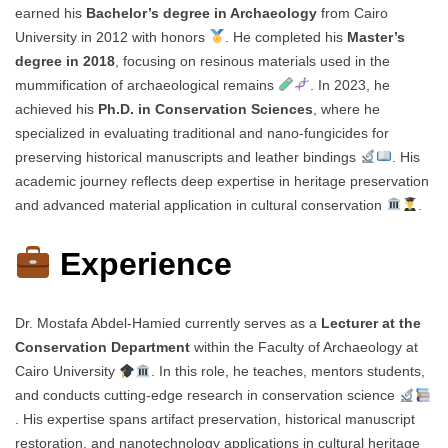
earned his
Bachelor’s degree in Archaeology
from Cairo
University in 2012 with honors
. He completed his
Master’s
degree in 2018
, focusing on resinous materials used in the
mummification of archaeological remains
. In 2023, he
achieved his
Ph.D. in Conservation Sciences
, where he
specialized in evaluating traditional and nano-fungicides for
preserving historical manuscripts and leather bindings
. His
academic journey reflects deep expertise in heritage preservation
and advanced material application in cultural conservation
.
Experience
Dr. Mostafa Abdel-Hamied currently serves as a
Lecturer at the
Conservation Department
within the Faculty of Archaeology at
Cairo University
. In this role, he teaches, mentors students,
and conducts cutting-edge research in conservation science
. His expertise spans artifact preservation, historical manuscript
restoration, and nanotechnology applications in cultural heritage