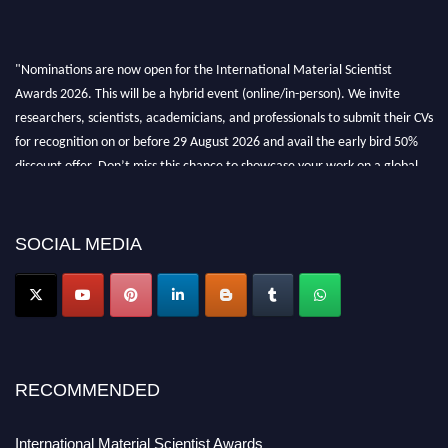
"Nominations are now open for the International Material Scientist
Awards 2026. This will be a hybrid event (online/in-person). We invite
researchers, scientists, academicians, and professionals to submit their CVs
for recognition on or before 29 August 2026 and avail the early bird 50%
discount offer. Don’t miss this chance to showcase your work on a global
platform. Apply now at
materialscientists.com."
SOCIAL MEDIA
RECOMMENDED
International Material Scientist Awards