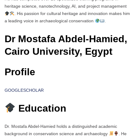
heritage science, nanotechnology, AI, and project management
. His passion for cultural heritage and innovation makes him
a leading voice in archaeological conservation
.
Dr Mostafa Abdel-Hamied,
Cairo University, Egypt
Profile
GOOGLESCHOLAR
Education
Dr. Mostafa Abdel-Hamied holds a distinguished academic
background in conservation science and archaeology
. He