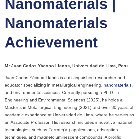
Nanomaterials |
Nanomaterials
Achievement
Mr Juan Carlos Yácono Llanos, Universidad de Lima, Peru
Juan Carlos Yácono Llanos is a distinguished researcher and
educator specializing in metallurgical engineering,
nanomaterials
,
and environmental sciences. Currently pursuing a Ph.D. in
Engineering and Environmental Sciences (2025), he holds a
Master’s in Metallurgical Engineering (2021) and over 30 years of
academic experience at Universidad de Lima, where he serves as
an Associate Professor. His research includes innovative material
technologies, such as Ferrate(VI) applications, adsorption
techniques, and magnetoluminescent compounds. A prolific