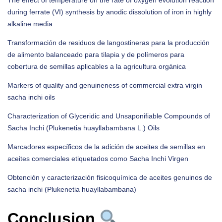
The effect of temperature on the rate of oxygen evolution reaction
during ferrate (VI) synthesis by anodic dissolution of iron in highly
alkaline media
Transformación de residuos de langostineras para la producción
de alimento balanceado para tilapia y de polímeros para
cobertura de semillas aplicables a la agricultura orgánica
Markers of quality and genuineness of commercial extra virgin
sacha inchi oils
Characterization of Glyceridic and Unsaponifiable Compounds of
Sacha Inchi (Plukenetia huayllabambana L.) Oils
Marcadores específicos de la adición de aceites de semillas en
aceites comerciales etiquetados como Sacha Inchi Virgen
Obtención y caracterización fisicoquímica de aceites genuinos de
sacha inchi (Plukenetia huayllabambana)
Conclusion