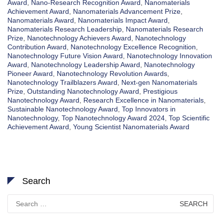
Award
,
Nano-Research Recognition Award
,
Nanomaterials
Achievement Award
,
Nanomaterials Advancement Prize
,
Nanomaterials Award
,
Nanomaterials Impact Award
,
Nanomaterials Research Leadership
,
Nanomaterials Research
Prize
,
Nanotechnology Achievers Award
,
Nanotechnology
Contribution Award
,
Nanotechnology Excellence Recognition
,
Nanotechnology Future Vision Award
,
Nanotechnology Innovation
Award
,
Nanotechnology Leadership Award
,
Nanotechnology
Pioneer Award
,
Nanotechnology Revolution Awards
,
Nanotechnology Trailblazers Award
,
Next-gen Nanomaterials
Prize
,
Outstanding Nanotechnology Award
,
Prestigious
Nanotechnology Award
,
Research Excellence in Nanomaterials
,
Sustainable Nanotechnology Award
,
Top Innovators in
Nanotechnology
,
Top Nanotechnology Award 2024
,
Top Scientific
Achievement Award
,
Young Scientist Nanomaterials Award
Search
Search
for: