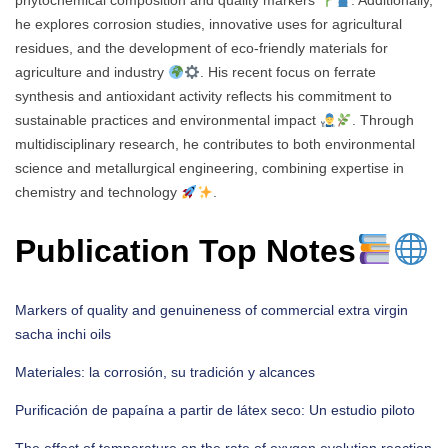
phytochemical composition and quality markers
. Additionally,
he explores corrosion studies, innovative uses for agricultural
residues, and the development of eco-friendly materials for
agriculture and industry
. His recent focus on ferrate
synthesis and antioxidant activity reflects his commitment to
sustainable practices and environmental impact
. Through
multidisciplinary research, he contributes to both environmental
science and metallurgical engineering, combining expertise in
chemistry and technology
.
Publication Top Notes
Markers of quality and genuineness of commercial extra virgin
sacha inchi oils
Materiales: la corrosión, su tradición y alcances
Purificación de papaína a partir de látex seco: Un estudio piloto