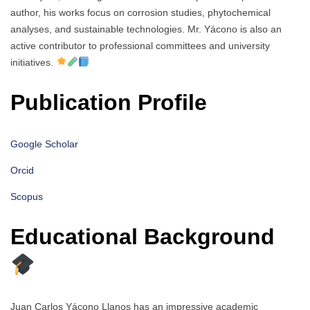
author, his works focus on corrosion studies, phytochemical
analyses, and sustainable technologies. Mr. Yácono is also an
active contributor to professional committees and university
initiatives.
Publication Profile
Google Scholar
Orcid
Scopus
Educational Background
Juan Carlos Yácono Llanos has an impressive academic