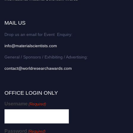
MAIL US
Drop us an email for Event Enquiry:
info@materialscientists.com
General / Sponsors / Exhibiting / Advertising:
contact@worldresearchawards.com
OFFICE LOGIN ONLY
Username
(Required)
Password
(Required)