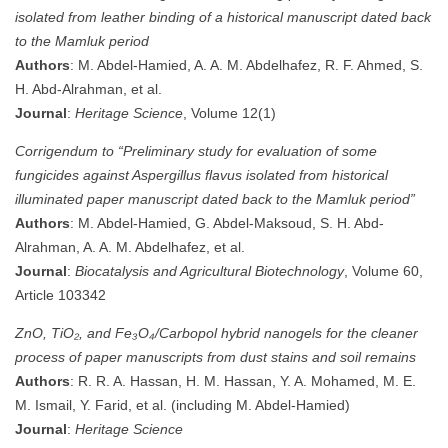
isolated from leather binding of a historical manuscript dated back
to the Mamluk period
Authors
: M. Abdel-Hamied, A. A. M. Abdelhafez, R. F. Ahmed, S.
H. Abd-Alrahman, et al.
Journal
:
Heritage Science
, Volume 12(1)
Corrigendum to “Preliminary study for evaluation of some
fungicides against Aspergillus flavus isolated from historical
illuminated paper manuscript dated back to the Mamluk period”
Authors
: M. Abdel-Hamied, G. Abdel-Maksoud, S. H. Abd-
Alrahman, A. A. M. Abdelhafez, et al.
Journal
:
Biocatalysis and Agricultural Biotechnology
, Volume 60,
Article 103342
ZnO, TiO₂, and Fe₃O₄/Carbopol hybrid nanogels for the cleaner
process of paper manuscripts from dust stains and soil remains
Authors
: R. R. A. Hassan, H. M. Hassan, Y. A. Mohamed, M. E.
M. Ismail, Y. Farid, et al. (including M. Abdel-Hamied)
Journal
:
Heritage Science