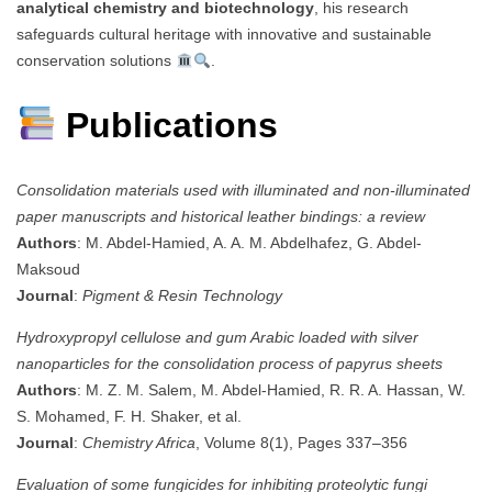
analytical chemistry and biotechnology
, his research
safeguards cultural heritage with innovative and sustainable
conservation solutions
.
Publications
Consolidation materials used with illuminated and non-illuminated
paper manuscripts and historical leather bindings: a review
Authors
: M. Abdel-Hamied, A. A. M. Abdelhafez, G. Abdel-
Maksoud
Journal
:
Pigment & Resin Technology
Hydroxypropyl cellulose and gum Arabic loaded with silver
nanoparticles for the consolidation process of papyrus sheets
Authors
: M. Z. M. Salem, M. Abdel-Hamied, R. R. A. Hassan, W.
S. Mohamed, F. H. Shaker, et al.
Journal
:
Chemistry Africa
, Volume 8(1), Pages 337–356
Evaluation of some fungicides for inhibiting proteolytic fungi