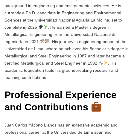
background in engineering and environmental sciences. He is
currently a Ph.D. candidate in Engineering and Environmental
Sciences at the Universidad Nacional Agraria La Molina, set to
complete in 2025
. He earned a Master’s degree in
Metallurgical Engineering from the Universidad Nacional de
Ingeniería in 2021
. His journey in engineering began at the
Universidad de Lima, where he achieved his Bachelor’s degree in
Metallurgical and Steel Engineering in 1987 and later became a
certified Metallurgical and Steel Engineer in 1992
. His
academic foundation fuels his groundbreaking research and
teaching contributions.
Professional Experience
and Contributions
Juan Carlos Yácono Llanos has an extensive academic and
professional career at the Universidad de Lima spanning