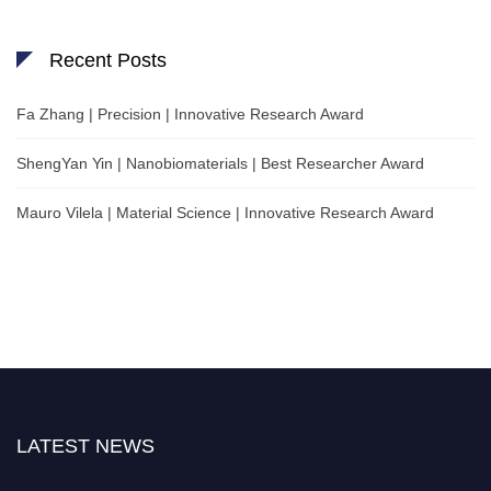
Recent Posts
Fa Zhang | Precision | Innovative Research Award
ShengYan Yin | Nanobiomaterials | Best Researcher Award
Mauro Vilela | Material Science | Innovative Research Award
LATEST NEWS