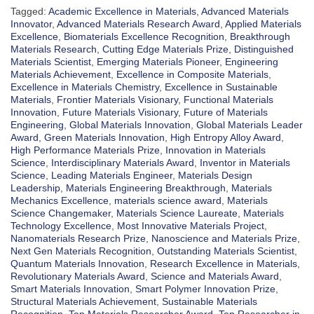
Tagged:
Academic Excellence in Materials
,
Advanced Materials
Innovator
,
Advanced Materials Research Award
,
Applied Materials
Excellence
,
Biomaterials Excellence Recognition
,
Breakthrough
Materials Research
,
Cutting Edge Materials Prize
,
Distinguished
Materials Scientist
,
Emerging Materials Pioneer
,
Engineering
Materials Achievement
,
Excellence in Composite Materials
,
Excellence in Materials Chemistry
,
Excellence in Sustainable
Materials
,
Frontier Materials Visionary
,
Functional Materials
Innovation
,
Future Materials Visionary
,
Future of Materials
Engineering
,
Global Materials Innovation
,
Global Materials Leader
Award
,
Green Materials Innovation
,
High Entropy Alloy Award
,
High Performance Materials Prize
,
Innovation in Materials
Science
,
Interdisciplinary Materials Award
,
Inventor in Materials
Science
,
Leading Materials Engineer
,
Materials Design
Leadership
,
Materials Engineering Breakthrough
,
Materials
Mechanics Excellence
,
materials science award
,
Materials
Science Changemaker
,
Materials Science Laureate
,
Materials
Technology Excellence
,
Most Innovative Materials Project
,
Nanomaterials Research Prize
,
Nanoscience and Materials Prize
,
Next Gen Materials Recognition
,
Outstanding Materials Scientist
,
Quantum Materials Innovation
,
Research Excellence in Materials
,
Revolutionary Materials Award
,
Science and Materials Award
,
Smart Materials Innovation
,
Smart Polymer Innovation Prize
,
Structural Materials Achievement
,
Sustainable Materials