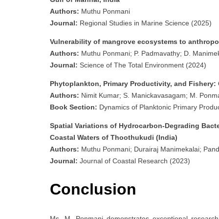
Authors:
Muthu Ponmani
Journal:
Regional Studies in Marine Science (2025)
Vulnerability of mangrove ecosystems to anthropog
Authors:
Muthu Ponmani; P. Padmavathy; D. Manimekal
Journal:
Science of The Total Environment (2024)
Phytoplankton, Primary Productivity, and Fishery:
Authors:
Nimit Kumar; S. Manickavasagam; M. Ponma
Book Section:
Dynamics of Planktonic Primary Product
Spatial Variations of Hydrocarbon-Degrading Bacte
Coastal Waters of Thoothukudi (India)
Authors:
Muthu Ponmani; Durairaj Manimekalai; Pan
Journal:
Journal of Coastal Research (2023)
Conclusion
Ms. M. Ponmani demonstrates exceptional research c