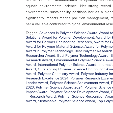
aquatic environmental science. Her strong record o
environmental sustainability positions her as a hig
significantly impacts marine pollution management, r
her a valuable contributor to global environmental resea
Tagged:
Advances in Polymer Science Award
,
Award fo
Solutions
,
Award for Polymer Development
,
Award for 
Award for Polymer Engineering Research
,
Award for P
Award for Polymer Material Science
,
Award for Polyme
Award in Polymer Technology
,
Best Polymer Research
Researcher Award
,
Best Polymer Technology Award
,
B
Research Award
,
Environmental Polymer Science Awa
Award
,
International Polymer Science Award
,
Internati
Award
,
Outstanding Polymer Science Contribution Awa
Award
,
Polymer Chemistry Award
,
Polymer Industry In
Research Excellence 2024
,
Polymer Research Excelle
Leader Award
,
Polymer Science Achievement Award
,
P
2023
,
Polymer Science Award 2024
,
Polymer Science 
Impact Award
,
Polymer Science Development Award
,
P
in Research Award
,
Polymer Science Recognition Awa
Award
,
Sustainable Polymer Science Award
,
Top Polym