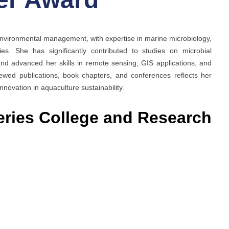
environmental management, with expertise in marine microbiology,
ies. She has significantly contributed to studies on microbial
nd advanced her skills in remote sensing, GIS applications, and
ewed publications, book chapters, and conferences reflects her
ovation in aquaculture sustainability.
eries College and Research