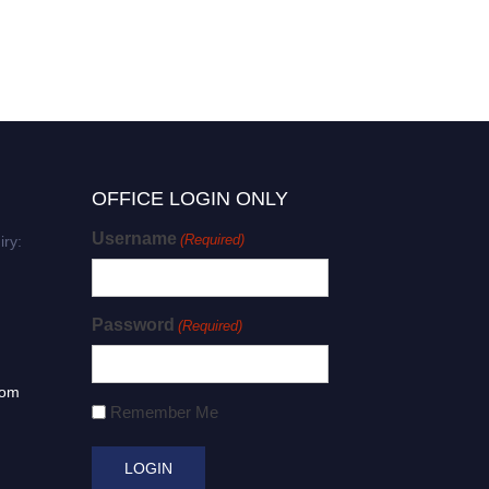
OFFICE LOGIN ONLY
Username
(Required)
iry:
Password
(Required)
com
Remember Me