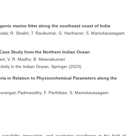
enic marine litter along the southeast coast of India
ai; R. Shalini; T. Ravikumar; G. Hariharan; S. Manickavasagam
 Case Study from the Northern Indian Ocean
ni; V. R. Madhu; B. Meenakumari
ivity in the Indian Ocean, Springer (2023)
ria in Relation to Physicochemical Parameters along the
durangan Padmavathy; F. Parthiban; S. Manickavasagam
apability, innovation, and academic excellence in the field of