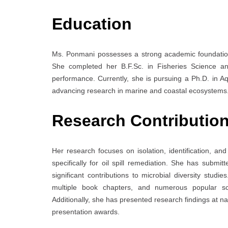
Education
Ms. Ponmani possesses a strong academic foundatio
She completed her B.F.Sc. in Fisheries Science a
performance. Currently, she is pursuing a Ph.D. in 
advancing research in marine and coastal ecosystems
Research Contributio
Her research focuses on isolation, identification, a
specifically for oil spill remediation. She has submi
significant contributions to microbial diversity studie
multiple book chapters, and numerous popular sci
Additionally, she has presented research findings at na
presentation awards.