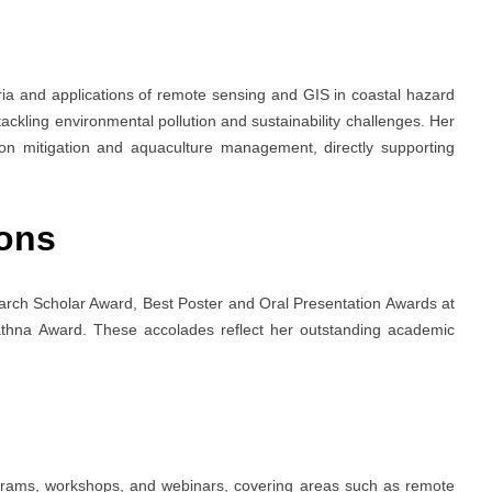
a and applications of remote sensing and GIS in coastal hazard
kling environmental pollution and sustainability challenges. Her
tion mitigation and aquaculture management, directly supporting
ons
arch Scholar Award, Best Poster and Oral Presentation Awards at
athna Award. These accolades reflect her outstanding academic
rograms, workshops, and webinars, covering areas such as remote