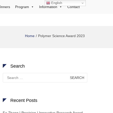
English
inners
Program
Information
Contact
Home
Polymer Science Award 2023
Search
Search
for:
Recent Posts
Fa Zhang | Precision | Innovative Research Award