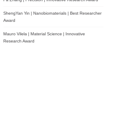
ShengYan Yin | Nanobiomaterials | Best Researcher
Award
Mauro Vilela | Material Science | Innovative
Research Award