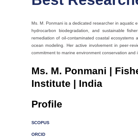
Ms. M. Ponmani is a dedicated researcher in aquatic 
hydrocarbon biodegradation, and sustainable fisher
remediation of oil-contaminated coastal ecosystems a
ocean modeling. Her active involvement in peer-revi
commitment to marine environment conservation and inn
Ms. M. Ponmani | Fish
Institute | India
Profile
SCOPUS
ORCID