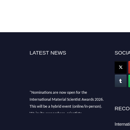
LATEST NEWS
SOCIA
"Nominations are now open for the
International Material Scientist Awards 2026.
This will be a hybrid event (online/in-person).
RECO
We invite researchers, scientists,
academicians, and professionals to submit
Internat
their CVs for recognition on or before 29