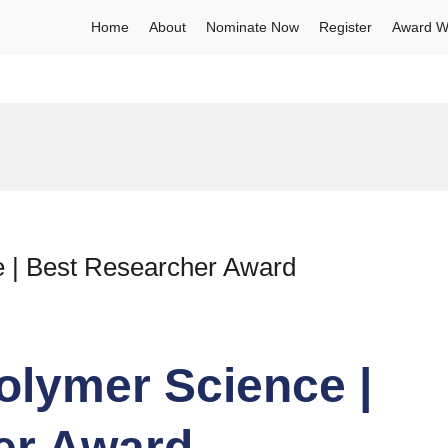
Home
About
Nominate Now
Register
Award W
 | Best Researcher Award
olymer Science |
er Award