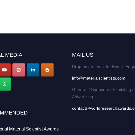
L MEDIA
MAIL US
Drop us an email for Event Enqu
info@materialscientists.com
General / Sponsors / Exhibiting /
Advertising:
contact@worldresearchawards.
MMENDED
ional Material Scientist Awards