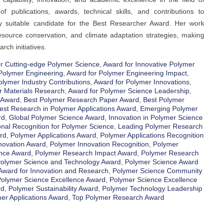
f publications, awards, technical skills, and contributions to
hly suitable candidate for the Best Researcher Award. Her work
esource conservation, and climate adaptation strategies, making
rch initiatives.
r Cutting-edge Polymer Science
,
Award for Innovative Polymer
Polymer Engineering
,
Award for Polymer Engineering Impact
,
olymer Industry Contributions
,
Award for Polymer Innovations
,
r Materials Research
,
Award for Polymer Science Leadership
,
 Award
,
Best Polymer Research Paper Award
,
Best Polymer
est Research in Polymer Applications Award
,
Emerging Polymer
rd
,
Global Polymer Science Award
,
Innovation in Polymer Science
onal Recognition for Polymer Science
,
Leading Polymer Research
rd
,
Polymer Applications Award
,
Polymer Applications Recognition
novation Award
,
Polymer Innovation Recognition
,
Polymer
nce Award
,
Polymer Research Impact Award
,
Polymer Research
olymer Science and Technology Award
,
Polymer Science Award
Award for Innovation and Research
,
Polymer Science Community
olymer Science Excellence Award
,
Polymer Science Excellence
rd
,
Polymer Sustainability Award
,
Polymer Technology Leadership
er Applications Award
,
Top Polymer Research Award