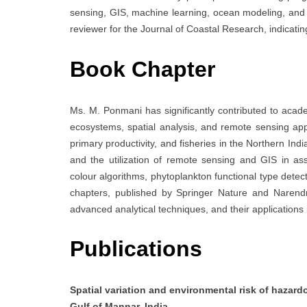
sensing, GIS, machine learning, ocean modeling, and 
reviewer for the Journal of Coastal Research, indicating
Book Chapter
Ms. M. Ponmani has significantly contributed to acad
ecosystems, spatial analysis, and remote sensing app
primary productivity, and fisheries in the Northern In
and the utilization of remote sensing and GIS in as
colour algorithms, phytoplankton functional type detect
chapters, published by Springer Nature and Narendr
advanced analytical techniques, and their application
Publications
Spatial variation and environmental risk of hazar
Gulf of Mannar, India