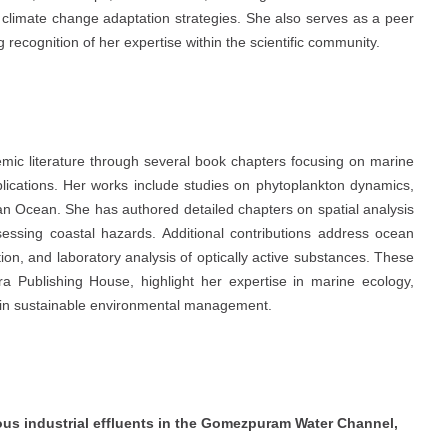
climate change adaptation strategies. She also serves as a peer
 recognition of her expertise within the scientific community.
emic literature through several book chapters focusing on marine
lications. Her works include studies on phytoplankton dynamics,
dian Ocean. She has authored detailed chapters on spatial analysis
sessing coastal hazards. Additional contributions address ocean
ion, and laboratory analysis of optically active substances. These
a Publishing House, highlight her expertise in marine ecology,
s in sustainable environmental management.
dous industrial effluents in the Gomezpuram Water Channel,