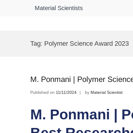
Material Scientists
Skip
to
Tag:
Polymer Science Award 2023
content
M. Ponmani | Polymer Science
Published on
11/11/2024
by
Material Scientist
M. Ponmani | P
Best Research