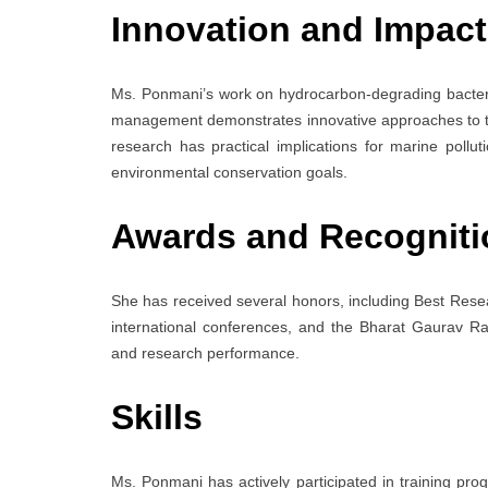
Innovation and Impact
Ms. Ponmani’s work on hydrocarbon-degrading bacteri
management demonstrates innovative approaches to tac
research has practical implications for marine pollu
environmental conservation goals.
Awards and Recogniti
She has received several honors, including Best Rese
international conferences, and the Bharat Gaurav R
and research performance.
Skills
Ms. Ponmani has actively participated in training p