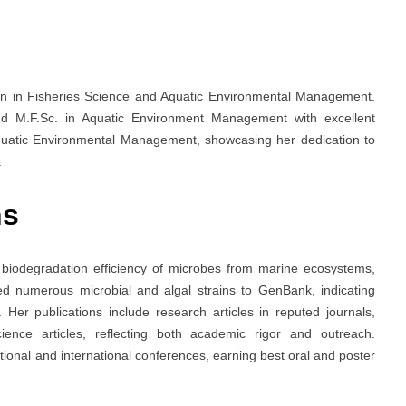
n in Fisheries Science and Aquatic Environmental Management.
nd M.F.Sc. in Aquatic Environment Management with excellent
Aquatic Environmental Management, showcasing her dedication to
.
ns
nd biodegradation efficiency of microbes from marine ecosystems,
tted numerous microbial and algal strains to GenBank, indicating
s. Her publications include research articles in reputed journals,
ence articles, reflecting both academic rigor and outreach.
tional and international conferences, earning best oral and poster