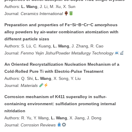
Authors:
L. Wang
, J. Li, M. Xu, X. Sun
Journal:
Ceramics International
Preparation and properties of Fe−Si−B−Cr−C amorphous
alloy powders by air-water combination atomization with
different particle sizes
Authors: S. Lü, C. Kuang,
L. Wang
, J. Zhang, R. Cao
Journal:
Fenmo Yejin Jishu/Powder Metallurgy Technology
An Oriented Recrystallization Nucleation Mechanism of a
Cold-Rolled Pure Ti with Electric-Pulse Treatment
Authors: Q. Shi,
L. Wang
, X. Song, Y. Liu
Journal:
Materials
Corrosion mechanism of K411 superalloy in sulfur-
containing environment: sulfidation promoting internal
nitridation
Authors: R. Yu, Y. Wang,
L. Wang
, X. Jiang, J. Dong
Journal:
Corrosion Reviews