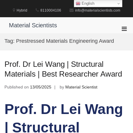
Skip
English
to
Hybrid
8110004106
info@materialscientists.com
content
Material Scientists
Pri
Men
Tag:
Prestressed Materials Engineering Award
for
Mobi
Prof. Dr Lei Wang | Structural
Materials | Best Researcher Award
Published on
13/05/2025
by
Material Scientist
Prof. Dr Lei Wang
| Structural