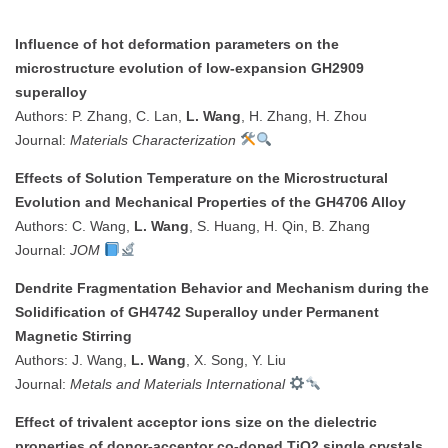
Influence of hot deformation parameters on the
microstructure evolution of low-expansion GH2909
superalloy
Authors: P. Zhang, C. Lan,
L. Wang
, H. Zhang, H. Zhou
Journal:
Materials Characterization
Effects of Solution Temperature on the Microstructural
Evolution and Mechanical Properties of the GH4706 Alloy
Authors: C. Wang,
L. Wang
, S. Huang, H. Qin, B. Zhang
Journal:
JOM
Dendrite Fragmentation Behavior and Mechanism during the
Solidification of GH4742 Superalloy under Permanent
Magnetic Stirring
Authors: J. Wang,
L. Wang
, X. Song, Y. Liu
Journal:
Metals and Materials International
Effect of trivalent acceptor ions size on the dielectric
properties of donor-acceptor co-doped TiO2 single crystals