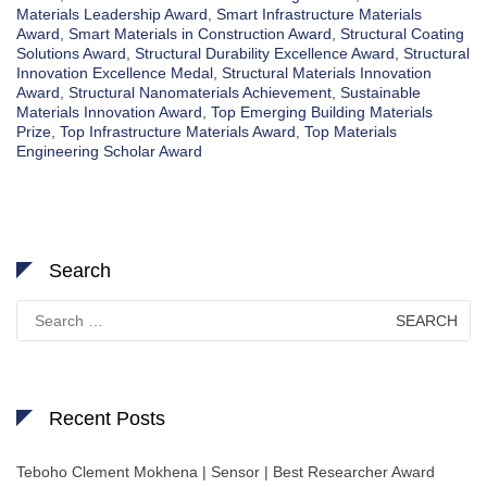
Materials Leadership Award
,
Smart Infrastructure Materials
Award
,
Smart Materials in Construction Award
,
Structural Coating
Solutions Award
,
Structural Durability Excellence Award
,
Structural
Innovation Excellence Medal
,
Structural Materials Innovation
Award
,
Structural Nanomaterials Achievement
,
Sustainable
Materials Innovation Award
,
Top Emerging Building Materials
Prize
,
Top Infrastructure Materials Award
,
Top Materials
Engineering Scholar Award
Search
Search
for:
Recent Posts
Teboho Clement Mokhena | Sensor | Best Researcher Award