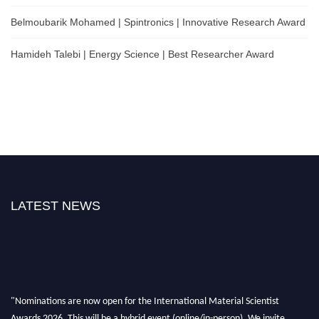
Belmoubarik Mohamed | Spintronics | Innovative Research Award
Hamideh Talebi | Energy Science | Best Researcher Award
LATEST NEWS
"Nominations are now open for the International Material Scientist
Awards 2026. This will be a hybrid event (online/in-person). We invite