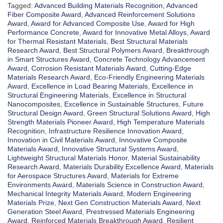
Tagged:
Advanced Building Materials Recognition
,
Advanced
Fiber Composite Award
,
Advanced Reinforcement Solutions
Award
,
Award for Advanced Composite Use
,
Award for High
Performance Concrete
,
Award for Innovative Metal Alloys
,
Award
for Thermal Resistant Materials
,
Best Structural Materials
Research Award
,
Best Structural Polymers Award
,
Breakthrough
in Smart Structures Award
,
Concrete Technology Advancement
Award
,
Corrosion Resistant Materials Award
,
Cutting-Edge
Materials Research Award
,
Eco-Friendly Engineering Materials
Award
,
Excellence in Load Bearing Materials
,
Excellence in
Structural Engineering Materials
,
Excellence in Structural
Nanocomposites
,
Excellence in Sustainable Structures
,
Future
Structural Design Award
,
Green Structural Solutions Award
,
High
Strength Materials Pioneer Award
,
High Temperature Materials
Recognition
,
Infrastructure Resilience Innovation Award
,
Innovation in Civil Materials Award
,
Innovative Composite
Materials Award
,
Innovative Structural Systems Award
,
Lightweight Structural Materials Honor
,
Material Sustainability
Research Award
,
Materials Durability Excellence Award
,
Materials
for Aerospace Structures Award
,
Materials for Extreme
Environments Award
,
Materials Science in Construction Award
,
Mechanical Integrity Materials Award
,
Modern Engineering
Materials Prize
,
Next Gen Construction Materials Award
,
Next
Generation Steel Award
,
Prestressed Materials Engineering
Award
,
Reinforced Materials Breakthrough Award
,
Resilient