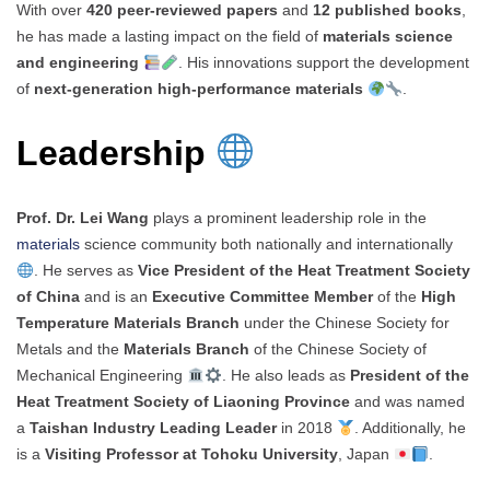
With over
420 peer-reviewed papers
and
12 published books
,
he has made a lasting impact on the field of
materials science
and engineering
. His innovations support the development
of
next-generation high-performance materials
.
Leadership
Prof. Dr. Lei Wang
plays a prominent leadership role in the
materials
science community both nationally and internationally
. He serves as
Vice President of the Heat Treatment Society
of China
and is an
Executive Committee Member
of the
High
Temperature Materials Branch
under the Chinese Society for
Metals and the
Materials Branch
of the Chinese Society of
Mechanical Engineering
. He also leads as
President of the
Heat Treatment Society of Liaoning Province
and was named
a
Taishan Industry Leading Leader
in 2018
. Additionally, he
is a
Visiting Professor at Tohoku University
, Japan
.