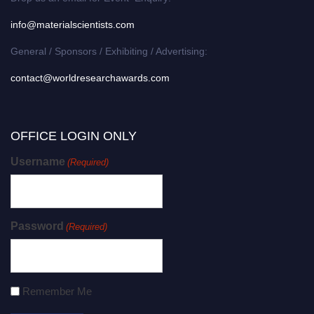
info@materialscientists.com
General / Sponsors / Exhibiting / Advertising:
contact@worldresearchawards.com
OFFICE LOGIN ONLY
Username
(Required)
Password
(Required)
Remember Me