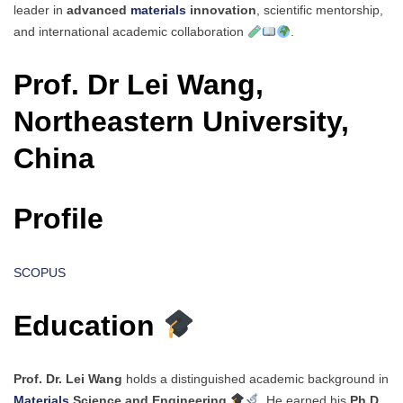
leader in
advanced
materials
innovation
, scientific mentorship,
and international academic collaboration
.
Prof. Dr Lei Wang,
Northeastern University,
China
Profile
SCOPUS
Education
Prof. Dr. Lei Wang
holds a distinguished academic background in
Materials
Science and Engineering
. He earned his
Ph.D.