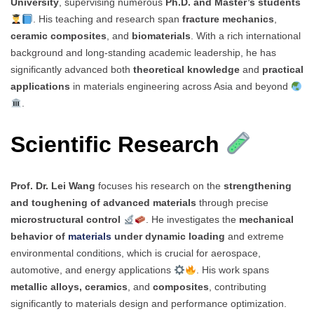
University
, supervising numerous
Ph.D. and Master’s students
. His teaching and research span
fracture mechanics
,
ceramic composites
, and
biomaterials
. With a rich international
background and long-standing academic leadership, he has
significantly advanced both
theoretical knowledge
and
practical
applications
in materials engineering across Asia and beyond
.
Scientific Research
Prof. Dr. Lei Wang
focuses his research on the
strengthening
and toughening of advanced materials
through precise
microstructural control
. He investigates the
mechanical
behavior of
materials
under dynamic loading
and extreme
environmental conditions, which is crucial for aerospace,
automotive, and energy applications
. His work spans
metallic alloys, ceramics
, and
composites
, contributing
significantly to materials design and performance optimization.