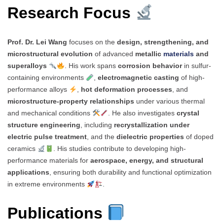
Research Focus
Prof. Dr. Lei Wang
focuses on the
design, strengthening, and
microstructural evolution
of advanced
metallic
materials
and
superalloys
. His work spans
corrosion behavior
in sulfur-
containing environments
,
electromagnetic casting
of high-
performance alloys
,
hot deformation processes
, and
microstructure-property relationships
under various thermal
and mechanical conditions
. He also investigates
crystal
structure engineering
, including
recrystallization under
electric pulse treatment
, and the
dielectric properties
of doped
ceramics
. His studies contribute to developing high-
performance materials for
aerospace, energy, and structural
applications
, ensuring both durability and functional optimization
in extreme environments
.
Publications