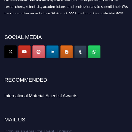
researchers, scientists, academicians, and professionals to submit their CVs
for recognition on or before 29 August 2026 and avail the early bird 50%
discount offer. Don’t miss this chance to showcase your work on a global
platform. Apply now at
materialscientists.com."
SOCIAL MEDIA
RECOMMENDED
International Material Scientist Awards
MAIL US
Drop us an email for Event Enquiry: