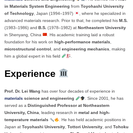
in Materials System Engineering
from
Toyohashi University
of Technology
, Japan (1994–1997)
, where he specialized in
advanced materials research. Prior to that, he completed his
M.S.
(1983–1986) and
B.S.
(1978–1982) at
Northeastern University
in Shenyang, China
. His academic training laid a robust
foundation for his work on
high-performance materials
,
microstructural control
, and
engineering mechanics
, making
him a global expert in his field
.
Experience
Prof. Dr. Lei Wang
has over four decades of experience in
materials
science and engineering
. Since 2001, he has
served as a
Distinguished Professor at Northeastern
University, China
, leading research in
metal and high-
temperature materials
. He has held academic positions in
Japan at
Toyohashi University
,
Tottori University
, and
Tohoku