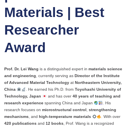
Materials | Best
Researcher
Award
Prof. Dr. Lei Wang
is a distinguished expert in
materials science
and engineering
, currently serving as
Director of the Institute
of Advanced Material Technology
at
Northeastern University,
China
. He earned his Ph.D. from
Toyohashi University of
Technology, Japan
and has over
40 years of teaching and
research experience
spanning China and Japan
. His
research focuses on
microstructural control
,
strengthening
mechanisms
, and
high-temperature materials
. With over
420 publications
and
12 books
, Prof. Wang is a recognized