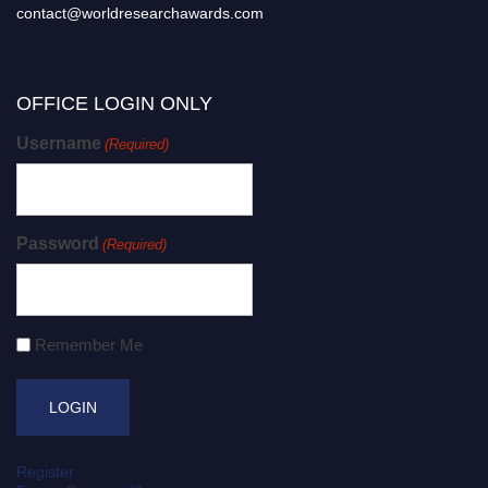
contact@worldresearchawards.com
OFFICE LOGIN ONLY
Username
(Required)
Password
(Required)
Remember Me
Register