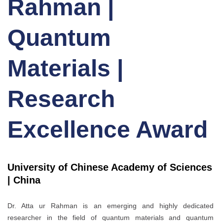
Rahman |
Quantum
Materials |
Research
Excellence Award
University of Chinese Academy of Sciences
| China
Dr. Atta ur Rahman is an emerging and highly dedicated
researcher in the field of quantum materials and quantum