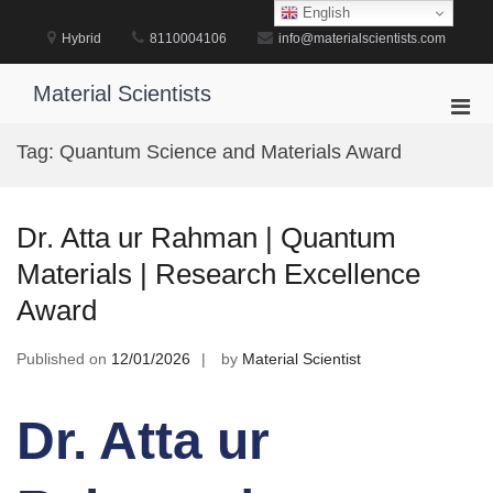
Skip
English
to
Hybrid
8110004106
info@materialscientists.com
content
Material Scientists
Pri
Men
Tag:
Quantum Science and Materials Award
for
Mobi
Dr. Atta ur Rahman | Quantum
Materials | Research Excellence
Award
Published on
12/01/2026
by
Material Scientist
Dr. Atta ur