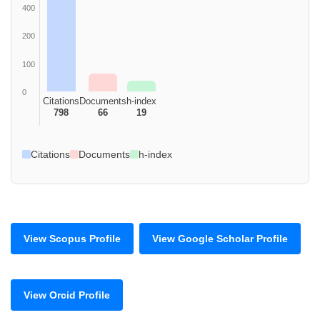
400
200
100
0
Citations
Documents
h-index
798
66
19
Citations
Documents
h-index
View Scopus Profile
View Google Scholar Profile
View Orcid Profile