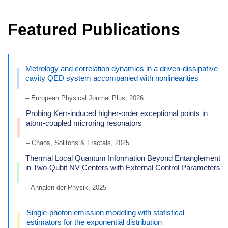
Featured Publications
Metrology and correlation dynamics in a driven-dissipative
cavity QED system accompanied with nonlinearities
– European Physical Journal Plus, 2026
Probing Kerr-induced higher-order exceptional points in
atom-coupled microring resonators
– Chaos, Solitons & Fractals, 2025
Thermal Local Quantum Information Beyond Entanglement
in Two-Qubit NV Centers with External Control Parameters
– Annalen der Physik, 2025
Single-photon emission modeling with statistical
estimators for the exponential distribution