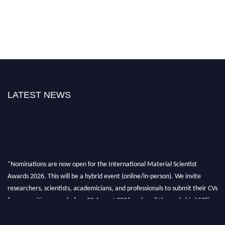
LATEST NEWS
"Nominations are now open for the International Material Scientist
Awards 2026. This will be a hybrid event (online/in-person). We invite
researchers, scientists, academicians, and professionals to submit their CVs
for recognition on or before 29 August 2026 and avail the early bird 50%
discount offer. Don’t miss this chance to showcase your work on a global
platform. Apply now at
materialscientists.com."