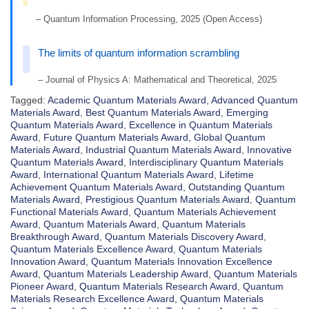
– Quantum Information Processing, 2025 (Open Access)
The limits of quantum information scrambling
– Journal of Physics A: Mathematical and Theoretical, 2025
Tagged:
Academic Quantum Materials Award
,
Advanced Quantum
Materials Award
,
Best Quantum Materials Award
,
Emerging
Quantum Materials Award
,
Excellence in Quantum Materials
Award
,
Future Quantum Materials Award
,
Global Quantum
Materials Award
,
Industrial Quantum Materials Award
,
Innovative
Quantum Materials Award
,
Interdisciplinary Quantum Materials
Award
,
International Quantum Materials Award
,
Lifetime
Achievement Quantum Materials Award
,
Outstanding Quantum
Materials Award
,
Prestigious Quantum Materials Award
,
Quantum
Functional Materials Award
,
Quantum Materials Achievement
Award
,
Quantum Materials Award
,
Quantum Materials
Breakthrough Award
,
Quantum Materials Discovery Award
,
Quantum Materials Excellence Award
,
Quantum Materials
Innovation Award
,
Quantum Materials Innovation Excellence
Award
,
Quantum Materials Leadership Award
,
Quantum Materials
Pioneer Award
,
Quantum Materials Research Award
,
Quantum
Materials Research Excellence Award
,
Quantum Materials