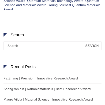
Science Award
,
Quantum Materials Technology Award
,
Quantum
Science and Materials Award
,
Young Scientist Quantum Materials
Award
Search
Search
for:
Recent Posts
Fa Zhang | Precision | Innovative Research Award
ShengYan Yin | Nanobiomaterials | Best Researcher Award
Mauro Vilela | Material Science | Innovative Research Award