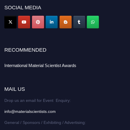
SOCIAL MEDIA
RECOMMENDED
International Material Scientist Awards
MAIL US
Drop us an email for Event Enquiry:
info@materialscientists.com
General / Sponsors / Exhibiting / Advertising: