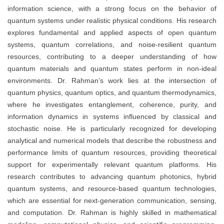
information science, with a strong focus on the behavior of
quantum systems under realistic physical conditions. His research
explores fundamental and applied aspects of open quantum
systems, quantum correlations, and noise-resilient quantum
resources, contributing to a deeper understanding of how
quantum materials and quantum states perform in non-ideal
environments. Dr. Rahman’s work lies at the intersection of
quantum physics, quantum optics, and quantum thermodynamics,
where he investigates entanglement, coherence, purity, and
information dynamics in systems influenced by classical and
stochastic noise. He is particularly recognized for developing
analytical and numerical models that describe the robustness and
performance limits of quantum resources, providing theoretical
support for experimentally relevant quantum platforms. His
research contributes to advancing quantum photonics, hybrid
quantum systems, and resource-based quantum technologies,
which are essential for next-generation communication, sensing,
and computation. Dr. Rahman is highly skilled in mathematical