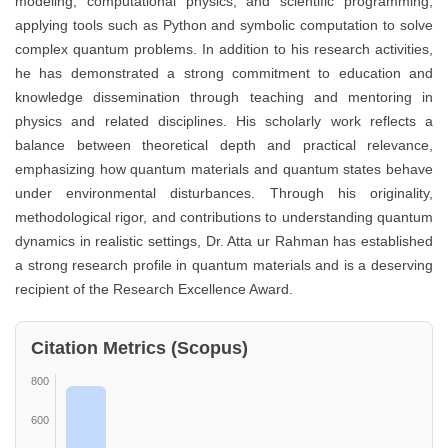
modeling, computational physics, and scientific programming,
applying tools such as Python and symbolic computation to solve
complex quantum problems. In addition to his research activities,
he has demonstrated a strong commitment to education and
knowledge dissemination through teaching and mentoring in
physics and related disciplines. His scholarly work reflects a
balance between theoretical depth and practical relevance,
emphasizing how quantum materials and quantum states behave
under environmental disturbances. Through his originality,
methodological rigor, and contributions to understanding quantum
dynamics in realistic settings, Dr. Atta ur Rahman has established
a strong research profile in quantum materials and is a deserving
recipient of the Research Excellence Award.
Citation Metrics (Scopus)
800
600