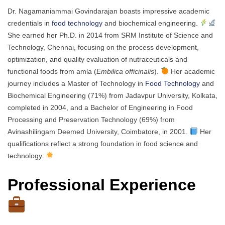
Dr. Nagamaniammai Govindarajan boasts impressive academic
credentials in
food technology
and biochemical engineering.
She earned her Ph.D. in 2014 from SRM Institute of Science and
Technology, Chennai, focusing on the process development,
optimization, and quality evaluation of nutraceuticals and
functional foods from amla (
Embilica officinalis
).
Her academic
journey includes a Master of Technology in
Food Technology
and
Biochemical Engineering (71%) from Jadavpur University, Kolkata,
completed in 2004, and a Bachelor of Engineering in Food
Processing and Preservation Technology (69%) from
Avinashilingam Deemed University, Coimbatore, in 2001.
Her
qualifications reflect a strong foundation in food science and
technology.
Professional Experience