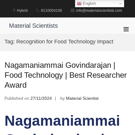
Skip
English
to
Hybrid
8110004106
info@materialscientists.com
content
Material Scientists
Pri
Men
Tag:
Recognition for Food Technology Impact
for
Mobi
Nagamaniammai Govindarajan |
Food Technology | Best Researcher
Award
Published on
27/11/2024
by
Material Scientist
Nagamaniammai