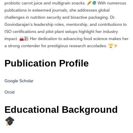
probiotic carrot juice and multigrain snacks.
With numerous
publications in esteemed journals, she addresses global
challenges in nutrition security and bioactive packaging. Dr.
Govindarajan’s leadership roles, mentorship, and contributions to
ISO certifications and pilot plant setups highlight her industry
impact.
Her dedication to advancing food science makes her
a strong contender for prestigious research accolades.
Publication Profile
Google Scholar
Orcid
Educational Background