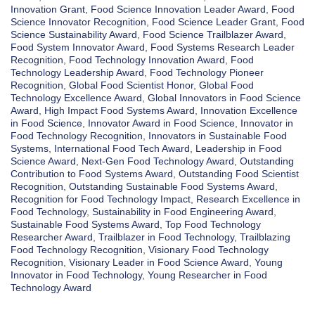
Innovation Grant
,
Food Science Innovation Leader Award
,
Food
Science Innovator Recognition
,
Food Science Leader Grant
,
Food
Science Sustainability Award
,
Food Science Trailblazer Award
,
Food System Innovator Award
,
Food Systems Research Leader
Recognition
,
Food Technology Innovation Award
,
Food
Technology Leadership Award
,
Food Technology Pioneer
Recognition
,
Global Food Scientist Honor
,
Global Food
Technology Excellence Award
,
Global Innovators in Food Science
Award
,
High Impact Food Systems Award
,
Innovation Excellence
in Food Science
,
Innovator Award in Food Science
,
Innovator in
Food Technology Recognition
,
Innovators in Sustainable Food
Systems
,
International Food Tech Award
,
Leadership in Food
Science Award
,
Next-Gen Food Technology Award
,
Outstanding
Contribution to Food Systems Award
,
Outstanding Food Scientist
Recognition
,
Outstanding Sustainable Food Systems Award
,
Recognition for Food Technology Impact
,
Research Excellence in
Food Technology
,
Sustainability in Food Engineering Award
,
Sustainable Food Systems Award
,
Top Food Technology
Researcher Award
,
Trailblazer in Food Technology
,
Trailblazing
Food Technology Recognition
,
Visionary Food Technology
Recognition
,
Visionary Leader in Food Science Award
,
Young
Innovator in Food Technology
,
Young Researcher in Food
Technology Award