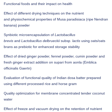
Functional foods and their impact on health
Effect of different drying techniques on the nutrient
and physiochemical properties of Musa paradisiaca (ripe Nendran
banana) powder
Synbiotic microencapsulation of
Lactobacillus
brevis
and
Lactobacillus delbrueckii
subsp.
lactis
using oats/oats
brans as prebiotic for enhanced storage stability
Effect of dried ginger powder, fennel powder, cumin powder and
fresh ginger extract addition on supari from aonla (Emblica
officinalis Gaertn)
Evaluation of functional quality of Indian dosa batter prepared
using different processed rice and horse gram
Quality optimization for membrane concentrated tender coconut
water
Effect of freeze and vacuum drying on the retention of nutrient