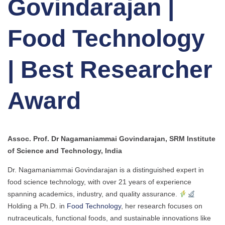
Govindarajan |
Food Technology
| Best Researcher
Award
Assoc. Prof. Dr Nagamaniammai Govindarajan, SRM Institute
of Science and Technology, India
Dr. Nagamaniammai Govindarajan is a distinguished expert in
food science technology, with over 21 years of experience
spanning academics, industry, and quality assurance.
Holding a Ph.D. in
Food Technology
, her research focuses on
nutraceuticals, functional foods, and sustainable innovations like