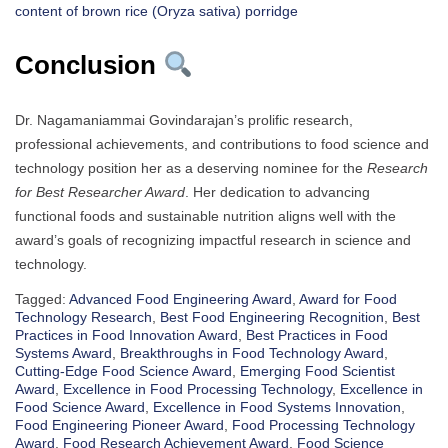
content of brown rice (Oryza sativa) porridge
Conclusion
Dr. Nagamaniammai Govindarajan’s prolific research,
professional achievements, and contributions to food science and
technology position her as a deserving nominee for the
Research
for Best Researcher Award
. Her dedication to advancing
functional foods and sustainable nutrition aligns well with the
award’s goals of recognizing impactful research in science and
technology.
Tagged:
Advanced Food Engineering Award
,
Award for Food
Technology Research
,
Best Food Engineering Recognition
,
Best
Practices in Food Innovation Award
,
Best Practices in Food
Systems Award
,
Breakthroughs in Food Technology Award
,
Cutting-Edge Food Science Award
,
Emerging Food Scientist
Award
,
Excellence in Food Processing Technology
,
Excellence in
Food Science Award
,
Excellence in Food Systems Innovation
,
Food Engineering Pioneer Award
,
Food Processing Technology
Award
,
Food Research Achievement Award
,
Food Science