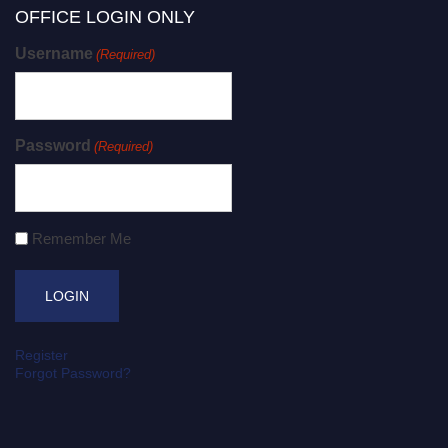
OFFICE LOGIN ONLY
Username
(Required)
Password
(Required)
Remember Me
Register
Forgot Password?