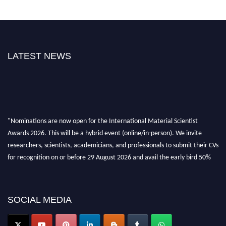
LATEST NEWS
"Nominations are now open for the International Material Scientist
Awards 2026. This will be a hybrid event (online/in-person). We invite
researchers, scientists, academicians, and professionals to submit their CVs
for recognition on or before 29 August 2026 and avail the early bird 50%
discount offer. Don’t miss this chance to showcase your work on a global
platform. Apply now at
materialscientists.com."
SOCIAL MEDIA