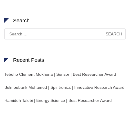
Search
Search
for:
Recent Posts
Teboho Clement Mokhena | Sensor | Best Researcher Award
Belmoubarik Mohamed | Spintronics | Innovative Research Award
Hamideh Talebi | Energy Science | Best Researcher Award