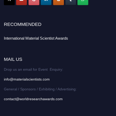
RECOMMENDED
International Material Scientist Awards
MAIL US
Drop us an email for Event Enquiry:
info@materialscientists.com
General / Sponsors / Exhibiting / Advertising:
contact@worldresearchawards.com