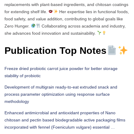
replacements with plant-based ingredients, and chitosan coatings
for extending shelf life.
Her expertise lies in functional foods,
food safety, and value addition, contributing to global goals like
Zero Hunger.
Collaborating across academia and industry,
she advances food innovation and sustainability.
Publication Top Notes
Freeze dried probiotic carrot juice powder for better storage
stability of probiotic
Development of multigrain ready-to-eat extruded snack and
process parameter optimization using response surface
methodology
Enhanced antimicrobial and antioxidant properties of Nano
chitosan and pectin based biodegradable active packaging films
incorporated with fennel (Foeniculum vulgare) essential …