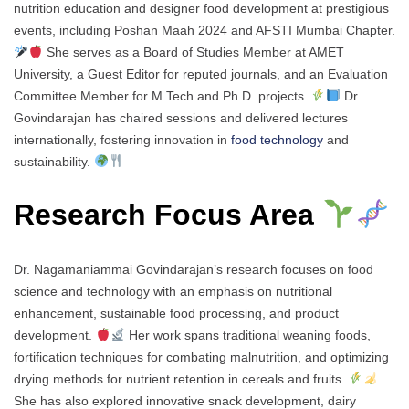
nutrition education and designer food development at prestigious
events, including Poshan Maah 2024 and AFSTI Mumbai Chapter.
She serves as a Board of Studies Member at AMET
University, a Guest Editor for reputed journals, and an Evaluation
Committee Member for M.Tech and Ph.D. projects.
Dr.
Govindarajan has chaired sessions and delivered lectures
internationally, fostering innovation in
food technology
and
sustainability.
Research Focus Area
Dr. Nagamaniammai Govindarajan’s research focuses on food
science and technology with an emphasis on nutritional
enhancement, sustainable food processing, and product
development.
Her work spans traditional weaning foods,
fortification techniques for combating malnutrition, and optimizing
drying methods for nutrient retention in cereals and fruits.
She has also explored innovative snack development, dairy