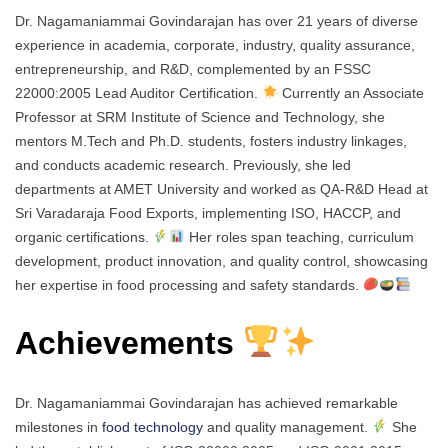
Dr. Nagamaniammai Govindarajan has over 21 years of diverse
experience in academia, corporate, industry, quality assurance,
entrepreneurship, and R&D, complemented by an FSSC
22000:2005 Lead Auditor Certification.
Currently an Associate
Professor at SRM Institute of Science and Technology, she
mentors M.Tech and Ph.D. students, fosters industry linkages,
and conducts academic research. Previously, she led
departments at AMET University and worked as QA-R&D Head at
Sri Varadaraja Food Exports, implementing ISO, HACCP, and
organic certifications.
Her roles span teaching, curriculum
development, product innovation, and quality control, showcasing
her expertise in food processing and safety standards.
Achievements
Dr. Nagamaniammai Govindarajan has achieved remarkable
milestones in
food technology
and quality management.
She