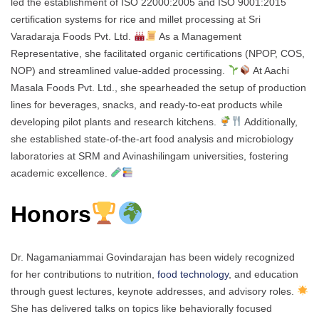
led the establishment of ISO 22000:2005 and ISO 9001:2015
certification systems for rice and millet processing at Sri
Varadaraja Foods Pvt. Ltd.
As a Management
Representative, she facilitated organic certifications (NPOP, COS,
NOP) and streamlined value-added processing.
At Aachi
Masala Foods Pvt. Ltd., she spearheaded the setup of production
lines for beverages, snacks, and ready-to-eat products while
developing pilot plants and research kitchens.
Additionally,
she established state-of-the-art food analysis and microbiology
laboratories at SRM and Avinashilingam universities, fostering
academic excellence.
Honors
Dr. Nagamaniammai Govindarajan has been widely recognized
for her contributions to nutrition,
food technology
, and education
through guest lectures, keynote addresses, and advisory roles.
She has delivered talks on topics like behaviorally focused