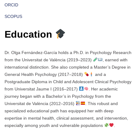
ORCID
SCOPUS
Education
Dr. Olga Fernández-García holds a Ph.D. in Psychology Research
from the Universitat de València (2019–2023)
, earned with
international distinction. She also completed a Master’s Degree in
General Health Psychology (2017–2018)
and a
Postgraduate Diploma in Child and Adolescent Clinical Psychology
from Universitat Jaume I (2016–2017)
. Her academic
journey began with a Bachelor’s in Psychology from the
Universitat de València (2012–2016)
. This robust and
specialized educational path has equipped her with deep
expertise in mental health, clinical assessment, and intervention,
especially among youth and vulnerable populations
.