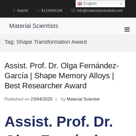
Skip
English
to
Hybrid
8110004106
info@materialscientists.com
content
Material Scientists
Pri
Men
Tag:
Shape Transformation Award
for
Mobi
Assist. Prof. Dr. Olga Fernández-
García | Shape Memory Alloys |
Best Researcher Award
Published on
23/04/2025
by
Material Scientist
Assist. Prof. Dr.