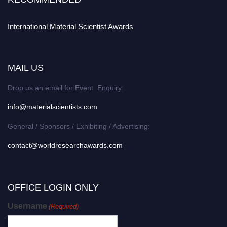
International Material Scientist Awards
MAIL US
Drop us an email for Event Enquiry:
info@materialscientists.com
General / Sponsors / Exhibiting / Advertising:
contact@worldresearchawards.com
OFFICE LOGIN ONLY
Username
(Required)