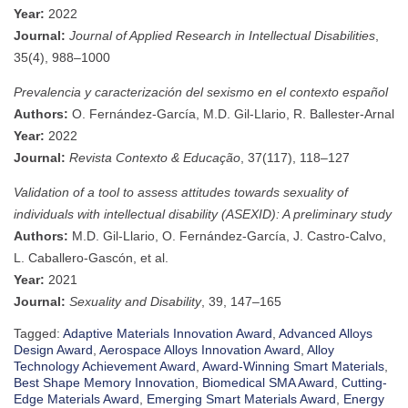
Year:
2022
Journal:
Journal of Applied Research in Intellectual Disabilities
,
35(4), 988–1000
Prevalencia y caracterización del sexismo en el contexto español
Authors:
O. Fernández-García, M.D. Gil-Llario, R. Ballester-Arnal
Year:
2022
Journal:
Revista Contexto & Educação
, 37(117), 118–127
Validation of a tool to assess attitudes towards sexuality of
individuals with intellectual disability (ASEXID): A preliminary study
Authors:
M.D. Gil-Llario, O. Fernández-García, J. Castro-Calvo,
L. Caballero-Gascón, et al.
Year:
2021
Journal:
Sexuality and Disability
, 39, 147–165
Tagged:
Adaptive Materials Innovation Award
,
Advanced Alloys
Design Award
,
Aerospace Alloys Innovation Award
,
Alloy
Technology Achievement Award
,
Award-Winning Smart Materials
,
Best Shape Memory Innovation
,
Biomedical SMA Award
,
Cutting-
Edge Materials Award
,
Emerging Smart Materials Award
,
Energy