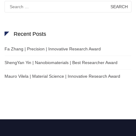
Search
for:
Recent Posts
Fa Zhang | Precision | Innovative Research Award
ShengYan Yin | Nanobiomaterials | Best Researcher Award
Mauro Vilela | Material Science | Innovative Research Award