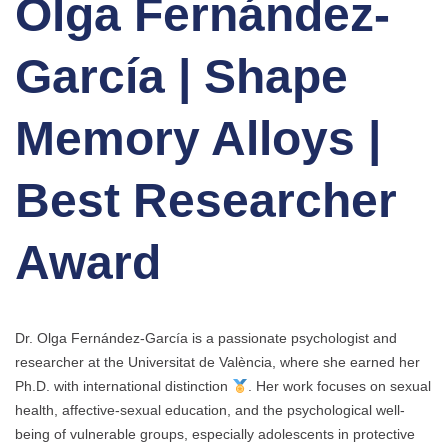
Olga Fernández-
García | Shape
Memory Alloys |
Best Researcher
Award
Dr. Olga Fernández-García is a passionate psychologist and
researcher at the Universitat de València, where she earned her
Ph.D. with international distinction
. Her work focuses on sexual
health, affective-sexual education, and the psychological well-
being of vulnerable groups, especially adolescents in protective