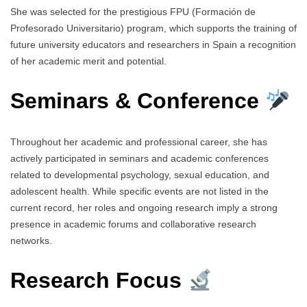
She was selected for the prestigious FPU (Formación de
Profesorado Universitario) program, which supports the training of
future university educators and researchers in Spain a recognition
of her academic merit and potential.
Seminars & Conference
Throughout her academic and professional career, she has
actively participated in seminars and academic conferences
related to developmental psychology, sexual education, and
adolescent health. While specific events are not listed in the
current record, her roles and ongoing research imply a strong
presence in academic forums and collaborative research
networks.
Research Focus