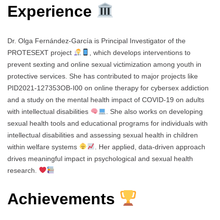
Experience
Dr. Olga Fernández-García is Principal Investigator of the
PROTESEXT project
, which develops interventions to
prevent sexting and online sexual victimization among youth in
protective services. She has contributed to major projects like
PID2021-127353OB-I00 on online therapy for cybersex addiction
and a study on the mental health impact of COVID-19 on adults
with intellectual disabilities
. She also works on developing
sexual health tools and educational programs for individuals with
intellectual disabilities and assessing sexual health in children
within welfare systems
. Her applied, data-driven approach
drives meaningful impact in psychological and sexual health
research.
Achievements