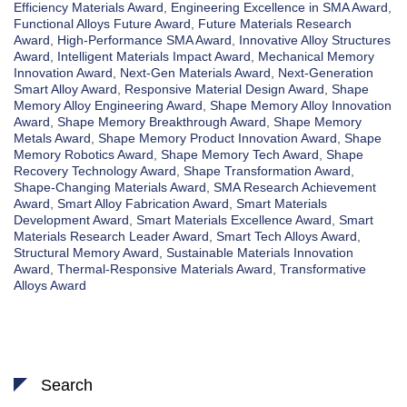
Efficiency Materials Award
,
Engineering Excellence in SMA Award
,
Functional Alloys Future Award
,
Future Materials Research
Award
,
High-Performance SMA Award
,
Innovative Alloy Structures
Award
,
Intelligent Materials Impact Award
,
Mechanical Memory
Innovation Award
,
Next-Gen Materials Award
,
Next-Generation
Smart Alloy Award
,
Responsive Material Design Award
,
Shape
Memory Alloy Engineering Award
,
Shape Memory Alloy Innovation
Award
,
Shape Memory Breakthrough Award
,
Shape Memory
Metals Award
,
Shape Memory Product Innovation Award
,
Shape
Memory Robotics Award
,
Shape Memory Tech Award
,
Shape
Recovery Technology Award
,
Shape Transformation Award
,
Shape-Changing Materials Award
,
SMA Research Achievement
Award
,
Smart Alloy Fabrication Award
,
Smart Materials
Development Award
,
Smart Materials Excellence Award
,
Smart
Materials Research Leader Award
,
Smart Tech Alloys Award
,
Structural Memory Award
,
Sustainable Materials Innovation
Award
,
Thermal-Responsive Materials Award
,
Transformative
Alloys Award
Search