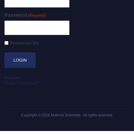
Password
(Required)
Remember Me
Register
Forgot Password?
Copyright © 2026
Material Scientists
. All rights reserved.