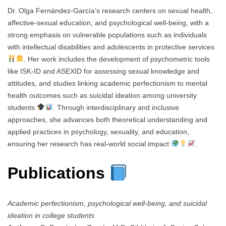
Dr. Olga Fernández-García’s research centers on sexual health,
affective-sexual education, and psychological well-being, with a
strong emphasis on vulnerable populations such as individuals
with intellectual disabilities and adolescents in protective services
. Her work includes the development of psychometric tools
like ISK-ID and ASEXID for assessing sexual knowledge and
attitudes, and studies linking academic perfectionism to mental
health outcomes such as suicidal ideation among university
students
. Through interdisciplinary and inclusive
approaches, she advances both theoretical understanding and
applied practices in psychology, sexuality, and education,
ensuring her research has real-world social impact
.
Publications
Academic perfectionism, psychological well-being, and suicidal
ideation in college students