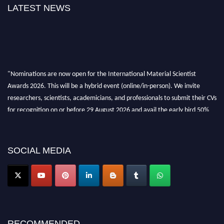
LATEST NEWS
"Nominations are now open for the International Material Scientist
Awards 2026. This will be a hybrid event (online/in-person). We invite
researchers, scientists, academicians, and professionals to submit their CVs
for recognition on or before 29 August 2026 and avail the early bird 50%
discount offer. Don’t miss this chance to showcase your work on a global
platform. Apply now at
materialscientists.com."
SOCIAL MEDIA
RECOMMENDED