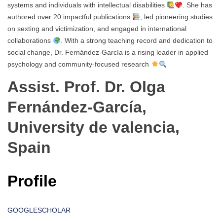
systems and individuals with intellectual disabilities
. She has
authored over 20 impactful publications
, led pioneering studies
on sexting and victimization, and engaged in international
collaborations
. With a strong teaching record and dedication to
social change, Dr. Fernández-García is a rising leader in applied
psychology and community-focused research
Assist. Prof. Dr. Olga
Fernández-García,
University de valencia,
Spain
Profile
GOOGLESCHOLAR