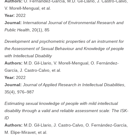
Authors:
O. Fernández-García, M.D. Gil-Llario, J. Castro-Calvo,
V. Morell-Mengual, et al.
Year:
2022
Journal:
International Journal of Environmental Research and
Public Health
, 20(1), 85
Development and psychometric properties of an instrument for
the Assessment of Sexual Behaviour and Knowledge of people
with Intellectual Disability
Authors:
M.D. Gil‐Llario, V. Morell‐Mengual, O. Fernández‐
García, J. Castro‐Calvo, et al.
Year:
2022
Journal:
Journal of Applied Research in Intellectual Disabilities
,
35(4), 976–987
Estimating sexual knowledge of people with mild intellectual
disability through a valid and reliable assessment scale: The ISK‐
ID
Authors:
M.D. Gil‐Llario, J. Castro‐Calvo, O. Fernández‐García,
M. Elipe‐Miravet, et al.