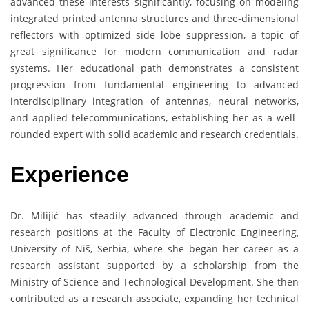
advanced these interests significantly, focusing on modeling
integrated printed antenna structures and three-dimensional
reflectors with optimized side lobe suppression, a topic of
great significance for modern communication and radar
systems. Her educational path demonstrates a consistent
progression from fundamental engineering to advanced
interdisciplinary integration of antennas, neural networks,
and applied telecommunications, establishing her as a well-
rounded expert with solid academic and research credentials.
Experience
Dr. Milijić has steadily advanced through academic and
research positions at the Faculty of Electronic Engineering,
University of Niš, Serbia, where she began her career as a
research assistant supported by a scholarship from the
Ministry of Science and Technological Development. She then
contributed as a research associate, expanding her technical