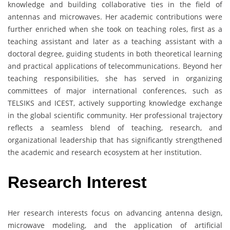
knowledge and building collaborative ties in the field of
antennas and microwaves. Her academic contributions were
further enriched when she took on teaching roles, first as a
teaching assistant and later as a teaching assistant with a
doctoral degree, guiding students in both theoretical learning
and practical applications of telecommunications. Beyond her
teaching responsibilities, she has served in organizing
committees of major international conferences, such as
TELSIKS and ICEST, actively supporting knowledge exchange
in the global scientific community. Her professional trajectory
reflects a seamless blend of teaching, research, and
organizational leadership that has significantly strengthened
the academic and research ecosystem at her institution.
Research Interest
Her research interests focus on advancing antenna design,
microwave modeling, and the application of artificial