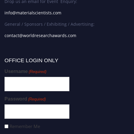
Drop us an email for Event Enquiry:
info@materialscientists.com
General / Sponsors / Exhibiting / Advertising:
contact@worldresearchawards.com
OFFICE LOGIN ONLY
Username
(Required)
Password
(Required)
Remember Me