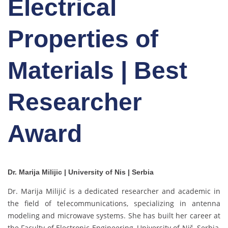
Electrical
Properties of
Materials | Best
Researcher
Award
Dr. Marija Milijic | University of Nis | Serbia
Dr. Marija Milijić is a dedicated researcher and academic in
the field of telecommunications, specializing in antenna
modeling and microwave systems. She has built her career at
the Faculty of Electronic Engineering, University of Niš, Serbia,