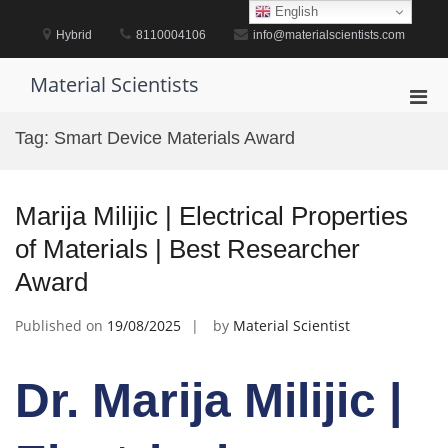
Skip
English
to
Hybrid
8110004106
info@materialscientists.com
content
Material Scientists
Pri
Men
Tag:
Smart Device Materials Award
for
Mobi
Marija Milijic | Electrical Properties
of Materials | Best Researcher
Award
Published on
19/08/2025
by
Material Scientist
Dr. Marija Milijic |