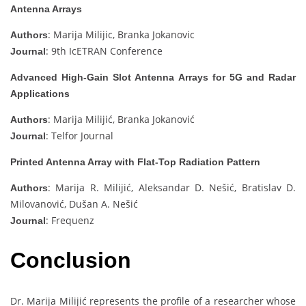
Antenna Arrays
: Marija Milijic, Branka Jokanovic
Authors
: 9th IcETRAN Conference
Journal
Advanced High-Gain Slot Antenna Arrays for 5G and Radar
Applications
: Marija Milijić, Branka Jokanović
Authors
: Telfor Journal
Journal
Printed Antenna Array with Flat-Top Radiation Pattern
: Marija R. Milijić, Aleksandar D. Nešić, Bratislav D.
Authors
Milovanović, Dušan A. Nešić
: Frequenz
Journal
Conclusion
Dr. Marija Milijić represents the profile of a researcher whose