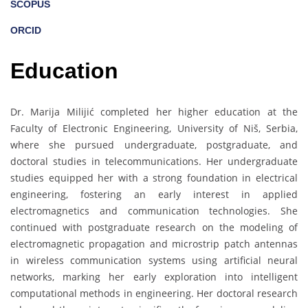
SCOPUS
ORCID
Education
Dr. Marija Milijić completed her higher education at the
Faculty of Electronic Engineering, University of Niš, Serbia,
where she pursued undergraduate, postgraduate, and
doctoral studies in telecommunications. Her undergraduate
studies equipped her with a strong foundation in electrical
engineering, fostering an early interest in applied
electromagnetics and communication technologies. She
continued with postgraduate research on the modeling of
electromagnetic propagation and microstrip patch antennas
in wireless communication systems using artificial neural
networks, marking her early exploration into intelligent
computational methods in engineering. Her doctoral research