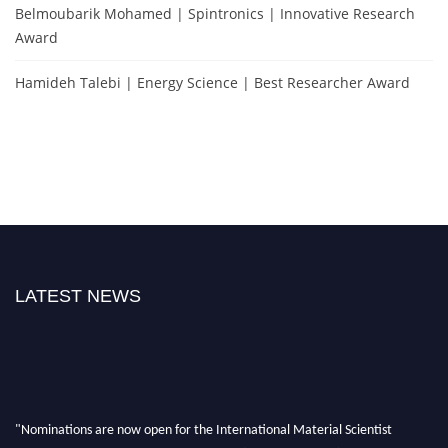
Belmoubarik Mohamed | Spintronics | Innovative Research
Award
Hamideh Talebi | Energy Science | Best Researcher Award
LATEST NEWS
"Nominations are now open for the International Material Scientist
Awards 2026. This will be a hybrid event (online/in-person). We invite