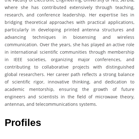
where she has contributed extensively through teaching,
research, and conference leadership. Her expertise lies in
bridging theoretical approaches with practical applications,
particularly in developing printed antenna structures and
advancing techniques in biosensing and wireless
communication. Over the years, she has played an active role
in international scientific communities through membership
in IEEE societies, organizing major conferences, and
contributing to collaborative projects with distinguished
global researchers. Her career path reflects a strong balance
of scientific rigor, innovative thinking, and dedication to
academic mentorship, ensuring the growth of future
engineers and scientists in the field of microwave theory,
antennas, and telecommunications systems.
Profiles