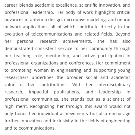
career blends academic excellence, scientific innovation, and
professional leadership. Her body of work highlights critical
advances in antenna design, microwave modeling, and neural
network applications, all of which contribute directly to the
evolution of telecommunications and related fields. Beyond
her personal research achievements, she has also
demonstrated consistent service to her community through
her teaching role, mentorship, and active participation in
professional organizations and conferences. Her commitment
to promoting women in engineering and supporting young
researchers underlines the broader social and academic
value of her contributions. With her interdisciplinary
research, impactful publications, and leadership in
professional communities, she stands out as a scientist of
high merit. Recognizing her through this award would not
only honor her individual achievements but also encourage
further innovation and inclusivity in the fields of engineering
and telecommunications.