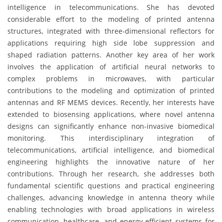
intelligence in telecommunications. She has devoted
considerable effort to the modeling of printed antenna
structures, integrated with three-dimensional reflectors for
applications requiring high side lobe suppression and
shaped radiation patterns. Another key area of her work
involves the application of artificial neural networks to
complex problems in microwaves, with particular
contributions to the modeling and optimization of printed
antennas and RF MEMS devices. Recently, her interests have
extended to biosensing applications, where novel antenna
designs can significantly enhance non-invasive biomedical
monitoring. This interdisciplinary integration of
telecommunications, artificial intelligence, and biomedical
engineering highlights the innovative nature of her
contributions. Through her research, she addresses both
fundamental scientific questions and practical engineering
challenges, advancing knowledge in antenna theory while
enabling technologies with broad applications in wireless
communication, healthcare, and energy-efficient systems for