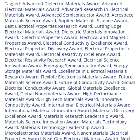
Tagged:
Advanced Dielectric Materials Award
,
Advanced
Electrical Materials Award
,
Advanced Research in Electrical
Materials Award
,
Advanced Semiconductor Award
,
Aerospace
Materials Science Award
,
Applied Materials Science Award
,
Best Electrical Properties Research Award
,
Cutting-Edge
Electrical Materials Award
,
Dielectric Materials Innovation
Award
,
Dielectric Properties Award
,
Electrical and Magnetic
Properties Award
,
Electrical Conductivity Excellence Award
,
Electrical Properties Discovery Award
,
Electrical Properties of
Materials Award
,
Electrical Resistivity Excellence Award
,
Electrical Resistivity Research Award
,
Electrical Science
Innovation Award
,
Emerging Semiconductor Award
,
Energy
Storage Materials Award
,
Excellence in Electrical Materials
Research Award
,
Flexible Electronics Materials Award
,
Future
Materials Science Award
,
Future of Conductivity Award
,
Global
Electrical Conductivity Award
,
Global Materials Excellence
Award
,
Global Nanomaterials Award
,
High-Performance
Materials Award
,
High-Tech Materials Award
,
Innovative
Conductivity Award
,
International Electrical Materials Award
,
International Materials Innovation Award
,
Materials Discovery
Excellence Award
,
Materials Research Leadership Award
,
Materials Science Innovation Award
,
Materials Technology
Award
,
Materials Technology Leadership Award.
,
Microelectronics Materials Award
,
Nanomaterials Electrical
Properties Award
,
Next Gen Electrical Materials Award
,
Next