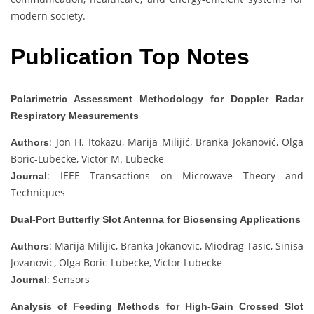
modern society.
Publication Top Notes
Polarimetric Assessment Methodology for Doppler Radar
Respiratory Measurements
: Jon H. Itokazu, Marija Milijić, Branka Jokanović, Olga
Authors
Boric-Lubecke, Victor M. Lubecke
: IEEE Transactions on Microwave Theory and
Journal
Techniques
Dual-Port Butterfly Slot Antenna for Biosensing Applications
: Marija Milijic, Branka Jokanovic, Miodrag Tasic, Sinisa
Authors
Jovanovic, Olga Boric-Lubecke, Victor Lubecke
: Sensors
Journal
Analysis of Feeding Methods for High-Gain Crossed Slot