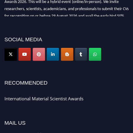
researchers, scientists, academicians, and professionals to submit their CVs
for recognition on or before 29 August 2026 and avail the early bird 50%
discount offer. Don’t miss this chance to showcase your work on a global
platform. Apply now at
materialscientists.com."
SOCIAL MEDIA
RECOMMENDED
International Material Scientist Awards
MAIL US