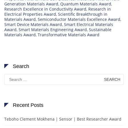
Generation Materials Award
,
Quantum Materials Award
,
Research Excellence in Conductivity Award
,
Research in
Electrical Properties Award
,
Scientific Breakthrough in
Materials Award
,
Semiconductor Materials Excellence Award
,
Smart Device Materials Award
,
Smart Electrical Materials
Award
,
Smart Materials Engineering Award
,
Sustainable
Materials Award
,
Transformative Materials Award
Search
Search
for:
Recent Posts
Teboho Clement Mokhena | Sensor | Best Researcher Award