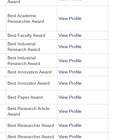
Award
Best Academic
View Profile
Researcher Award
Best Faculty Award
View Profile
Best Industrial
View Profile
Research Award
Best Industrial
View Profile
Research Award
Best Innovation Award
View Profile
Best Innovator Award
View Profile
Best Paper Award
View Profile
Best Research Article
View Profile
Award
Best Researcher Award
View Profile
Best Researcher Award
View Profile