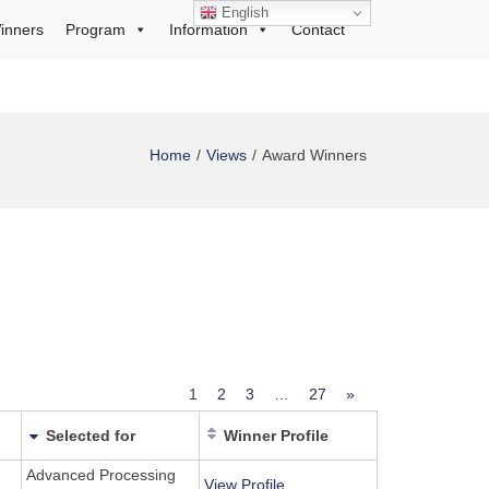
English
inners
Program
Information
Contact
Home
Views
Award Winners
1
2
3
…
27
»
Selected for
Winner Profile
Advanced Processing
View Profile