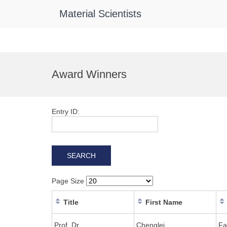
Material Scientists
Skip
to
Award Winners
content
Entry ID:
Page Size
Title
First Name
Prof. Dr
Chenglei
Fa