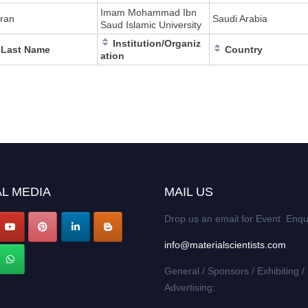
Imam Mohammad Ibn
ran
Saudi Arabia
Saud Islamic University
Institution/Organiz
Last Name
Country
ation
L MEDIA
MAIL US
Drop us an email for Event Enqu
info@materialscientists.com
General / Sponsors / Exhibiting /
Advertising: