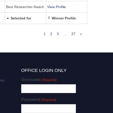
Best Researcher Award
View Profile
Selected for
Winner Profile
1
2
3
…
27
»
OFFICE LOGIN ONLY
Username
(Required)
iry:
Password
(Required)