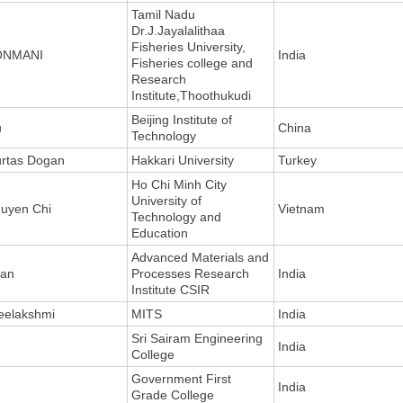
Tamil Nadu
Dr.J.Jayalalithaa
Fisheries University,
ONMANI
India
Fisheries college and
Research
Institute,Thoothukudi
Beijing Institute of
u
China
Technology
rtas Dogan
Hakkari University
Turkey
Ho Chi Minh City
University of
uyen Chi
Vietnam
Technology and
Education
Advanced Materials and
an
Processes Research
India
Institute CSIR
eelakshmi
MITS
India
Sri Sairam Engineering
India
College
Government First
India
Grade College