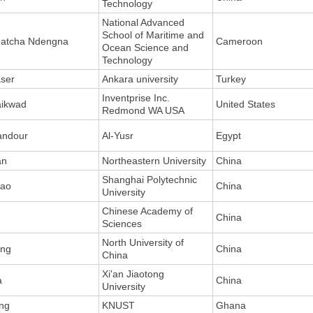
Technology
National Advanced
School of Maritime and
atcha Ndengna
Cameroon
Ocean Science and
Technology
ser
Ankara university
Turkey
Inventprise Inc.
ikwad
United States
Redmond WA USA
ndour
Al-Yusr
Egypt
an
Northeastern University
China
Shanghai Polytechnic
ao
China
University
Chinese Academy of
u
China
Sciences
North University of
ng
China
China
Xi'an Jiaotong
a
China
University
ng
KNUST
Ghana