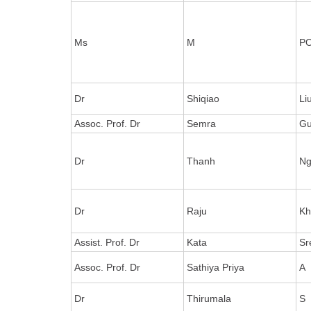
Ms
M
P
Dr
Shiqiao
Li
Assoc. Prof. Dr
Semra
Gu
Dr
Thanh
Ng
Dr
Raju
Kh
Assist. Prof. Dr
Kata
Sr
Assoc. Prof. Dr
Sathiya Priya
A
Dr
Thirumala
S