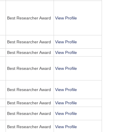
Best Researcher Award
View Profile
Best Researcher Award
View Profile
Best Researcher Award
View Profile
Best Researcher Award
View Profile
Best Researcher Award
View Profile
Best Researcher Award
View Profile
Best Researcher Award
View Profile
Best Researcher Award
View Profile