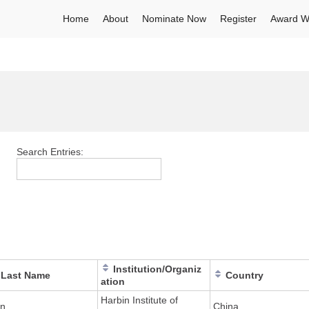
Home
About
Nominate Now
Register
Award W
Search Entries:
Institution/Organiz
Last Name
Country
ation
Harbin Institute of
n
China