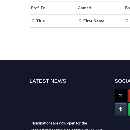
Prof. Dr
Ahmed
Bh
Title
First Name
LATEST NEWS
SOCIA
"Nominations are now open for the
International Material Scientist Awards 2026.