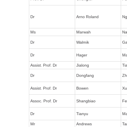
Dr
Arno Roland
Ng
Ms
Marwah
Na
Dr
Walmik
Ga
Dr
Hager
Ma
Assist. Prof. Dr
Jialong
Ti
Dr
Dongfang
Zh
Assist. Prof. Dr
Bowen
X
Assoc. Prof. Dr
Shangbiao
Fe
Dr
Tianyu
M
Mr
Andrews
Ta