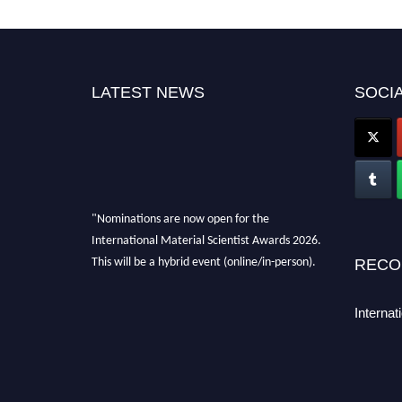
LATEST NEWS
SOCIA
"Nominations are now open for the
International Material Scientist Awards 2026.
This will be a hybrid event (online/in-person).
RECO
We invite researchers, scientists,
academicians, and professionals to submit
Internat
their CVs for recognition on or before 29
August 2026 and avail the early bird 50%
discount offer. Don’t miss this chance to
showcase your work on a global platform.