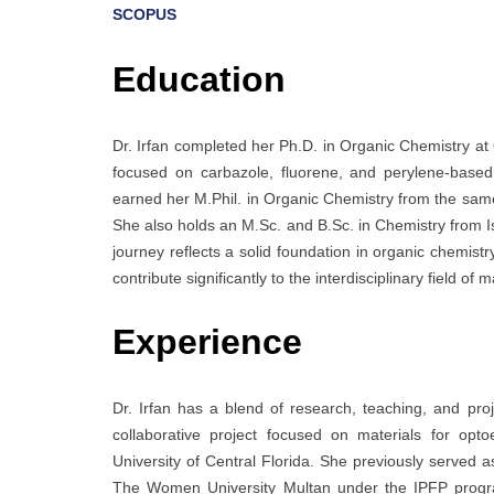
SCOPUS
Education
Dr. Irfan completed her Ph.D. in Organic Chemistry at
focused on carbazole, fluorene, and perylene-based m
earned her M.Phil. in Organic Chemistry from the same u
She also holds an M.Sc. and B.Sc. in Chemistry from Is
journey reflects a solid foundation in organic chemist
contribute significantly to the interdisciplinary field of
Experience
Dr. Irfan has a blend of research, teaching, and 
collaborative project focused on materials for optoe
University of Central Florida. She previously served a
The Women University Multan under the IPFP program