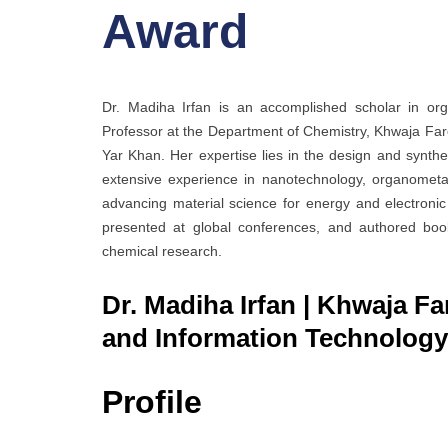
Award
Dr. Madiha Irfan is an accomplished scholar in org
Professor at the Department of Chemistry, Khwaja Far
Yar Khan. Her expertise lies in the design and synthe
extensive experience in nanotechnology, organometalli
advancing material science for energy and electronic 
presented at global conferences, and authored book
chemical research.
Dr. Madiha Irfan | Khwaja Fa
and Information Technology 
Profile