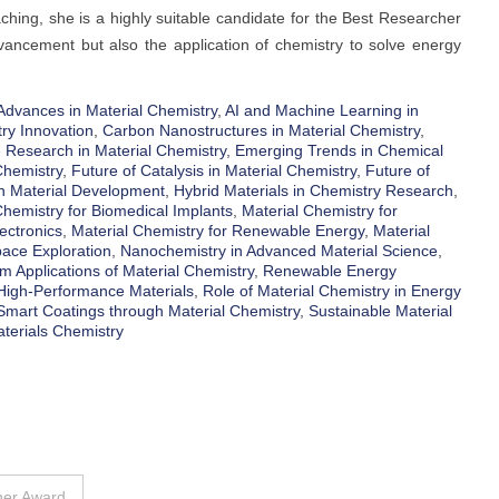
ching, she is a highly suitable candidate for the Best Researcher
advancement but also the application of chemistry to solve energy
Advances in Material Chemistry
,
AI and Machine Learning in
ry Innovation
,
Carbon Nanostructures in Material Chemistry
,
 Research in Material Chemistry
,
Emerging Trends in Chemical
Chemistry
,
Future of Catalysis in Material Chemistry
,
Future of
n Material Development
,
Hybrid Materials in Chemistry Research
,
Chemistry for Biomedical Implants
,
Material Chemistry for
ectronics
,
Material Chemistry for Renewable Energy
,
Material
pace Exploration
,
Nanochemistry in Advanced Material Science
,
 Applications of Material Chemistry
,
Renewable Energy
 High-Performance Materials
,
Role of Material Chemistry in Energy
Smart Coatings through Material Chemistry
,
Sustainable Material
terials Chemistry
her Award