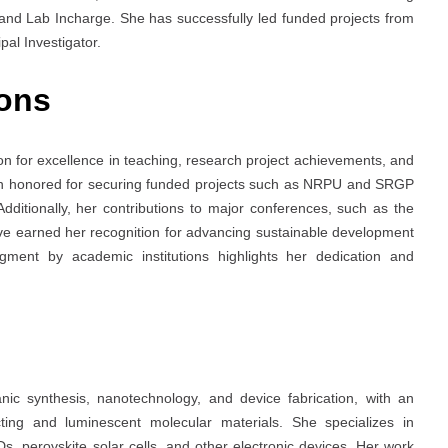
and Lab Incharge. She has successfully led funded projects from
al Investigator.
ons
tion for excellence in teaching, research project achievements, and
een honored for securing funded projects such as NRPU and SRGP
ditionally, her contributions to major conferences, such as the
ve earned her recognition for advancing sustainable development
gment by academic institutions highlights her dedication and
ic synthesis, nanotechnology, and device fabrication, with an
ing and luminescent molecular materials. She specializes in
s, perovskite solar cells, and other electronic devices. Her work