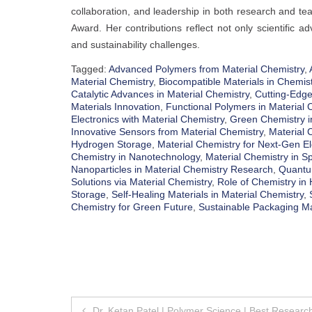
collaboration, and leadership in both research and tea
Award. Her contributions reflect not only scientific 
and sustainability challenges.
Tagged:
Advanced Polymers from Material Chemistry
,
Material Chemistry
,
Biocompatible Materials in Chemist
Catalytic Advances in Material Chemistry
,
Cutting-Edge
Materials Innovation
,
Functional Polymers in Material 
Electronics with Material Chemistry
,
Green Chemistry i
Innovative Sensors from Material Chemistry
,
Material 
Hydrogen Storage
,
Material Chemistry for Next-Gen El
Chemistry in Nanotechnology
,
Material Chemistry in S
Nanoparticles in Material Chemistry Research
,
Quantum
Solutions via Material Chemistry
,
Role of Chemistry in
Storage
,
Self-Healing Materials in Material Chemistry
,
Chemistry for Green Future
,
Sustainable Packaging Ma
Post
Dr. Ketan Patel | Polymer Science | Best Researc