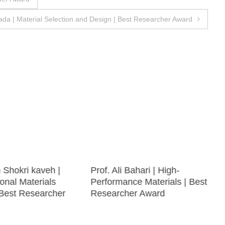
da | Material Selection and Design | Best Researcher Award
h Shokri kaveh |
Prof. Ali Bahari | High-
onal Materials
Performance Materials | Best
 Best Researcher
Researcher Award