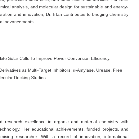
emical analysis, and molecular design for sustainable and energy-
boration and innovation, Dr. Irfan contributes to bridging chemistry
ical advancements.
kite Solar Cells To Improve Power Conversion Efficiency.
rivatives as Multi-Target Inhibitors: α-Amylase, Urease, Free
olecular Docking Studies
 research excellence in organic and material chemistry with
otechnology. Her educational achievements, funded projects, and
omising researcher. With a record of innovation, international