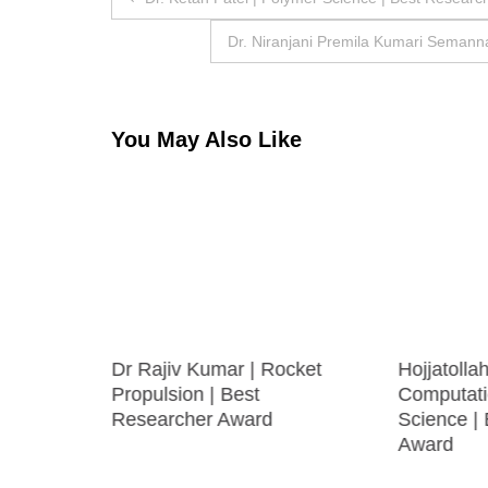
navigation
Dr. Niranjani Premila Kumari Semanna
You May Also Like
rine
Dr Rajiv Kumar | Rocket
Hojjatolla
Propulsion | Best
Computati
Researcher Award
Science |
Award