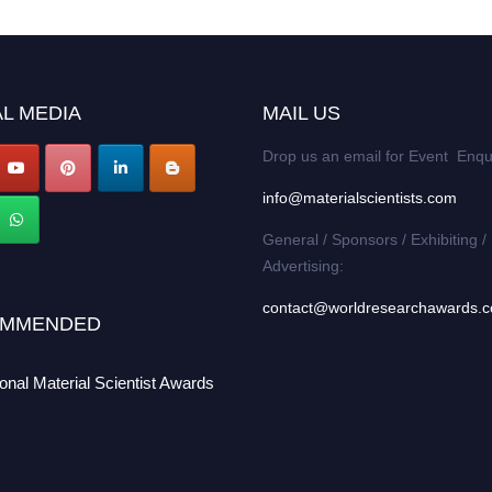
L MEDIA
MAIL US
Drop us an email for Event Enqu
info@materialscientists.com
General / Sponsors / Exhibiting /
Advertising:
contact@worldresearchawards.
MMENDED
ional Material Scientist Awards