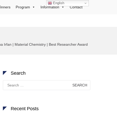
English
inners
Program
Information
Contact
ha Irfan | Material Chemistry | Best Researcher Award
Search
Search
for:
Recent Posts