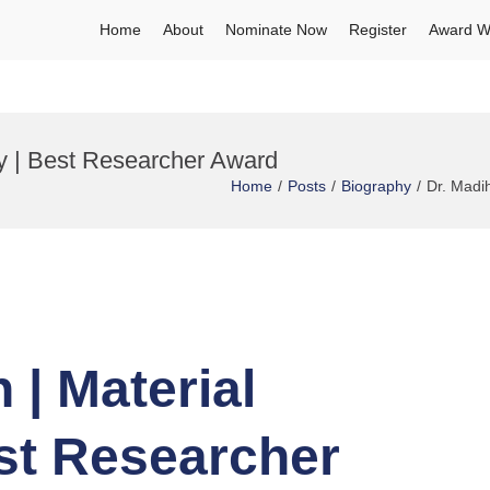
Home
About
Nominate Now
Register
Award W
ry | Best Researcher Award
Home
Posts
Biography
Dr. Madi
 | Material
st Researcher