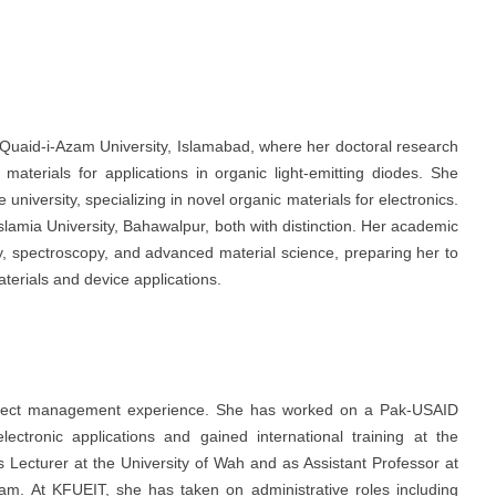
 Quaid-i-Azam University, Islamabad, where her doctoral research
aterials for applications in organic light-emitting diodes. She
niversity, specializing in novel organic materials for electronics.
lamia University, Bahawalpur, both with distinction. Her academic
ry, spectroscopy, and advanced material science, preparing her to
 materials and device applications.
project management experience. She has worked on a Pak-USAID
lectronic applications and gained international training at the
s Lecturer at the University of Wah and as Assistant Professor at
. At KFUEIT, she has taken on administrative roles including