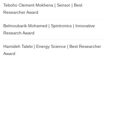
Teboho Clement Mokhena | Sensor | Best
Researcher Award
Belmoubarik Mohamed | Spintronics | Innovative
Research Award
Hamideh Talebi | Energy Science | Best Researcher
Award