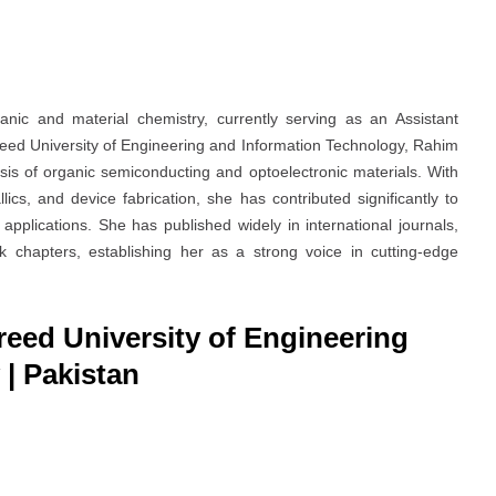
anic and material chemistry, currently serving as an Assistant
eed University of Engineering and Information Technology, Rahim
sis of organic semiconducting and optoelectronic materials. With
cs, and device fabrication, she has contributed significantly to
applications. She has published widely in international journals,
 chapters, establishing her as a strong voice in cutting-edge
reed University of Engineering
| Pakistan