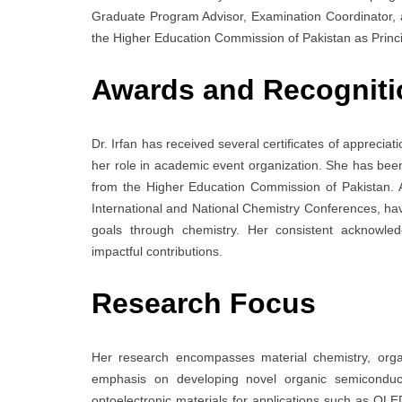
Graduate Program Advisor, Examination Coordinator, 
the Higher Education Commission of Pakistan as Princip
Awards and Recogniti
Dr. Irfan has received several certificates of apprecia
her role in academic event organization. She has b
from the Higher Education Commission of Pakistan. Ad
International and National Chemistry Conferences, ha
goals through chemistry. Her consistent acknowled
impactful contributions.
Research Focus
Her research encompasses material chemistry, organ
emphasis on developing novel organic semiconduct
optoelectronic materials for applications such as OLED