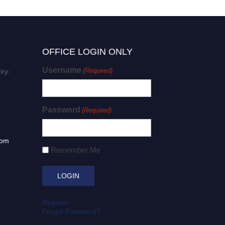
OFFICE LOGIN ONLY
Username
(Required)
iry:
Password
(Required)
com
Remember Me
Register
Forgot Password?