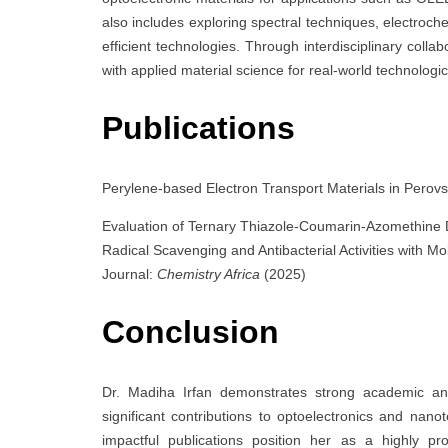
also includes exploring spectral techniques, electroch
efficient technologies. Through interdisciplinary colla
with applied material science for real-world technolog
Publications
Perylene-based Electron Transport Materials in Perovs
Evaluation of Ternary Thiazole-Coumarin-Azomethine De
Radical Scavenging and Antibacterial Activities with M
Journal:
Chemistry Africa
(2025)
Conclusion
Dr. Madiha Irfan demonstrates strong academic and
significant contributions to optoelectronics and nan
impactful publications position her as a highly pr