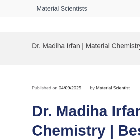
Material Scientists
Skip
to
Dr. Madiha Irfan | Material Chemist
content
Published on
04/09/2025
by
Material Scientist
Dr. Madiha Irfan
Chemistry | Be