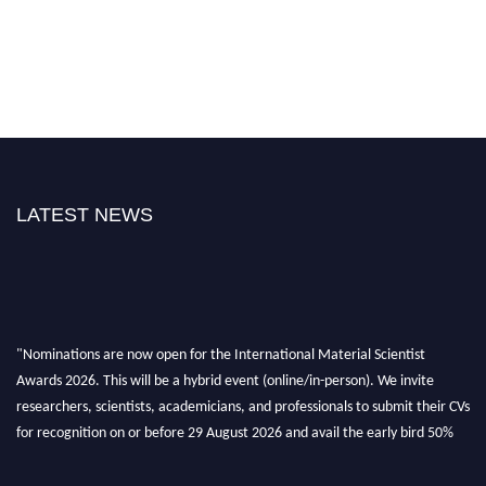
LATEST NEWS
"Nominations are now open for the International Material Scientist
Awards 2026. This will be a hybrid event (online/in-person). We invite
researchers, scientists, academicians, and professionals to submit their CVs
for recognition on or before 29 August 2026 and avail the early bird 50%
discount offer. Don’t miss this chance to showcase your work on a global
platform. Apply now at
materialscientists.com."