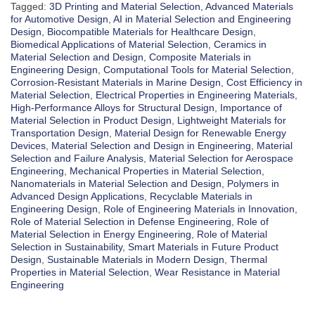
Tagged:
3D Printing and Material Selection
,
Advanced Materials
for Automotive Design
,
AI in Material Selection and Engineering
Design
,
Biocompatible Materials for Healthcare Design
,
Biomedical Applications of Material Selection
,
Ceramics in
Material Selection and Design
,
Composite Materials in
Engineering Design
,
Computational Tools for Material Selection
,
Corrosion-Resistant Materials in Marine Design
,
Cost Efficiency in
Material Selection
,
Electrical Properties in Engineering Materials
,
High-Performance Alloys for Structural Design
,
Importance of
Material Selection in Product Design
,
Lightweight Materials for
Transportation Design
,
Material Design for Renewable Energy
Devices
,
Material Selection and Design in Engineering
,
Material
Selection and Failure Analysis
,
Material Selection for Aerospace
Engineering
,
Mechanical Properties in Material Selection
,
Nanomaterials in Material Selection and Design
,
Polymers in
Advanced Design Applications
,
Recyclable Materials in
Engineering Design
,
Role of Engineering Materials in Innovation
,
Role of Material Selection in Defense Engineering
,
Role of
Material Selection in Energy Engineering
,
Role of Material
Selection in Sustainability
,
Smart Materials in Future Product
Design
,
Sustainable Materials in Modern Design
,
Thermal
Properties in Material Selection
,
Wear Resistance in Material
Engineering