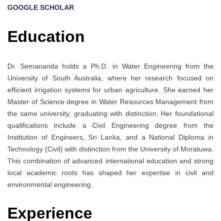
GOOGLE SCHOLAR
Education
Dr. Semananda holds a Ph.D. in Water Engineering from the
University of South Australia, where her research focused on
efficient irrigation systems for urban agriculture. She earned her
Master of Science degree in Water Resources Management from
the same university, graduating with distinction. Her foundational
qualifications include a Civil Engineering degree from the
Institution of Engineers, Sri Lanka, and a National Diploma in
Technology (Civil) with distinction from the University of Moratuwa.
This combination of advanced international education and strong
local academic roots has shaped her expertise in civil and
environmental engineering.
Experience