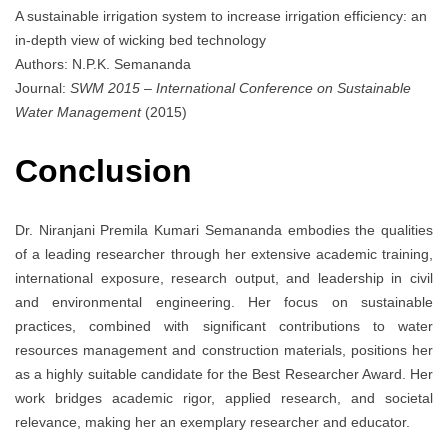
A sustainable irrigation system to increase irrigation efficiency: an
in-depth view of wicking bed technology
Authors: N.P.K. Semananda
Journal:
SWM 2015 – International Conference on Sustainable
Water Management
(2015)
Conclusion
Dr. Niranjani Premila Kumari Semananda embodies the qualities
of a leading researcher through her extensive academic training,
international exposure, research output, and leadership in civil
and environmental engineering. Her focus on sustainable
practices, combined with significant contributions to water
resources management and construction materials, positions her
as a highly suitable candidate for the Best Researcher Award. Her
work bridges academic rigor, applied research, and societal
relevance, making her an exemplary researcher and educator.