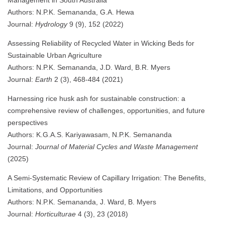
Authors: N.P.K. Semananda, G.A. Hewa
Journal:
Hydrology
9 (9), 152 (2022)
Assessing Reliability of Recycled Water in Wicking Beds for
Sustainable Urban Agriculture
Authors: N.P.K. Semananda, J.D. Ward, B.R. Myers
Journal:
Earth
2 (3), 468-484 (2021)
Harnessing rice husk ash for sustainable construction: a
comprehensive review of challenges, opportunities, and future
perspectives
Authors: K.G.A.S. Kariyawasam, N.P.K. Semananda
Journal:
Journal of Material Cycles and Waste Management
(2025)
A Semi-Systematic Review of Capillary Irrigation: The Benefits,
Limitations, and Opportunities
Authors: N.P.K. Semananda, J. Ward, B. Myers
Journal:
Horticulturae
4 (3), 23 (2018)