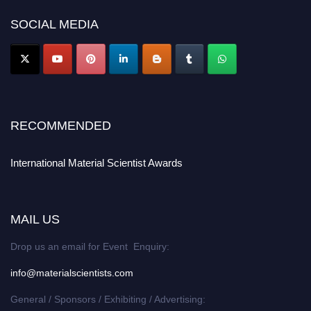
SOCIAL MEDIA
RECOMMENDED
International Material Scientist Awards
MAIL US
Drop us an email for Event Enquiry:
info@materialscientists.com
General / Sponsors / Exhibiting / Advertising: