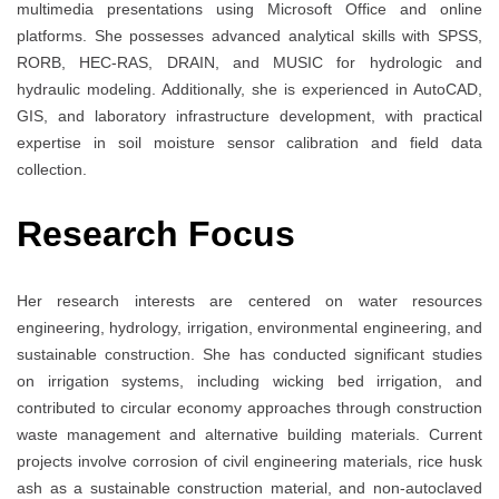
multimedia presentations using Microsoft Office and online
platforms. She possesses advanced analytical skills with SPSS,
RORB, HEC-RAS, DRAIN, and MUSIC for hydrologic and
hydraulic modeling. Additionally, she is experienced in AutoCAD,
GIS, and laboratory infrastructure development, with practical
expertise in soil moisture sensor calibration and field data
collection.
Research Focus
Her research interests are centered on water resources
engineering, hydrology, irrigation, environmental engineering, and
sustainable construction. She has conducted significant studies
on irrigation systems, including wicking bed irrigation, and
contributed to circular economy approaches through construction
waste management and alternative building materials. Current
projects involve corrosion of civil engineering materials, rice husk
ash as a sustainable construction material, and non-autoclaved