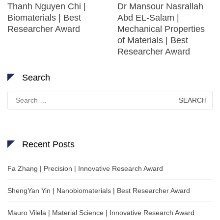
Thanh Nguyen Chi |
Dr Mansour Nasrallah
Biomaterials | Best
Abd EL-Salam |
Researcher Award
Mechanical Properties
of Materials | Best
Researcher Award
Search
Search
for:
Recent Posts
Fa Zhang | Precision | Innovative Research Award
ShengYan Yin | Nanobiomaterials | Best Researcher Award
Mauro Vilela | Material Science | Innovative Research Award