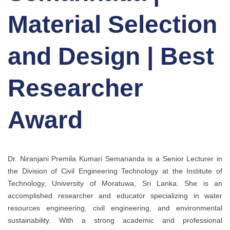
Material Selection
and Design | Best
Researcher
Award
Dr. Niranjani Premila Kumari Semananda is a Senior Lecturer in
the Division of Civil Engineering Technology at the Institute of
Technology, University of Moratuwa, Sri Lanka. She is an
accomplished researcher and educator specializing in water
resources engineering, civil engineering, and environmental
sustainability. With a strong academic and professional