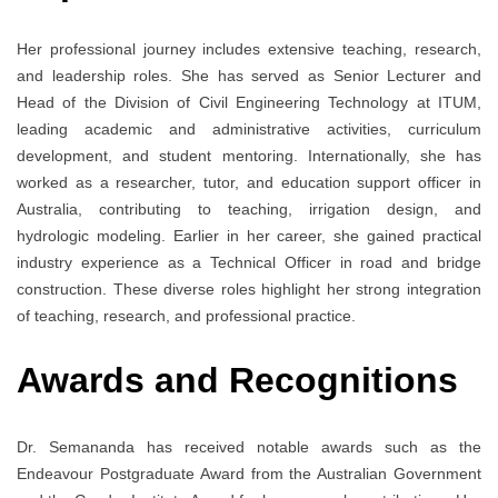
Her professional journey includes extensive teaching, research,
and leadership roles. She has served as Senior Lecturer and
Head of the Division of Civil Engineering Technology at ITUM,
leading academic and administrative activities, curriculum
development, and student mentoring. Internationally, she has
worked as a researcher, tutor, and education support officer in
Australia, contributing to teaching, irrigation design, and
hydrologic modeling. Earlier in her career, she gained practical
industry experience as a Technical Officer in road and bridge
construction. These diverse roles highlight her strong integration
of teaching, research, and professional practice.
Awards and Recognitions
Dr. Semananda has received notable awards such as the
Endeavour Postgraduate Award from the Australian Government