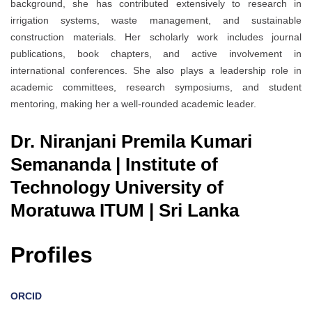
background, she has contributed extensively to research in
irrigation systems, waste management, and sustainable
construction materials. Her scholarly work includes journal
publications, book chapters, and active involvement in
international conferences. She also plays a leadership role in
academic committees, research symposiums, and student
mentoring, making her a well-rounded academic leader.
Dr. Niranjani Premila Kumari
Semananda | Institute of
Technology University of
Moratuwa ITUM | Sri Lanka
Profiles
ORCID