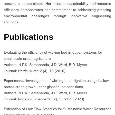
aerated concrete blocks. Her focus on sustainability and resource
efficiency demonstrates her commitment to addressing pressing
environmental challenges through innovative engineering
solutions.
Publications
Evaluating the efficiency of wicking bed irrigation systems for
small-scale urban agriculture
Authors: N.P.K. Semananda, J.D. Ward, B.R. Myers
Journal:
Horticulturae
2 (4), 13 (2016)
Experimental investigation of wicking bed irrigation using shallow-
rooted crops grown under glasshouse conditions
Authors: N.P.K. Semananda, J.D. Ward, B.R. Myers
Journal:
Irrigation Science
38 (2), 117-129 (2020)
Estimation of Low Flow Statistics for Sustainable Water Resources
Management in South Australia