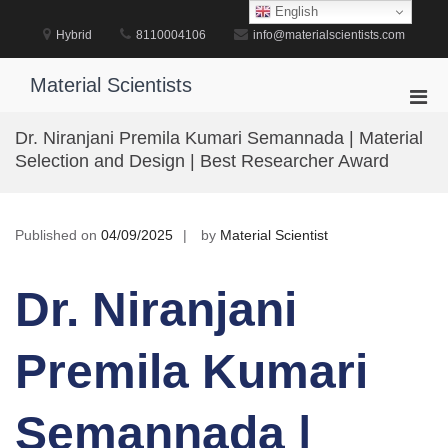
Skip
English
to
Hybrid
8110004106
info@materialscientists.com
content
Material Scientists
Pri
Men
Dr. Niranjani Premila Kumari Semannada | Material
for
Selection and Design | Best Researcher Award
Mobi
Published on
04/09/2025
by
Material Scientist
Dr. Niranjani
Premila Kumari
Semannada |