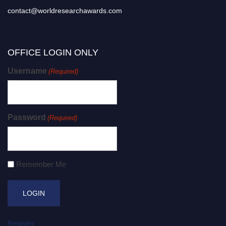
contact@worldresearchawards.com
OFFICE LOGIN ONLY
Username
(Required)
Password
(Required)
Remember Me
Register