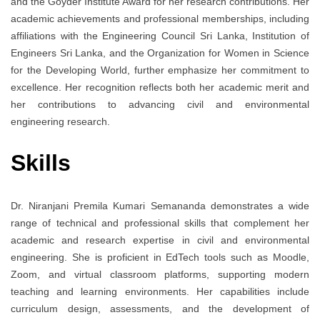
and the Goyder Institute Award for her research contributions. Her
academic achievements and professional memberships, including
affiliations with the Engineering Council Sri Lanka, Institution of
Engineers Sri Lanka, and the Organization for Women in Science
for the Developing World, further emphasize her commitment to
excellence. Her recognition reflects both her academic merit and
her contributions to advancing civil and environmental
engineering research.
Skills
Dr. Niranjani Premila Kumari Semananda demonstrates a wide
range of technical and professional skills that complement her
academic and research expertise in civil and environmental
engineering. She is proficient in EdTech tools such as Moodle,
Zoom, and virtual classroom platforms, supporting modern
teaching and learning environments. Her capabilities include
curriculum design, assessments, and the development of