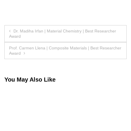
Post
Dr. Madiha Irfan | Material Chemistry | Best Researcher
Award
navigation
Prof. Carmen Llena | Composite Materials | Best Researcher
Award
You May Also Like