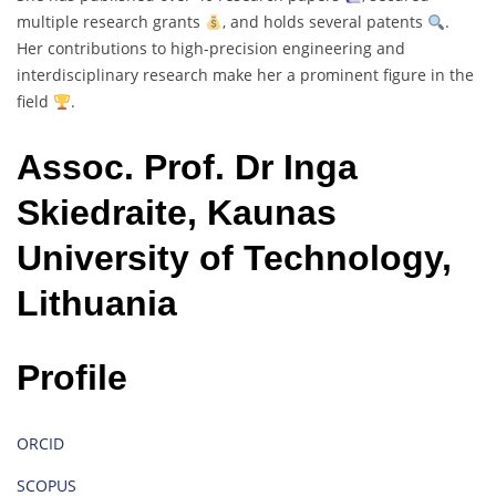
multiple research grants
, and holds several patents
.
Her contributions to high-precision engineering and
interdisciplinary research make her a prominent figure in the
field
.
Assoc. Prof. Dr Inga
Skiedraite, Kaunas
University of Technology,
Lithuania
Profile
ORCID
SCOPUS