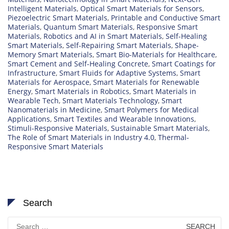
Intelligent Materials
,
Optical Smart Materials for Sensors
,
Piezoelectric Smart Materials
,
Printable and Conductive Smart
Materials
,
Quantum Smart Materials
,
Responsive Smart
Materials
,
Robotics and AI in Smart Materials
,
Self-Healing
Smart Materials
,
Self-Repairing Smart Materials
,
Shape-
Memory Smart Materials
,
Smart Bio-Materials for Healthcare
,
Smart Cement and Self-Healing Concrete
,
Smart Coatings for
Infrastructure
,
Smart Fluids for Adaptive Systems
,
Smart
Materials for Aerospace
,
Smart Materials for Renewable
Energy
,
Smart Materials in Robotics
,
Smart Materials in
Wearable Tech
,
Smart Materials Technology
,
Smart
Nanomaterials in Medicine
,
Smart Polymers for Medical
Applications
,
Smart Textiles and Wearable Innovations
,
Stimuli-Responsive Materials
,
Sustainable Smart Materials
,
The Role of Smart Materials in Industry 4.0
,
Thermal-
Responsive Smart Materials
Search
Search