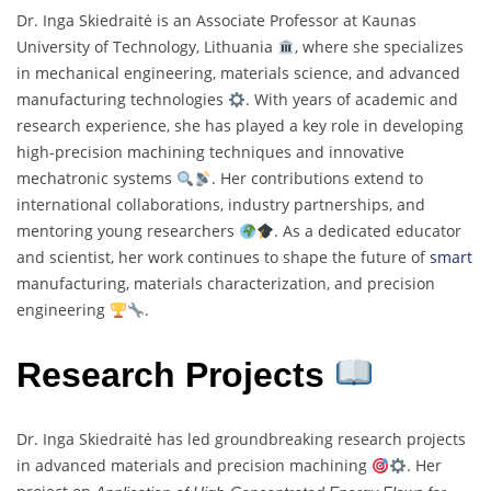
Dr. Inga Skiedraitė is an Associate Professor at Kaunas
University of Technology, Lithuania
, where she specializes
in mechanical engineering, materials science, and advanced
manufacturing technologies
. With years of academic and
research experience, she has played a key role in developing
high-precision machining techniques and innovative
mechatronic systems
. Her contributions extend to
international collaborations, industry partnerships, and
mentoring young researchers
. As a dedicated educator
and scientist, her work continues to shape the future of
smart
manufacturing, materials characterization, and precision
engineering
.
Research Projects
Dr. Inga Skiedraitė has led groundbreaking research projects
in advanced materials and precision machining
. Her