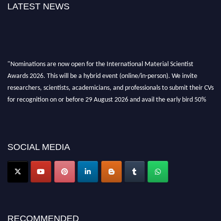
LATEST NEWS
"Nominations are now open for the International Material Scientist
Awards 2026. This will be a hybrid event (online/in-person). We invite
researchers, scientists, academicians, and professionals to submit their CVs
for recognition on or before 29 August 2026 and avail the early bird 50%
discount offer. Don’t miss this chance to showcase your work on a global
platform. Apply now at
materialscientists.com."
SOCIAL MEDIA
RECOMMENDED