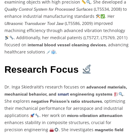
examining objects with high precision
. She developed a
(LT5534, 2008) to
Quality Control System for Processed Surfaces
enhance industrial manufacturing standards
. Her
(LT5586, 2009) improved
Ultrasonic Transducer Tool Jaw
machining efficiency through advanced vibration technology
. Additionally, her medical patents (LT5727, LT5769, 2011)
focused on
, advancing
internal blood vessel cleaning devices
healthcare solutions
.
Research Focus
Dr. Inga Skiedraitė’s research focuses on
advanced materials,
.
mechanical behavior, and
smart
engineering systems
She explores
, optimizing
negative Poisson’s ratio structures
their mechanical performance for aerospace and industrial
applications
. Her work on
micro-vibration attenuation
enhances stability in composite structures, crucial for
precision engineering
. She investigates
magnetic field