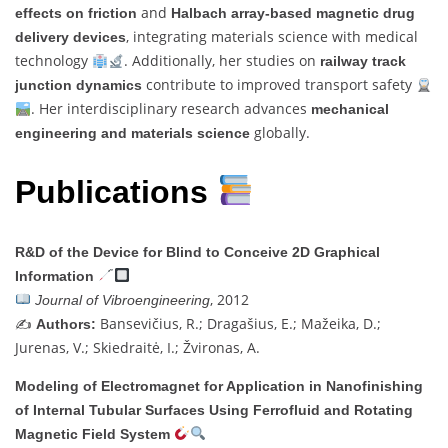
and
effects on friction
Halbach array-based magnetic drug
, integrating materials science with medical
delivery devices
technology
. Additionally, her studies on
railway track
contribute to improved transport safety
junction dynamics
. Her interdisciplinary research advances
mechanical
globally.
engineering and materials science
Publications
R&D of the Device for Blind to Conceive 2D Graphical
Information
, 2012
Journal of Vibroengineering
✍️
Bansevičius, R.; Dragašius, E.; Mažeika, D.;
Authors:
Jurenas, V.; Skiedraitė, I.; Žvironas, A.
Modeling of Electromagnet for Application in Nanofinishing
of Internal Tubular Surfaces Using Ferrofluid and Rotating
Magnetic Field System