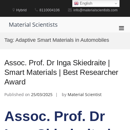
Skip
English
to
Hybrid
8110004106
info@materialscientists.com
content
Material Scientists
Pri
Men
Tag:
Adaptive Smart Materials in Automobiles
for
Mobi
Assoc. Prof. Dr Inga Skiedraite |
Smart Materials | Best Researcher
Award
Published on
25/03/2025
by
Material Scientist
Assoc. Prof. Dr