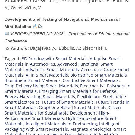
✍️
Graževičiute, J.; Skiedraitė, I.; Jurenas, V.; Bubulis,
Authors:
A.; Ostaševičius, V.
Development and Testing of Navigational Mechanism of
Mini-Satellite
VIBROENGINEERING 2008 – Proceedings of 7th International
Conference
✍️
Bagajevas, A.; Bubulis, A.; Skiedraitė, I.
Authors:
Tagged:
3D Printing with Smart Materials
,
Adaptive Smart
Materials in Automobiles
,
Advanced Functional Smart
Materials
,
Advanced Smart Materials
,
Aerospace-Grade Smart
Materials
,
AI in Smart Materials
,
Bioinspired Smart Materials
,
Biomimetic Smart Materials
,
Conductive Smart Materials
,
Drug Delivery Using Smart Materials
,
Electroactive Polymers in
Smart Materials
,
Emerging Smart Materials for Defense
,
Energy-Harvesting Smart Materials
,
Flexible and Stretchable
Smart Electronics
,
Future of Smart Materials
,
Future Trends in
Smart Materials
,
Graphene-Based Smart Materials
,
Green
Smart Materials for Sustainable Development
,
High-
Performance Smart Materials
,
High-Temperature Smart
Materials
,
Intelligent Materials in Engineering
,
Intelligent
Packaging with Smart Materials
,
Magneto-Rheological Smart
Materials
,
Nanotechnology in Smart Materials
,
Next-Gen