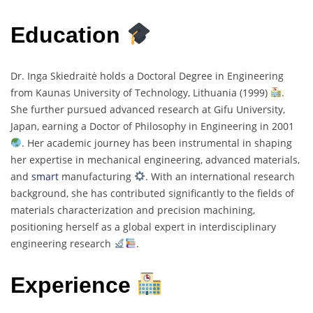
Education
Dr. Inga Skiedraitė holds a Doctoral Degree in Engineering
from Kaunas University of Technology, Lithuania (1999)
.
She further pursued advanced research at Gifu University,
Japan, earning a Doctor of Philosophy in Engineering in 2001
. Her academic journey has been instrumental in shaping
her expertise in mechanical engineering, advanced materials,
and
smart
manufacturing
. With an international research
background, she has contributed significantly to the fields of
materials characterization and precision machining,
positioning herself as a global expert in interdisciplinary
engineering research
.
Experience