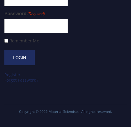
Password
(Required)
Remember Me
Register
Forgot Password?
Copyright © 2026
Material Scientists
. All rights reserved.