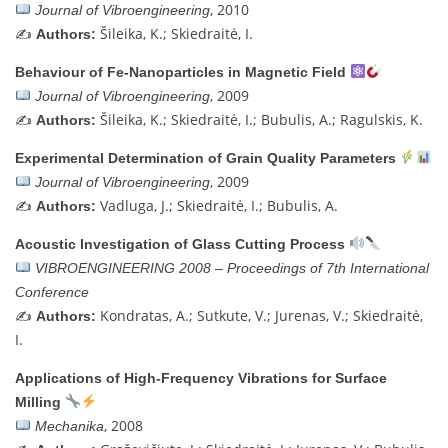
, 2010
Journal of Vibroengineering
✍️
Šileika, K.; Skiedraitė, I.
Authors:
Behaviour of Fe-Nanoparticles in Magnetic Field
, 2009
Journal of Vibroengineering
✍️
Šileika, K.; Skiedraitė, I.; Bubulis, A.; Ragulskis, K.
Authors:
Experimental Determination of Grain Quality Parameters
, 2009
Journal of Vibroengineering
✍️
Vadluga, J.; Skiedraitė, I.; Bubulis, A.
Authors:
Acoustic Investigation of Glass Cutting Process
VIBROENGINEERING 2008 – Proceedings of 7th International
Conference
✍️
Kondratas, A.; Sutkute, V.; Jurenas, V.; Skiedraitė,
Authors:
I.
Applications of High-Frequency Vibrations for Surface
Milling
, 2008
Mechanika