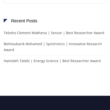
for:
Recent Posts
Teboho Clement Mokhena | Sensor | Best Researcher Award
Belmoubarik Mohamed | Spintronics | Innovative Research
Award
Hamideh Talebi | Energy Science | Best Researcher Award