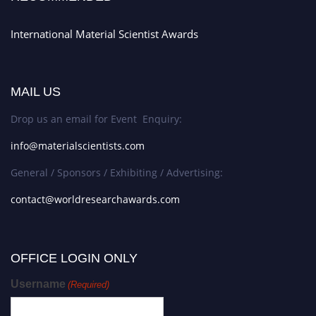
International Material Scientist Awards
MAIL US
Drop us an email for Event Enquiry:
info@materialscientists.com
General / Sponsors / Exhibiting / Advertising:
contact@worldresearchawards.com
OFFICE LOGIN ONLY
Username
(Required)