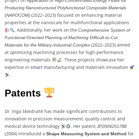
project on
Application of High-Concentrated Energy Flows for
Producing Nanostructured Polyfunctional Composite Materials
(2022–2023) focused on enhancing material
(NAPOCOM)
properties at the nanoscale for multifunctional applications
. Additionally, her work on the
Comprehensive System of
Functional-Oriented Planning of Machining Difficult-to-Cut
(2022–2023) aimed
Materials for the Military-Industrial Complex
at optimizing machining processes for high-performance
engineering materials
. These projects showcase her
expertise in
smart
manufacturing and materials innovation
.
Patents
Dr. Inga Skiedraitė has made significant contributions to
innovation in precision measurement, quality control, and
medical device technology
. Her patent
JP2004251788
(2004) introduced a
for
Shape Measuring System and Method