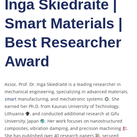
Inga Skiedraite |
Smart Materials |
Best Researcher
Award
Assoc. Prof. Dr. Inga Skiedraitė is a leading researcher in
mechanical engineering, specializing in advanced materials,
smart
manufacturing, and mechatronic systems
. She
earned her Ph.D. from Kaunas University of Technology,
Lithuania
, and conducted additional research at Gifu
University, Japan
. Her work focuses on nanostructured
composites, vibration damping, and precision machining
.
She has published over 40 research papers
, secured