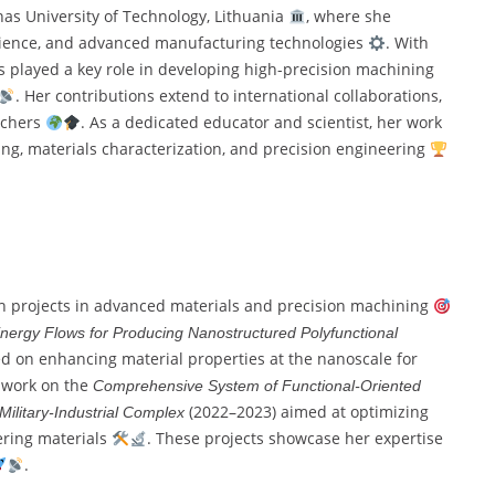
unas University of Technology, Lithuania
, where she
science, and advanced manufacturing technologies
. With
 played a key role in developing high-precision machining
. Her contributions extend to international collaborations,
rchers
. As a dedicated educator and scientist, her work
g, materials characterization, and precision engineering
ch projects in advanced materials and precision machining
Energy Flows for Producing Nanostructured Polyfunctional
d on enhancing material properties at the nanoscale for
r work on the
Comprehensive System of Functional-Oriented
(2022–2023) aimed at optimizing
 Military-Industrial Complex
ering materials
. These projects showcase her expertise
.