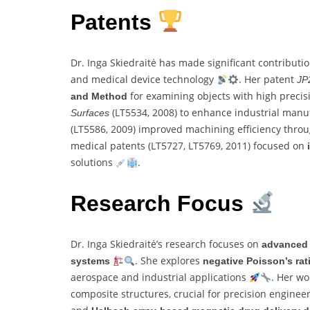
Patents
Dr. Inga Skiedraitė has made significant contributi
and medical device technology
. Her patent
JP
for examining objects with high preci
and Method
(LT5534, 2008) to enhance industrial man
Surfaces
(LT5586, 2009) improved machining efficiency thro
medical patents (LT5727, LT5769, 2011) focused on
solutions
.
Research Focus
Dr. Inga Skiedraitė’s research focuses on
advanced 
. She explores
systems
negative Poisson’s rat
aerospace and industrial applications
. Her w
composite structures, crucial for precision enginee