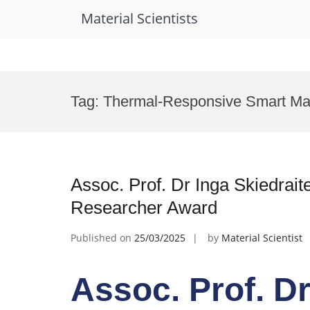
Material Scientists
Skip
to
Tag:
Thermal-Responsive Smart Mat
content
Assoc. Prof. Dr Inga Skiedraite
Researcher Award
Published on
25/03/2025
by
Material Scientist
Assoc. Prof. Dr