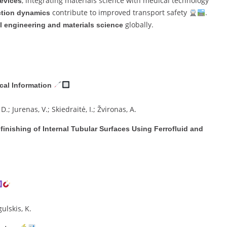
, integrating materials science with medical technology
evices
contribute to improved transport safety
.
nction dynamics
globally.
 engineering and materials science
cal Information
.; Jurenas, V.; Skiedraitė, I.; Žvironas, A.
inishing of Internal Tubular Surfaces Using Ferrofluid and
gulskis, K.