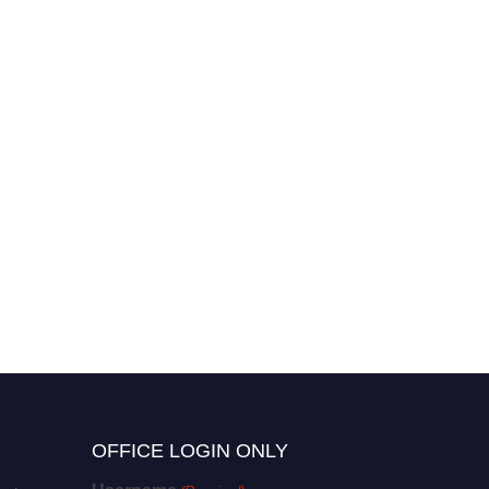
OFFICE LOGIN ONLY