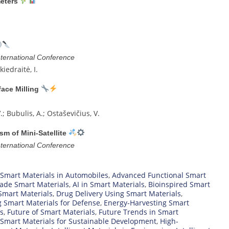
eters
ernational Conference
kiedraitė, I.
ace Milling
V.; Bubulis, A.; Ostaševičius, V.
m of Mini-Satellite
ernational Conference
 Smart Materials in Automobiles
,
Advanced Functional Smart
ade Smart Materials
,
AI in Smart Materials
,
Bioinspired Smart
Smart Materials
,
Drug Delivery Using Smart Materials
,
 Smart Materials for Defense
,
Energy-Harvesting Smart
cs
,
Future of Smart Materials
,
Future Trends in Smart
Smart Materials for Sustainable Development
,
High-