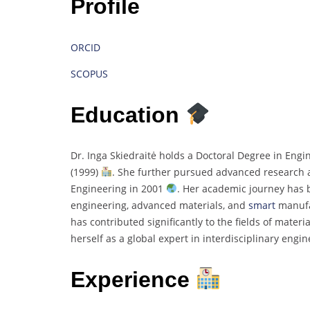
Profile
ORCID
SCOPUS
Education
Dr. Inga Skiedraitė holds a Doctoral Degree in Engi
(1999)
. She further pursued advanced research at
Engineering in 2001
. Her academic journey has 
engineering, advanced materials, and
smart
manufa
has contributed significantly to the fields of mater
herself as a global expert in interdisciplinary eng
Experience