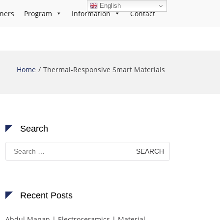
English
ners
Program
Information
Contact
Home
Thermal-Responsive Smart Materials
Search
Search
for:
Recent Posts
Abdul Manan | Electroceramics | Material