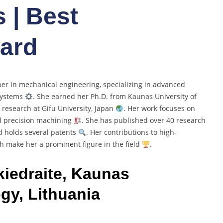
 | Best
ard
cher in mechanical engineering, specializing in advanced
systems
. She earned her Ph.D. from Kaunas University of
 research at Gifu University, Japan
. Her work focuses on
d precision machining
. She has published over 40 research
d holds several patents
. Her contributions to high-
ch make her a prominent figure in the field
.
kiedraite, Kaunas
gy, Lithuania