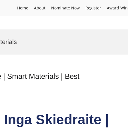
Home
About
Nominate Now
Register
Award Win
erials
 | Smart Materials | Best
 Inga Skiedraite |