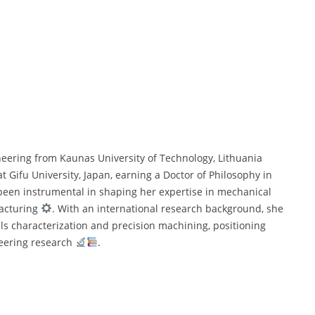
neering from Kaunas University of Technology, Lithuania
 Gifu University, Japan, earning a Doctor of Philosophy in
been instrumental in shaping her expertise in mechanical
cturing
. With an international research background, she
ials characterization and precision machining, positioning
ineering research
.