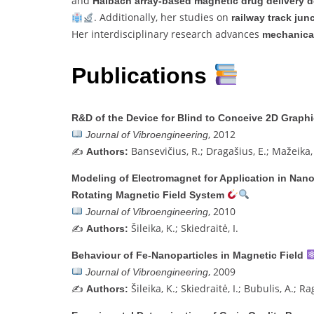
and
Halbach array-based magnetic drug delivery d
. Additionally, her studies on
railway track ju
Her interdisciplinary research advances
mechanical
Publications
R&D of the Device for Blind to Conceive 2D Graphi
, 2012
Journal of Vibroengineering
✍️
Bansevičius, R.; Dragašius, E.; Mažeika, D
Authors:
Modeling of Electromagnet for Application in Nanof
Rotating Magnetic Field System
, 2010
Journal of Vibroengineering
✍️
Šileika, K.; Skiedraitė, I.
Authors:
Behaviour of Fe-Nanoparticles in Magnetic Field
, 2009
Journal of Vibroengineering
✍️
Šileika, K.; Skiedraitė, I.; Bubulis, A.; Ra
Authors: