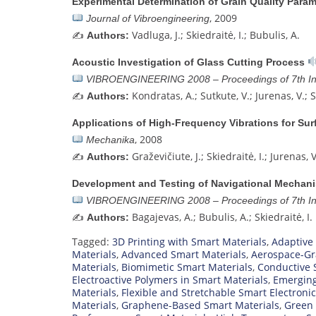
Experimental Determination of Grain Quality Param
, 2009
Journal of Vibroengineering
✍️
Vadluga, J.; Skiedraitė, I.; Bubulis, A.
Authors:
Acoustic Investigation of Glass Cutting Process
VIBROENGINEERING 2008 – Proceedings of 7th Int
✍️
Kondratas, A.; Sutkute, V.; Jurenas, V.; S
Authors:
Applications of High-Frequency Vibrations for Surf
, 2008
Mechanika
✍️
Graževičiute, J.; Skiedraitė, I.; Jurenas, 
Authors:
Development and Testing of Navigational Mechanis
VIBROENGINEERING 2008 – Proceedings of 7th Int
✍️
Bagajevas, A.; Bubulis, A.; Skiedraitė, I.
Authors:
Tagged:
3D Printing with Smart Materials
,
Adaptive
Materials
,
Advanced Smart Materials
,
Aerospace-Gr
Materials
,
Biomimetic Smart Materials
,
Conductive 
Electroactive Polymers in Smart Materials
,
Emerging
Materials
,
Flexible and Stretchable Smart Electroni
Materials
,
Graphene-Based Smart Materials
,
Green 