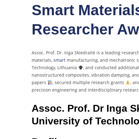
Smart Materials
Researcher Aw
Assoc. Prof. Dr. Inga Skiedraitė is a leading resear
materials,
smart
manufacturing, and mechatronic 
Technology, Lithuania
, and conducted additional
nanostructured composites, vibration damping, an
papers
, secured multiple research grants
, an
precision engineering and interdisciplinary resear
Assoc. Prof. Dr Inga S
University of Technolo