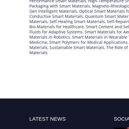
Performance Smart Materials
,
High-Temperature Sm
Packaging with Smart Materials
,
Magneto-Rheologic
Gen Intelligent Materials
,
Optical Smart Materials f
Conductive Smart Materials
,
Quantum Smart Materi
Materials
,
Self-Healing Smart Materials
,
Self-Repair
Bio-Materials for Healthcare
,
Smart Cement and Sel
Fluids for Adaptive Systems
,
Smart Materials for A
Materials in Robotics
,
Smart Materials in Wearable
Medicine
,
Smart Polymers for Medical Applications
Materials
,
Sustainable Smart Materials
,
The Role of
Materials
LATEST NEWS
SOCIA