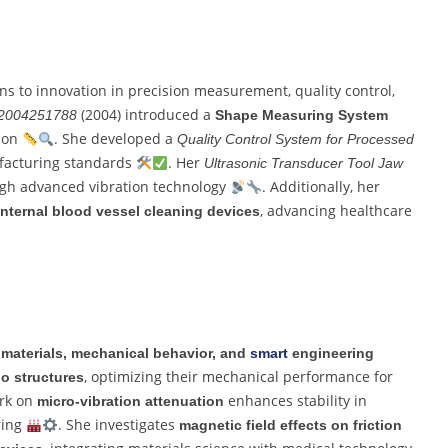
ons to innovation in precision measurement, quality control,
(2004) introduced a
2004251788
Shape Measuring System
sion
. She developed a
Quality Control System for Processed
ufacturing standards
. Her
Ultrasonic Transducer Tool Jaw
ugh advanced vibration technology
. Additionally, her
, advancing healthcare
internal blood vessel cleaning devices
materials, mechanical behavior, and
smart
engineering
, optimizing their mechanical performance for
io structures
ork on
enhances stability in
micro-vibration attenuation
ring
. She investigates
magnetic field effects on friction