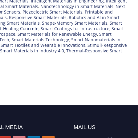
art Materials
,
Intelligent Materials in Engineering
,
Intelligent
al Smart Materials
,
Nanotechnology in Smart Materials
,
Next-
or Sensors
,
Piezoelectric Smart Materials
,
Printable and
als
,
Responsive Smart Materials
,
Robotics and AI in Smart
ing Smart Materials
,
Shape-Memory Smart Materials
,
Smart
f-Healing Concrete
,
Smart Coatings for Infrastructure
,
Smart
erospace
,
Smart Materials for Renewable Energy
,
Smart
 Tech
,
Smart Materials Technology
,
Smart Nanomaterials in
,
Smart Textiles and Wearable Innovations
,
Stimuli-Responsive
 Smart Materials in Industry 4.0
,
Thermal-Responsive Smart
L MEDIA
MAIL US