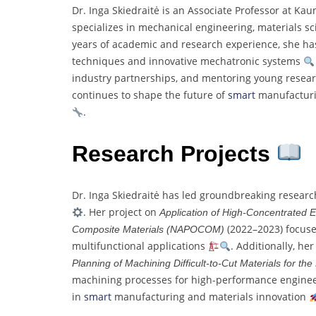
Dr. Inga Skiedraitė is an Associate Professor at Ka
specializes in mechanical engineering, materials 
years of academic and research experience, she has
techniques and innovative mechatronic systems
industry partnerships, and mentoring young resea
continues to shape the future of
smart
manufacturin
.
Research Projects
Dr. Inga Skiedraitė has led groundbreaking resear
. Her project on
Application of High-Concentrated 
(2022–2023) focuse
Composite Materials (NAPOCOM)
multifunctional applications
. Additionally, he
Planning of Machining Difficult-to-Cut Materials for the
machining processes for high-performance engine
in
smart
manufacturing and materials innovation