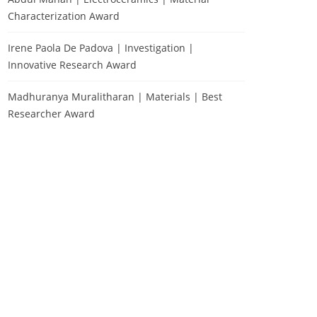
Characterization Award
Irene Paola De Padova | Investigation |
Innovative Research Award
Madhuranya Muralitharan | Materials | Best
Researcher Award