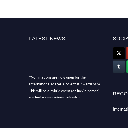
LATEST NEWS
SOCIA
"Nominations are now open for the
International Material Scientist Awards 2026.
This will be a hybrid event (online/in-person).
RECO
We invite researchers, scientists,
academicians, and professionals to submit
Internat
their CVs for recognition on or before 29
August 2026 and avail the early bird 50%
discount offer. Don’t miss this chance to