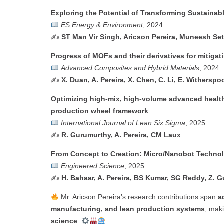
Exploring the Potential of Transforming Sustainab
ES Energy & Environment
, 2024
✍️
ST Man Vir Singh, Aricson Pereira, Muneesh Set
Progress of MOFs and their derivatives for mitigati
Advanced Composites and Hybrid Materials
, 2024
✍️
X. Duan, A. Pereira, X. Chen, C. Li, E. Withersp
Optimizing high-mix, high-volume advanced healt
production wheel framework
International Journal of Lean Six Sigma
, 2025
✍️
R. Gurumurthy, A. Pereira, CM Laux
From Concept to Creation: Micro/Nanobot Technolo
Engineered Science
, 2025
✍️
H. Bahaar, A. Pereira, BS Kumar, SG Reddy, Z. G
Mr. Aricson Pereira’s research contributions span
a
manufacturing, and lean production systems
, maki
science
.