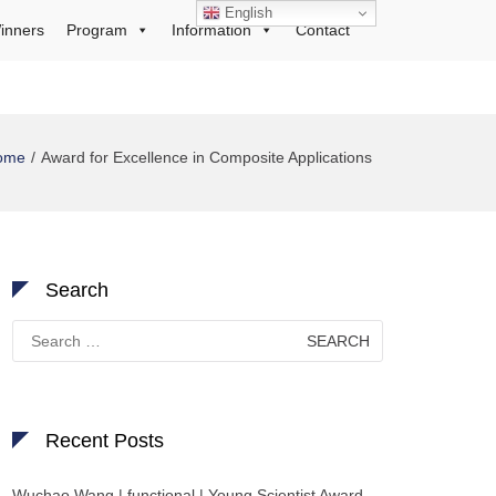
English
inners
Program
Information
Contact
ome
Award for Excellence in Composite Applications
Search
Search
for:
Recent Posts
Wuchao Wang | functional | Young Scientist Award