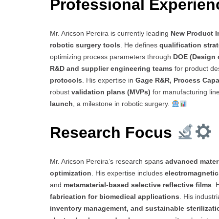
Professional Experie
Mr. Aricson Pereira is currently leading
New Product I
robotic surgery tools
. He defines
qualification str
optimizing process parameters through
DOE (Design 
R&D and supplier engineering teams
for product de
protocols
. His expertise in
Gage R&R, Process Capab
robust
validation plans (MVPs)
for manufacturing lin
launch
, a milestone in robotic surgery.
Research Focus
Mr. Aricson Pereira’s research spans
advanced materi
optimization
. His expertise includes
electromagnetic
and
metamaterial-based selective reflective films
. 
fabrication for biomedical applications
. His indust
inventory management, and sustainable sterilizat