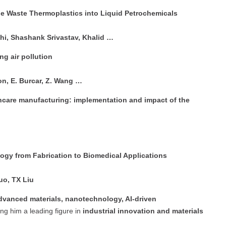
le Waste Thermoplastics into Liquid Petrochemicals
hi, Shashank Srivastav, Khalid …
ng air pollution
oon, E. Burcar, Z. Wang …
hcare manufacturing: implementation and impact of the
gy from Fabrication to Biomedical Applications
uo, TX Liu
dvanced materials, nanotechnology, AI-driven
ng him a leading figure in
industrial innovation and materials