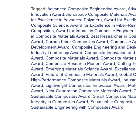
Tagged:
Advanced Composite Engineering Award
,
Adv
Innovation Award
,
Aerospace Composite Materials Aw
for Excellence in Advanced Polymers
,
Award for Excell
Composite Science
,
Award for Excellence in Fiber-Re
Composites
,
Award for Impact in Composite Engineeri
in Composite Materials Award
,
Best Researcher in Co
Award
,
Carbon Fiber Composites Award
,
Composite Ap
Development Award
,
Composite Engineering and Desi
Industry Leadership Award
,
Composite Innovation an
Award
,
Composite Materials Award
,
Composite Material
Award
,
Composite Research Pioneer Award
,
Cutting-
Award
,
Emerging Materials Science Award
,
Excellence
Award
,
Future of Composite Materials Award
,
Global C
High-Performance Composite Materials Award
,
Indust
Award
,
Lightweight Composites Innovation Award
,
Mat
Award
,
Next-Generation Composite Materials Award
,
O
Sustainable Composites Award
,
Smart Composite Mate
Integrity in Composites Award
,
Sustainable Composite
Sustainable Engineering with Composites Award