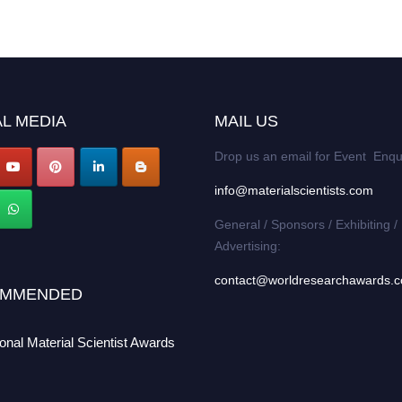
L MEDIA
MAIL US
Drop us an email for Event Enqu
info@materialscientists.com
General / Sponsors / Exhibiting /
Advertising:
contact@worldresearchawards.
MMENDED
ional Material Scientist Awards