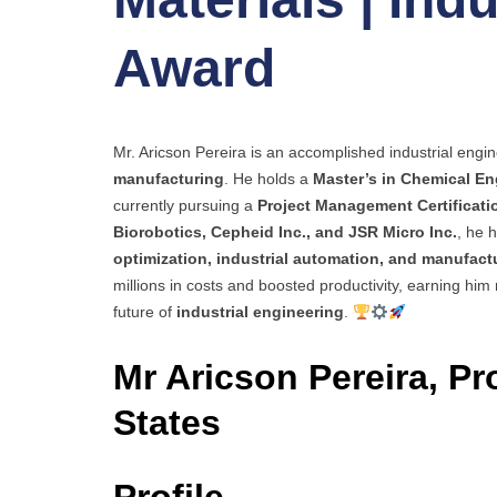
Award
Mr. Aricson Pereira is an accomplished industrial engin
manufacturing
. He holds a
Master’s in Chemical En
currently pursuing a
Project Management Certificati
Biorobotics, Cepheid Inc., and JSR Micro Inc.
, he 
optimization, industrial automation, and manufac
millions in costs and boosted productivity, earning him
future of
industrial engineering
.
Mr Aricson Pereira, Pr
States