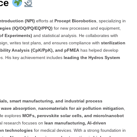
nce
ntroduction (NPI)
efforts at
Procept Biorobotics
, specializing in
ategies (IQ/OQ/PQ/EQ/PPQ)
for new processes and equipment,
of Experiments)
and statistical analysis. He collaborates with
sign, writes test plans, and ensures compliance with
sterilization
ility Analysis (CpK/PpK), and pFMEA
has helped develop
es. His key achievement includes
leading the Hydros System
als, smart manufacturing, and industrial process
 wave absorption
,
nanomaterials for air pollution mitigation
,
He explores
MOFs, perovskite solar cells, and micro/nanobot
rial research focuses on
lean manufacturing, AI-driven
ion technologies
for medical devices. With a strong foundation in