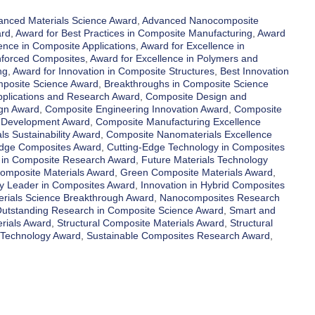
anced Materials Science Award
,
Advanced Nanocomposite
ard
,
Award for Best Practices in Composite Manufacturing
,
Award
ence in Composite Applications
,
Award for Excellence in
inforced Composites
,
Award for Excellence in Polymers and
ng
,
Award for Innovation in Composite Structures
,
Best Innovation
mposite Science Award
,
Breakthroughs in Composite Science
plications and Research Award
,
Composite Design and
gn Award
,
Composite Engineering Innovation Award
,
Composite
d Development Award
,
Composite Manufacturing Excellence
s Sustainability Award
,
Composite Nanomaterials Excellence
Edge Composites Award
,
Cutting-Edge Technology in Composites
 in Composite Research Award
,
Future Materials Technology
omposite Materials Award
,
Green Composite Materials Award
,
ry Leader in Composites Award
,
Innovation in Hybrid Composites
erials Science Breakthrough Award
,
Nanocomposites Research
utstanding Research in Composite Science Award
,
Smart and
rials Award
,
Structural Composite Materials Award
,
Structural
 Technology Award
,
Sustainable Composites Research Award
,