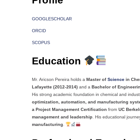
Profile
GOOGLESCHOLAR
ORCID
SCOPUS
Education
Mr. Aricson Pereira holds a
Master of
Science
in Che
Lafayette (2012-2014)
and a
Bachelor of Engineeri
His strong academic foundation in chemical and indust
optimization, automation, and manufacturing sys
a Project Management Certification
from
UC Berkel
management and leadership
. His educational journey
manufacturing
.