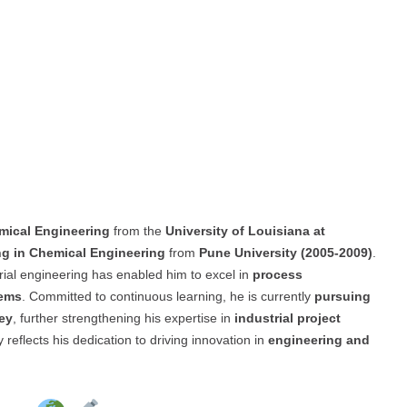
mical Engineering
from the
University of Louisiana at
ng in Chemical Engineering
from
Pune University (2005-2009)
.
rial engineering has enabled him to excel in
process
tems
. Committed to continuous learning, he is currently
pursuing
ey
, further strengthening his expertise in
industrial project
 reflects his dedication to driving innovation in
engineering and