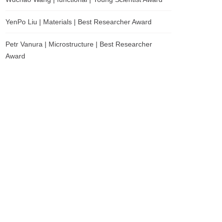
YenPo Liu | Materials | Best Researcher Award
Petr Vanura | Microstructure | Best Researcher
Award