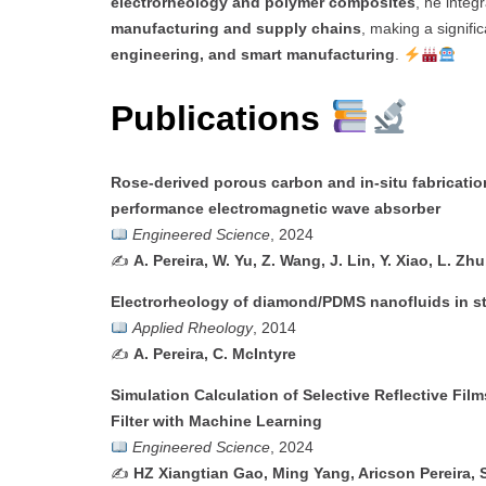
electrorheology and polymer composites
, he integ
manufacturing and supply chains
, making a signifi
engineering, and smart manufacturing
.
Publications
Rose-derived porous carbon and in-situ fabricatio
performance electromagnetic wave absorber
Engineered Science
, 2024
✍️
A. Pereira, W. Yu, Z. Wang, J. Lin, Y. Xiao, L. Zh
Electrorheology of diamond/PDMS nanofluids in st
Applied Rheology
, 2014
✍️
A. Pereira, C. McIntyre
Simulation Calculation of Selective Reflective Fil
Filter with Machine Learning
Engineered Science
, 2024
✍️
HZ Xiangtian Gao, Ming Yang, Aricson Pereira, 