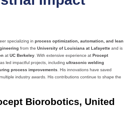
eer specializing in
process optimization, automation, and lean
gineering
from the
University of Louisiana at Lafayette
and is
on
at
UC Berkeley
. With extensive experience at
Procept
has led impactful projects, including
ultrasonic welding
turing process improvements
. His innovations have saved
 multiple industry awards. His contributions continue to shape the
ocept Biorobotics, United