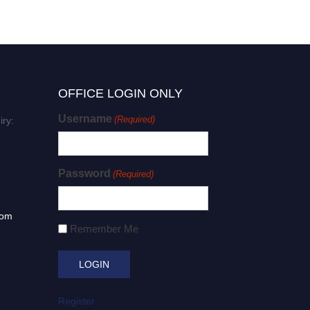
OFFICE LOGIN ONLY
Username
(Required)
iry:
Password
(Required)
com
Remember Me
Register