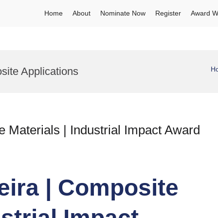
Home
About
Nominate Now
Register
Award W
site Applications
H
 Materials | Industrial Impact Award
eira | Composite
ustrial Impact