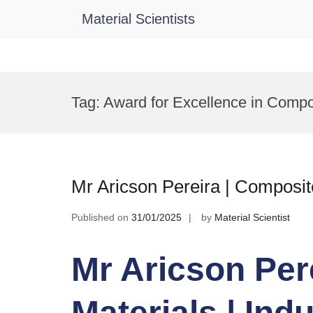
Material Scientists
Skip
to
Tag:
Award for Excellence in Compo
content
Mr Aricson Pereira | Composite
Published on
31/01/2025
by
Material Scientist
Mr Aricson Per
Materials | Ind