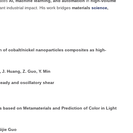
rates
AI, machine learning, and automation
in
high-volume
cant industrial impact. His work bridges
materials
science
,
n of cobalt/nickel nanoparticles composites as high-
u, J. Huang, Z. Guo, Y. Min
eady and oscillatory shear
ms based on Metamaterials and Prediction of Color in Light
Sijie Guo