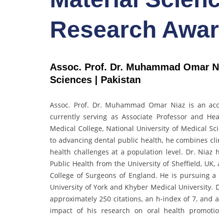
Research Awa
Assoc. Prof. Dr. Muhammad Omar Nia
Sciences | Pakistan
Assoc. Prof. Dr. Muhammad Omar Niaz is an acco
currently serving as Associate Professor and H
Medical College, National University of Medical Sc
to advancing dental public health, he combines cli
health challenges at a population level. Dr. Niaz
Public Health from the University of Sheffield, UK
College of Surgeons of England. He is pursuing a
University of York and Khyber Medical University.
approximately 250 citations, an h-index of 7, and a
impact of his research on oral health promotion