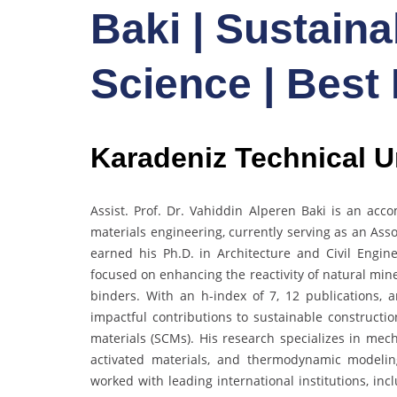
Baki | Sustainab
Science | Best
Karadeniz Technical Un
Assist. Prof. Dr. Vahiddin Alperen Baki is an acc
materials engineering, currently serving as an Asso
earned his Ph.D. in Architecture and Civil Engin
focused on enhancing the reactivity of natural min
binders. With an h-index of 7, 12 publications,
impactful contributions to sustainable construct
materials (SCMs). His research specializes in mech
activated materials, and thermodynamic modeli
worked with leading international institutions, in