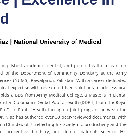
rd
z | National University of Medical
mplished academic, dentist, and public health researcher
ead of the Department of Community Dentistry at the Army
iences (NUMS), Rawalpindi, Pakistan. With a career dedicated
nical expertise with research-driven solutions to address oral
 holds a BDS from Army Medical College, a Master’s in Dental
, and a Diploma in Dental Public Health (DDPH) from the Royal
 Ph.D. in Public Health through a joint program between the
 Dr. Niaz has authored over 30 peer-reviewed documents, with
n i10-index of 7, reflecting his academic productivity and the
, preventive dentistry, and dental materials science. His