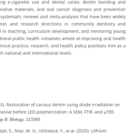
ing e-cigarette use and dental caries, dentin bonding and
orative materials, and oral cancer diagnosis and prevention
de systematic reviews and meta-analyses that have been widely
elines and research directions in community dentistry and
ed in teaching, curriculum development, and mentoring young
tional public health initiatives aimed at improving oral health
inical practice, research, and health policy positions him as a
th national and international levels.
025). Restoration of carious dentin using diode irradiation on
esive before LED polymerization: A SEM, FTIR, and μTBS
y B: Biology, 113265.
qat, S., Niaz, M. O., Ishtiaque, Y.,
(2025). Lithium
et al.