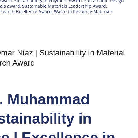
 Award
,
Sustainability in Polymers Award
,
Sustainable Design
ials award
,
Sustainable Materials Leadership Award
,
esearch Excellence Award
,
Waste to Resource Materials
r Niaz | Sustainability in Material
arch Award
Dr. Muhammad
tainability in
e | Excellence in