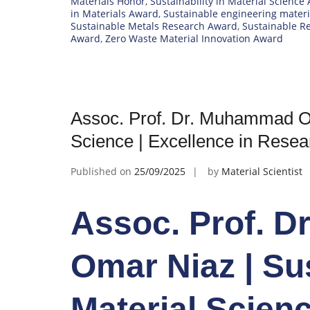
Materials Honor
,
Sustainability in Material Science
in Materials Award
,
Sustainable engineering mater
Sustainable Metals Research Award
,
Sustainable R
Award
,
Zero Waste Material Innovation Award
Assoc. Prof. Dr. Muhammad Oma
Science | Excellence in Rese
Published on
25/09/2025
by
Material Scientist
Assoc. Prof. 
Omar Niaz | Sus
Material Scienc