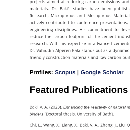
projects aimed at reducing carbon emissions and
materials. Dr. Baki’s studies have been publi
Research, Microporous and Mesoporous Materials
actively contributed to conference presentations,
engineering disciplines. His commitment to deve
reduce the carbon footprint of the cement indust
research. With his expertise in advanced cementit
Dr. Vahiddin Alperen Baki stands out as a dynamic
friendly construction materials and low-carbon buil
Profiles:
Scopus
|
Google Scholar
Featured Publications
Baki, V. A. (2023).
Enhancing the reactivity of natural 
[Doctoral thesis, University of Bath].
binders
Chi, L., Wang, X., Liang, X., Baki, V. A., Zhang, J., Liu,