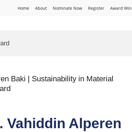
Home
About
Nominate Now
Register
Award Win
ard
en Baki | Sustainability in Material
ard
r. Vahiddin Alperen