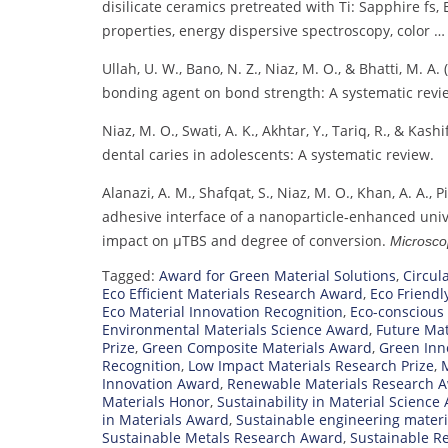
disilicate ceramics pretreated with Ti: Sapphire fs,
properties, energy dispersive spectroscopy, color 
Ullah, U. W., Bano, N. Z., Niaz, M. O., & Bhatti, M. A.
bonding agent on bond strength: A systematic revi
Niaz, M. O., Swati, A. K., Akhtar, Y., Tariq, R., & Kas
dental caries in adolescents: A systematic review.
Alanazi, A. M., Shafqat, S., Niaz, M. O., Khan, A. A., P
adhesive interface of a nanoparticle‐enhanced univ
impact on μTBS and degree of conversion.
Microsco
Tagged:
Award for Green Material Solutions
,
Circul
Eco Efficient Materials Research Award
,
Eco Friendl
Eco Material Innovation Recognition
,
Eco-conscious
Environmental Materials Science Award
,
Future Mat
Prize
,
Green Composite Materials Award
,
Green Inno
Recognition
,
Low Impact Materials Research Prize
,
M
Innovation Award
,
Renewable Materials Research 
Materials Honor
,
Sustainability in Material Science
in Materials Award
,
Sustainable engineering mater
Sustainable Metals Research Award
,
Sustainable R