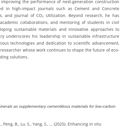
 improving the performance of next-generation construction
shed in high-impact journals such as Cement and Concrete
, and Journal of CO₂ Utilization. Beyond research, he has
 academic collaborations, and mentoring of students in civil
loping sustainable materials and innovative approaches to
ry underscores his leadership in sustainable infrastructure
ious technologies and dedication to scientific advancement,
 researcher whose work continues to shape the future of eco-
ding solutions.
minerals as supplementary cementitious materials for low-carbon
 Q., Peng, B., Lu, S., Yang, S., … (2025). Enhancing in situ