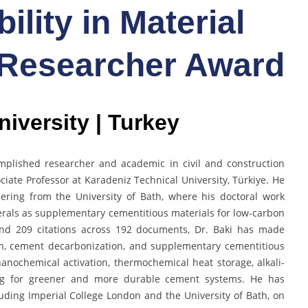
ility in Material
 Researcher Award
iversity | Turkey
omplished researcher and academic in civil and construction
ciate Professor at Karadeniz Technical University, Türkiye. He
eering from the University of Bath, where his doctoral work
erals as supplementary cementitious materials for low-carbon
 and 209 citations across 192 documents, Dr. Baki has made
ion, cement decarbonization, and supplementary cementitious
anochemical activation, thermochemical heat storage, alkali-
ng for greener and more durable cement systems. He has
cluding Imperial College London and the University of Bath, on