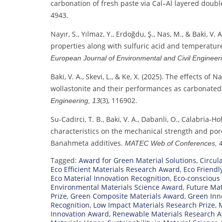
carbonation of fresh paste via Cal–Al layered doub
4943.
Nayır, S., Yılmaz, Y., Erdoğdu, Ş., Nas, M., & Baki, V
properties along with sulfuric acid and temperatur
European Journal of Environmental and Civil Engineer
Baki, V. A., Skevi, L., & Ke, X. (2025). The effects
wollastonite and their performances as carbonated
(3), 116902.
Engineering, 13
Su-Cadirci, T. B., Baki, V. A., Dabanli, O., Calabria-Ho
characteristics on the mechanical strength and pore
Banahmeta additives.
MATEC Web of Conferences, 
Tagged:
Award for Green Material Solutions
,
Circul
Eco Efficient Materials Research Award
,
Eco Friendl
Eco Material Innovation Recognition
,
Eco-conscious
Environmental Materials Science Award
,
Future Mat
Prize
,
Green Composite Materials Award
,
Green Inno
Recognition
,
Low Impact Materials Research Prize
,
M
Innovation Award
,
Renewable Materials Research 