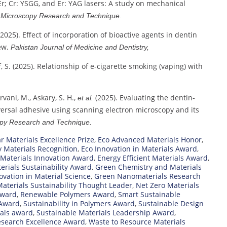
 Er; Cr: YSGG, and Er: YAG lasers: A study on mechanical
…
Microscopy Research and Technique.
 (2025). Effect of incorporation of bioactive agents in dentin
ew.
Pakistan Journal of Medicine and Dentistry,
hif, S. (2025). Relationship of e-cigarette smoking (vaping) with
irvani, M., Askary, S. H.,
(2025). Evaluating the dentin‐
et al.
ersal adhesive using scanning electron microscopy and its
py Research and Technique.
ar Materials Excellence Prize
,
Eco Advanced Materials Honor
,
y Materials Recognition
,
Eco Innovation in Materials Award
,
 Materials Innovation Award
,
Energy Efficient Materials Award
,
erials Sustainability Award
,
Green Chemistry and Materials
vation in Material Science
,
Green Nanomaterials Research
aterials Sustainability Thought Leader
,
Net Zero Materials
Award
,
Renewable Polymers Award
,
Smart Sustainable
 Award
,
Sustainability in Polymers Award
,
Sustainable Design
ials award
,
Sustainable Materials Leadership Award
,
esearch Excellence Award
,
Waste to Resource Materials