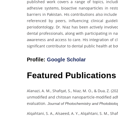
published work covers a range of topics, includ
adhesive systems, bioactive nanoparticles in rest
barriers in Pakistan. His contributions also inclu
referenced by peers, influencing clinical guid
periodontology. Dr. Niaz has been actively involv
dental professionals, along with participating in na
awareness and access to care. His integration of cl
significant contributor to dental public health at bo
Profile:
Google Scholar
Featured Publications
Alanazi, A. M., Shafqat, S., Niaz, M. O., & Dua, Z. (2
unmodified and chitosan nanoparticle-modified adh
evaluation.
Journal of Photochemistry and Photobiolog
Alqahtani, S. A., Alsaeed, A. Y., Alqahtani, S. M., Shaf