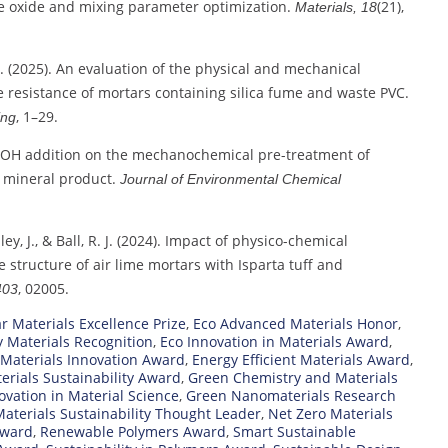
le oxide and mixing parameter optimization.
(21),
Materials, 18
. A. (2025). An evaluation of the physical and mechanical
e resistance of mortars containing silica fume and waste PVC.
, 1–29.
ing
 of NaOH addition on the mechanochemical pre-treatment of
 mineral product.
Journal of Environmental Chemical
lley, J., & Ball, R. J. (2024). Impact of physico-chemical
 structure of air lime mortars with Isparta tuff and
, 02005.
403
ar Materials Excellence Prize
,
Eco Advanced Materials Honor
,
y Materials Recognition
,
Eco Innovation in Materials Award
,
 Materials Innovation Award
,
Energy Efficient Materials Award
,
erials Sustainability Award
,
Green Chemistry and Materials
vation in Material Science
,
Green Nanomaterials Research
aterials Sustainability Thought Leader
,
Net Zero Materials
Award
,
Renewable Polymers Award
,
Smart Sustainable