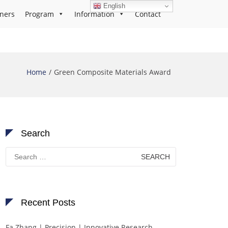
English
ners
Program
Information
Contact
Home
Green Composite Materials Award
Search
Search
for:
Recent Posts
Fa Zhang | Precision | Innovative Research