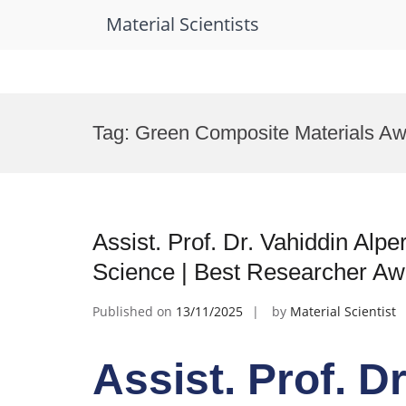
Material Scientists
Skip
to
Tag:
Green Composite Materials Aw
content
Assist. Prof. Dr. Vahiddin Alper
Science | Best Researcher Aw
Published on
13/11/2025
by
Material Scientist
Assist. Prof. D