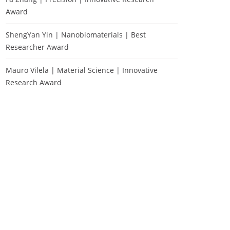
Award
ShengYan Yin | Nanobiomaterials | Best
Researcher Award
Mauro Vilela | Material Science | Innovative
Research Award