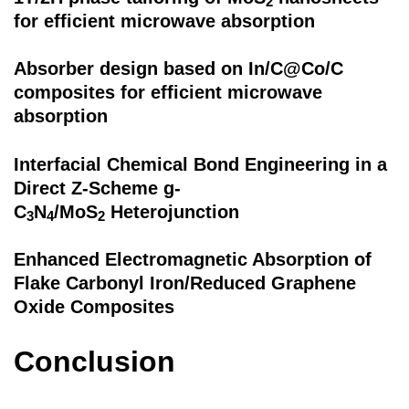
2
for efficient microwave absorption
Absorber design based on In/C@Co/C
composites for efficient microwave
absorption
Interfacial Chemical Bond Engineering in a
Direct Z-Scheme g-
C
N
/MoS
Heterojunction
3
4
2
Enhanced Electromagnetic Absorption of
Flake Carbonyl Iron/Reduced Graphene
Oxide Composites
Conclusion