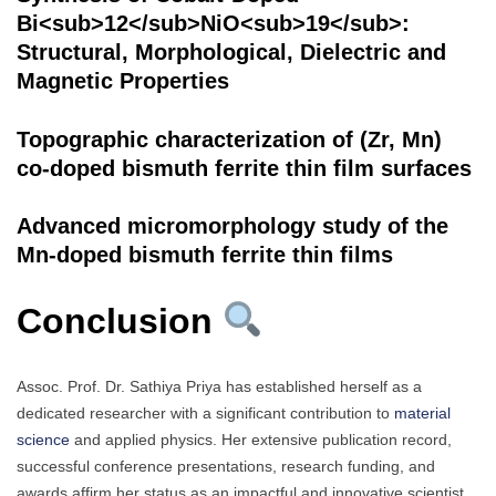
Bi<sub>12</sub>NiO<sub>19</sub>:
Structural, Morphological, Dielectric and
Magnetic Properties
Topographic characterization of (Zr, Mn)
co-doped bismuth ferrite thin film surfaces
Advanced micromorphology study of the
Mn-doped bismuth ferrite thin films
Conclusion
Assoc. Prof. Dr. Sathiya Priya has established herself as a
dedicated researcher with a significant contribution to
material
science
and applied physics. Her extensive publication record,
successful conference presentations, research funding, and
awards affirm her status as an impactful and innovative scientist.