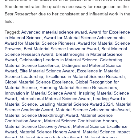
She demonstrates the qualities necessary for recognition as the
Best Researcher
due to her consistent and influential work in the
field.
Tagged:
Advanced material science award
,
Award for Excellence
in Material Science
,
Award for Material Science Achievements
,
Award for Material Science Pioneers
,
Award for Material Science
Prowess
,
Best Material Science Innovator Award
,
Best Material
Science Research Award
,
Breakthroughs in Material Science
Award
,
Celebrating Leaders in Material Science
,
Celebrating
Material Science Excellence
,
Distinguished Material Science
Award
,
Elite Material Science Award
,
Excellence in Material
Science Leadership
,
Excellence in Material Science Research
,
Global Material Science Excellence
,
Global Recognition for
Material Science
,
Honoring Material Science Researchers
,
Innovation in Material Science Award
,
Inspiring Material Science
Award
,
International Material Science Award
,
Leading Award in
Material Science
,
Leading Material Science Award 2024
,
Material
Science Academic Award
,
Material Science Achievements Award
,
Material Science Breakthrough Award
,
Material Science
Contribution Award
,
Material Science Contribution Honors
,
Material Science Discovery Award
,
Material Science Excellence
Award
,
Material Science Honors Award
,
Material Science Impact
Award
,
Material Science Industry Award
,
Material Science