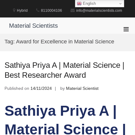
Skip
English
to
Hybrid
8110004106
info@materialscientists.com
content
Material Scientists
Pri
Men
Tag:
Award for Excellence in Material Science
for
Mobi
Sathiya Priya A | Material Science |
Best Researcher Award
Published on
14/11/2024
by
Material Scientist
Sathiya Priya A |
Material Science |