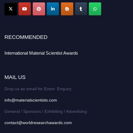
RECOMMENDED
International Material Scientist Awards
MAIL US
Drop us an email for Event Enquiry:
info@materialscientists.com
General / Sponsors / Exhibiting / Advertising:
contact@worldresearchawards.com