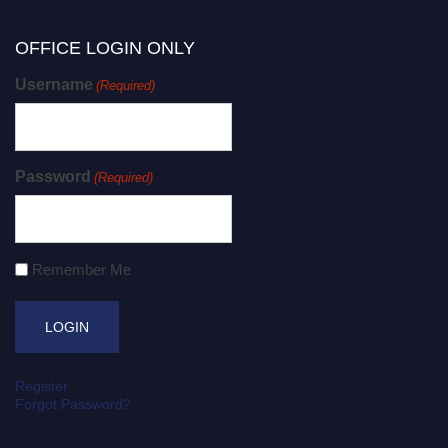
OFFICE LOGIN ONLY
Username
(Required)
Password
(Required)
Remember Me
Register
Forgot Password?