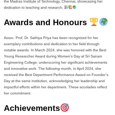
the Madras Institute of Technology, Chennai, showcasing her
dedication to teaching and research.
Awards and Honours
Assoc. Prof. Dr. Sathiya Priya has been recognized for her
exemplary contributions and dedication to her field through
notable awards. In March 2024, she was honored with the Best
Young Researcher Award during Women’s Day at Sri Sairam
Engineering College, underscoring her significant achievements
and innovative work. The following month, in April 2024, she
received the Best Department Performance Award on Founder’s
Day at the same institution, acknowledging her leadership and
impactful efforts within her department. These accolades reflect
her commitment.
Achievements