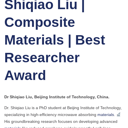
Shiqiao Liu |
Composite
Materials | Best
Researcher
Award
Dr Shiqiao Liu, Beijing Institute of Technology, China.
Dr. Shiqiao Liu is a PhD student at Beijing Institute of Technology,
specializing in high-efficiency microwave absorbing
materials
.
His groundbreaking research focuses on developing advanced