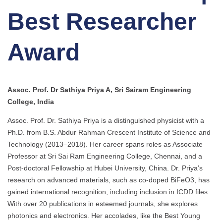
Best Researcher
Award
Assoc. Prof. Dr Sathiya Priya A, Sri Sairam Engineering
College, India
Assoc. Prof. Dr. Sathiya Priya is a distinguished physicist with a
Ph.D. from B.S. Abdur Rahman Crescent Institute of Science and
Technology (2013–2018). Her career spans roles as Associate
Professor at Sri Sai Ram Engineering College, Chennai, and a
Post-doctoral Fellowship at Hubei University, China. Dr. Priya’s
research on advanced materials, such as co-doped BiFeO3, has
gained international recognition, including inclusion in ICDD files.
With over 20 publications in esteemed journals, she explores
photonics and electronics. Her accolades, like the Best Young