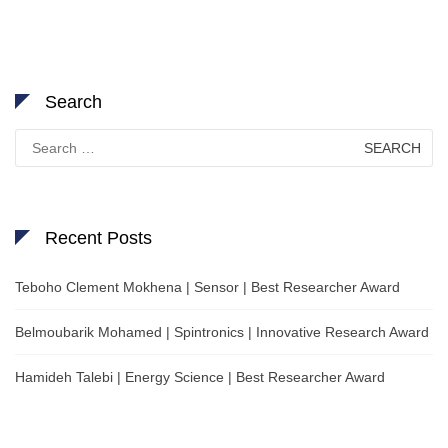
Search
Search
for:
Recent Posts
Teboho Clement Mokhena | Sensor | Best Researcher Award
Belmoubarik Mohamed | Spintronics | Innovative Research Award
Hamideh Talebi | Energy Science | Best Researcher Award