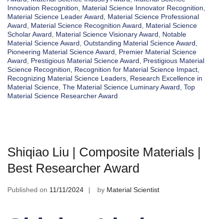
Innovation Recognition
,
Material Science Innovator Recognition
,
Material Science Leader Award
,
Material Science Professional
Award
,
Material Science Recognition Award
,
Material Science
Scholar Award
,
Material Science Visionary Award
,
Notable
Material Science Award
,
Outstanding Material Science Award
,
Pioneering Material Science Award
,
Premier Material Science
Award
,
Prestigious Material Science Award
,
Prestigious Material
Science Recognition
,
Recognition for Material Science Impact
,
Recognizing Material Science Leaders
,
Research Excellence in
Material Science
,
The Material Science Luminary Award
,
Top
Material Science Researcher Award
Shiqiao Liu | Composite Materials |
Best Researcher Award
Published on
11/11/2024
by
Material Scientist