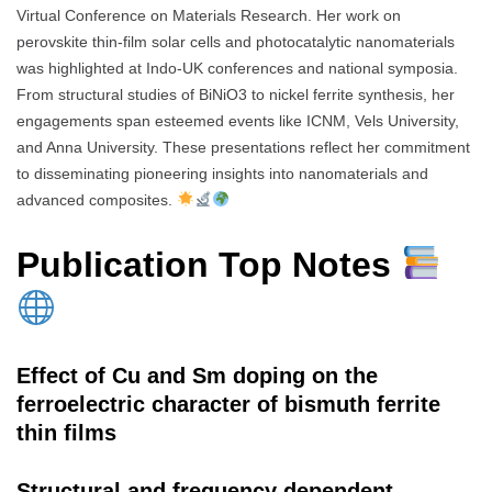
Virtual Conference on Materials Research. Her work on
perovskite thin-film solar cells and photocatalytic nanomaterials
was highlighted at Indo-UK conferences and national symposia.
From structural studies of BiNiO3 to nickel ferrite synthesis, her
engagements span esteemed events like ICNM, Vels University,
and Anna University. These presentations reflect her commitment
to disseminating pioneering insights into nanomaterials and
advanced composites.
Publication Top Notes
Effect of Cu and Sm doping on the
ferroelectric character of bismuth ferrite
thin films
Structural and frequency dependent