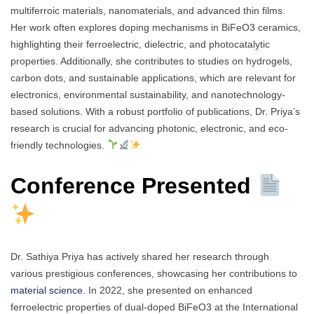
multiferroic materials, nanomaterials, and advanced thin films.
Her work often explores doping mechanisms in BiFeO3 ceramics,
highlighting their ferroelectric, dielectric, and photocatalytic
properties. Additionally, she contributes to studies on hydrogels,
carbon dots, and sustainable applications, which are relevant for
electronics, environmental sustainability, and nanotechnology-
based solutions. With a robust portfolio of publications, Dr. Priya’s
research is crucial for advancing photonic, electronic, and eco-
friendly technologies.
Conference Presented
Dr. Sathiya Priya has actively shared her research through
various prestigious conferences, showcasing her contributions to
material science
. In 2022, she presented on enhanced
ferroelectric properties of dual-doped BiFeO3 at the International