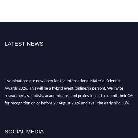
LATEST NEWS
"Nominations are now open for the International Material Scientist
Awards 2026. This will be a hybrid event (online/in-person). We invite
researchers, scientists, academicians, and professionals to submit their CVs
for recognition on or before 29 August 2026 and avail the early bird 50%
discount offer. Don’t miss this chance to showcase your work on a global
platform. Apply now at
materialscientists.com."
SOCIAL MEDIA