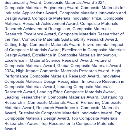
Sustainability Award
,
Composite Materials Award 2024
,
Composite Materials Engineering Award
,
Composite Materials for
Industrial Applications Award
,
Composite Materials Innovation and
Design Award
,
Composite Materials Innovation Prize
,
Composite
Materials Research Achievement Award
,
Composite Materials
Research Achievement Recognition
,
Composite Materials
Research Excellence Award
,
Composite Materials Researcher of
the Year
,
Composite Materials Sustainability Research Award
,
Cutting-Edge Composite Materials Award
,
Environmental Impact
of Composite Materials Award
,
Excellence in Composite Materials
Design Award
,
Excellence in Composite Materials Innovation
,
Excellence in Material Science Research Award
,
Future of
Composite Materials Award
,
Global Composite Materials Award
2024
,
High-Impact Composite Materials Research Award
,
High-
Performance Composite Materials Research Award
,
Innovative
Composite Materials Design Recognition
,
Innovative Research in
Composite Materials Award
,
Leading Composite Materials
Research Award
,
Leading Edge Composite Materials Award
,
Leading Researcher in Composite Materials Award
,
Outstanding
Research in Composite Materials Award
,
Pioneering Composite
Materials Award
,
Research Excellence in Composite Materials
Award
,
Sustainable Composite Materials Innovation Award
,
Top
Composite Materials Design Award
,
Top Composite Materials
Researcher Award
,
Top Researcher in Composite Materials
Award