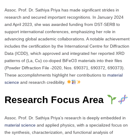
Assoc. Prof. Dr. Sathiya Priya has made significant strides in
research and secured important recognitions. In January 2024
and April 2023, she was awarded funding from DST-SERB to
support international conferences, emphasizing her role in
advancing global academic collaborations. A notable achievement
includes the certification by the International Centre for Diffraction
Data (ICDD), which approved and integrated her reported XRD
patterns of (La, Cu) co-doped BiFeO3 materials into their files
(Powder Diffraction File -2020, Nos. 690371, 690372, 690373).
These accomplishments highlight her contributions to
material
science
and research credibility.
Research Focus Area
Assoc. Prof. Dr. Sathiya Priya’s research is deeply embedded in
material science
and applied physics, with a specialized focus on
the synthesis, characterization, and functional analysis of