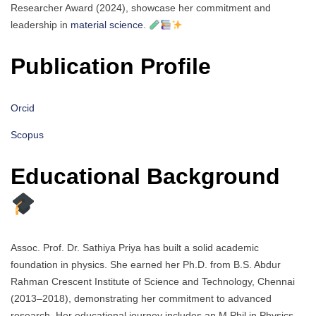
Researcher Award (2024), showcase her commitment and
leadership in
material science
.
Publication Profile
Orcid
Scopus
Educational Background
Assoc. Prof. Dr. Sathiya Priya has built a solid academic
foundation in physics. She earned her Ph.D. from B.S. Abdur
Rahman Crescent Institute of Science and Technology, Chennai
(2013–2018), demonstrating her commitment to advanced
research. Her educational journey includes an M.Phil in Physics