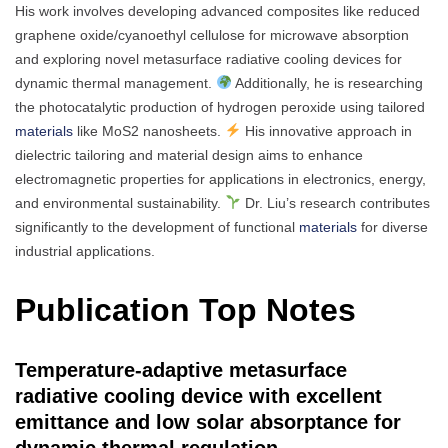
His work involves developing advanced composites like reduced
graphene oxide/cyanoethyl cellulose for microwave absorption
and exploring novel metasurface radiative cooling devices for
dynamic thermal management.
Additionally, he is researching
the photocatalytic production of hydrogen peroxide using tailored
materials
like MoS2 nanosheets.
His innovative approach in
dielectric tailoring and material design aims to enhance
electromagnetic properties for applications in electronics, energy,
and environmental sustainability.
Dr. Liu’s research contributes
significantly to the development of functional
materials
for diverse
industrial applications.
Publication Top Notes
Temperature-adaptive metasurface
radiative cooling device with excellent
emittance and low solar absorptance for