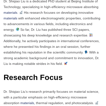
Dr. Shiqiao Liu is a dedicated PhD student at Beijing Institute of
Technology, specializing in high-efficiency microwave absorbing
materials
.
His research focuses on developing innovative
materials
with enhanced electromagnetic properties, contributing
to advancements in various fields, including electronics and
energy.
So far, Dr. Liu has published three SCI papers,
showcasing his deep knowledge and research expertise.
Additionally, he actively participates in international conferences,
where he presented his findings in an oral session, further
establishing his reputation in the scientific community.
With a
strong academic background and commitment to innovation, Dr.
Liu is making notable strides in his field.
Research Focus
Dr. Shiqiao Liu’s research primarily focuses on material science,
with a particular emphasis on high-efficiency microwave
absorption
materials,
thermal regulation, and photocatalysis.