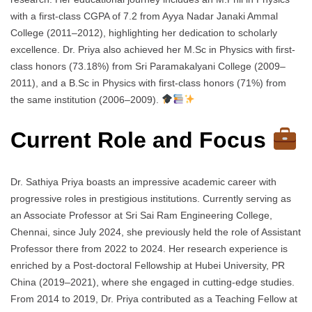
with a first-class CGPA of 7.2 from Ayya Nadar Janaki Ammal
College (2011–2012), highlighting her dedication to scholarly
excellence. Dr. Priya also achieved her M.Sc in Physics with first-
class honors (73.18%) from Sri Paramakalyani College (2009–
2011), and a B.Sc in Physics with first-class honors (71%) from
the same institution (2006–2009).
Current Role and Focus
Dr. Sathiya Priya boasts an impressive academic career with
progressive roles in prestigious institutions. Currently serving as
an Associate Professor at Sri Sai Ram Engineering College,
Chennai, since July 2024, she previously held the role of Assistant
Professor there from 2022 to 2024. Her research experience is
enriched by a Post-doctoral Fellowship at Hubei University, PR
China (2019–2021), where she engaged in cutting-edge studies.
From 2014 to 2019, Dr. Priya contributed as a Teaching Fellow at