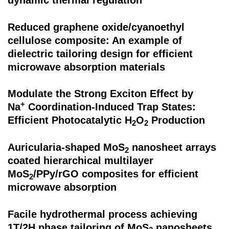
dynamic thermal regulation
Reduced graphene oxide/cyanoethyl
cellulose composite: An example of
dielectric tailoring design for efficient
microwave absorption materials
Modulate the Strong Exciton Effect by
+
Na
Coordination-Induced Trap States:
Efficient Photocatalytic H
O
Production
2
2
Auricularia-shaped MoS
nanosheet arrays
2
coated hierarchical multilayer
MoS
/PPy/rGO composites for efficient
2
microwave absorption
Facile hydrothermal process achieving
1T/2H phase tailoring of MoS
nanosheets