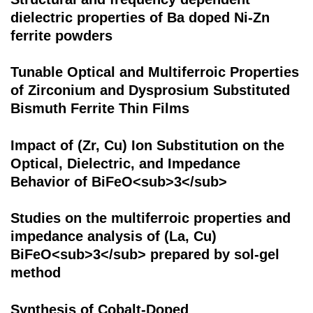
dielectric properties of Ba doped Ni-Zn
ferrite powders
Tunable Optical and Multiferroic Properties
of Zirconium and Dysprosium Substituted
Bismuth Ferrite Thin Films
Impact of (Zr, Cu) Ion Substitution on the
Optical, Dielectric, and Impedance
Behavior of BiFeO<sub>3</sub>
Studies on the multiferroic properties and
impedance analysis of (La, Cu)
BiFeO<sub>3</sub> prepared by sol-gel
method
Synthesis of Cobalt-Doped