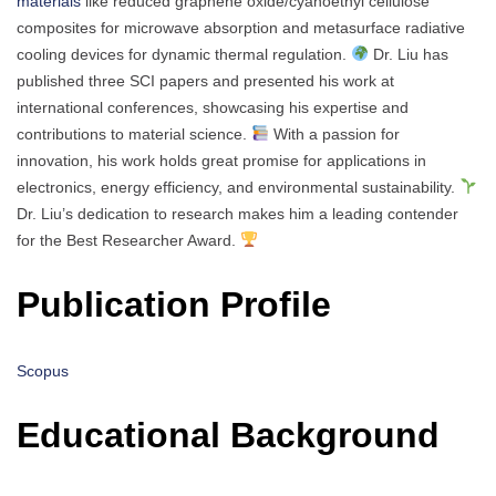
materials
like reduced graphene oxide/cyanoethyl cellulose
composites for microwave absorption and metasurface radiative
cooling devices for dynamic thermal regulation.
Dr. Liu has
published three SCI papers and presented his work at
international conferences, showcasing his expertise and
contributions to material science.
With a passion for
innovation, his work holds great promise for applications in
electronics, energy efficiency, and environmental sustainability.
Dr. Liu’s dedication to research makes him a leading contender
for the Best Researcher Award.
Publication Profile
Scopus
Educational Background