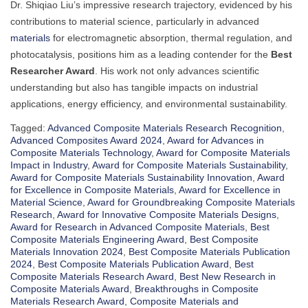
Dr. Shiqiao Liu’s impressive research trajectory, evidenced by his
contributions to material science, particularly in advanced
materials
for electromagnetic absorption, thermal regulation, and
photocatalysis, positions him as a leading contender for the
Best
Researcher Award
. His work not only advances scientific
understanding but also has tangible impacts on industrial
applications, energy efficiency, and environmental sustainability.
Tagged:
Advanced Composite Materials Research Recognition
,
Advanced Composites Award 2024
,
Award for Advances in
Composite Materials Technology
,
Award for Composite Materials
Impact in Industry
,
Award for Composite Materials Sustainability
,
Award for Composite Materials Sustainability Innovation
,
Award
for Excellence in Composite Materials
,
Award for Excellence in
Material Science
,
Award for Groundbreaking Composite Materials
Research
,
Award for Innovative Composite Materials Designs
,
Award for Research in Advanced Composite Materials
,
Best
Composite Materials Engineering Award
,
Best Composite
Materials Innovation 2024
,
Best Composite Materials Publication
2024
,
Best Composite Materials Publication Award
,
Best
Composite Materials Research Award
,
Best New Research in
Composite Materials Award
,
Breakthroughs in Composite
Materials Research Award
,
Composite Materials and