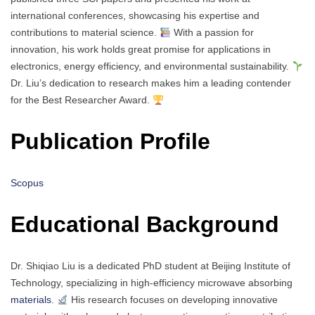
international conferences, showcasing his expertise and
contributions to material science.
With a passion for
innovation, his work holds great promise for applications in
electronics, energy efficiency, and environmental sustainability.
Dr. Liu’s dedication to research makes him a leading contender
for the Best Researcher Award.
Publication Profile
Scopus
Educational Background
Dr. Shiqiao Liu is a dedicated PhD student at Beijing Institute of
Technology, specializing in high-efficiency microwave absorbing
materials
.
His research focuses on developing innovative