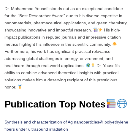
Dr. Mohammad Yousefi stands out as an exceptional candidate
for the “Best Researcher Award” due to his diverse expertise in
nanomaterials, pharmaceutical applications, and green chemistry,
showcasing innovative and impactful research.
His high-
impact publications in reputed journals and impressive citation
metrics highlight his influence in the scientific community.
Furthermore, his work has significant practical relevance,
addressing global challenges in energy, environment, and
healthcare through real-world applications.
Dr. Yousefi’s
ability to combine advanced theoretical insights with practical
solutions makes him a deserving recipient of this prestigious
honor.
Publication Top Notes
Synthesis and characterization of Ag nanoparticles@ polyethylene
fibers under ultrasound irradiation