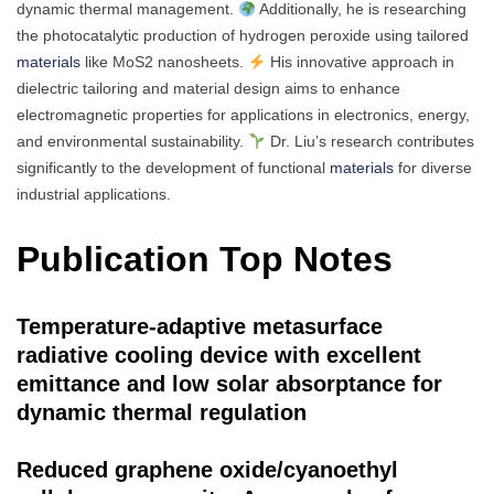
dynamic thermal management.
Additionally, he is researching
the photocatalytic production of hydrogen peroxide using tailored
materials
like MoS2 nanosheets.
His innovative approach in
dielectric tailoring and material design aims to enhance
electromagnetic properties for applications in electronics, energy,
and environmental sustainability.
Dr. Liu’s research contributes
significantly to the development of functional
materials
for diverse
industrial applications.
Publication Top Notes
Temperature-adaptive metasurface
radiative cooling device with excellent
emittance and low solar absorptance for
dynamic thermal regulation
Reduced graphene oxide/cyanoethyl