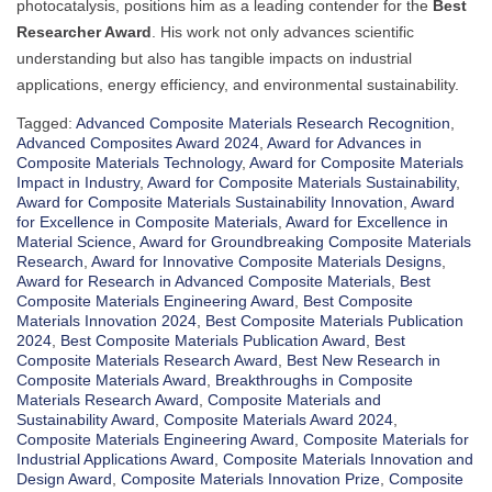
photocatalysis, positions him as a leading contender for the
Best
Researcher Award
. His work not only advances scientific
understanding but also has tangible impacts on industrial
applications, energy efficiency, and environmental sustainability.
Tagged:
Advanced Composite Materials Research Recognition
,
Advanced Composites Award 2024
,
Award for Advances in
Composite Materials Technology
,
Award for Composite Materials
Impact in Industry
,
Award for Composite Materials Sustainability
,
Award for Composite Materials Sustainability Innovation
,
Award
for Excellence in Composite Materials
,
Award for Excellence in
Material Science
,
Award for Groundbreaking Composite Materials
Research
,
Award for Innovative Composite Materials Designs
,
Award for Research in Advanced Composite Materials
,
Best
Composite Materials Engineering Award
,
Best Composite
Materials Innovation 2024
,
Best Composite Materials Publication
2024
,
Best Composite Materials Publication Award
,
Best
Composite Materials Research Award
,
Best New Research in
Composite Materials Award
,
Breakthroughs in Composite
Materials Research Award
,
Composite Materials and
Sustainability Award
,
Composite Materials Award 2024
,
Composite Materials Engineering Award
,
Composite Materials for
Industrial Applications Award
,
Composite Materials Innovation and
Design Award
,
Composite Materials Innovation Prize
,
Composite