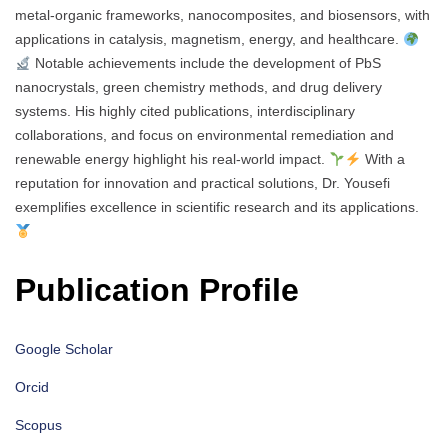
metal-organic frameworks, nanocomposites, and biosensors, with
applications in catalysis, magnetism, energy, and healthcare.
Notable achievements include the development of PbS
nanocrystals, green chemistry methods, and drug delivery
systems. His highly cited publications, interdisciplinary
collaborations, and focus on environmental remediation and
renewable energy highlight his real-world impact.
With a
reputation for innovation and practical solutions, Dr. Yousefi
exemplifies excellence in scientific research and its applications.
Publication Profile
Google Scholar
Orcid
Scopus