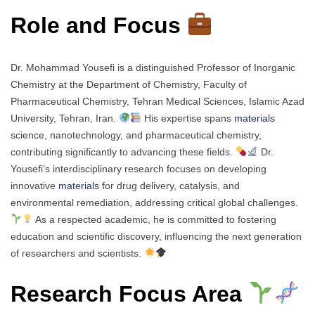
Role and Focus
Dr. Mohammad Yousefi is a distinguished Professor of Inorganic
Chemistry at the Department of Chemistry, Faculty of
Pharmaceutical Chemistry, Tehran Medical Sciences, Islamic Azad
University, Tehran, Iran.
His expertise spans
materials
science, nanotechnology, and pharmaceutical chemistry,
contributing significantly to advancing these fields.
Dr.
Yousefi’s interdisciplinary research focuses on developing
innovative
materials
for drug delivery, catalysis, and
environmental remediation, addressing critical global challenges.
As a respected academic, he is committed to fostering
education and scientific discovery, influencing the next generation
of researchers and scientists.
Research Focus Area