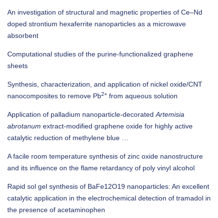
An investigation of structural and magnetic properties of Ce–Nd
doped strontium hexaferrite nanoparticles as a microwave
absorbent
Computational studies of the purine-functionalized graphene
sheets
Synthesis, characterization, and application of nickel oxide/CNT
2+
nanocomposites to remove Pb
from aqueous solution
Application of palladium nanoparticle‐decorated
Artemisia
abrotanum
extract‐modified graphene oxide for highly active
catalytic reduction of methylene blue …
A facile room temperature synthesis of zinc oxide nanostructure
and its influence on the flame retardancy of poly vinyl alcohol
Rapid sol gel synthesis of BaFe12O19 nanoparticles: An excellent
catalytic application in the electrochemical detection of tramadol in
the presence of acetaminophen