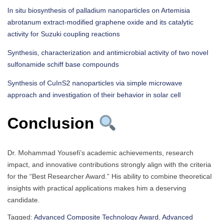
In situ biosynthesis of palladium nanoparticles on Artemisia
abrotanum extract-modified graphene oxide and its catalytic
activity for Suzuki coupling reactions
Synthesis, characterization and antimicrobial activity of two novel
sulfonamide schiff base compounds
Synthesis of CuInS2 nanoparticles via simple microwave
approach and investigation of their behavior in solar cell
Conclusion
Dr. Mohammad Yousefi’s academic achievements, research
impact, and innovative contributions strongly align with the criteria
for the “Best Researcher Award.” His ability to combine theoretical
insights with practical applications makes him a deserving
candidate.
Tagged:
Advanced Composite Technology Award
,
Advanced