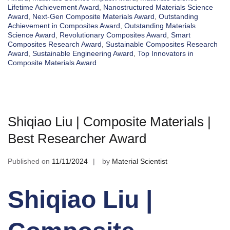
Lifetime Achievement Award
,
Nanostructured Materials Science
Award
,
Next-Gen Composite Materials Award
,
Outstanding
Achievement in Composites Award
,
Outstanding Materials
Science Award
,
Revolutionary Composites Award
,
Smart
Composites Research Award
,
Sustainable Composites Research
Award
,
Sustainable Engineering Award
,
Top Innovators in
Composite Materials Award
Shiqiao Liu | Composite Materials |
Best Researcher Award
Published on
11/11/2024
by
Material Scientist
Shiqiao Liu |