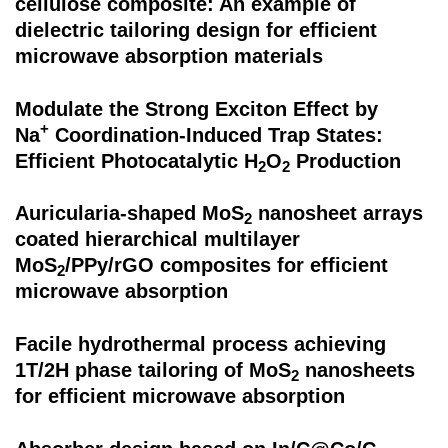
cellulose composite: An example of
dielectric tailoring design for efficient
microwave absorption materials
Modulate the Strong Exciton Effect by
+
Na
Coordination-Induced Trap States:
Efficient Photocatalytic H
O
Production
2
2
Auricularia-shaped MoS
nanosheet arrays
2
coated hierarchical multilayer
MoS
/PPy/rGO composites for efficient
2
microwave absorption
Facile hydrothermal process achieving
1T/2H phase tailoring of MoS
nanosheets
2
for efficient microwave absorption