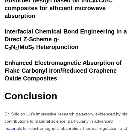
Absorber design based on In/C@Co/C
composites for efficient microwave
absorption
Interfacial Chemical Bond Engineering in a
Direct Z-Scheme g-
C
N
/MoS
Heterojunction
3
4
2
Enhanced Electromagnetic Absorption of
Flake Carbonyl Iron/Reduced Graphene
Oxide Composites
Conclusion
Dr. Shiqiao Liu’s impressive research trajectory, evidenced by his
contributions to material science, particularly in advanced
materials
for electromagnetic absorption, thermal regulation, and