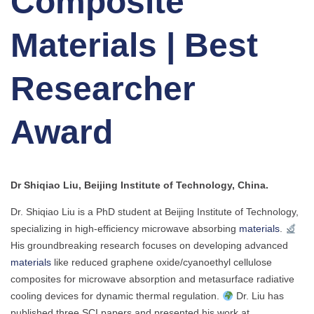
Composite
Materials | Best
Researcher
Award
Dr Shiqiao Liu, Beijing Institute of Technology, China.
Dr. Shiqiao Liu is a PhD student at Beijing Institute of Technology,
specializing in high-efficiency microwave absorbing
materials
.
His groundbreaking research focuses on developing advanced
materials
like reduced graphene oxide/cyanoethyl cellulose
composites for microwave absorption and metasurface radiative
cooling devices for dynamic thermal regulation.
Dr. Liu has
published three SCI papers and presented his work at