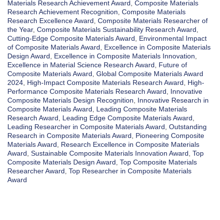
Materials Research Achievement Award
,
Composite Materials
Research Achievement Recognition
,
Composite Materials
Research Excellence Award
,
Composite Materials Researcher of
the Year
,
Composite Materials Sustainability Research Award
,
Cutting-Edge Composite Materials Award
,
Environmental Impact
of Composite Materials Award
,
Excellence in Composite Materials
Design Award
,
Excellence in Composite Materials Innovation
,
Excellence in Material Science Research Award
,
Future of
Composite Materials Award
,
Global Composite Materials Award
2024
,
High-Impact Composite Materials Research Award
,
High-
Performance Composite Materials Research Award
,
Innovative
Composite Materials Design Recognition
,
Innovative Research in
Composite Materials Award
,
Leading Composite Materials
Research Award
,
Leading Edge Composite Materials Award
,
Leading Researcher in Composite Materials Award
,
Outstanding
Research in Composite Materials Award
,
Pioneering Composite
Materials Award
,
Research Excellence in Composite Materials
Award
,
Sustainable Composite Materials Innovation Award
,
Top
Composite Materials Design Award
,
Top Composite Materials
Researcher Award
,
Top Researcher in Composite Materials
Award