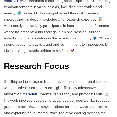
materials
with enhanced electromagnetic properties, contributing
to advancements in various fields, including electronics and
energy.
So far, Dr. Liu has published three SCI papers,
showcasing his deep knowledge and research expertise.
Additionally, he actively participates in international conferences,
where he presented his findings in an oral session, further
establishing his reputation in the scientific community.
With a
strong academic background and commitment to innovation, Dr.
Liu is making notable strides in his field.
Research Focus
Dr. Shiqiao Liu’s research primarily focuses on material science,
with a particular emphasis on high-efficiency microwave
absorption
materials,
thermal regulation, and photocatalysis.
His work involves developing advanced composites like reduced
graphene oxide/cyanoethyl cellulose for microwave absorption
and exploring novel metasurface radiative cooling devices for