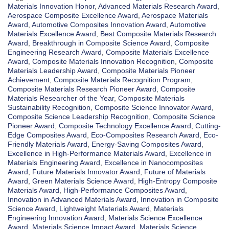
Materials Innovation Honor
,
Advanced Materials Research Award
,
Aerospace Composite Excellence Award
,
Aerospace Materials
Award
,
Automotive Composites Innovation Award
,
Automotive
Materials Excellence Award
,
Best Composite Materials Research
Award
,
Breakthrough in Composite Science Award
,
Composite
Engineering Research Award
,
Composite Materials Excellence
Award
,
Composite Materials Innovation Recognition
,
Composite
Materials Leadership Award
,
Composite Materials Pioneer
Achievement
,
Composite Materials Recognition Program
,
Composite Materials Research Pioneer Award
,
Composite
Materials Researcher of the Year
,
Composite Materials
Sustainability Recognition
,
Composite Science Innovator Award
,
Composite Science Leadership Recognition
,
Composite Science
Pioneer Award
,
Composite Technology Excellence Award
,
Cutting-
Edge Composites Award
,
Eco-Composites Research Award
,
Eco-
Friendly Materials Award
,
Energy-Saving Composites Award
,
Excellence in High-Performance Materials Award
,
Excellence in
Materials Engineering Award
,
Excellence in Nanocomposites
Award
,
Future Materials Innovator Award
,
Future of Materials
Award
,
Green Materials Science Award
,
High-Entropy Composite
Materials Award
,
High-Performance Composites Award
,
Innovation in Advanced Materials Award
,
Innovation in Composite
Science Award
,
Lightweight Materials Award
,
Materials
Engineering Innovation Award
,
Materials Science Excellence
Award
,
Materials Science Impact Award
,
Materials Science