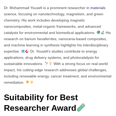
Dr. Mohammad Yousefi is a prominent researcher in
materials
science, focusing on nanotechnology, magnetism, and green
chemistry. His work includes developing magnetic
nanocomposites, metal-organic frameworks, and advanced
catalysts for environmental and biomedical applications.
His
research on barium hexaferrites, nanoceria-based composites,
and machine learning in synthesis highlights his interdisciplinary
expertise.
Dr. Yousefi’s studies contribute to energy
applications, drug delivery systems, and photocatalysis for
sustainable innovations.
With a strong focus on real-world
impact, his cutting-edge research addresses global challenges,
including renewable energy, cancer treatment, and environmental
remediation.
Suitability for Best
Researcher Award