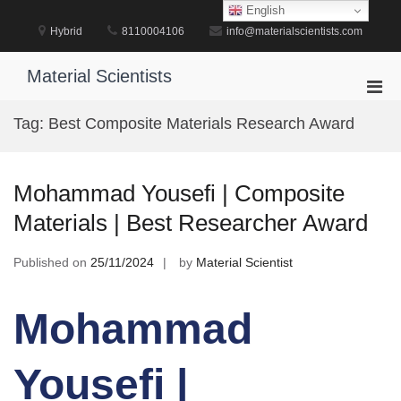
Skip
English
to
Hybrid
8110004106
info@materialscientists.com
content
Material Scientists
Pri
Men
Tag:
Best Composite Materials Research Award
for
Mobi
Mohammad Yousefi | Composite
Materials | Best Researcher Award
Published on
25/11/2024
by
Material Scientist
Mohammad
Yousefi |