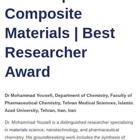
Composite
Materials | Best
Researcher
Award
Dr Mohammad Yousefi, Department of Chemistry, Faculty of
Pharmaceutical Chemistry, Tehran Medical Sciences, Islamic
Azad University, Tehran, Iran, Iran
Dr. Mohammad Yousefi is a distinguished researcher specializing
in
materials
science, nanotechnology, and pharmaceutical
chemistry. His groundbreaking work includes the synthesis of