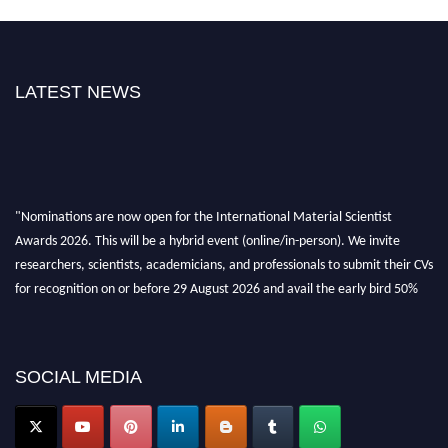
LATEST NEWS
"Nominations are now open for the International Material Scientist
Awards 2026. This will be a hybrid event (online/in-person). We invite
researchers, scientists, academicians, and professionals to submit their CVs
for recognition on or before 29 August 2026 and avail the early bird 50%
discount offer. Don’t miss this chance to showcase your work on a global
platform. Apply now at
materialscientists.com."
SOCIAL MEDIA