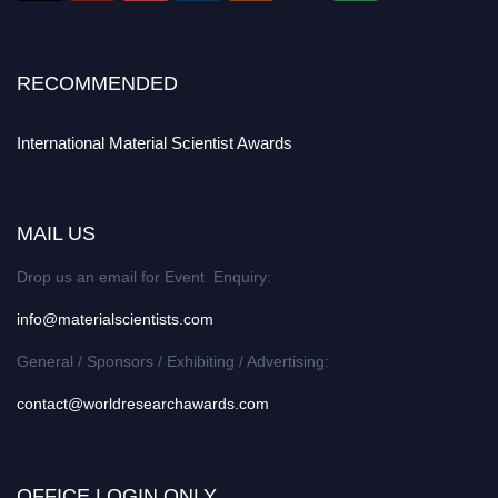
RECOMMENDED
International Material Scientist Awards
MAIL US
Drop us an email for Event Enquiry:
info@materialscientists.com
General / Sponsors / Exhibiting / Advertising:
contact@worldresearchawards.com
OFFICE LOGIN ONLY