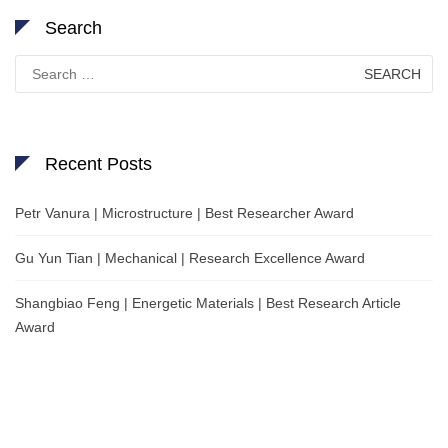
Search
Search
for:
Recent Posts
Petr Vanura | Microstructure | Best Researcher Award
Gu Yun Tian | Mechanical | Research Excellence Award
Shangbiao Feng | Energetic Materials | Best Research Article
Award