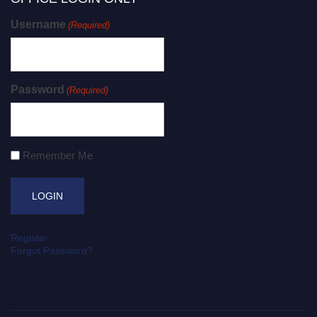
Username
(Required)
Password
(Required)
Remember Me
Register
Forgot Password?