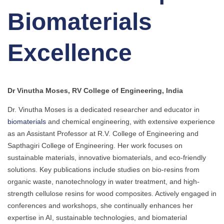
Biomaterials
Excellence
Dr Vinutha Moses, RV College of Engineering, India
Dr. Vinutha Moses is a dedicated researcher and educator in
biomaterials
and chemical engineering, with extensive experience
as an Assistant Professor at R.V. College of Engineering and
Sapthagiri College of Engineering. Her work focuses on
sustainable materials, innovative biomaterials, and eco-friendly
solutions. Key publications include studies on bio-resins from
organic waste, nanotechnology in water treatment, and high-
strength cellulose resins for wood composites. Actively engaged in
conferences and workshops, she continually enhances her
expertise in AI, sustainable technologies, and biomaterial