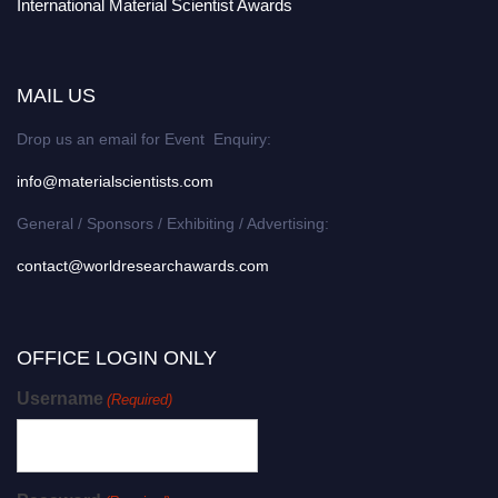
International Material Scientist Awards
MAIL US
Drop us an email for Event Enquiry:
info@materialscientists.com
General / Sponsors / Exhibiting / Advertising:
contact@worldresearchawards.com
OFFICE LOGIN ONLY
Username
(Required)