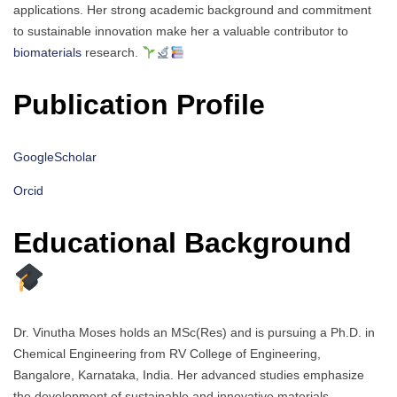
applications. Her strong academic background and commitment
to sustainable innovation make her a valuable contributor to
biomaterials
research.
Publication Profile
GoogleScholar
Orcid
Educational Background
Dr. Vinutha Moses holds an MSc(Res) and is pursuing a Ph.D. in
Chemical Engineering from RV College of Engineering,
Bangalore, Karnataka, India. Her advanced studies emphasize
the development of sustainable and innovative materials,