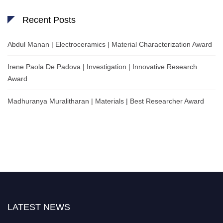
Recent Posts
Abdul Manan | Electroceramics | Material Characterization Award
Irene Paola De Padova | Investigation | Innovative Research
Award
Madhuranya Muralitharan | Materials | Best Researcher Award
LATEST NEWS