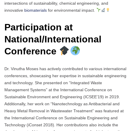
intersections of sustainability, chemical engineering, and
innovative
biomaterials
for environmental impact.
Participation at
National/International
Conference
Dr. Vinutha Moses has actively contributed to various international
conferences, showcasing her expertise in sustainable engineering
and technology. She presented on “Integrated Waste
Management Systems” at the International Conference on
Sustainable Environment and Engineering (ICSEE’19) in 2019.
Additionally, her work on “Nanotechnology as Antibacterial and
Heavy Metal Removal in Wastewater Treatment” was featured at
the International Conference on Sustainable Engineering and
Technology (iConset 2018). Her contributions also include the