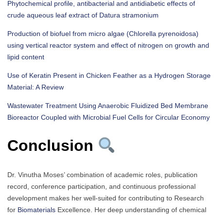
Phytochemical profile, antibacterial and antidiabetic effects of
crude aqueous leaf extract of Datura stramonium
Production of biofuel from micro algae (Chlorella pyrenoidosa)
using vertical reactor system and effect of nitrogen on growth and
lipid content
Use of Keratin Present in Chicken Feather as a Hydrogen Storage
Material: A Review
Wastewater Treatment Using Anaerobic Fluidized Bed Membrane
Bioreactor Coupled with Microbial Fuel Cells for Circular Economy
Conclusion
Dr. Vinutha Moses’ combination of academic roles, publication
record, conference participation, and continuous professional
development makes her well-suited for contributing to Research
for
Biomaterials
Excellence. Her deep understanding of chemical