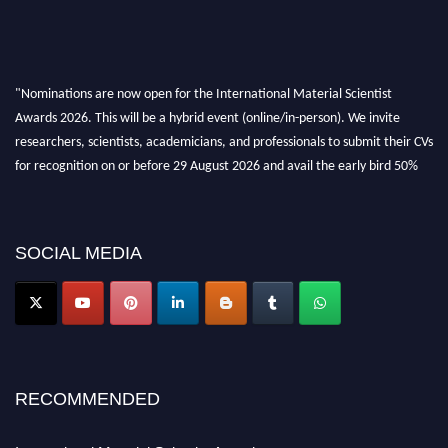
"Nominations are now open for the International Material Scientist
Awards 2026. This will be a hybrid event (online/in-person). We invite
researchers, scientists, academicians, and professionals to submit their CVs
for recognition on or before 29 August 2026 and avail the early bird 50%
discount offer. Don’t miss this chance to showcase your work on a global
platform. Apply now at
materialscientists.com."
SOCIAL MEDIA
RECOMMENDED