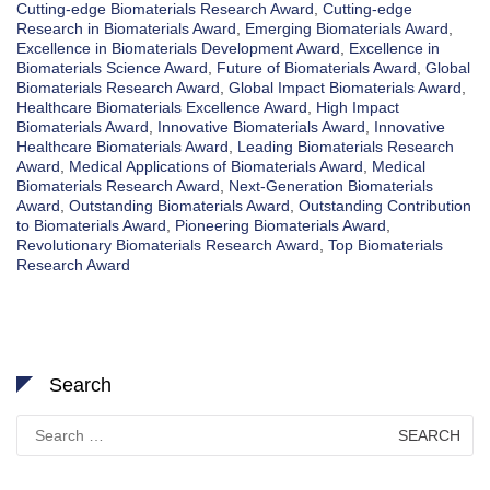
Cutting-edge Biomaterials Research Award
,
Cutting-edge
Research in Biomaterials Award
,
Emerging Biomaterials Award
,
Excellence in Biomaterials Development Award
,
Excellence in
Biomaterials Science Award
,
Future of Biomaterials Award
,
Global
Biomaterials Research Award
,
Global Impact Biomaterials Award
,
Healthcare Biomaterials Excellence Award
,
High Impact
Biomaterials Award
,
Innovative Biomaterials Award
,
Innovative
Healthcare Biomaterials Award
,
Leading Biomaterials Research
Award
,
Medical Applications of Biomaterials Award
,
Medical
Biomaterials Research Award
,
Next-Generation Biomaterials
Award
,
Outstanding Biomaterials Award
,
Outstanding Contribution
to Biomaterials Award
,
Pioneering Biomaterials Award
,
Revolutionary Biomaterials Research Award
,
Top Biomaterials
Research Award
Search
Search
for: