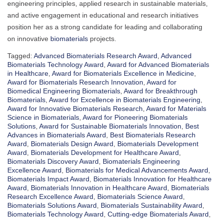
engineering principles, applied research in sustainable materials,
and active engagement in educational and research initiatives
position her as a strong candidate for leading and collaborating
on innovative
biomaterials
projects.
Tagged:
Advanced Biomaterials Research Award
,
Advanced
Biomaterials Technology Award
,
Award for Advanced Biomaterials
in Healthcare
,
Award for Biomaterials Excellence in Medicine
,
Award for Biomaterials Research Innovation
,
Award for
Biomedical Engineering Biomaterials
,
Award for Breakthrough
Biomaterials
,
Award for Excellence in Biomaterials Engineering
,
Award for Innovative Biomaterials Research
,
Award for Materials
Science in Biomaterials
,
Award for Pioneering Biomaterials
Solutions
,
Award for Sustainable Biomaterials Innovation
,
Best
Advances in Biomaterials Award
,
Best Biomaterials Research
Award
,
Biomaterials Design Award
,
Biomaterials Development
Award
,
Biomaterials Development for Healthcare Award
,
Biomaterials Discovery Award
,
Biomaterials Engineering
Excellence Award
,
Biomaterials for Medical Advancements Award
,
Biomaterials Impact Award
,
Biomaterials Innovation for Healthcare
Award
,
Biomaterials Innovation in Healthcare Award
,
Biomaterials
Research Excellence Award
,
Biomaterials Science Award
,
Biomaterials Solutions Award
,
Biomaterials Sustainability Award
,
Biomaterials Technology Award
,
Cutting-edge Biomaterials Award
,