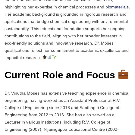
highlighting her expertise in chemical processes and
biomaterials
.
Her academic background is grounded in rigorous research and
applications that bridge chemical engineering with environmental
sustainability. This educational foundation supports her ongoing
contributions to the field, aligning with her broader interests in
eco-friendly solutions and innovative research. Dr. Moses’
qualifications reflect her commitment to academic excellence and
impactful research.
Current Role and Focus
Dr. Vinutha Moses has extensive teaching experience in chemical
engineering, having worked as an Assistant Professor at R.V.
College of Engineering since 2016 and Sapthagiri College of
Engineering from 2012 to 2016. She has also served as a
Lecturer in various institutions, including R.V. College of
Engineering (2007), Nijaiingappa Educational Centre (2002-