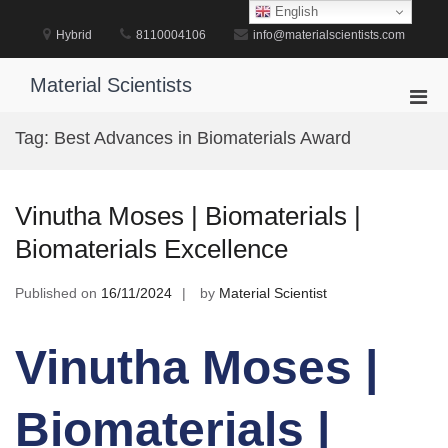
Skip
English
to
Hybrid
8110004106
info@materialscientists.com
content
Material Scientists
Pri
Men
Tag:
Best Advances in Biomaterials Award
for
Mobi
Vinutha Moses | Biomaterials |
Biomaterials Excellence
Published on
16/11/2024
by
Material Scientist
Vinutha Moses |
Biomaterials |