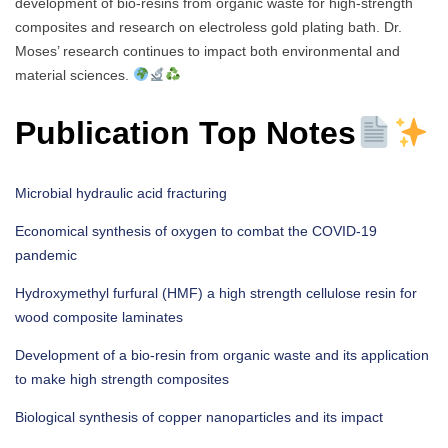
development of bio-resins from organic waste for high-strength
composites and research on electroless gold plating bath. Dr.
Moses’ research continues to impact both environmental and
material sciences.
Publication Top Notes
Microbial hydraulic acid fracturing
Economical synthesis of oxygen to combat the COVID-19
pandemic
Hydroxymethyl furfural (HMF) a high strength cellulose resin for
wood composite laminates
Development of a bio-resin from organic waste and its application
to make high strength composites
Biological synthesis of copper nanoparticles and its impact