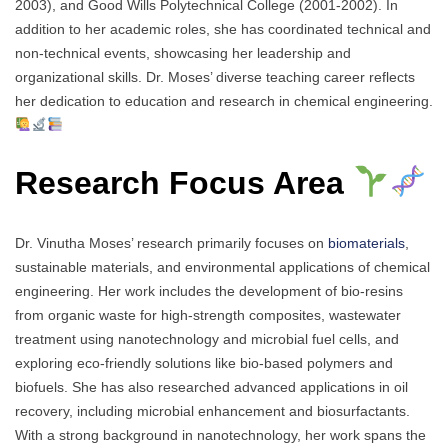
2003), and Good Wills Polytechnical College (2001-2002). In
addition to her academic roles, she has coordinated technical and
non-technical events, showcasing her leadership and
organizational skills. Dr. Moses’ diverse teaching career reflects
her dedication to education and research in chemical engineering.
Research Focus Area
Dr. Vinutha Moses’ research primarily focuses on
biomaterials
,
sustainable materials, and environmental applications of chemical
engineering. Her work includes the development of bio-resins
from organic waste for high-strength composites, wastewater
treatment using nanotechnology and microbial fuel cells, and
exploring eco-friendly solutions like bio-based polymers and
biofuels. She has also researched advanced applications in oil
recovery, including microbial enhancement and biosurfactants.
With a strong background in nanotechnology, her work spans the