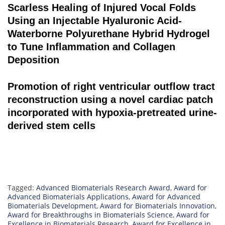
Scarless Healing of Injured Vocal Folds
Using an Injectable Hyaluronic Acid-
Waterborne Polyurethane Hybrid Hydrogel
to Tune Inflammation and Collagen
Deposition
Promotion of right ventricular outflow tract
reconstruction using a novel cardiac patch
incorporated with hypoxia-pretreated urine-
derived stem cells
Tagged:
Advanced Biomaterials Research Award
,
Award for
Advanced Biomaterials Applications
,
Award for Advanced
Biomaterials Development
,
Award for Biomaterials Innovation
,
Award for Breakthroughs in Biomaterials Science
,
Award for
Excellence in Biomaterials Research
,
Award for Excellence in