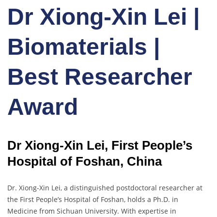
Dr Xiong-Xin Lei |
Biomaterials |
Best Researcher
Award
Dr Xiong-Xin Lei, First People’s
Hospital of Foshan, China
Dr. Xiong-Xin Lei, a distinguished postdoctoral researcher at
the First People’s Hospital of Foshan, holds a Ph.D. in
Medicine from Sichuan University. With expertise in