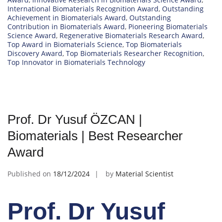
International Biomaterials Recognition Award
,
Outstanding
Achievement in Biomaterials Award
,
Outstanding
Contribution in Biomaterials Award
,
Pioneering Biomaterials
Science Award
,
Regenerative Biomaterials Research Award
,
Top Award in Biomaterials Science
,
Top Biomaterials
Discovery Award
,
Top Biomaterials Researcher Recognition
,
Top Innovator in Biomaterials Technology
Prof. Dr Yusuf ÖZCAN |
Biomaterials | Best Researcher
Award
Published on
18/12/2024
by
Material Scientist
Prof. Dr Yusuf