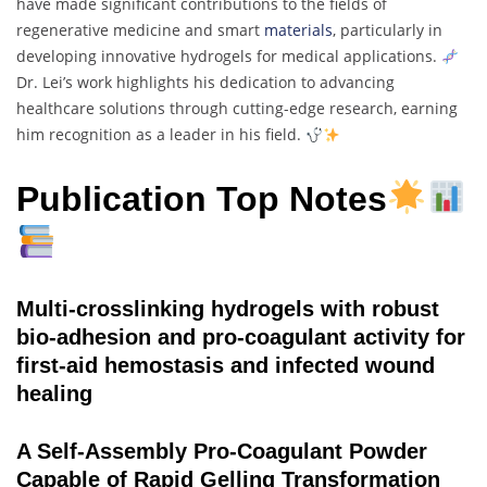
have made significant contributions to the fields of
regenerative medicine and smart
materials
, particularly in
developing innovative hydrogels for medical applications.
Dr. Lei’s work highlights his dedication to advancing
healthcare solutions through cutting-edge research, earning
him recognition as a leader in his field.
Publication Top Notes
Multi-crosslinking hydrogels with robust
bio-adhesion and pro-coagulant activity for
first-aid hemostasis and infected wound
healing
A Self-Assembly Pro-Coagulant Powder
Capable of Rapid Gelling Transformation