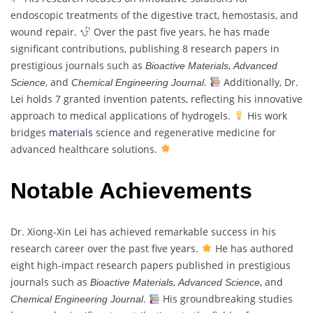
endoscopic treatments of the digestive tract, hemostasis, and
wound repair.
Over the past five years, he has made
significant contributions, publishing 8 research papers in
prestigious journals such as
,
Bioactive Materials
Advanced
, and
.
Additionally, Dr.
Science
Chemical Engineering Journal
Lei holds 7 granted invention patents, reflecting his innovative
approach to medical applications of hydrogels.
His work
bridges
materials
science and regenerative medicine for
advanced healthcare solutions.
Notable Achievements
Dr. Xiong-Xin Lei has achieved remarkable success in his
research career over the past five years.
He has authored
eight high-impact research papers published in prestigious
journals such as
,
, and
Bioactive Materials
Advanced Science
.
His groundbreaking studies
Chemical Engineering Journal