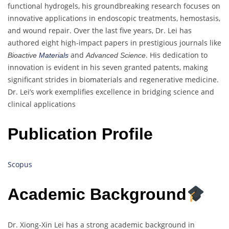
functional hydrogels, his groundbreaking research focuses on
innovative applications in endoscopic treatments, hemostasis,
and wound repair. Over the last five years, Dr. Lei has
authored eight high-impact papers in prestigious journals like
and
. His dedication to
Bioactive
Materials
Advanced Science
innovation is evident in his seven granted patents, making
significant strides in biomaterials and regenerative medicine.
Dr. Lei’s work exemplifies excellence in bridging science and
clinical applications
Publication Profile
Scopus
Academic Background
Dr. Xiong-Xin Lei has a strong academic background in