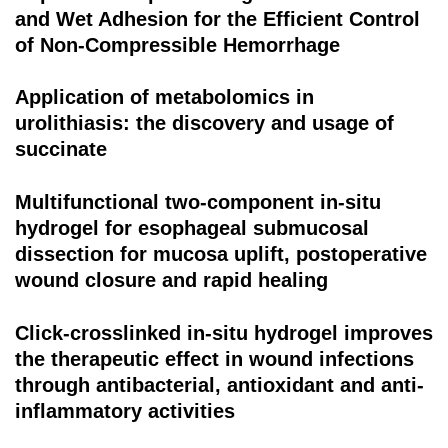
and Wet Adhesion for the Efficient Control
of Non-Compressible Hemorrhage
Application of metabolomics in
urolithiasis: the discovery and usage of
succinate
Multifunctional two-component in-situ
hydrogel for esophageal submucosal
dissection for mucosa uplift, postoperative
wound closure and rapid healing
Click-crosslinked in-situ hydrogel improves
the therapeutic effect in wound infections
through antibacterial, antioxidant and anti-
inflammatory activities