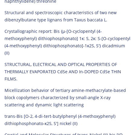
naphthylidene) threonine
Structural and spectroscopic characteristics of two new
dibenzylbutane type lignans from Taxus baccata L.
Crystallographic report: Bis {µ‐[O‐cyclopentyl (4‐
methoxyphenyl) dithiophosphonato] 1κ: S, 2κ: S‐[O‐cyclopentyl
(4‐methoxyphenyl) dithiophosphonato]‐1κ2S, S′} dicadmium
(II)
STRUCTURAL, ELECTRICAL AND OPTICAL PROPERTIES OF
THERMALLY EVAPORATED CdSe AND In-DOPED CdSe THIN
FILMS.
Micellization behavior of tertiary amine-methacrylate-based
block copolymers characterized by small-angle X-ray
scattering and dynamic light scattering
trans-Bis [O-2, 4-di-tert-butylphenyl (4-methoxyphenyl)
dithiophosphonato-κ2S, S′] nickel (II)
Crystal and Molecular Structures of trans-Nickel (II)-bis [(O-