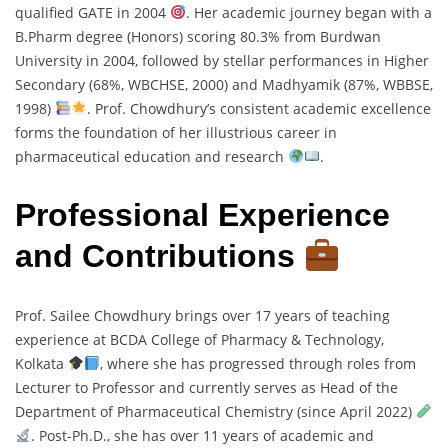
qualified GATE in 2004
. Her academic journey began with a
B.Pharm degree (Honors) scoring 80.3% from Burdwan
University in 2004, followed by stellar performances in Higher
Secondary (68%, WBCHSE, 2000) and Madhyamik (87%, WBBSE,
1998)
. Prof. Chowdhury’s consistent academic excellence
forms the foundation of her illustrious career in
pharmaceutical education and research
.
Professional Experience
and Contributions
Prof. Sailee Chowdhury brings over 17 years of teaching
experience at BCDA College of Pharmacy & Technology,
Kolkata
, where she has progressed through roles from
Lecturer to Professor and currently serves as Head of the
Department of Pharmaceutical Chemistry (since April 2022)
. Post-Ph.D., she has over 11 years of academic and