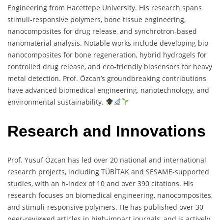
Engineering from Hacettepe University. His research spans
stimuli-responsive polymers, bone tissue engineering,
nanocomposites for drug release, and synchrotron-based
nanomaterial analysis. Notable works include developing bio-
nanocomposites for bone regeneration, hybrid hydrogels for
controlled drug release, and eco-friendly biosensors for heavy
metal detection. Prof. Özcan’s groundbreaking contributions
have advanced biomedical engineering, nanotechnology, and
environmental sustainability.
Research and Innovations
Prof. Yusuf Özcan has led over 20 national and international
research projects, including TÜBİTAK and SESAME-supported
studies, with an h-index of 10 and over 390 citations. His
research focuses on biomedical engineering, nanocomposites,
and stimuli-responsive polymers. He has published over 30
peer-reviewed articles in high-impact journals, and is actively