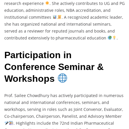
research experience
. She actively contributes to UG and PG
education, administrative roles, NBA accreditation, and
institutional committees
. A recognized academic leader,
she has organized national and international seminars,
served as a reviewer for reputed journals and books, and
contributed extensively to pharmaceutical education
.
Participation in
Conference Seminar &
Workshops
Prof. Sailee Chowdhury has actively participated in numerous
national and international conferences, seminars, and
workshops, serving in roles such as Joint Convenor, Evaluator,
Co-chairperson, Chairperson, Panelist, and Advisory Member
. Highlights include the 72nd Indian Pharmaceutical