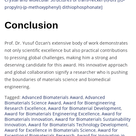
propyln)-(p-methoxyphenyl) dithiophosphonate]
Conclusion
Prof. Dr. Yusuf Özcan’s extensive body of work demonstrates
not only scientific excellence but also practical contributions
to pressing global challenges, making him a strong and
deserving candidate for this award. His innovative approach
and global collaboration signify a researcher who is pushing
the boundaries of materials science and biomedical
engineering.
Tagged:
Advanced Biomaterials Award
,
Advanced
Biomaterials Science Award
,
Award for Bioengineering
Research Excellence
,
Award for Biomaterial Development
,
Award for Biomaterials Engineering Excellence
,
Award for
Biomaterials Innovation
,
Award for Biomaterials Sustainability
Innovation
,
Award for Biomaterials Technology Development
,
Award for Excellence in Biomaterials Science
,
Award for
Exceptional Biomaterials Research
,
Award for Innovation in