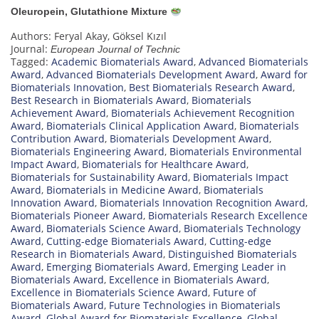
Oleuropein, Glutathione Mixture
Authors: Feryal Akay, Göksel Kızıl
Journal:
European Journal of Technic
Tagged:
Academic Biomaterials Award
,
Advanced Biomaterials
Award
,
Advanced Biomaterials Development Award
,
Award for
Biomaterials Innovation
,
Best Biomaterials Research Award
,
Best Research in Biomaterials Award
,
Biomaterials
Achievement Award
,
Biomaterials Achievement Recognition
Award
,
Biomaterials Clinical Application Award
,
Biomaterials
Contribution Award
,
Biomaterials Development Award
,
Biomaterials Engineering Award
,
Biomaterials Environmental
Impact Award
,
Biomaterials for Healthcare Award
,
Biomaterials for Sustainability Award
,
Biomaterials Impact
Award
,
Biomaterials in Medicine Award
,
Biomaterials
Innovation Award
,
Biomaterials Innovation Recognition Award
,
Biomaterials Pioneer Award
,
Biomaterials Research Excellence
Award
,
Biomaterials Science Award
,
Biomaterials Technology
Award
,
Cutting-edge Biomaterials Award
,
Cutting-edge
Research in Biomaterials Award
,
Distinguished Biomaterials
Award
,
Emerging Biomaterials Award
,
Emerging Leader in
Biomaterials Award
,
Excellence in Biomaterials Award
,
Excellence in Biomaterials Science Award
,
Future of
Biomaterials Award
,
Future Technologies in Biomaterials
Award
,
Global Award for Biomaterials Excellence
,
Global