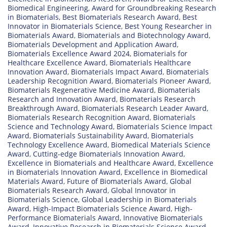
Biomedical Engineering
,
Award for Groundbreaking Research
in Biomaterials
,
Best Biomaterials Research Award
,
Best
Innovator in Biomaterials Science
,
Best Young Researcher in
Biomaterials Award
,
Biomaterials and Biotechnology Award
,
Biomaterials Development and Application Award
,
Biomaterials Excellence Award 2024
,
Biomaterials for
Healthcare Excellence Award
,
Biomaterials Healthcare
Innovation Award
,
Biomaterials Impact Award
,
Biomaterials
Leadership Recognition Award
,
Biomaterials Pioneer Award
,
Biomaterials Regenerative Medicine Award
,
Biomaterials
Research and Innovation Award
,
Biomaterials Research
Breakthrough Award
,
Biomaterials Research Leader Award
,
Biomaterials Research Recognition Award
,
Biomaterials
Science and Technology Award
,
Biomaterials Science Impact
Award
,
Biomaterials Sustainability Award
,
Biomaterials
Technology Excellence Award
,
Biomedical Materials Science
Award
,
Cutting-edge Biomaterials Innovation Award
,
Excellence in Biomaterials and Healthcare Award
,
Excellence
in Biomaterials Innovation Award
,
Excellence in Biomedical
Materials Award
,
Future of Biomaterials Award
,
Global
Biomaterials Research Award
,
Global Innovator in
Biomaterials Science
,
Global Leadership in Biomaterials
Award
,
High-Impact Biomaterials Science Award
,
High-
Performance Biomaterials Award
,
Innovative Biomaterials
Award
,
Innovative Research in Biomaterials Science Award
,