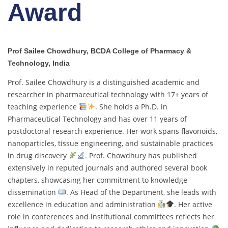
Award
Prof Sailee Chowdhury, BCDA College of Pharmacy &
Technology, India
Prof. Sailee Chowdhury is a distinguished academic and
researcher in pharmaceutical technology with 17+ years of
teaching experience
. She holds a Ph.D. in
Pharmaceutical Technology and has over 11 years of
postdoctoral research experience. Her work spans flavonoids,
nanoparticles, tissue engineering, and sustainable practices
in drug discovery
. Prof. Chowdhury has published
extensively in reputed journals and authored several book
chapters, showcasing her commitment to knowledge
dissemination
. As Head of the Department, she leads with
excellence in education and administration
. Her active
role in conferences and institutional committees reflects her