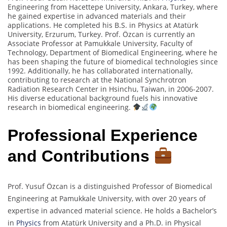
Engineering from Hacettepe University, Ankara, Turkey, where
he gained expertise in advanced materials and their
applications. He completed his B.S. in Physics at Atatürk
University, Erzurum, Turkey. Prof. Özcan is currently an
Associate Professor at Pamukkale University, Faculty of
Technology, Department of Biomedical Engineering, where he
has been shaping the future of biomedical technologies since
1992. Additionally, he has collaborated internationally,
contributing to research at the National Synchrotron
Radiation Research Center in Hsinchu, Taiwan, in 2006-2007.
His diverse educational background fuels his innovative
research in biomedical engineering.
Professional Experience
and Contributions
Prof. Yusuf Özcan is a distinguished Professor of Biomedical
Engineering at Pamukkale University, with over 20 years of
expertise in advanced material science. He holds a Bachelor’s
in
Physics
from Atatürk University and a Ph.D. in Physical