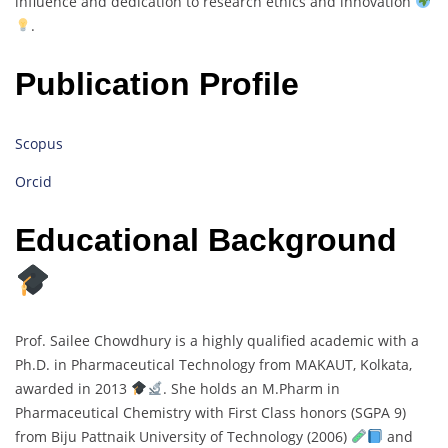
influence and dedication to research ethics and innovation
.
Publication Profile
Scopus
Orcid
Educational Background
Prof. Sailee Chowdhury is a highly qualified academic with a
Ph.D. in Pharmaceutical Technology from MAKAUT, Kolkata,
awarded in 2013
. She holds an M.Pharm in
Pharmaceutical Chemistry with First Class honors (SGPA 9)
from Biju Pattnaik University of Technology (2006)
and