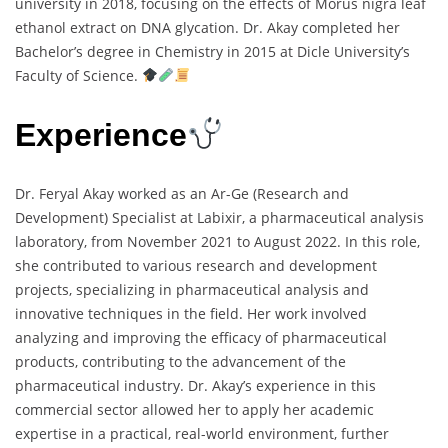
university in 2018, focusing on the effects of Morus nigra leaf
ethanol extract on DNA glycation. Dr. Akay completed her
Bachelor’s degree in Chemistry in 2015 at Dicle University’s
Faculty of Science.
Experience
Dr. Feryal Akay worked as an Ar-Ge (Research and
Development) Specialist at Labixir, a pharmaceutical analysis
laboratory, from November 2021 to August 2022. In this role,
she contributed to various research and development
projects, specializing in pharmaceutical analysis and
innovative techniques in the field. Her work involved
analyzing and improving the efficacy of pharmaceutical
products, contributing to the advancement of the
pharmaceutical industry. Dr. Akay’s experience in this
commercial sector allowed her to apply her academic
expertise in a practical, real-world environment, further