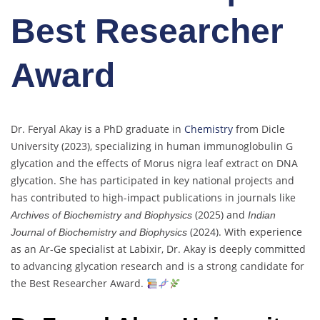
Best Researcher
Award
Dr. Feryal Akay is a PhD graduate in
Chemistry
from Dicle
University (2023), specializing in human immunoglobulin G
glycation and the effects of Morus nigra leaf extract on DNA
glycation. She has participated in key national projects and
has contributed to high-impact publications in journals like
(2025) and
Archives of Biochemistry and Biophysics
Indian
(2024). With experience
Journal of Biochemistry and Biophysics
as an Ar-Ge specialist at Labixir, Dr. Akay is deeply committed
to advancing glycation research and is a strong candidate for
the Best Researcher Award.