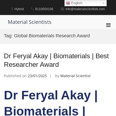
Skip
English
to
Hybrid
8110004106
info@materialscientists.com
content
Material Scientists
Pri
Men
Tag:
Global Biomaterials Research Award
for
Mobi
Dr Feryal Akay | Biomaterials | Best
Researcher Award
Published on
23/01/2025
by
Material Scientist
Dr Feryal Akay |
Biomaterials |