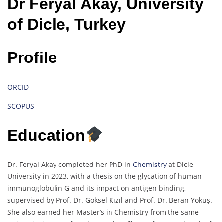
Dr Feryal Akay, University
of Dicle, Turkey
Profile
ORCID
SCOPUS
Education
Dr. Feryal Akay completed her PhD in
Chemistry
at Dicle
University in 2023, with a thesis on the glycation of human
immunoglobulin G and its impact on antigen binding,
supervised by Prof. Dr. Göksel Kızıl and Prof. Dr. Beran Yokuş.
She also earned her Master’s in Chemistry from the same