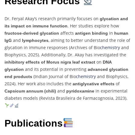
Research Focus
Dr. Feryal Akay’s research primarily focuses on
glycation and
. Her studies explore how
its impact on immune function
affects
in
fructose-derived glycation
antigen binding
human
and
, aiming to better understand the role of
IgG
lymphocytes
glycation in immune responses (Archives of Bio
chemistry
and
Biophysics, 2025). Additionally, Dr. Akay has investigated the
on
inhibitory effects of Morus nigra leaf extract
DNA
and its potential in preventing
glycation
advanced glycation
(Indian Journal of Bio
chemistry
and Biophysics,
end products
2024). Her work also includes the
of
antiglycative effects
and
in experimental
Capsicum annuum (chili)
pyridoxamine
diabetes models (Revista Brasileira de Farmacognosia, 2023).
Publications