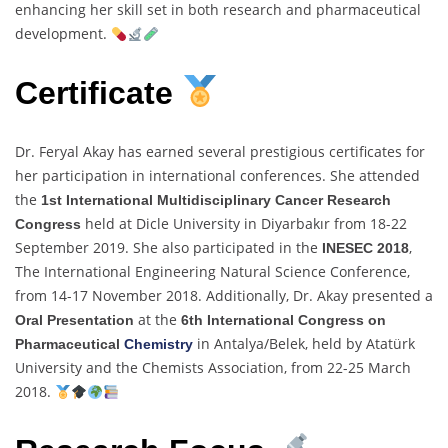
enhancing her skill set in both research and pharmaceutical
development.
Certificate
Dr. Feryal Akay has earned several prestigious certificates for
her participation in international conferences. She attended
the
1st International Multidisciplinary Cancer Research
held at Dicle University in Diyarbakır from 18-22
Congress
September 2019. She also participated in the
,
INESEC 2018
The International Engineering Natural Science Conference,
from 14-17 November 2018. Additionally, Dr. Akay presented a
at the
Oral Presentation
6th International Congress on
in Antalya/Belek, held by Atatürk
Pharmaceutical
Chemistry
University and the Chemists Association, from 22-25 March
2018.