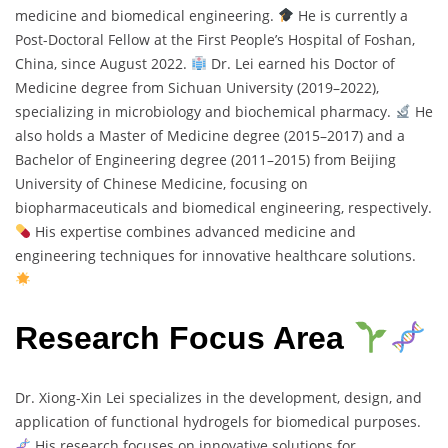
medicine and biomedical engineering.
He is currently a
Post-Doctoral Fellow at the First People’s Hospital of Foshan,
China, since August 2022.
Dr. Lei earned his Doctor of
Medicine degree from Sichuan University (2019–2022),
specializing in microbiology and biochemical pharmacy.
He
also holds a Master of Medicine degree (2015–2017) and a
Bachelor of Engineering degree (2011–2015) from Beijing
University of Chinese Medicine, focusing on
biopharmaceuticals and biomedical engineering, respectively.
His expertise combines advanced medicine and
engineering techniques for innovative healthcare solutions.
Research Focus Area
Dr. Xiong-Xin Lei specializes in the development, design, and
application of functional hydrogels for biomedical purposes.
His research focuses on innovative solutions for