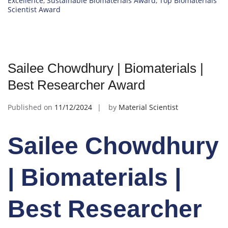
Excellence
,
Sustainable Biomaterials Award
,
Top Biomaterials
Scientist Award
Sailee Chowdhury | Biomaterials |
Best Researcher Award
Published on
11/12/2024
by
Material Scientist
Sailee Chowdhury
| Biomaterials |
Best Researcher