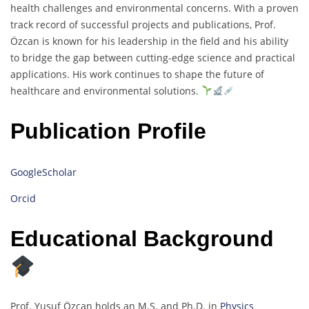
health challenges and environmental concerns. With a proven
track record of successful projects and publications, Prof.
Özcan is known for his leadership in the field and his ability
to bridge the gap between cutting-edge science and practical
applications. His work continues to shape the future of
healthcare and environmental solutions.
Publication Profile
GoogleScholar
Orcid
Educational Background
Prof. Yusuf Özcan holds an M.S. and Ph.D. in
Physics