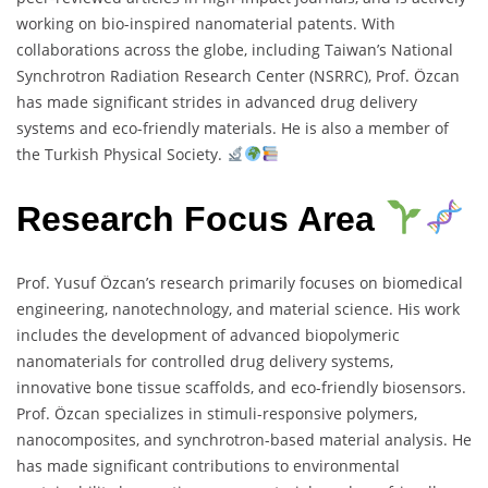
working on bio-inspired nanomaterial patents. With
collaborations across the globe, including Taiwan’s National
Synchrotron Radiation Research Center (NSRRC), Prof. Özcan
has made significant strides in advanced drug delivery
systems and eco-friendly materials. He is also a member of
the Turkish Physical Society.
Research Focus Area
Prof. Yusuf Özcan’s research primarily focuses on biomedical
engineering, nanotechnology, and material science. His work
includes the development of advanced biopolymeric
nanomaterials for controlled drug delivery systems,
innovative bone tissue scaffolds, and eco-friendly biosensors.
Prof. Özcan specializes in stimuli-responsive polymers,
nanocomposites, and synchrotron-based material analysis. He
has made significant contributions to environmental