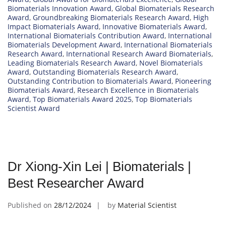
Biomaterials Innovation Award
,
Global Biomaterials Research
Award
,
Groundbreaking Biomaterials Research Award
,
High
Impact Biomaterials Award
,
Innovative Biomaterials Award
,
International Biomaterials Contribution Award
,
International
Biomaterials Development Award
,
International Biomaterials
Research Award
,
International Research Award Biomaterials
,
Leading Biomaterials Research Award
,
Novel Biomaterials
Award
,
Outstanding Biomaterials Research Award
,
Outstanding Contribution to Biomaterials Award
,
Pioneering
Biomaterials Award
,
Research Excellence in Biomaterials
Award
,
Top Biomaterials Award 2025
,
Top Biomaterials
Scientist Award
Dr Xiong-Xin Lei | Biomaterials |
Best Researcher Award
Published on
28/12/2024
by
Material Scientist