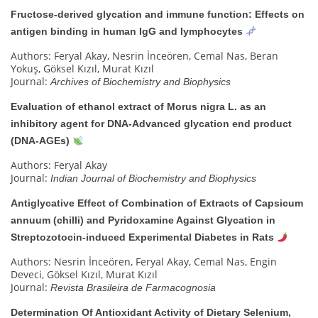
Fructose-derived glycation and immune function: Effects on
antigen binding in human IgG and lymphocytes
Authors: Feryal Akay, Nesrin İnceören, Cemal Nas, Beran
Yokuş, Göksel Kızıl, Murat Kızıl
Journal:
Archives of Biochemistry and Biophysics
Evaluation of ethanol extract of Morus nigra L. as an
inhibitory agent for DNA-Advanced glycation end product
(DNA-AGEs)
Authors: Feryal Akay
Journal:
Indian Journal of Biochemistry and Biophysics
Antiglycative Effect of Combination of Extracts of Capsicum
annuum (chilli) and Pyridoxamine Against Glycation in
Streptozotocin-induced Experimental Diabetes in Rats
Authors: Nesrin İnceören, Feryal Akay, Cemal Nas, Engin
Deveci, Göksel Kızıl, Murat Kızıl
Journal:
Revista Brasileira de Farmacognosia
Determination Of Antioxidant Activity of Dietary Selenium,