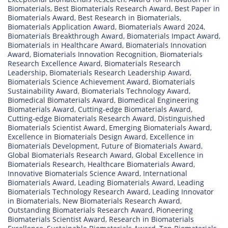
Biomaterials
,
Best Biomaterials Research Award
,
Best Paper in
Biomaterials Award
,
Best Research in Biomaterials
,
Biomaterials Application Award
,
Biomaterials Award 2024
,
Biomaterials Breakthrough Award
,
Biomaterials Impact Award
,
Biomaterials in Healthcare Award
,
Biomaterials Innovation
Award
,
Biomaterials Innovation Recognition
,
Biomaterials
Research Excellence Award
,
Biomaterials Research
Leadership
,
Biomaterials Research Leadership Award
,
Biomaterials Science Achievement Award
,
Biomaterials
Sustainability Award
,
Biomaterials Technology Award
,
Biomedical Biomaterials Award
,
Biomedical Engineering
Biomaterials Award
,
Cutting-edge Biomaterials Award
,
Cutting-edge Biomaterials Research Award
,
Distinguished
Biomaterials Scientist Award
,
Emerging Biomaterials Award
,
Excellence in Biomaterials Design Award
,
Excellence in
Biomaterials Development
,
Future of Biomaterials Award
,
Global Biomaterials Research Award
,
Global Excellence in
Biomaterials Research
,
Healthcare Biomaterials Award
,
Innovative Biomaterials Science Award
,
International
Biomaterials Award
,
Leading Biomaterials Award
,
Leading
Biomaterials Technology Research Award
,
Leading Innovator
in Biomaterials
,
New Biomaterials Research Award
,
Outstanding Biomaterials Research Award
,
Pioneering
Biomaterials Scientist Award
,
Research in Biomaterials