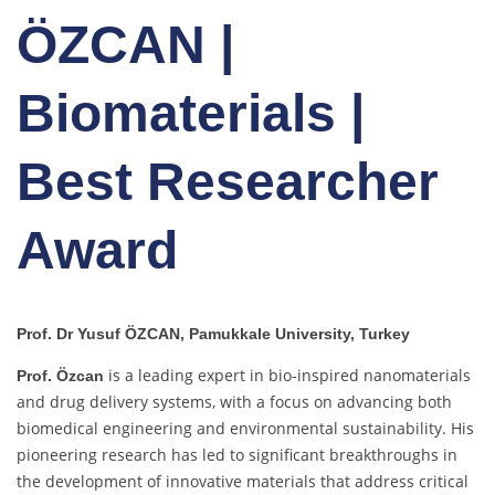
ÖZCAN |
Biomaterials |
Best Researcher
Award
Prof. Dr Yusuf ÖZCAN, Pamukkale University, Turkey
is a leading expert in bio-inspired nanomaterials
Prof. Özcan
and drug delivery systems, with a focus on advancing both
biomedical engineering and environmental sustainability. His
pioneering research has led to significant breakthroughs in
the development of innovative materials that address critical