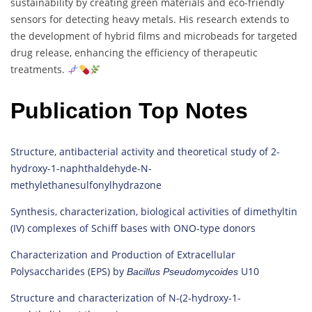
sustainability by creating green materials and eco-friendly
sensors for detecting heavy metals. His research extends to
the development of hybrid films and microbeads for targeted
drug release, enhancing the efficiency of therapeutic
treatments.
Publication Top Notes
Structure, antibacterial activity and theoretical study of 2-
hydroxy-1-naphthaldehyde-N-
methylethanesulfonylhydrazone
Synthesis, characterization, biological activities of dimethyltin
(IV) complexes of Schiff bases with ONO-type donors
Characterization and Production of Extracellular
Polysaccharides (EPS) by
U10
Bacillus
Pseudomycoides
Structure and characterization of N-(2-hydroxy-1-