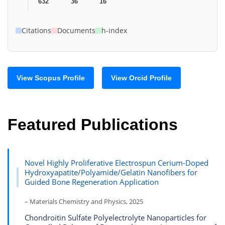
632
36
16
Citations
Documents
h-index
View Scopus Profile
View Orcid Profile
Featured Publications
Novel Highly Proliferative Electrospun Cerium-Doped
Hydroxyapatite/Polyamide/Gelatin Nanofibers for
Guided Bone Regeneration Application
– Materials Chemistry and Physics, 2025
Chondroitin Sulfate Polyelectrolyte Nanoparticles for