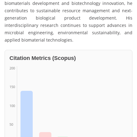
biomaterials development and biotechnology innovation, he
contributes to sustainable resource management and next-
generation biological product development. His
interdisciplinary research continues to support advances in
microbial engineering, environmental sustainability, and
applied biomaterial technologies.
Citation Metrics (Scopus)
200
150
100
50