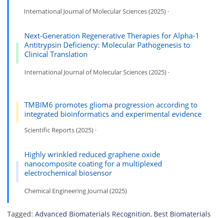
International Journal of Molecular Sciences (2025) ·
Next-Generation Regenerative Therapies for Alpha-1
Antitrypsin Deficiency: Molecular Pathogenesis to
Clinical Translation
International Journal of Molecular Sciences (2025) ·
TMBIM6 promotes glioma progression according to
integrated bioinformatics and experimental evidence
Scientific Reports (2025) ·
Highly wrinkled reduced graphene oxide
nanocomposite coating for a multiplexed
electrochemical biosensor
Chemical Engineering Journal (2025)
Tagged:
Advanced Biomaterials Recognition
,
Best Biomaterials