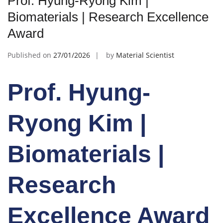
Prof. Hyung-Ryong Kim |
Biomaterials | Research Excellence
Award
Published on
27/01/2026
by
Material Scientist
Prof. Hyung-
Ryong Kim |
Biomaterials |
Research
Excellence Award