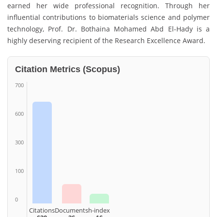
earned her wide professional recognition. Through her
influential contributions to biomaterials science and polymer
technology, Prof. Dr. Bothaina Mohamed Abd El-Hady is a
highly deserving recipient of the Research Excellence Award.
Citation Metrics (Scopus)
700
600
300
100
0
Citations
Documents
h-index