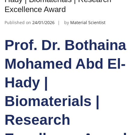
Excellence Award
Published on
24/01/2026
by
Material Scientist
Prof. Dr. Bothaina
Mohamed Abd El-
Hady |
Biomaterials |
Research