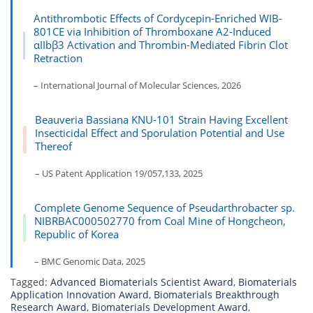
Antithrombotic Effects of Cordycepin-Enriched WIB-
801CE via Inhibition of Thromboxane A2-Induced
αIIbβ3 Activation and Thrombin-Mediated Fibrin Clot
Retraction
– International Journal of Molecular Sciences, 2026
Beauveria Bassiana KNU-101 Strain Having Excellent
Insecticidal Effect and Sporulation Potential and Use
Thereof
– US Patent Application 19/057,133, 2025
Complete Genome Sequence of Pseudarthrobacter sp.
NIBRBAC000502770 from Coal Mine of Hongcheon,
Republic of Korea
– BMC Genomic Data, 2025
Tagged:
Advanced Biomaterials Scientist Award
,
Biomaterials
Application Innovation Award
,
Biomaterials Breakthrough
Research Award
,
Biomaterials Development Award
,