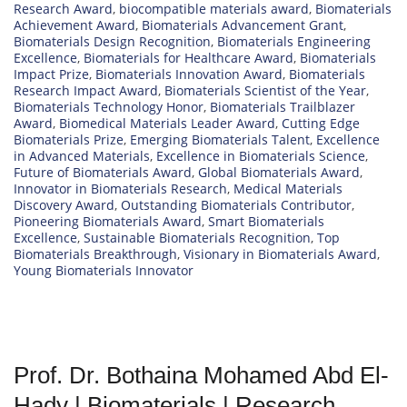
Research Award
,
biocompatible materials award
,
Biomaterials
Achievement Award
,
Biomaterials Advancement Grant
,
Biomaterials Design Recognition
,
Biomaterials Engineering
Excellence
,
Biomaterials for Healthcare Award
,
Biomaterials
Impact Prize
,
Biomaterials Innovation Award
,
Biomaterials
Research Impact Award
,
Biomaterials Scientist of the Year
,
Biomaterials Technology Honor
,
Biomaterials Trailblazer
Award
,
Biomedical Materials Leader Award
,
Cutting Edge
Biomaterials Prize
,
Emerging Biomaterials Talent
,
Excellence
in Advanced Materials
,
Excellence in Biomaterials Science
,
Future of Biomaterials Award
,
Global Biomaterials Award
,
Innovator in Biomaterials Research
,
Medical Materials
Discovery Award
,
Outstanding Biomaterials Contributor
,
Pioneering Biomaterials Award
,
Smart Biomaterials
Excellence
,
Sustainable Biomaterials Recognition
,
Top
Biomaterials Breakthrough
,
Visionary in Biomaterials Award
,
Young Biomaterials Innovator
Prof. Dr. Bothaina Mohamed Abd El-
Hady | Biomaterials | Research