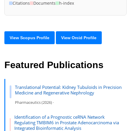
Citations
Documents
h-index
View Scopus Profile
View Orcid Profile
Featured Publications
Translational Potential: Kidney Tubuloids in Precision
Medicine and Regenerative Nephrology
Pharmaceutics (2026) ·
Identification of a Prognostic ceRNA Network
Regulating TMBIM6 in Prostate Adenocarcinoma via
Integrated Bioinformatic Analysis