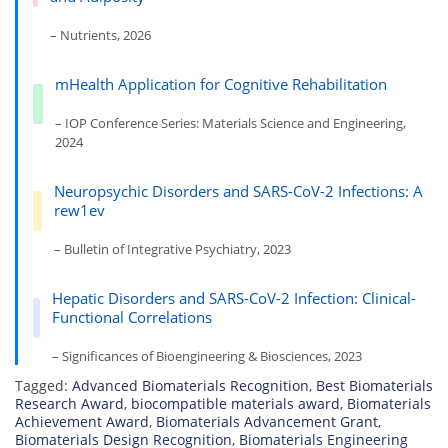
– Nutrients, 2026
mHealth Application for Cognitive Rehabilitation
– IOP Conference Series: Materials Science and Engineering,
2024
Neuropsychic Disorders and SARS-CoV-2 Infections: A
rew1ev
– Bulletin of Integrative Psychiatry, 2023
Hepatic Disorders and SARS-CoV-2 Infection: Clinical-
Functional Correlations
– Significances of Bioengineering & Biosciences, 2023
Tagged:
Advanced Biomaterials Recognition
,
Best Biomaterials
Research Award
,
biocompatible materials award
,
Biomaterials
Achievement Award
,
Biomaterials Advancement Grant
,
Biomaterials Design Recognition
,
Biomaterials Engineering