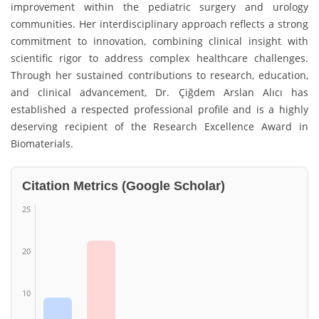
improvement within the pediatric surgery and urology
communities. Her interdisciplinary approach reflects a strong
commitment to innovation, combining clinical insight with
scientific rigor to address complex healthcare challenges.
Through her sustained contributions to research, education,
and clinical advancement, Dr. Çiğdem Arslan Alıcı has
established a respected professional profile and is a highly
deserving recipient of the Research Excellence Award in
Biomaterials.
Citation Metrics (Google Scholar)
25
20
10