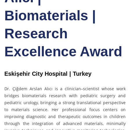
Biomaterials |
Research
Excellence Award
Eskişehir City Hospital | Turkey
Dr. Çiğdem Arslan Alıcı is a clinician–scientist whose work
bridges biomaterials research with pediatric surgery and
pediatric urology, bringing a strong translational perspective
to materials science. Her professional focus centers on
improving diagnostic and therapeutic outcomes in children
through the integration of advanced materials, minimally