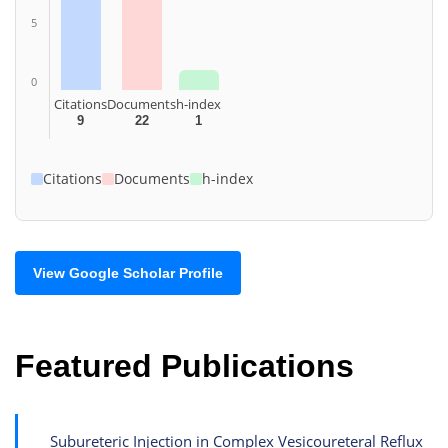
5
0
Citations
Documents
h-index
9
22
1
Citations
Documents
h-index
View Google Scholar Profile
Featured Publications
Subureteric Injection in Complex Vesicoureteral Reflux