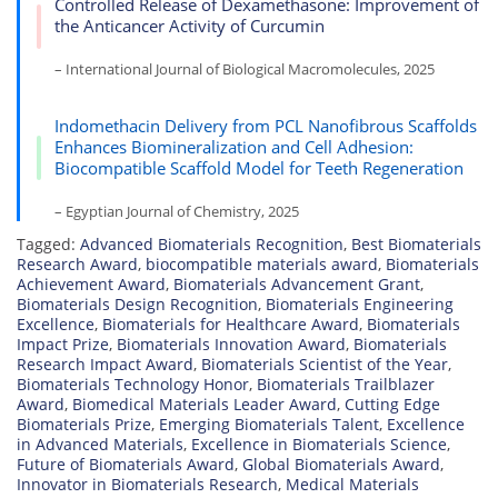
Controlled Release of Dexamethasone: Improvement of
the Anticancer Activity of Curcumin
– International Journal of Biological Macromolecules, 2025
Indomethacin Delivery from PCL Nanofibrous Scaffolds
Enhances Biomineralization and Cell Adhesion:
Biocompatible Scaffold Model for Teeth Regeneration
– Egyptian Journal of Chemistry, 2025
Tagged:
Advanced Biomaterials Recognition
,
Best Biomaterials
Research Award
,
biocompatible materials award
,
Biomaterials
Achievement Award
,
Biomaterials Advancement Grant
,
Biomaterials Design Recognition
,
Biomaterials Engineering
Excellence
,
Biomaterials for Healthcare Award
,
Biomaterials
Impact Prize
,
Biomaterials Innovation Award
,
Biomaterials
Research Impact Award
,
Biomaterials Scientist of the Year
,
Biomaterials Technology Honor
,
Biomaterials Trailblazer
Award
,
Biomedical Materials Leader Award
,
Cutting Edge
Biomaterials Prize
,
Emerging Biomaterials Talent
,
Excellence
in Advanced Materials
,
Excellence in Biomaterials Science
,
Future of Biomaterials Award
,
Global Biomaterials Award
,
Innovator in Biomaterials Research
,
Medical Materials