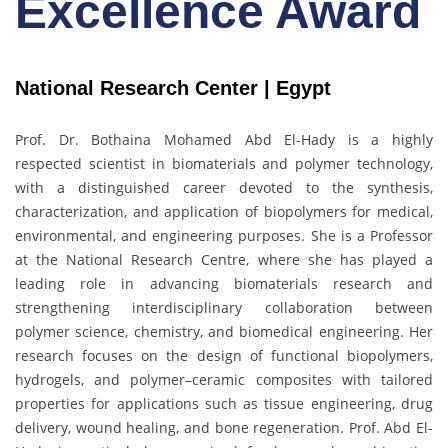
Excellence Award
National Research Center | Egypt
Prof. Dr. Bothaina Mohamed Abd El-Hady is a highly
respected scientist in biomaterials and polymer technology,
with a distinguished career devoted to the synthesis,
characterization, and application of biopolymers for medical,
environmental, and engineering purposes. She is a Professor
at the National Research Centre, where she has played a
leading role in advancing biomaterials research and
strengthening interdisciplinary collaboration between
polymer science, chemistry, and biomedical engineering. Her
research focuses on the design of functional biopolymers,
hydrogels, and polymer–ceramic composites with tailored
properties for applications such as tissue engineering, drug
delivery, wound healing, and bone regeneration. Prof. Abd El-