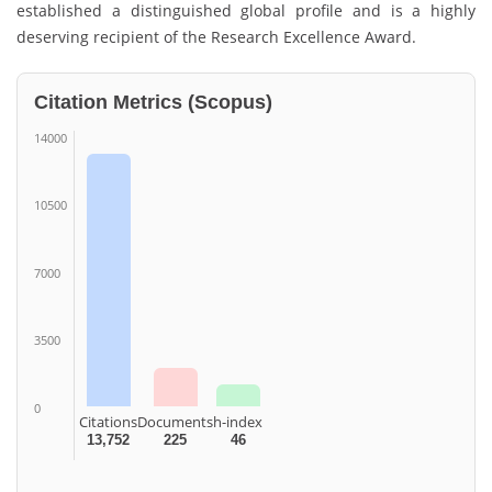
established a distinguished global profile and is a highly
deserving recipient of the Research Excellence Award.
Citation Metrics (Scopus)
14000
10500
7000
3500
0
Citations
Documents
h-index
13,752
225
46