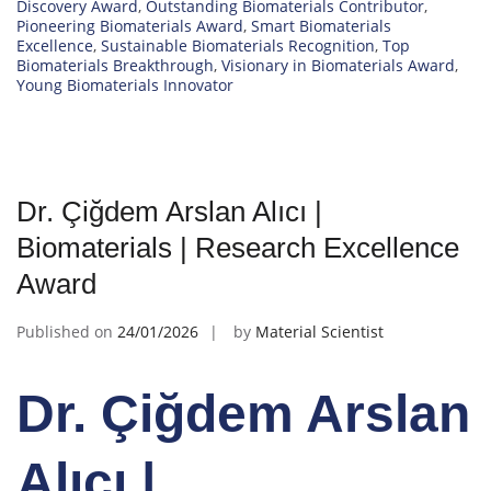
Discovery Award
,
Outstanding Biomaterials Contributor
,
Pioneering Biomaterials Award
,
Smart Biomaterials
Excellence
,
Sustainable Biomaterials Recognition
,
Top
Biomaterials Breakthrough
,
Visionary in Biomaterials Award
,
Young Biomaterials Innovator
Dr. Çiğdem Arslan Alıcı |
Biomaterials | Research Excellence
Award
Published on
24/01/2026
by
Material Scientist
Dr. Çiğdem Arslan
Alıcı |