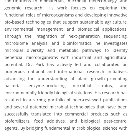
contributions to biomaterials, microbial biotechnology, and
genomic research. His work focuses on exploring the
functional roles of microorganisms and developing innovative
bio-based technologies that support sustainable agriculture,
environmental management, and biomedical applications.
Through the integration of next-generation sequencing,
microbiome analysis, and bioinformatics, he investigates
microbial diversity and metabolic pathways to identify
beneficial microorganisms with industrial and agricultural
potential. Dr. Park has actively led and collaborated on
numerous national and international research initiatives,
advancing the understanding of plant growth–promoting
bacteria, enzyme-producing microbial strains, and
environmentally friendly biological solutions. His research has
resulted in a strong portfolio of peer-reviewed publications
and several patented microbial technologies that have been
successfully translated into commercial products such as
biofertilizers, feed additives, and biological pest-control
agents. By bridging fundamental microbiological science with