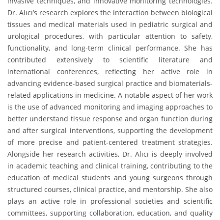
invasive techniques, and innovative monitoring technologies.
Dr. Alıcı’s research explores the interaction between biological
tissues and medical materials used in pediatric surgical and
urological procedures, with particular attention to safety,
functionality, and long-term clinical performance. She has
contributed extensively to scientific literature and
international conferences, reflecting her active role in
advancing evidence-based surgical practice and biomaterials-
related applications in medicine. A notable aspect of her work
is the use of advanced monitoring and imaging approaches to
better understand tissue response and organ function during
and after surgical interventions, supporting the development
of more precise and patient-centered treatment strategies.
Alongside her research activities, Dr. Alıcı is deeply involved
in academic teaching and clinical training, contributing to the
education of medical students and young surgeons through
structured courses, clinical practice, and mentorship. She also
plays an active role in professional societies and scientific
committees, supporting collaboration, education, and quality