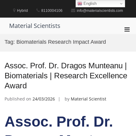
Skip
English
to
Hybrid
8110004106
info@materialscientists.com
content
Material Scientists
Pri
Men
Tag:
Biomaterials Research Impact Award
for
Mobi
Assoc. Prof. Dr. Dragos Munteanu |
Biomaterials | Research Excellence
Award
Published on
24/03/2026
by
Material Scientist
Assoc. Prof. Dr.