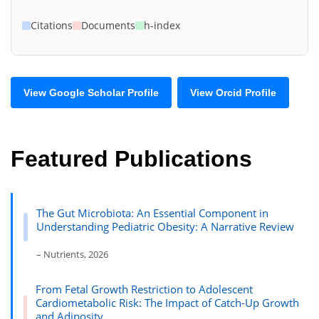
Citations
Documents
h-index
View Google Scholar Profile
View Orcid Profile
Featured Publications
The Gut Microbiota: An Essential Component in
Understanding Pediatric Obesity: A Narrative Review
– Nutrients, 2026
From Fetal Growth Restriction to Adolescent
Cardiometabolic Risk: The Impact of Catch-Up Growth
and Adiposity