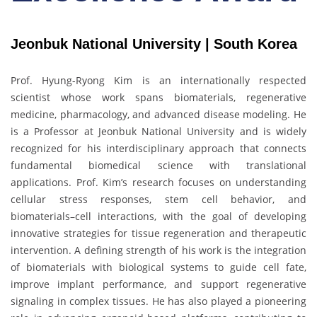
Jeonbuk National University | South Korea
Prof. Hyung-Ryong Kim is an internationally respected
scientist whose work spans biomaterials, regenerative
medicine, pharmacology, and advanced disease modeling. He
is a Professor at Jeonbuk National University and is widely
recognized for his interdisciplinary approach that connects
fundamental biomedical science with translational
applications. Prof. Kim’s research focuses on understanding
cellular stress responses, stem cell behavior, and
biomaterials–cell interactions, with the goal of developing
innovative strategies for tissue regeneration and therapeutic
intervention. A defining strength of his work is the integration
of biomaterials with biological systems to guide cell fate,
improve implant performance, and support regenerative
signaling in complex tissues. He has also played a pioneering