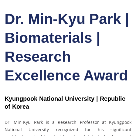
Dr. Min-Kyu Park |
Biomaterials |
Research
Excellence Award
Kyungpook National University | Republic
of Korea
Dr. Min-Kyu Park
is a Research Professor at Kyungpook
National University recognized for his significant