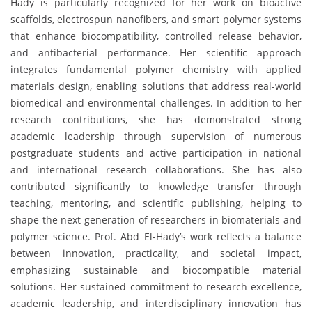
Hady is particularly recognized for her work on bioactive
scaffolds, electrospun nanofibers, and smart polymer systems
that enhance biocompatibility, controlled release behavior,
and antibacterial performance. Her scientific approach
integrates fundamental polymer chemistry with applied
materials design, enabling solutions that address real-world
biomedical and environmental challenges. In addition to her
research contributions, she has demonstrated strong
academic leadership through supervision of numerous
postgraduate students and active participation in national
and international research collaborations. She has also
contributed significantly to knowledge transfer through
teaching, mentoring, and scientific publishing, helping to
shape the next generation of researchers in biomaterials and
polymer science. Prof. Abd El-Hady’s work reflects a balance
between innovation, practicality, and societal impact,
emphasizing sustainable and biocompatible material
solutions. Her sustained commitment to research excellence,
academic leadership, and interdisciplinary innovation has