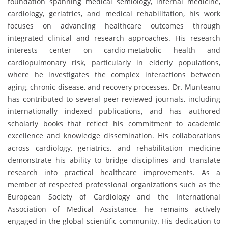
foundation spanning medical semiology, internal medicine,
cardiology, geriatrics, and medical rehabilitation, his work
focuses on advancing healthcare outcomes through
integrated clinical and research approaches. His research
interests center on cardio-metabolic health and
cardiopulmonary risk, particularly in elderly populations,
where he investigates the complex interactions between
aging, chronic disease, and recovery processes. Dr. Munteanu
has contributed to several peer-reviewed journals, including
internationally indexed publications, and has authored
scholarly books that reflect his commitment to academic
excellence and knowledge dissemination. His collaborations
across cardiology, geriatrics, and rehabilitation medicine
demonstrate his ability to bridge disciplines and translate
research into practical healthcare improvements. As a
member of respected professional organizations such as the
European Society of Cardiology and the International
Association of Medical Assistance, he remains actively
engaged in the global scientific community. His dedication to