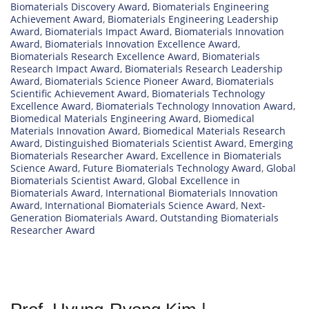
Biomaterials Discovery Award
,
Biomaterials Engineering
Achievement Award
,
Biomaterials Engineering Leadership
Award
,
Biomaterials Impact Award
,
Biomaterials Innovation
Award
,
Biomaterials Innovation Excellence Award
,
Biomaterials Research Excellence Award
,
Biomaterials
Research Impact Award
,
Biomaterials Research Leadership
Award
,
Biomaterials Science Pioneer Award
,
Biomaterials
Scientific Achievement Award
,
Biomaterials Technology
Excellence Award
,
Biomaterials Technology Innovation Award
,
Biomedical Materials Engineering Award
,
Biomedical
Materials Innovation Award
,
Biomedical Materials Research
Award
,
Distinguished Biomaterials Scientist Award
,
Emerging
Biomaterials Researcher Award
,
Excellence in Biomaterials
Science Award
,
Future Biomaterials Technology Award
,
Global
Biomaterials Scientist Award
,
Global Excellence in
Biomaterials Award
,
International Biomaterials Innovation
Award
,
International Biomaterials Science Award
,
Next-
Generation Biomaterials Award
,
Outstanding Biomaterials
Researcher Award