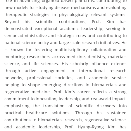
role in advancing organoid-based platforms, contributing to
new models for studying disease mechanisms and evaluating
therapeutic strategies in physiologically relevant systems.
Beyond his scientific contributions, Prof. Kim has
demonstrated exceptional academic leadership, serving in
senior administrative and strategic roles and contributing to
national science policy and large-scale research initiatives. He
is known for fostering multidisciplinary collaboration and
mentoring researchers across medicine, dentistry, materials
science, and life sciences. His scholarly influence extends
through active engagement in international research
networks, professional societies, and academic service,
helping to shape emerging directions in biomaterials and
regenerative medicine. Prof. Kim’s career reflects a strong
commitment to innovation, leadership, and real-world impact,
emphasizing the translation of scientific discovery into
practical healthcare solutions. Through his sustained
contributions to biomaterials research, regenerative science,
and academic leadership, Prof. Hyung-Ryong Kim has