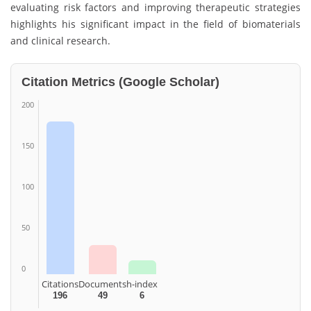
evaluating risk factors and improving therapeutic strategies
highlights his significant impact in the field of biomaterials
and clinical research.
Citation Metrics (Google Scholar)
200
150
100
50
0
Citations
Documents
h-index
196
49
6