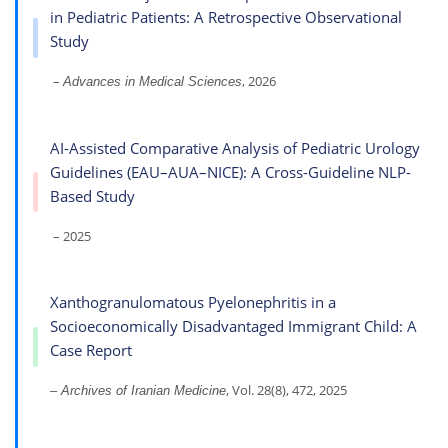
in Pediatric Patients: A Retrospective Observational
Study
–
, 2026
Advances in Medical Sciences
AI-Assisted Comparative Analysis of Pediatric Urology
Guidelines (EAU–AUA–NICE): A Cross-Guideline NLP-
Based Study
– 2025
Xanthogranulomatous Pyelonephritis in a
Socioeconomically Disadvantaged Immigrant Child: A
Case Report
, Vol. 28(8), 472, 2025
– Archives of Iranian Medicine