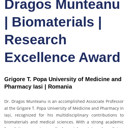
Dragos Munteanu
| Biomaterials |
Research
Excellence Award
Grigore T. Popa University of Medicine and
Pharmacy Iasi |
Romania
Dr. Dragos Munteanu
is an accomplished Associate Professor
at the Grigore T. Popa University of Medicine and Pharmacy in
Iași, recognized for his multidisciplinary contributions to
biomaterials and medical sciences. With a strong academic