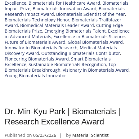
Excellence
,
Biomaterials for Healthcare Award
,
Biomaterials
Impact Prize
,
Biomaterials Innovation Award
,
Biomaterials
Research Impact Award
,
Biomaterials Scientist of the Year
,
Biomaterials Technology Honor
,
Biomaterials Trailblazer
Award
,
Biomedical Materials Leader Award
,
Cutting Edge
Biomaterials Prize
,
Emerging Biomaterials Talent
,
Excellence
in Advanced Materials
,
Excellence in Biomaterials Science
,
Future of Biomaterials Award
,
Global Biomaterials Award
,
Innovator in Biomaterials Research
,
Medical Materials
Discovery Award
,
Outstanding Biomaterials Contributor
,
Pioneering Biomaterials Award
,
Smart Biomaterials
Excellence
,
Sustainable Biomaterials Recognition
,
Top
Biomaterials Breakthrough
,
Visionary in Biomaterials Award
,
Young Biomaterials Innovator
Dr. Min-Kyu Park | Biomaterials |
Research Excellence Award
Published on
05/03/2026
by
Material Scientist