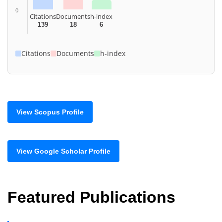
0
Citations
Documents
h-index
139
18
6
Citations
Documents
h-index
View Scopus Profile
View Google Scholar Profile
Featured Publications