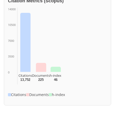
Citation Metrics (Scopus)
14000
10500
7000
3500
0
Citations
Documents
h-index
13,752
225
46
Citations
Documents
h-index