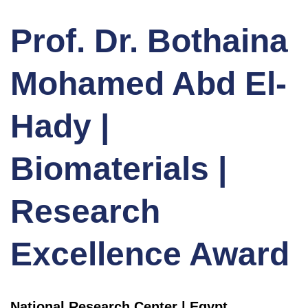
Prof. Dr. Bothaina
Mohamed Abd El-
Hady |
Biomaterials |
Research
Excellence Award
National Research Center | Egypt