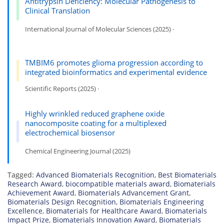
Antitrypsin Deficiency: Molecular Pathogenesis to
Clinical Translation
International Journal of Molecular Sciences (2025) ·
TMBIM6 promotes glioma progression according to
integrated bioinformatics and experimental evidence
Scientific Reports (2025) ·
Highly wrinkled reduced graphene oxide
nanocomposite coating for a multiplexed
electrochemical biosensor
Chemical Engineering Journal (2025)
Tagged:
Advanced Biomaterials Recognition
,
Best Biomaterials
Research Award
,
biocompatible materials award
,
Biomaterials
Achievement Award
,
Biomaterials Advancement Grant
,
Biomaterials Design Recognition
,
Biomaterials Engineering
Excellence
,
Biomaterials for Healthcare Award
,
Biomaterials
Impact Prize
,
Biomaterials Innovation Award
,
Biomaterials