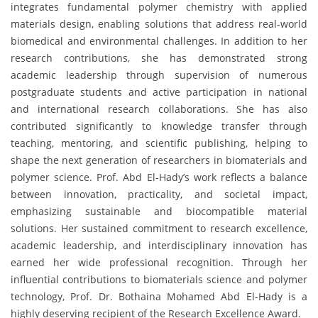
integrates fundamental polymer chemistry with applied
materials design, enabling solutions that address real-world
biomedical and environmental challenges. In addition to her
research contributions, she has demonstrated strong
academic leadership through supervision of numerous
postgraduate students and active participation in national
and international research collaborations. She has also
contributed significantly to knowledge transfer through
teaching, mentoring, and scientific publishing, helping to
shape the next generation of researchers in biomaterials and
polymer science. Prof. Abd El-Hady’s work reflects a balance
between innovation, practicality, and societal impact,
emphasizing sustainable and biocompatible material
solutions. Her sustained commitment to research excellence,
academic leadership, and interdisciplinary innovation has
earned her wide professional recognition. Through her
influential contributions to biomaterials science and polymer
technology, Prof. Dr. Bothaina Mohamed Abd El-Hady is a
highly deserving recipient of the Research Excellence Award.