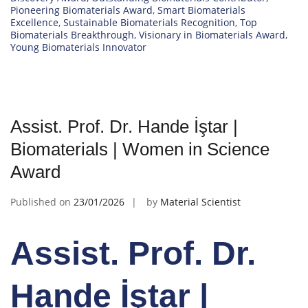
Pioneering Biomaterials Award
,
Smart Biomaterials
Excellence
,
Sustainable Biomaterials Recognition
,
Top
Biomaterials Breakthrough
,
Visionary in Biomaterials Award
,
Young Biomaterials Innovator
Assist. Prof. Dr. Hande İştar |
Biomaterials | Women in Science
Award
Published on
23/01/2026
by
Material Scientist
Assist. Prof. Dr.
Hande İştar |