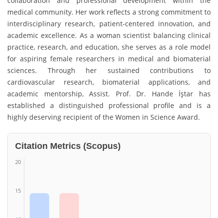
collaboration and professional development within the
medical community. Her work reflects a strong commitment to
interdisciplinary research, patient-centered innovation, and
academic excellence. As a woman scientist balancing clinical
practice, research, and education, she serves as a role model
for aspiring female researchers in medical and biomaterial
sciences. Through her sustained contributions to
cardiovascular research, biomaterial applications, and
academic mentorship, Assist. Prof. Dr. Hande İştar has
established a distinguished professional profile and is a
highly deserving recipient of the Women in Science Award.
Citation Metrics (Scopus)
20
15