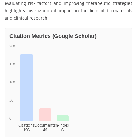
evaluating risk factors and improving therapeutic strategies
highlights his significant impact in the field of biomaterials
and clinical research.
Citation Metrics (Google Scholar)
200
150
100
50
0
Citations
Documents
h-index
196
49
6