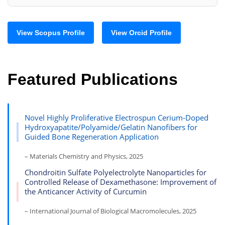
View Scopus Profile
View Orcid Profile
Featured Publications
Novel Highly Proliferative Electrospun Cerium-Doped
Hydroxyapatite/Polyamide/Gelatin Nanofibers for
Guided Bone Regeneration Application
– Materials Chemistry and Physics, 2025
Chondroitin Sulfate Polyelectrolyte Nanoparticles for
Controlled Release of Dexamethasone: Improvement of
the Anticancer Activity of Curcumin
– International Journal of Biological Macromolecules, 2025