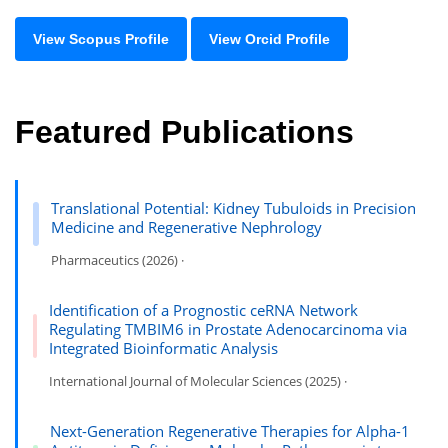
View Scopus Profile
View Orcid Profile
Featured Publications
Translational Potential: Kidney Tubuloids in Precision
Medicine and Regenerative Nephrology
Pharmaceutics (2026) ·
Identification of a Prognostic ceRNA Network
Regulating TMBIM6 in Prostate Adenocarcinoma via
Integrated Bioinformatic Analysis
International Journal of Molecular Sciences (2025) ·
Next-Generation Regenerative Therapies for Alpha-1