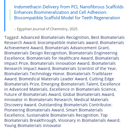
Indomethacin Delivery from PCL Nanofibrous Scaffolds
Enhances Biomineralization and Cell Adhesion:
Biocompatible Scaffold Model for Teeth Regeneration
– Egyptian Journal of Chemistry, 2025
Tagged:
Advanced Biomaterials Recognition
,
Best Biomaterials
Research Award
,
biocompatible materials award
,
Biomaterials
Achievement Award
,
Biomaterials Advancement Grant
,
Biomaterials Design Recognition
,
Biomaterials Engineering
Excellence
,
Biomaterials for Healthcare Award
,
Biomaterials
Impact Prize
,
Biomaterials Innovation Award
,
Biomaterials
Research Impact Award
,
Biomaterials Scientist of the Year
,
Biomaterials Technology Honor
,
Biomaterials Trailblazer
Award
,
Biomedical Materials Leader Award
,
Cutting Edge
Biomaterials Prize
,
Emerging Biomaterials Talent
,
Excellence
in Advanced Materials
,
Excellence in Biomaterials Science
,
Future of Biomaterials Award
,
Global Biomaterials Award
,
Innovator in Biomaterials Research
,
Medical Materials
Discovery Award
,
Outstanding Biomaterials Contributor
,
Pioneering Biomaterials Award
,
Smart Biomaterials
Excellence
,
Sustainable Biomaterials Recognition
,
Top
Biomaterials Breakthrough
,
Visionary in Biomaterials Award
,
Young Biomaterials Innovator