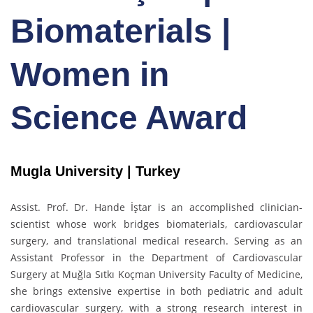
Biomaterials |
Women in
Science Award
Mugla University | Turkey
Assist. Prof. Dr. Hande İştar is an accomplished clinician-
scientist whose work bridges biomaterials, cardiovascular
surgery, and translational medical research. Serving as an
Assistant Professor in the Department of Cardiovascular
Surgery at Muğla Sıtkı Koçman University Faculty of Medicine,
she brings extensive expertise in both pediatric and adult
cardiovascular surgery, with a strong research interest in