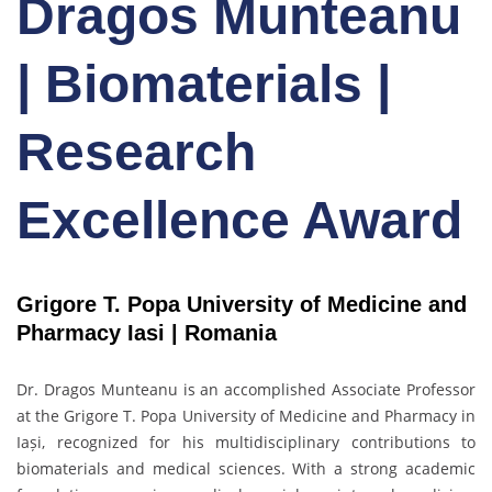
Dragos Munteanu
| Biomaterials |
Research
Excellence Award
Grigore T. Popa University of Medicine and
Pharmacy Iasi |
Romania
Dr. Dragos Munteanu
is an accomplished Associate Professor
at the Grigore T. Popa University of Medicine and Pharmacy in
Iași, recognized for his multidisciplinary contributions to
biomaterials and medical sciences. With a strong academic