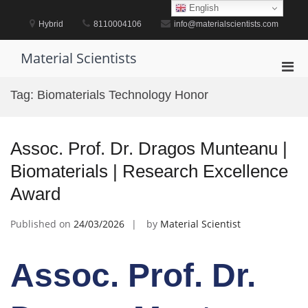
Skip
English
to
Hybrid
8110004106
info@materialscientists.com
content
Material Scientists
Pri
Men
Tag:
Biomaterials Technology Honor
for
Mobi
Assoc. Prof. Dr. Dragos Munteanu |
Biomaterials | Research Excellence
Award
Published on
24/03/2026
by
Material Scientist
Assoc. Prof. Dr.