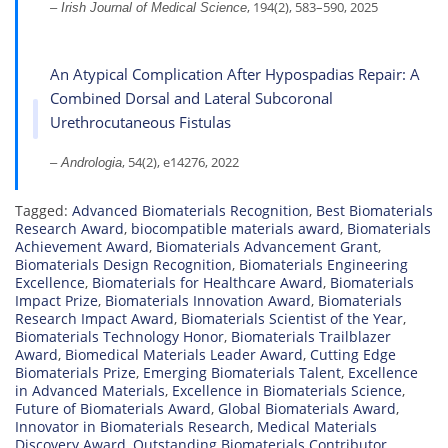
, 194(2), 583–590, 2025
– Irish Journal of Medical Science
An Atypical Complication After Hypospadias Repair: A
Combined Dorsal and Lateral Subcoronal
Urethrocutaneous Fistulas
, 54(2), e14276, 2022
– Andrologia
Tagged:
Advanced Biomaterials Recognition
,
Best Biomaterials
Research Award
,
biocompatible materials award
,
Biomaterials
Achievement Award
,
Biomaterials Advancement Grant
,
Biomaterials Design Recognition
,
Biomaterials Engineering
Excellence
,
Biomaterials for Healthcare Award
,
Biomaterials
Impact Prize
,
Biomaterials Innovation Award
,
Biomaterials
Research Impact Award
,
Biomaterials Scientist of the Year
,
Biomaterials Technology Honor
,
Biomaterials Trailblazer
Award
,
Biomedical Materials Leader Award
,
Cutting Edge
Biomaterials Prize
,
Emerging Biomaterials Talent
,
Excellence
in Advanced Materials
,
Excellence in Biomaterials Science
,
Future of Biomaterials Award
,
Global Biomaterials Award
,
Innovator in Biomaterials Research
,
Medical Materials
Discovery Award
,
Outstanding Biomaterials Contributor
,