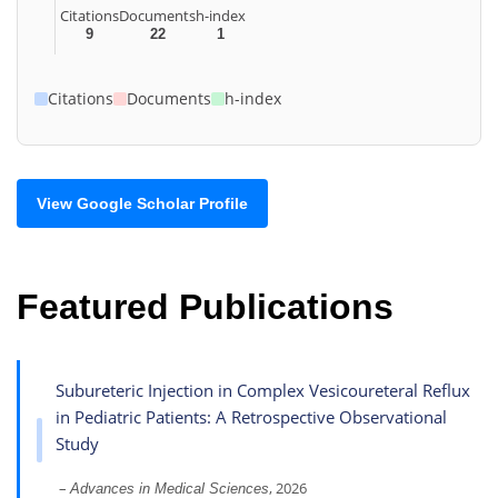
Citations
Documents
h-index
9
22
1
Citations
Documents
h-index
View Google Scholar Profile
Featured Publications
Subureteric Injection in Complex Vesicoureteral Reflux
in Pediatric Patients: A Retrospective Observational
Study
–
, 2026
Advances in Medical Sciences