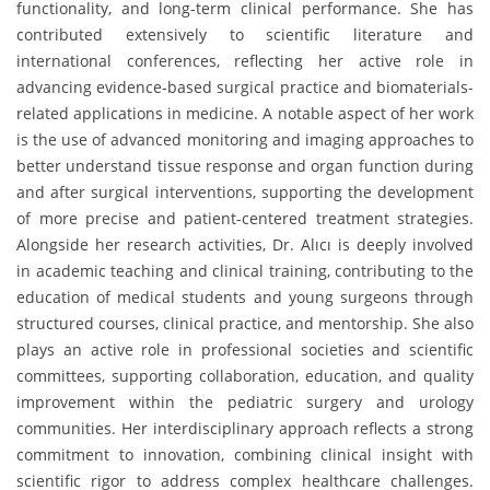
functionality, and long-term clinical performance. She has
contributed extensively to scientific literature and
international conferences, reflecting her active role in
advancing evidence-based surgical practice and biomaterials-
related applications in medicine. A notable aspect of her work
is the use of advanced monitoring and imaging approaches to
better understand tissue response and organ function during
and after surgical interventions, supporting the development
of more precise and patient-centered treatment strategies.
Alongside her research activities, Dr. Alıcı is deeply involved
in academic teaching and clinical training, contributing to the
education of medical students and young surgeons through
structured courses, clinical practice, and mentorship. She also
plays an active role in professional societies and scientific
committees, supporting collaboration, education, and quality
improvement within the pediatric surgery and urology
communities. Her interdisciplinary approach reflects a strong
commitment to innovation, combining clinical insight with
scientific rigor to address complex healthcare challenges.