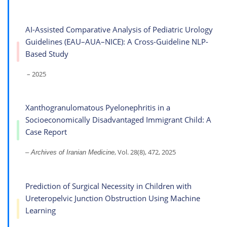
AI-Assisted Comparative Analysis of Pediatric Urology
Guidelines (EAU–AUA–NICE): A Cross-Guideline NLP-
Based Study
– 2025
Xanthogranulomatous Pyelonephritis in a
Socioeconomically Disadvantaged Immigrant Child: A
Case Report
, Vol. 28(8), 472, 2025
– Archives of Iranian Medicine
Prediction of Surgical Necessity in Children with
Ureteropelvic Junction Obstruction Using Machine
Learning