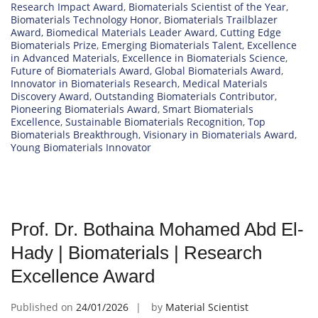
Research Impact Award
,
Biomaterials Scientist of the Year
,
Biomaterials Technology Honor
,
Biomaterials Trailblazer
Award
,
Biomedical Materials Leader Award
,
Cutting Edge
Biomaterials Prize
,
Emerging Biomaterials Talent
,
Excellence
in Advanced Materials
,
Excellence in Biomaterials Science
,
Future of Biomaterials Award
,
Global Biomaterials Award
,
Innovator in Biomaterials Research
,
Medical Materials
Discovery Award
,
Outstanding Biomaterials Contributor
,
Pioneering Biomaterials Award
,
Smart Biomaterials
Excellence
,
Sustainable Biomaterials Recognition
,
Top
Biomaterials Breakthrough
,
Visionary in Biomaterials Award
,
Young Biomaterials Innovator
Prof. Dr. Bothaina Mohamed Abd El-
Hady | Biomaterials | Research
Excellence Award
Published on
24/01/2026
by
Material Scientist