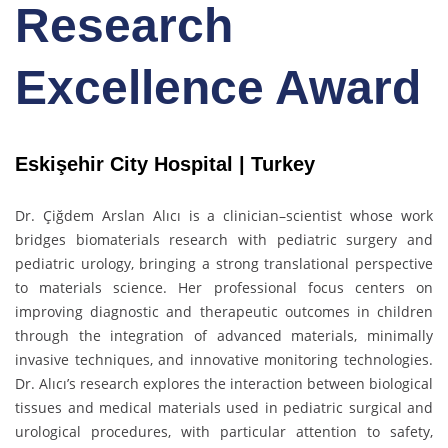
Research
Excellence Award
Eskişehir City Hospital | Turkey
Dr. Çiğdem Arslan Alıcı is a clinician–scientist whose work
bridges biomaterials research with pediatric surgery and
pediatric urology, bringing a strong translational perspective
to materials science. Her professional focus centers on
improving diagnostic and therapeutic outcomes in children
through the integration of advanced materials, minimally
invasive techniques, and innovative monitoring technologies.
Dr. Alıcı’s research explores the interaction between biological
tissues and medical materials used in pediatric surgical and
urological procedures, with particular attention to safety,