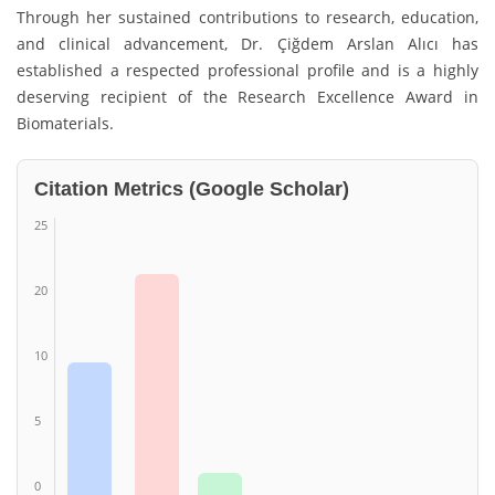
Through her sustained contributions to research, education,
and clinical advancement, Dr. Çiğdem Arslan Alıcı has
established a respected professional profile and is a highly
deserving recipient of the Research Excellence Award in
Biomaterials.
Citation Metrics (Google Scholar)
25
20
10
5
0