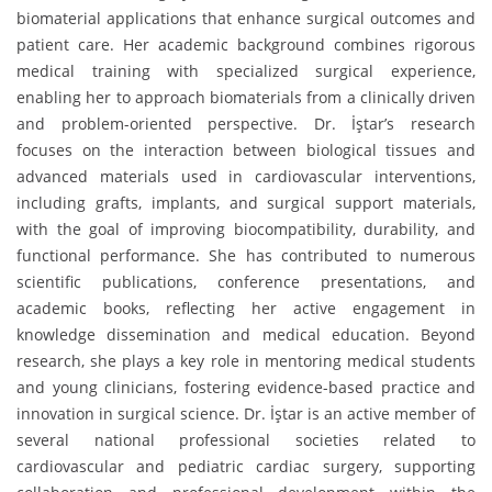
biomaterial applications that enhance surgical outcomes and
patient care. Her academic background combines rigorous
medical training with specialized surgical experience,
enabling her to approach biomaterials from a clinically driven
and problem-oriented perspective. Dr. İştar’s research
focuses on the interaction between biological tissues and
advanced materials used in cardiovascular interventions,
including grafts, implants, and surgical support materials,
with the goal of improving biocompatibility, durability, and
functional performance. She has contributed to numerous
scientific publications, conference presentations, and
academic books, reflecting her active engagement in
knowledge dissemination and medical education. Beyond
research, she plays a key role in mentoring medical students
and young clinicians, fostering evidence-based practice and
innovation in surgical science. Dr. İştar is an active member of
several national professional societies related to
cardiovascular and pediatric cardiac surgery, supporting