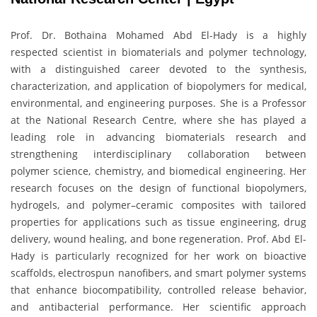
Prof. Dr. Bothaina Mohamed Abd El-Hady is a highly
respected scientist in biomaterials and polymer technology,
with a distinguished career devoted to the synthesis,
characterization, and application of biopolymers for medical,
environmental, and engineering purposes. She is a Professor
at the National Research Centre, where she has played a
leading role in advancing biomaterials research and
strengthening interdisciplinary collaboration between
polymer science, chemistry, and biomedical engineering. Her
research focuses on the design of functional biopolymers,
hydrogels, and polymer–ceramic composites with tailored
properties for applications such as tissue engineering, drug
delivery, wound healing, and bone regeneration. Prof. Abd El-
Hady is particularly recognized for her work on bioactive
scaffolds, electrospun nanofibers, and smart polymer systems
that enhance biocompatibility, controlled release behavior,
and antibacterial performance. Her scientific approach