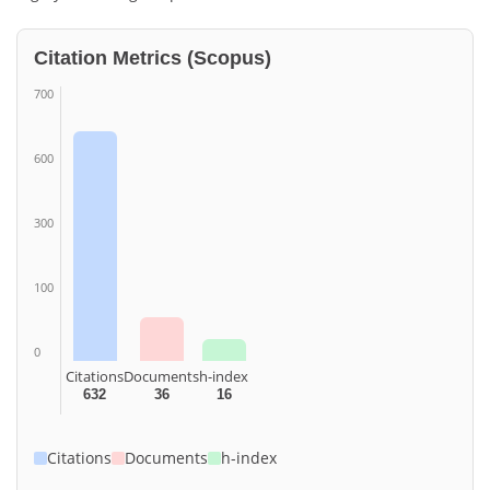
Citation Metrics (Scopus)
700
600
300
100
0
Citations
Documents
h-index
632
36
16
Citations
Documents
h-index