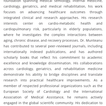
foundation spanning medical semiology, internal medicine,
cardiology, geriatrics, and medical rehabilitation, his work
focuses on advancing healthcare outcomes through
integrated clinical and research approaches. His research
interests center on cardio-metabolic health and
cardiopulmonary risk, particularly in elderly populations,
where he investigates the complex interactions between
aging, chronic disease, and recovery processes. Dr. Munteanu
has contributed to several peer-reviewed journals, including
internationally indexed publications, and has authored
scholarly books that reflect his commitment to academic
excellence and knowledge dissemination. His collaborations
across cardiology, geriatrics, and rehabilitation medicine
demonstrate his ability to bridge disciplines and translate
research into practical healthcare improvements. As a
member of respected professional organizations such as the
European Society of Cardiology and the International
Association of Medical Assistance, he remains actively
engaged in the global scientific community. His dedication to