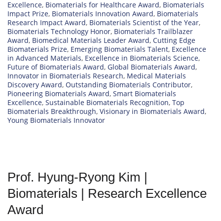
Excellence
,
Biomaterials for Healthcare Award
,
Biomaterials
Impact Prize
,
Biomaterials Innovation Award
,
Biomaterials
Research Impact Award
,
Biomaterials Scientist of the Year
,
Biomaterials Technology Honor
,
Biomaterials Trailblazer
Award
,
Biomedical Materials Leader Award
,
Cutting Edge
Biomaterials Prize
,
Emerging Biomaterials Talent
,
Excellence
in Advanced Materials
,
Excellence in Biomaterials Science
,
Future of Biomaterials Award
,
Global Biomaterials Award
,
Innovator in Biomaterials Research
,
Medical Materials
Discovery Award
,
Outstanding Biomaterials Contributor
,
Pioneering Biomaterials Award
,
Smart Biomaterials
Excellence
,
Sustainable Biomaterials Recognition
,
Top
Biomaterials Breakthrough
,
Visionary in Biomaterials Award
,
Young Biomaterials Innovator
Prof. Hyung-Ryong Kim |
Biomaterials | Research Excellence
Award