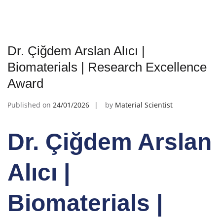
Dr. Çiğdem Arslan Alıcı |
Biomaterials | Research Excellence
Award
Published on
24/01/2026
by
Material Scientist
Dr. Çiğdem Arslan
Alıcı |
Biomaterials |