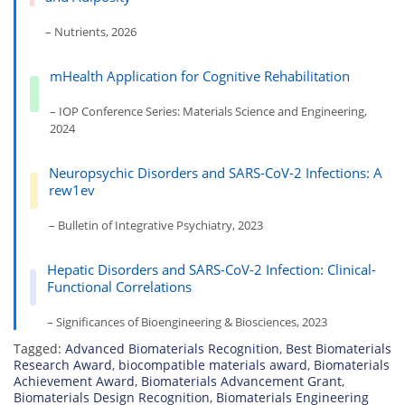
– Nutrients, 2026
mHealth Application for Cognitive Rehabilitation
– IOP Conference Series: Materials Science and Engineering,
2024
Neuropsychic Disorders and SARS-CoV-2 Infections: A
rew1ev
– Bulletin of Integrative Psychiatry, 2023
Hepatic Disorders and SARS-CoV-2 Infection: Clinical-
Functional Correlations
– Significances of Bioengineering & Biosciences, 2023
Tagged:
Advanced Biomaterials Recognition
,
Best Biomaterials
Research Award
,
biocompatible materials award
,
Biomaterials
Achievement Award
,
Biomaterials Advancement Grant
,
Biomaterials Design Recognition
,
Biomaterials Engineering