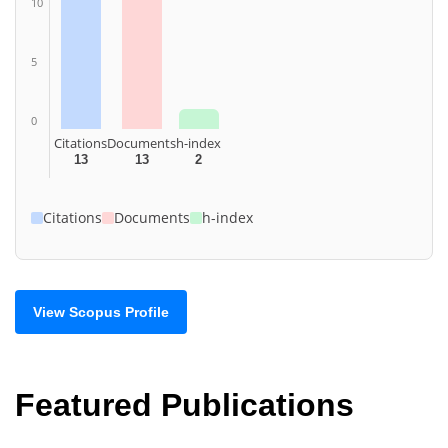
10
5
0
Citations
Documents
h-index
13
13
2
Citations
Documents
h-index
View Scopus Profile
Featured Publications