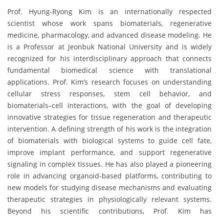
Prof. Hyung-Ryong Kim is an internationally respected
scientist whose work spans biomaterials, regenerative
medicine, pharmacology, and advanced disease modeling. He
is a Professor at Jeonbuk National University and is widely
recognized for his interdisciplinary approach that connects
fundamental biomedical science with translational
applications. Prof. Kim’s research focuses on understanding
cellular stress responses, stem cell behavior, and
biomaterials–cell interactions, with the goal of developing
innovative strategies for tissue regeneration and therapeutic
intervention. A defining strength of his work is the integration
of biomaterials with biological systems to guide cell fate,
improve implant performance, and support regenerative
signaling in complex tissues. He has also played a pioneering
role in advancing organoid-based platforms, contributing to
new models for studying disease mechanisms and evaluating
therapeutic strategies in physiologically relevant systems.
Beyond his scientific contributions, Prof. Kim has