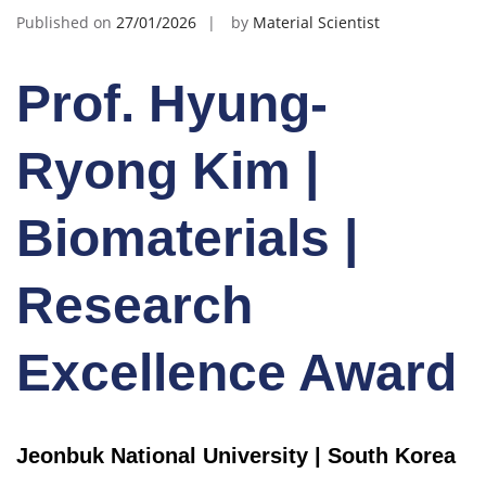
Published on
27/01/2026
by
Material Scientist
Prof. Hyung-
Ryong Kim |
Biomaterials |
Research
Excellence Award
Jeonbuk National University | South Korea