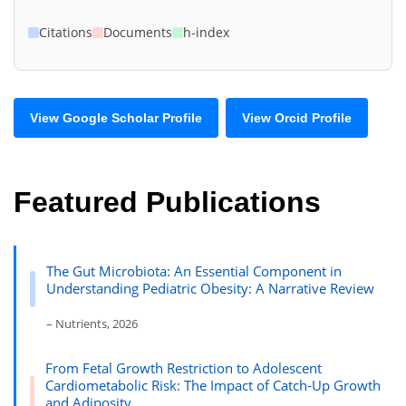
Citations
Documents
h-index
View Google Scholar Profile
View Orcid Profile
Featured Publications
The Gut Microbiota: An Essential Component in
Understanding Pediatric Obesity: A Narrative Review
– Nutrients, 2026
From Fetal Growth Restriction to Adolescent
Cardiometabolic Risk: The Impact of Catch-Up Growth
and Adiposity