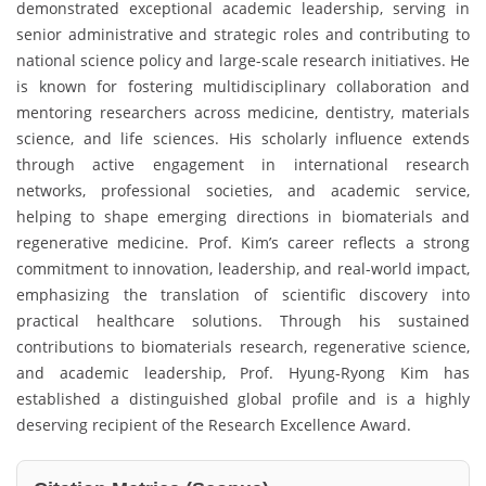
demonstrated exceptional academic leadership, serving in
senior administrative and strategic roles and contributing to
national science policy and large-scale research initiatives. He
is known for fostering multidisciplinary collaboration and
mentoring researchers across medicine, dentistry, materials
science, and life sciences. His scholarly influence extends
through active engagement in international research
networks, professional societies, and academic service,
helping to shape emerging directions in biomaterials and
regenerative medicine. Prof. Kim’s career reflects a strong
commitment to innovation, leadership, and real-world impact,
emphasizing the translation of scientific discovery into
practical healthcare solutions. Through his sustained
contributions to biomaterials research, regenerative science,
and academic leadership, Prof. Hyung-Ryong Kim has
established a distinguished global profile and is a highly
deserving recipient of the Research Excellence Award.