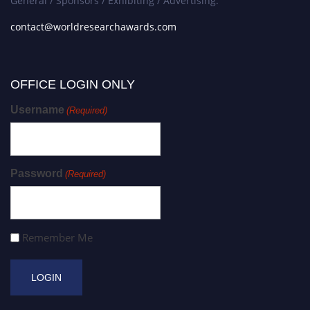
General / Sponsors / Exhibiting / Advertising:
contact@worldresearchawards.com
OFFICE LOGIN ONLY
Username
(Required)
Password
(Required)
Remember Me