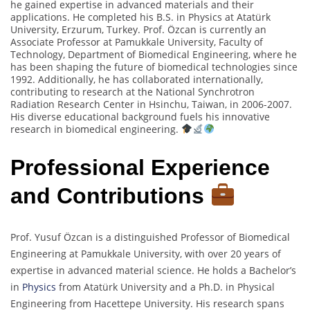
he gained expertise in advanced materials and their
applications. He completed his B.S. in Physics at Atatürk
University, Erzurum, Turkey. Prof. Özcan is currently an
Associate Professor at Pamukkale University, Faculty of
Technology, Department of Biomedical Engineering, where he
has been shaping the future of biomedical technologies since
1992. Additionally, he has collaborated internationally,
contributing to research at the National Synchrotron
Radiation Research Center in Hsinchu, Taiwan, in 2006-2007.
His diverse educational background fuels his innovative
research in biomedical engineering.
Professional Experience
and Contributions
Prof. Yusuf Özcan is a distinguished Professor of Biomedical
Engineering at Pamukkale University, with over 20 years of
expertise in advanced material science. He holds a Bachelor’s
in
Physics
from Atatürk University and a Ph.D. in Physical
Engineering from Hacettepe University. His research spans