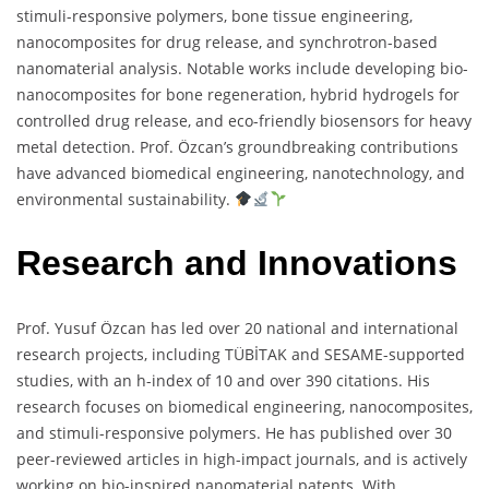
stimuli-responsive polymers, bone tissue engineering,
nanocomposites for drug release, and synchrotron-based
nanomaterial analysis. Notable works include developing bio-
nanocomposites for bone regeneration, hybrid hydrogels for
controlled drug release, and eco-friendly biosensors for heavy
metal detection. Prof. Özcan’s groundbreaking contributions
have advanced biomedical engineering, nanotechnology, and
environmental sustainability.
Research and Innovations
Prof. Yusuf Özcan has led over 20 national and international
research projects, including TÜBİTAK and SESAME-supported
studies, with an h-index of 10 and over 390 citations. His
research focuses on biomedical engineering, nanocomposites,
and stimuli-responsive polymers. He has published over 30
peer-reviewed articles in high-impact journals, and is actively
working on bio-inspired nanomaterial patents. With