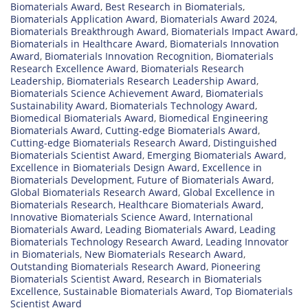
Biomaterials Award
,
Best Research in Biomaterials
,
Biomaterials Application Award
,
Biomaterials Award 2024
,
Biomaterials Breakthrough Award
,
Biomaterials Impact Award
,
Biomaterials in Healthcare Award
,
Biomaterials Innovation
Award
,
Biomaterials Innovation Recognition
,
Biomaterials
Research Excellence Award
,
Biomaterials Research
Leadership
,
Biomaterials Research Leadership Award
,
Biomaterials Science Achievement Award
,
Biomaterials
Sustainability Award
,
Biomaterials Technology Award
,
Biomedical Biomaterials Award
,
Biomedical Engineering
Biomaterials Award
,
Cutting-edge Biomaterials Award
,
Cutting-edge Biomaterials Research Award
,
Distinguished
Biomaterials Scientist Award
,
Emerging Biomaterials Award
,
Excellence in Biomaterials Design Award
,
Excellence in
Biomaterials Development
,
Future of Biomaterials Award
,
Global Biomaterials Research Award
,
Global Excellence in
Biomaterials Research
,
Healthcare Biomaterials Award
,
Innovative Biomaterials Science Award
,
International
Biomaterials Award
,
Leading Biomaterials Award
,
Leading
Biomaterials Technology Research Award
,
Leading Innovator
in Biomaterials
,
New Biomaterials Research Award
,
Outstanding Biomaterials Research Award
,
Pioneering
Biomaterials Scientist Award
,
Research in Biomaterials
Excellence
,
Sustainable Biomaterials Award
,
Top Biomaterials
Scientist Award