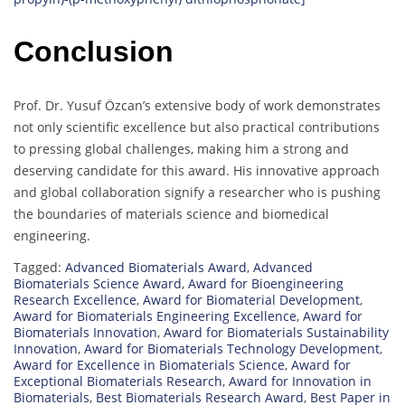
Conclusion
Prof. Dr. Yusuf Özcan’s extensive body of work demonstrates
not only scientific excellence but also practical contributions
to pressing global challenges, making him a strong and
deserving candidate for this award. His innovative approach
and global collaboration signify a researcher who is pushing
the boundaries of materials science and biomedical
engineering.
Tagged:
Advanced Biomaterials Award
,
Advanced
Biomaterials Science Award
,
Award for Bioengineering
Research Excellence
,
Award for Biomaterial Development
,
Award for Biomaterials Engineering Excellence
,
Award for
Biomaterials Innovation
,
Award for Biomaterials Sustainability
Innovation
,
Award for Biomaterials Technology Development
,
Award for Excellence in Biomaterials Science
,
Award for
Exceptional Biomaterials Research
,
Award for Innovation in
Biomaterials
,
Best Biomaterials Research Award
,
Best Paper in