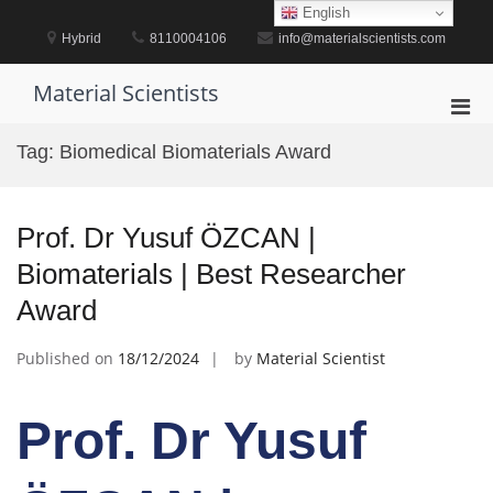
Skip
English
to
Hybrid
8110004106
info@materialscientists.com
content
Material Scientists
Pri
Men
Tag:
Biomedical Biomaterials Award
for
Mobi
Prof. Dr Yusuf ÖZCAN |
Biomaterials | Best Researcher
Award
Published on
18/12/2024
by
Material Scientist
Prof. Dr Yusuf