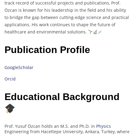
track record of successful projects and publications, Prof.
Özcan is known for his leadership in the field and his ability
to bridge the gap between cutting-edge science and practical
applications. His work continues to shape the future of
healthcare and environmental solutions.
Publication Profile
GoogleScholar
Orcid
Educational Background
Prof. Yusuf Özcan holds an M.S. and Ph.D. in
Physics
Engineering from Hacettepe University, Ankara, Turkey, where