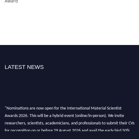
Award
LATEST NEWS
"Nominations are now open for the International Material Scientist
Awards 2026. This will be a hybrid event (online/in-person). We invite
researchers, scientists, academicians, and professionals to submit their CVs
for recognition on or before 29 August 2026 and avail the early bird 50%
discount offer. Don’t miss this chance to showcase your work on a global