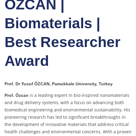
ÖZCAN |
Biomaterials |
Best Researcher
Award
Prof. Dr Yusuf ÖZCAN, Pamukkale University, Turkey
is a leading expert in bio-inspired nanomaterials
Prof. Özcan
and drug delivery systems, with a focus on advancing both
biomedical engineering and environmental sustainability. His
pioneering research has led to significant breakthroughs in
the development of innovative materials that address critical
health challenges and environmental concerns. With a proven