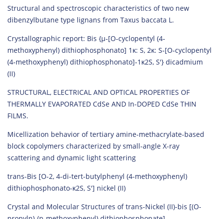
Structural and spectroscopic characteristics of two new
dibenzylbutane type lignans from Taxus baccata L.
Crystallographic report: Bis {µ‐[O‐cyclopentyl (4‐
methoxyphenyl) dithiophosphonato] 1κ: S, 2κ: S‐[O‐cyclopentyl
(4‐methoxyphenyl) dithiophosphonato]‐1κ2S, S′} dicadmium
(II)
STRUCTURAL, ELECTRICAL AND OPTICAL PROPERTIES OF
THERMALLY EVAPORATED CdSe AND In-DOPED CdSe THIN
FILMS.
Micellization behavior of tertiary amine-methacrylate-based
block copolymers characterized by small-angle X-ray
scattering and dynamic light scattering
trans-Bis [O-2, 4-di-tert-butylphenyl (4-methoxyphenyl)
dithiophosphonato-κ2S, S′] nickel (II)
Crystal and Molecular Structures of trans-Nickel (II)-bis [(O-
propyln)-(p-methoxyphenyl) dithiophosphonate]