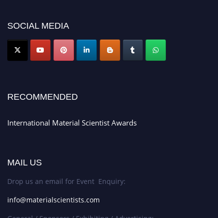
platform. Apply now at
materialscientists.com."
SOCIAL MEDIA
RECOMMENDED
International Material Scientist Awards
MAIL US
Drop us an email for Event Enquiry:
info@materialscientists.com