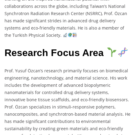
collaborations across the globe, including Taiwan’s National
Synchrotron Radiation Research Center (NSRRC), Prof. Özcan
has made significant strides in advanced drug delivery
systems and eco-friendly materials. He is also a member of
the Turkish Physical Society.
Research Focus Area
Prof. Yusuf Özcan’s research primarily focuses on biomedical
engineering, nanotechnology, and material science. His work
includes the development of advanced biopolymeric
nanomaterials for controlled drug delivery systems,
innovative bone tissue scaffolds, and eco-friendly biosensors.
Prof. Özcan specializes in stimuli-responsive polymers,
nanocomposites, and synchrotron-based material analysis. He
has made significant contributions to environmental
sustainability by creating green materials and eco-friendly