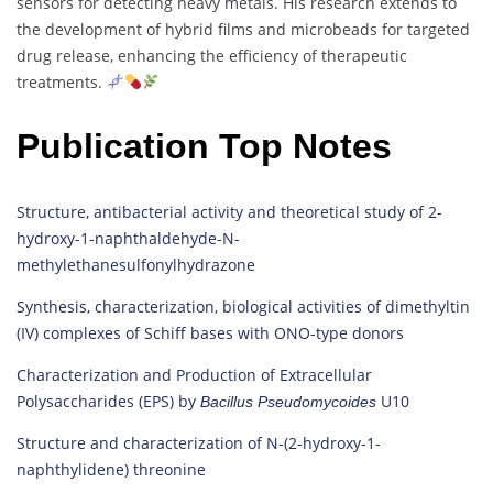
sensors for detecting heavy metals. His research extends to
the development of hybrid films and microbeads for targeted
drug release, enhancing the efficiency of therapeutic
treatments.
Publication Top Notes
Structure, antibacterial activity and theoretical study of 2-
hydroxy-1-naphthaldehyde-N-
methylethanesulfonylhydrazone
Synthesis, characterization, biological activities of dimethyltin
(IV) complexes of Schiff bases with ONO-type donors
Characterization and Production of Extracellular
Polysaccharides (EPS) by
U10
Bacillus
Pseudomycoides
Structure and characterization of N-(2-hydroxy-1-
naphthylidene) threonine