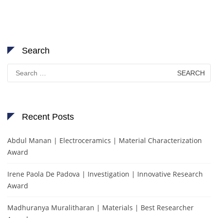
Search
Search
for:
Recent Posts
Abdul Manan | Electroceramics | Material Characterization
Award
Irene Paola De Padova | Investigation | Innovative Research
Award
Madhuranya Muralitharan | Materials | Best Researcher